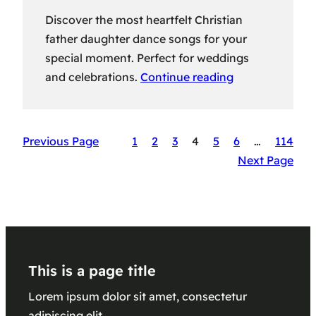
Discover the most heartfelt Christian
father daughter dance songs for your
special moment. Perfect for weddings
and celebrations.
Continue reading
Previous Page
1
2
3
4
5
6
…
114
Next Page
This is a page title
Lorem ipsum dolor sit amet, consectetur
adipiscing elit