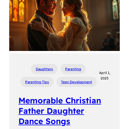
Daughters
Parenting
April 1,
2025
Parenting Tips
Teen Development
Memorable Christian
Father Daughter
Dance Songs