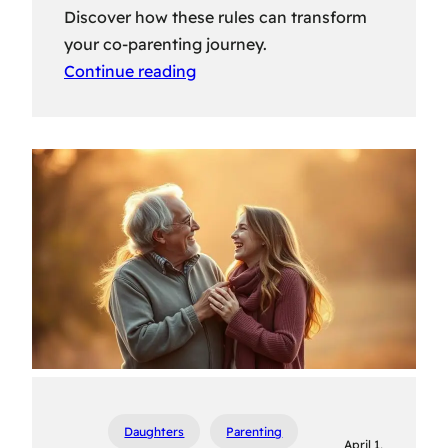
Discover how these rules can transform
your co-parenting journey.
Continue reading
Daughters
Parenting
April 1,