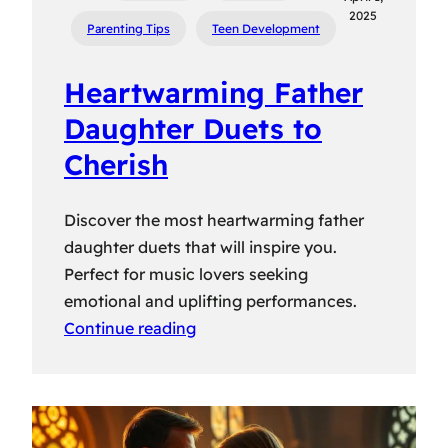
2025
Parenting Tips
Teen Development
Heartwarming Father
Daughter Duets to
Cherish
Discover the most heartwarming father
daughter duets that will inspire you.
Perfect for music lovers seeking
emotional and uplifting performances.
Continue reading