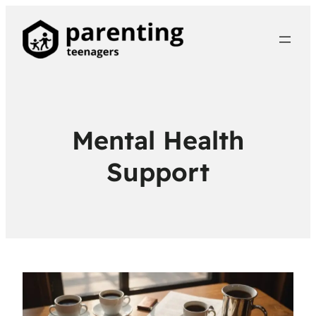
Mental Health
Support