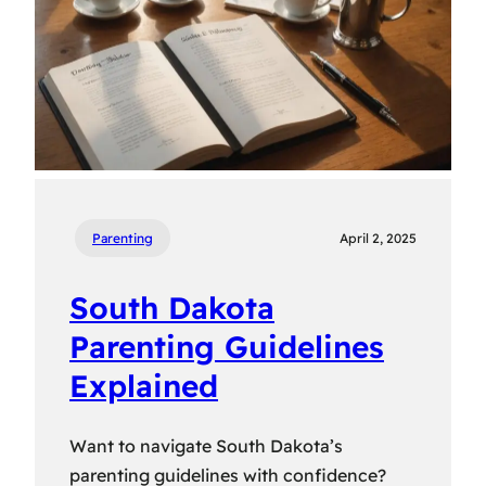
Parenting
April 2, 2025
South Dakota
Parenting Guidelines
Explained
Want to navigate South Dakota’s
parenting guidelines with confidence?