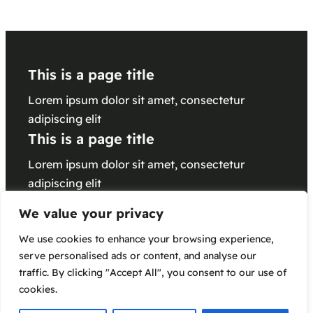
This is a page title
Lorem ipsum dolor sit amet, consectetur
adipiscing elit
This is a page title
Lorem ipsum dolor sit amet, consectetur
adipiscing elit
This is a page title
We value your privacy
Lorem ipsum dolor sit amet, consectetur
We use cookies to enhance your browsing experience,
adipiscing elit
serve personalised ads or content, and analyse our
traffic. By clicking "Accept All", you consent to our use of
cookies.