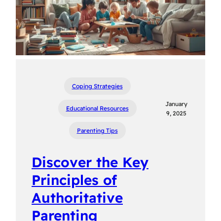
Coping Strategies
January
Educational Resources
9, 2025
Parenting Tips
Discover the Key
Principles of
Authoritative
Parenting