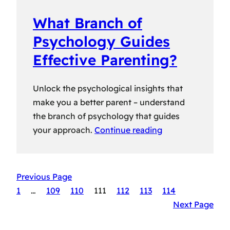
What Branch of
Psychology Guides
Effective Parenting?
Unlock the psychological insights that
make you a better parent – understand
the branch of psychology that guides
your approach.
Continue reading
Previous Page
1
…
109
110
111
112
113
114
Next Page