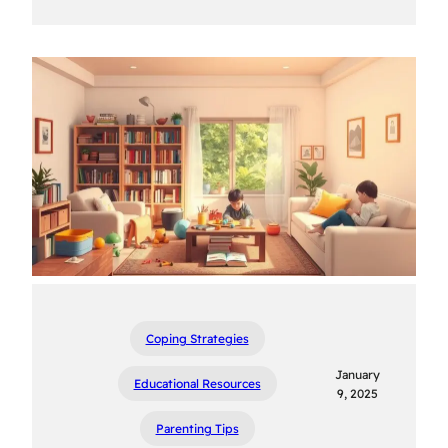
Coping Strategies
January
Educational Resources
9, 2025
Parenting Tips