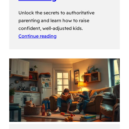
Unlock the secrets to authoritative
parenting and learn how to raise
confident, well-adjusted kids.
Continue reading