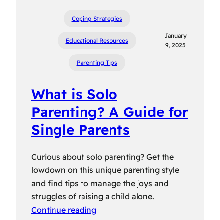
Coping Strategies
January
Educational Resources
9, 2025
Parenting Tips
What is Solo
Parenting? A Guide for
Single Parents
Curious about solo parenting? Get the
lowdown on this unique parenting style
and find tips to manage the joys and
struggles of raising a child alone.
Continue reading