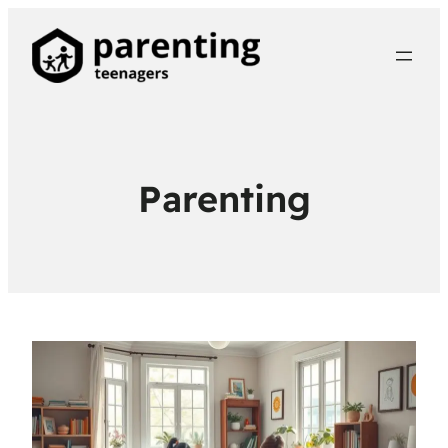
Parenting