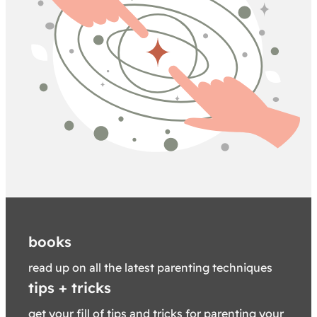
books
read up on all the latest parenting techniques
tips + tricks
get your fill of tips and tricks for parenting your