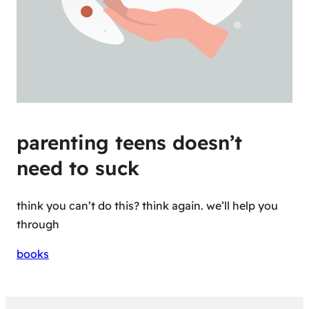
parenting teens doesn’t
need to suck
think you can’t do this? think again. we’ll help you
through
books