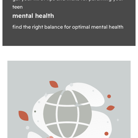
teen
mental health
find the right balance for optimal mental health