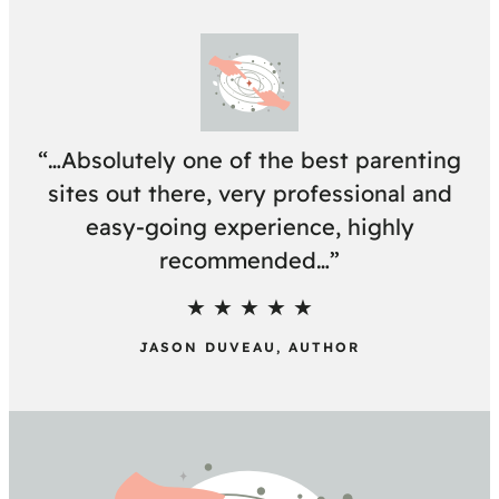
“…Absolutely one of the best parenting
sites out there, very professional and
easy-going experience, highly
recommended…”
★ ★ ★ ★ ★
JASON DUVEAU, AUTHOR