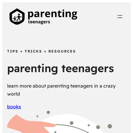
TIPS + TRICKS + RESOURCES
parenting teenagers
learn more about parenting teenagers in a crazy
world
books