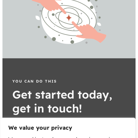
YOU CAN DO THIS
Get started today,
get in touch!
parent better today
We value your privacy