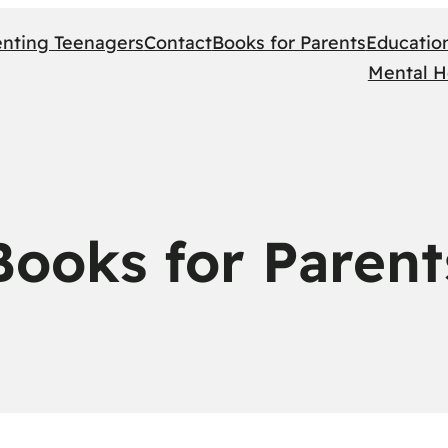
enting Teenagers
Contact
Books for Parents
Educatio
Mental H
Books for Parent