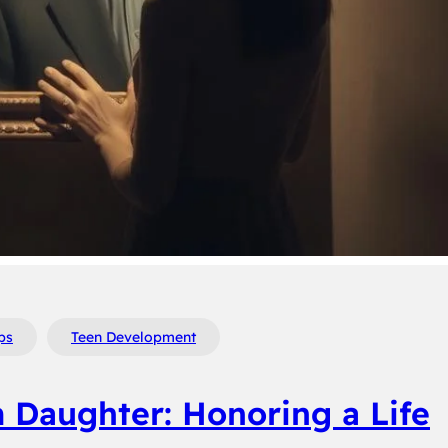
ps
Teen Development
m Daughter: Honoring a Life