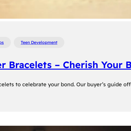
ps
Teen Development
er Bracelets – Cherish Your 
elets to celebrate your bond. Our buyer’s guide off