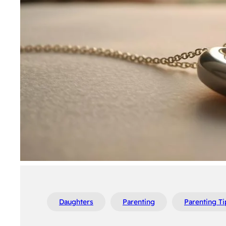
Daughters
Parenting
Parenting Ti