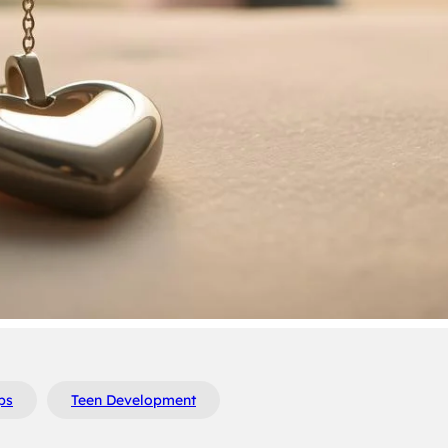
ps
Teen Development