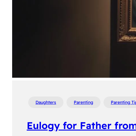
Daughters
Parenting
Parenting Ti
Eulogy for Father fro