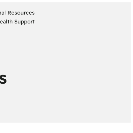
nal Resources
ealth Support
s