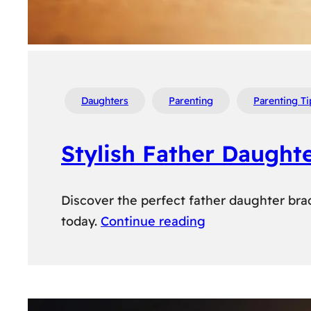
Daughters
Parenting
Parenting Ti
Stylish Father Daught
Discover the perfect father daughter brac
today.
Continue reading