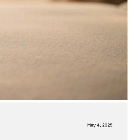
May 4, 2025