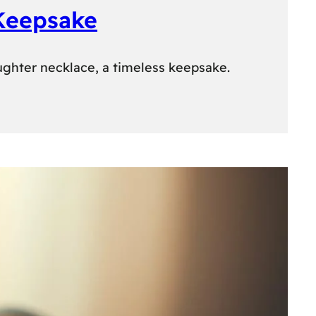
 Keepsake
ughter necklace, a timeless keepsake.