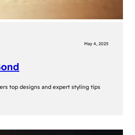
May 4, 2025
Bond
ers top designs and expert styling tips