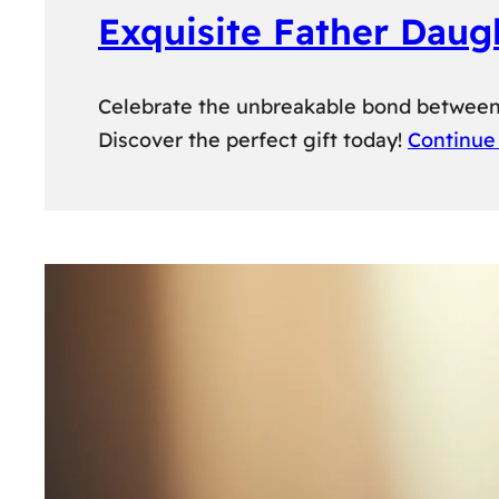
Exquisite Father Daug
Celebrate the unbreakable bond between a
Discover the perfect gift today!
Continue