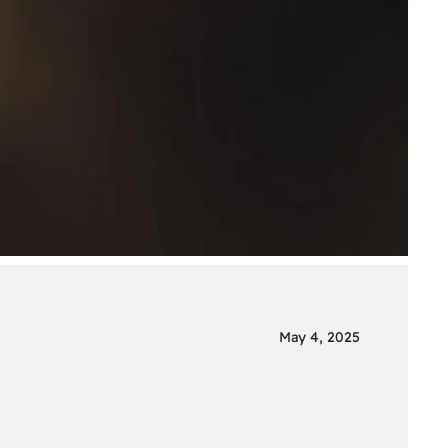
May 4, 2025