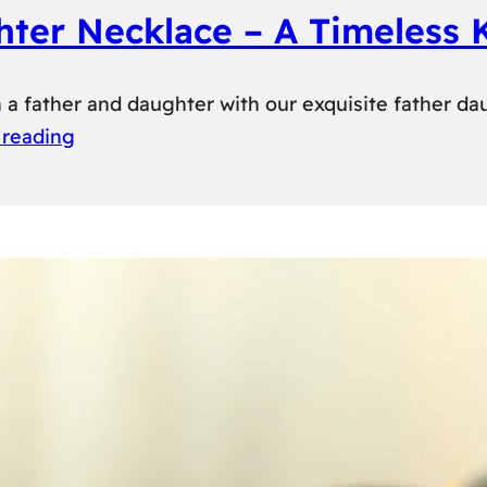
hter Necklace – A Timeless
 father and daughter with our exquisite father da
 reading