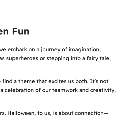
een Fun
 we embark on a journey of imagination,
s superheroes or stepping into a fairy tale,
 find a theme that excites us both. It’s not
 a celebration of our teamwork and creativity,
rs. Halloween, to us, is about connection—