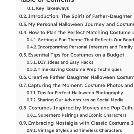
Key Takeaways
Introduction: The Spirit of Father-Daughte
My Personal Halloween Journey and Costume
How to Plan the Perfect Matching Costume 
Setting a Fun Theme That Reflects Our Bon
Incorporating Personal Interests and Family 
Essential Tips for Costumes on a Budget
DIY Ideas and Easy Hacks
Time-Saving Costume Prep Techniques
Creative Father Daughter Halloween Costu
Capturing the Moment: Costume Photos an
Tips for Perfect Halloween Photography
Sharing Our Adventures on Social Media
Costumes Inspired by Movies and Pop Cultu
Superhero Pairings and Iconic Characters
Embracing Nostalgia with Classic Costume 
Vintage Styles and Timeless Characters