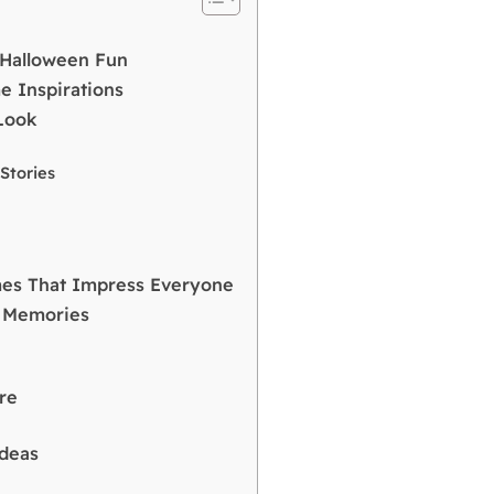
r Halloween Fun
 Inspirations
Look
d
Stories
mes That Impress Everyone
d Memories
re
Ideas