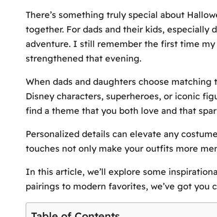
There’s something truly special about Hallow
together. For dads and their kids, especially 
adventure. I still remember the first time my
strengthened that evening.
When dads and daughters choose matching the
Disney characters, superheroes, or iconic fig
find a theme that you both love and that spark
Personalized details can elevate any costume
touches not only make your outfits more mem
In this article, we’ll explore some inspiratio
pairings to modern favorites, we’ve got you c
Table of Contents