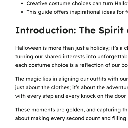
Creative costume choices can turn Hallo
This guide offers inspirational ideas for 
Introduction: The Spiri
Halloween is more than just a holiday; it’s a
turning our shared interests into unforgettabl
each costume choice is a reflection of our bo
The magic lies in aligning our outfits with ou
just about the clothes; it’s about the advent
with every step and every knock on the door 
These moments are golden, and capturing them
about making every second count and filling 