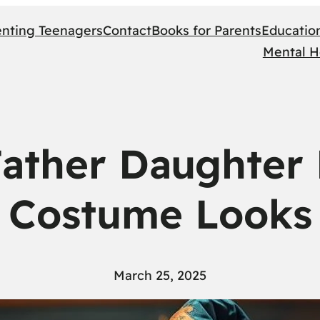
enting Teenagers
Contact
Books for Parents
Educatio
Mental H
Father Daughter
Costume Looks
March 25, 2025