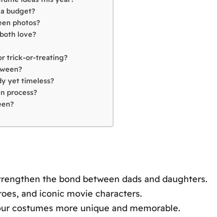
 a budget?
ween photos?
both love?
 trick-or-treating?
loween?
y yet timeless?
gn process?
een?
trengthen the bond between dads and daughters.
oes, and iconic movie characters.
your costumes more unique and memorable.