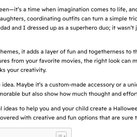
een—it’s a time when imagination comes to life, a
daughters, coordinating outfits can turn a simple tri
 dad and I dressed up as a superhero duo; it wasn’t
mes, it adds a layer of fun and togetherness to t
ures from your favorite movies, the right look can 
s your creativity.
 idea. Maybe it’s a custom-made accessory or a uniq
orable but also show how much thought and effort 
nal ideas to help you and your child create a Hallowee
overed with creative and fun options that are sure 