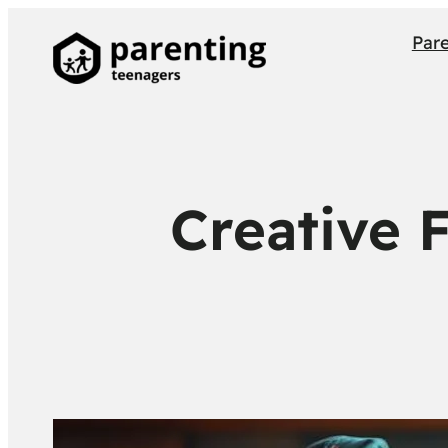
Par
Creative 