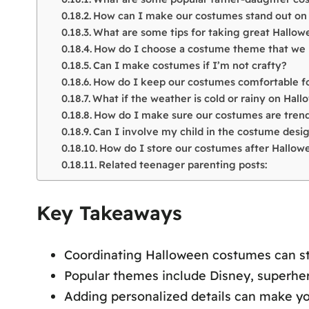
How can I make our costumes stand out on
What are some tips for taking great Hallo
How do I choose a costume theme that we 
Can I make costumes if I’m not crafty?
How do I keep our costumes comfortable for
What if the weather is cold or rainy on Hal
How do I make sure our costumes are trend
Can I involve my child in the costume desi
How do I store our costumes after Hallow
Related teenager parenting posts:
Key Takeaways
Coordinating Halloween costumes can s
Popular themes include Disney, superher
Adding personalized details can make 