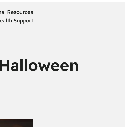
nal Resources
ealth Support
 Halloween