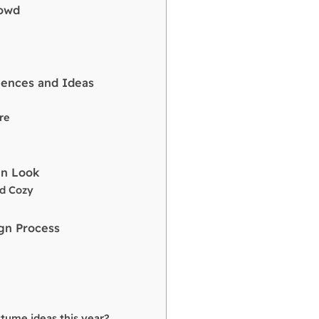
rowd
uences and Ideas
re
un Look
nd Cozy
gn Process
tume ideas this year?