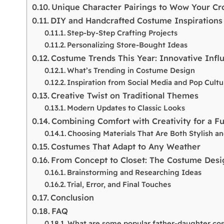
Unique Character Pairings to Wow Your C
DIY and Handcrafted Costume Inspirations
Step-by-Step Crafting Projects
Personalizing Store-Bought Ideas
Costume Trends This Year: Innovative Infl
What’s Trending in Costume Design
Inspiration from Social Media and Pop Cultu
Creative Twist on Traditional Themes
Modern Updates to Classic Looks
Combining Comfort with Creativity for a F
Choosing Materials That Are Both Stylish a
Costumes That Adapt to Any Weather
From Concept to Closet: The Costume Desi
Brainstorming and Researching Ideas
Trial, Error, and Final Touches
Conclusion
FAQ
What are some popular father-daughter cos