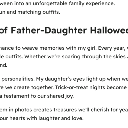
ween into an unforgettable family experience.
fun and matching outfits.
t of Father-Daughter Hallow
 chance to weave memories with my girl. Every year,
e outfits. Whether we’re soaring through the skies a
nd.
r personalities. My daughter’s eyes light up when we
ure we create together. Trick-or-treat nights become
a testament to our shared joy.
 in photos creates treasures we’ll cherish for yea
our hearts with laughter and love.