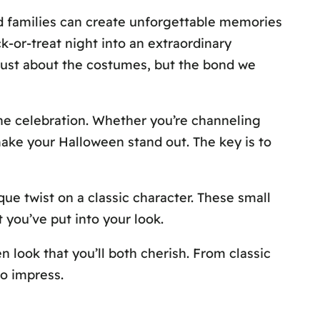
nd families can create unforgettable memories
ck-or-treat night into an extraordinary
 just about the costumes, but the bond we
he celebration. Whether you’re channeling
make your Halloween stand out. The key is to
ue twist on a classic character. These small
you’ve put into your look.
n look that you’ll both cherish. From classic
to impress.