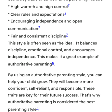
7
* High warmth and high control
7
* Clear rules and expectations
* Encouraging independence and open
7
communication
7
* Fair and consistent discipline
This style is often seen as the ideal. It balances
discipline, emotional control, and encourages
independence. This makes it a great example of
6
authoritative parenting
.
By using an authoritative parenting style, you can
help your child grow. They will become more
confident, self-reliant, and responsible. These
traits are key for their future success. That’s why
authoritative parenting
is considered the
best
5
parenting style
.