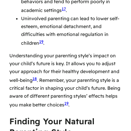
behaviors and tend to perform poorly in
17
academic settings
.
Uninvolved parenting can lead to lower self-
esteem, emotional detachment, and
difficulties with emotional regulation in
19
children
.
Understanding your parenting style’s impact on
your child’s future is key. It allows you to adjust
your approach for their healthy development and
18
well-being
. Remember, your parenting style is a
critical factor in shaping your child’s future. Being
aware of different parenting styles’ effects helps
19
you make better choices
.
Finding Your Natural