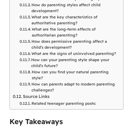
How do parenting styles affect child
development?
What are the key characteristics of
authoritative parenting?
What are the long-term effects of
authoritarian parenting?
How does permissive parenting affect a
child’s development?
What are the signs of uninvolved parenting?
How can your parenting style shape your
child’s future?
How can you find your natural parenting
style?
How can parents adapt to modern parenting
challenges?
Source Links
Related teenager parenting posts:
Key Takeaways