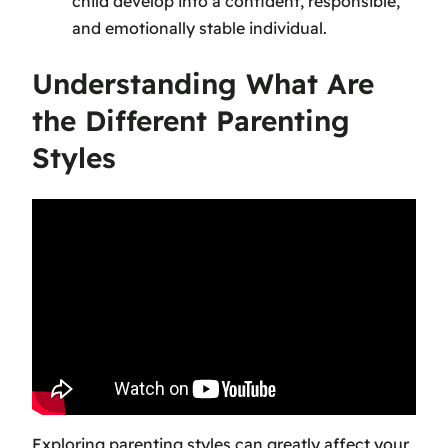
child develop into a confident, responsible,
and emotionally stable individual.
Understanding What Are
the Different Parenting
Styles
Exploring parenting styles can greatly affect your