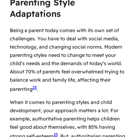
Parenting Style
Adaptations
Being a parent today comes with its own set of
challenges. You have to deal with social media,
technology, and changing social norms.
Modern
parenting styles
need to change to meet your
child’s needs and the demands of today’s world.
About 70% of parents feel overwhelmed trying to
balance work and family life, affecting their
23
parenting
.
When it comes to
parenting styles and child
development
, your approach matters a lot. For
example, authoritative parenting helps children
feel good about themselves, with 85% having
23
strong self-esteem
. But, authoritarian parenting