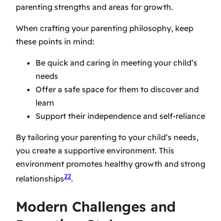
parenting strengths and areas for growth.
When crafting your parenting philosophy, keep
these points in mind:
Be quick and caring in meeting your child’s
needs
Offer a safe space for them to discover and
learn
Support their independence and self-reliance
By tailoring your parenting to your child’s needs,
you create a supportive environment. This
environment promotes healthy growth and strong
22
relationships
.
Modern Challenges and