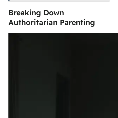
Breaking Down
Authoritarian Parenting