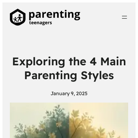
Exploring the 4 Main
Parenting Styles
January 9, 2025