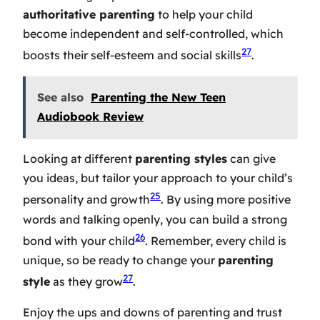
authoritative parenting
to help your child
become independent and self-controlled, which
27
boosts their self-esteem and social skills
.
See also
Parenting the New Teen
Audiobook Review
Looking at different
parenting styles
can give
you ideas, but tailor your approach to your child’s
25
personality and growth
. By using more positive
words and talking openly, you can build a strong
26
bond with your child
. Remember, every child is
unique, so be ready to change your
parenting
27
style
as they grow
.
Enjoy the ups and downs of parenting and trust