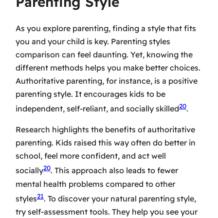
Parenting Style
As you explore parenting, finding a style that fits
you and your child is key.
Parenting styles
comparison
can feel daunting. Yet, knowing the
different methods helps you make better choices.
Authoritative parenting, for instance, is a
positive
parenting style
. It encourages kids to be
20
independent, self-reliant, and socially skilled
.
Research highlights the benefits of
authoritative
parenting
. Kids raised this way often do better in
school, feel more confident, and act well
20
socially
. This approach also leads to fewer
mental health problems compared to other
21
styles
. To discover your natural parenting style,
try self-assessment tools. They help you see your