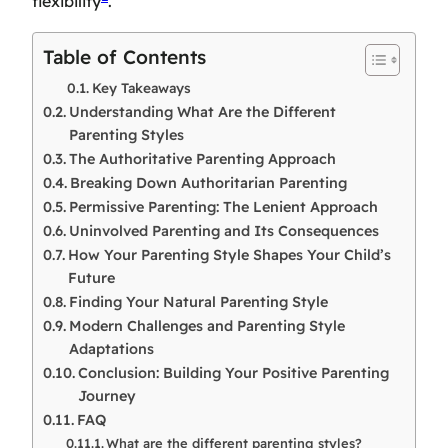
flexibility
.
Table of Contents
Key Takeaways
Understanding What Are the Different
Parenting Styles
The Authoritative Parenting Approach
Breaking Down Authoritarian Parenting
Permissive Parenting: The Lenient Approach
Uninvolved Parenting and Its Consequences
How Your Parenting Style Shapes Your Child’s
Future
Finding Your Natural Parenting Style
Modern Challenges and Parenting Style
Adaptations
Conclusion: Building Your Positive Parenting
Journey
FAQ
What are the different parenting styles?