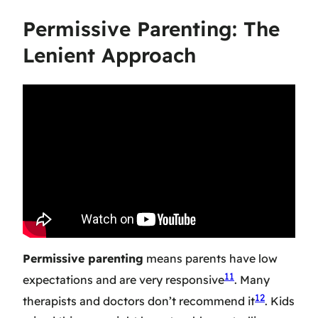
Permissive Parenting: The
Lenient Approach
Permissive parenting
means parents have low
11
expectations and are very responsive
. Many
12
therapists and doctors don’t recommend it
. Kids