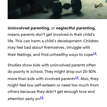
Uninvolved parenting
, or
neglectful parenting
,
means parents don’t get involved in their child’s
life. This can harm a child’s development. Children
may feel bad about themselves, struggle with
14
their feelings, and find unhealthy ways to cope
.
Studies show kids with uninvolved parents often
do poorly in school. They might drop out 20-30%
15
more than kids with involved parents
. Also, they
might feel low self-esteem or need too much from
others because they didn’t get enough love and
16
attention early on
.