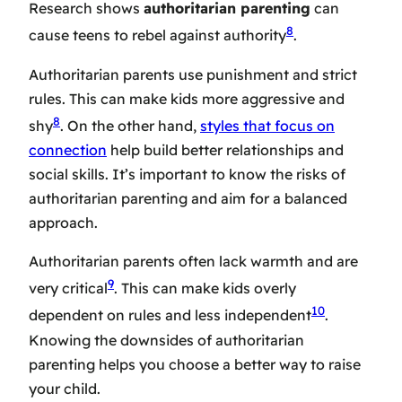
Research shows
authoritarian parenting
can
8
cause teens to rebel against authority
.
Authoritarian parents use punishment and strict
rules. This can make kids more aggressive and
8
shy
. On the other hand,
styles that focus on
connection
help build better relationships and
social skills. It’s important to know the risks of
authoritarian parenting and aim for a balanced
approach.
Authoritarian parents often lack warmth and are
9
very critical
. This can make kids overly
10
dependent on rules and less independent
.
Knowing the downsides of authoritarian
parenting helps you choose a better way to raise
your child.