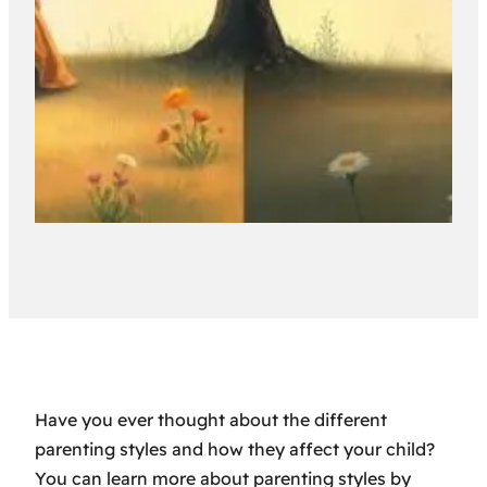
Have you ever thought about the different
parenting styles and how they affect your child?
You can learn more about parenting styles by