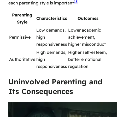
13
each parenting style is important
.
Parenting
Characteristics
Outcomes
Style
Low demands,
Lower academic
Permissive
high
achievement,
responsiveness
higher misconduct
High demands,
Higher self-esteem,
Authoritative
high
better emotional
responsiveness
regulation
Uninvolved Parenting and
Its Consequences