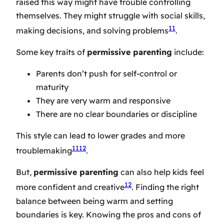
raised this way might have trouble controlling
themselves. They might struggle with social skills,
11
making decisions, and solving problems
.
Some key traits of
permissive parenting
include:
Parents don’t push for self-control or
maturity
They are very warm and responsive
There are no clear boundaries or discipline
This style can lead to lower grades and more
11
12
troublemaking
.
But,
permissive parenting
can also help kids feel
12
more confident and creative
. Finding the right
balance between being warm and setting
boundaries is key. Knowing the pros and cons of