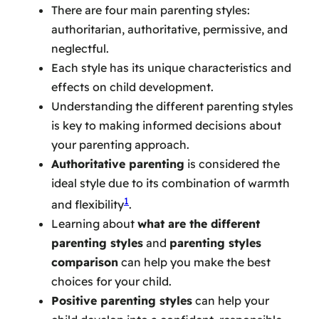
There are four main parenting styles:
authoritarian, authoritative, permissive, and
neglectful.
Each style has its unique characteristics and
effects on child development.
Understanding the different parenting styles
is key to making informed decisions about
your parenting approach.
Authoritative parenting
is considered the
ideal style due to its combination of warmth
1
and flexibility
.
Learning about
what are the different
parenting styles
and
parenting styles
comparison
can help you make the best
choices for your child.
Positive parenting styles
can help your