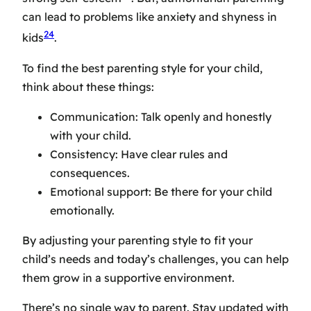
can lead to problems like anxiety and shyness in
24
kids
.
To find the
best parenting style
for your child,
think about these things:
Communication: Talk openly and honestly
with your child.
Consistency: Have clear rules and
consequences.
Emotional support: Be there for your child
emotionally.
By adjusting your parenting style to fit your
child’s needs and today’s challenges, you can help
them grow in a supportive environment.
There’s no single way to parent. Stay updated with