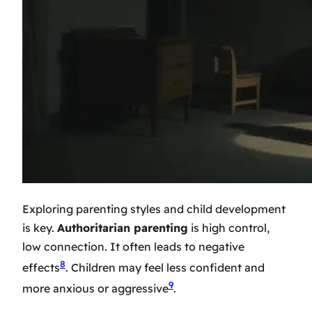
Exploring
parenting styles and child development
is key.
Authoritarian parenting
is high control,
low connection. It often leads to negative
8
effects
. Children may feel less confident and
9
more anxious or aggressive
.