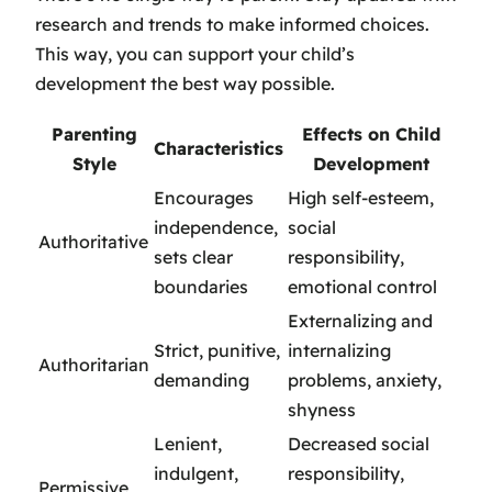
research and trends to make informed choices.
This way, you can support your child’s
development the best way possible.
Parenting
Effects on Child
Characteristics
Style
Development
Encourages
High self-esteem,
independence,
social
Authoritative
sets clear
responsibility,
boundaries
emotional control
Externalizing and
Strict, punitive,
internalizing
Authoritarian
demanding
problems, anxiety,
shyness
Lenient,
Decreased social
indulgent,
responsibility,
Permissive