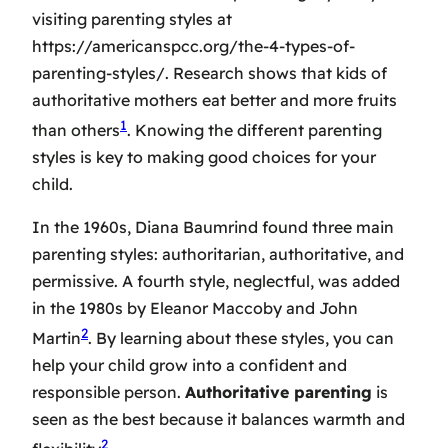
visiting
parenting styles
at
https://americanspcc.org/the-4-types-of-
parenting-styles/. Research shows that kids of
authoritative mothers eat better and more fruits
1
than others
. Knowing the different parenting
styles is key to making good choices for your
child.
In the 1960s, Diana Baumrind found three main
parenting styles: authoritarian, authoritative, and
permissive. A fourth style, neglectful, was added
in the 1980s by Eleanor Maccoby and John
2
Martin
. By learning about these styles, you can
help your child grow into a confident and
responsible person.
Authoritative parenting
is
seen as the best because it balances warmth and
2