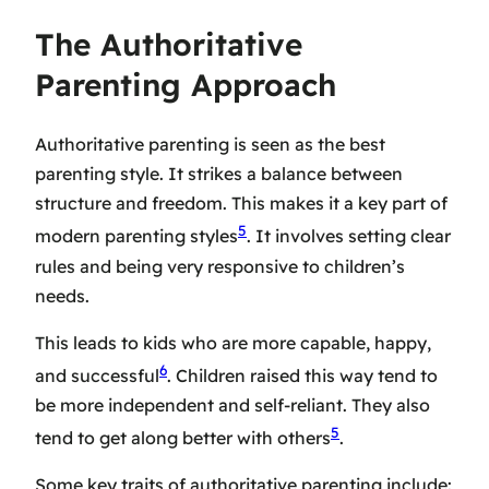
The Authoritative
Parenting Approach
Authoritative parenting is seen as the
best
parenting style
. It strikes a balance between
structure and freedom. This makes it a key part of
5
modern parenting styles
. It involves setting clear
rules and being very responsive to children’s
needs.
This leads to kids who are more capable, happy,
6
and successful
. Children raised this way tend to
be more independent and self-reliant. They also
5
tend to get along better with others
.
Some key traits of authoritative parenting include: