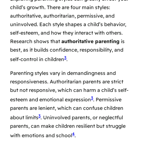
child’s growth. There are four main styles:
authoritative, authoritarian, permissive, and
uninvolved. Each style shapes a child’s behavior,
self-esteem, and how they interact with others.
Research shows that
authoritative parenting
is
best, as it builds confidence, responsibility, and
3
self-control in children
.
Parenting styles vary in demandingness and
responsiveness. Authoritarian parents are strict
but not responsive, which can harm a child’s self-
3
esteem and emotional expression
. Permissive
parents are lenient, which can confuse children
3
about limits
. Uninvolved parents, or neglectful
parents, can make children resilient but struggle
4
with emotions and school
.