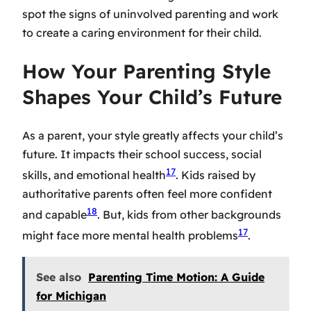
spot the signs of uninvolved parenting and work
to create a caring environment for their child.
How Your Parenting Style
Shapes Your Child’s Future
As a parent, your style greatly affects your child’s
future. It impacts their school success, social
17
skills, and emotional health
. Kids raised by
authoritative parents often feel more confident
18
and capable
. But, kids from other backgrounds
17
might face more mental health problems
.
See also
Parenting Time Motion: A Guide
for Michigan