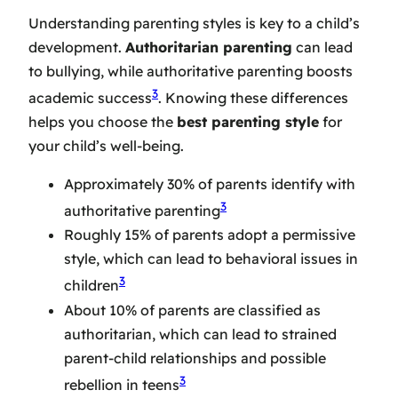
Understanding parenting styles is key to a child’s
development.
Authoritarian parenting
can lead
to bullying, while authoritative parenting boosts
3
academic success
. Knowing these differences
helps you choose the
best parenting style
for
your child’s well-being.
Approximately 30% of parents identify with
3
authoritative parenting
Roughly 15% of parents adopt a permissive
style, which can lead to behavioral issues in
3
children
About 10% of parents are classified as
authoritarian, which can lead to strained
parent-child relationships and possible
3
rebellion in teens