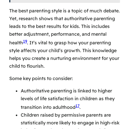
The
best parenting style
is a topic of much debate.
Yet, research shows that authoritative parenting
leads to the best results for kids. This includes
better adjustment, performance, and mental
19
health
. It’s vital to grasp how your parenting
style affects your child’s growth. This knowledge
helps you create a nurturing environment for your
child to flourish.
Some key points to consider:
Authoritative parenting is linked to higher
levels of life satisfaction in children as they
17
transition into adulthood
.
Children raised by permissive parents are
statistically more likely to engage in high-risk