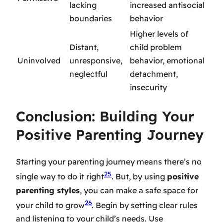
lacking
increased antisocial
boundaries
behavior
Higher levels of
Distant,
child problem
Uninvolved
unresponsive,
behavior, emotional
neglectful
detachment,
insecurity
Conclusion: Building Your
Positive Parenting Journey
Starting your parenting journey means there’s no
25
single way to do it right
. But, by using
positive
parenting styles
, you can make a safe space for
26
your child to grow
. Begin by setting clear rules
and listening to your child’s needs. Use