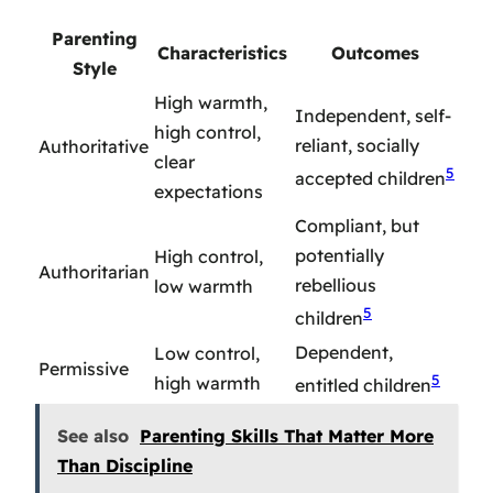
Parenting
Characteristics
Outcomes
Style
High warmth,
Independent, self-
high control,
reliant, socially
Authoritative
clear
5
accepted children
expectations
Compliant, but
potentially
High control,
Authoritarian
rebellious
low warmth
5
children
Dependent,
Low control,
Permissive
5
high warmth
entitled children
See also
Parenting Skills That Matter More
Than Discipline