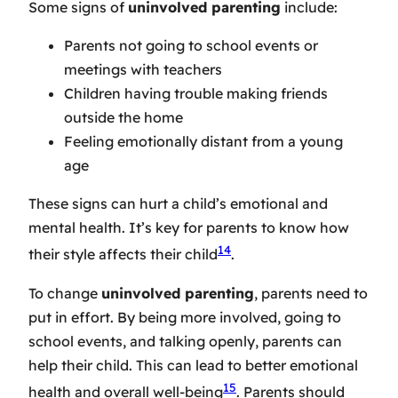
Some signs of
uninvolved parenting
include:
Parents not going to school events or
meetings with teachers
Children having trouble making friends
outside the home
Feeling emotionally distant from a young
age
These signs can hurt a child’s emotional and
mental health. It’s key for parents to know how
14
their style affects their child
.
To change
uninvolved parenting
, parents need to
put in effort. By being more involved, going to
school events, and talking openly, parents can
help their child. This can lead to better emotional
15
health and overall well-being
. Parents should