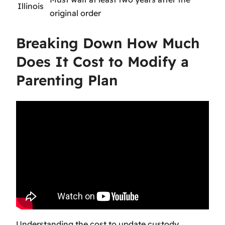
Illinois
original order
Breaking Down How Much
Does It Cost to Modify a
Parenting Plan
Understanding the
cost to update custody