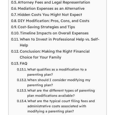
Attorney Fees and Legal Representation
Mediation Expenses as an Alternative
Hidden Costs You Might Not Expect
DIY Modification: Pros, Cons, and Costs
Cost-Saving Strategies and Tips
Timeline Impacts on Overall Expenses
When to Invest in Professional Help vs. Self-
Help
Conclusion: Making the Right Financial
Choice for Your Family
FAQ
What qualifies as a modification to a
parenting plan?
When should I consider modifying my
parenting plan?
What are the different types of parenting
plan modifications available?
What are the typical court filing fees and
administrative costs associated with
modifying a parenting plan?