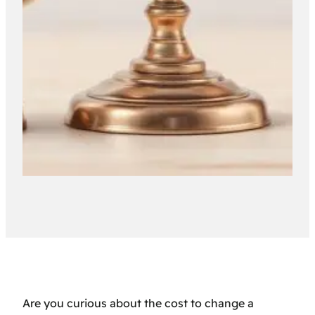
Are you curious about the cost to change a