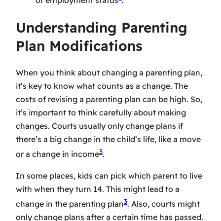
Understanding Parenting
Plan Modifications
When you think about changing a parenting plan,
it’s key to know what counts as a change. The
costs of revising a parenting plan can be high. So,
it’s important to think carefully about making
changes. Courts usually only change plans if
there’s a big change in the child’s life, like a move
3
or a change in income
.
In some places, kids can pick which parent to live
with when they turn 14. This might lead to a
3
change in the parenting plan
. Also, courts might
only change plans after a certain time has passed.