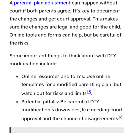
A
parental plan adjustment
can happen without
court if both parents agree. It’s key to document
the changes and get court approval. This makes
sure the changes are legal and good for the child.
Online tools and forms can help, but be careful of
the risks.
Some important things to think about with DIY
modification include:
Online resources and forms: Use online
templates for a modified parenting plan, but
15
watch out for risks and limits
.
Potential pitfalls: Be careful of DIY
modification’s downsides, like needing court
16
approval and the chance of disagreements
.