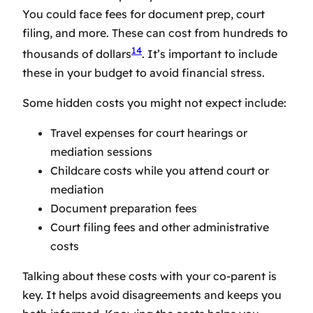
You could face fees for document prep, court
filing, and more. These can cost from hundreds to
14
thousands of dollars
. It’s important to include
these in your budget to avoid financial stress.
Some hidden costs you might not expect include:
Travel expenses for court hearings or
mediation sessions
Childcare costs while you attend court or
mediation
Document preparation fees
Court filing fees and other administrative
costs
Talking about these costs with your co-parent is
key. It helps avoid disagreements and keeps you