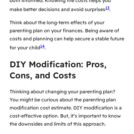
both informed. Knowing the costs helps you
13
make better decisions and avoid surprises
.
Think about the long-term effects of your
parenting plan on your finances. Being aware of
costs and planning can help secure a stable future
14
for your child
.
DIY Modification: Pros,
Cons, and Costs
Thinking about changing your parenting plan?
You might be curious about the
parenting plan
modification cost estimate
. DIY modification is a
cost-effective option. But, it’s important to know
the downsides and limits of this approach.