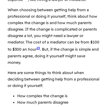
When choosing between getting help from a
professional or doing it yourself, think about how
complex the change is and how much parents
disagree. If the change is complicated or parents
disagree a lot, you might need a lawyer or
mediator. The cost of a mediator can be from $100
23
to $300 an hour
. But, if the change is simple and
parents agree, doing it yourself might save
money.
Here are some things to think about when
deciding between getting help from a professional
or doing it yourself:
How complex the change is
How much parents disagree