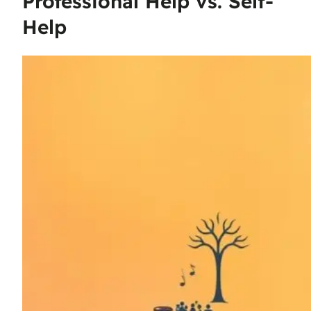
Professional Help vs. Self-
Help