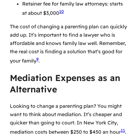
Retainer fee for family law attorneys: starts
10
at about $3,000
The cost of changing a parenting plan can quickly
add up. It’s important to find a lawyer who is
affordable and knows family law well. Remember,
the real cost is finding a solution that’s good for
9
your family
.
Mediation Expenses as an
Alternative
Looking to change a parenting plan? You might
want to think about mediation. It’s cheaper and
quicker than going to court. In New York City,
11
mediation costs between $250 to $450 an hour
.