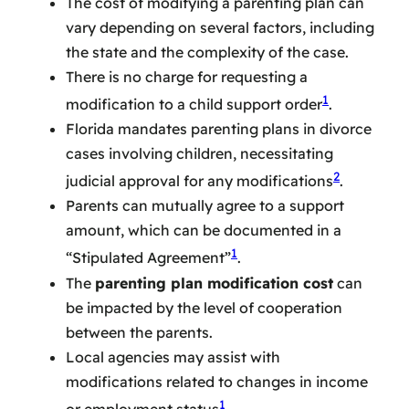
The cost of modifying a parenting plan can
vary depending on several factors, including
the state and the complexity of the case.
There is no charge for requesting a
1
modification to a child support order
.
Florida mandates parenting plans in divorce
cases involving children, necessitating
2
judicial approval for any modifications
.
Parents can mutually agree to a support
amount, which can be documented in a
1
“Stipulated Agreement”
.
The
parenting plan modification cost
can
be impacted by the level of cooperation
between the parents.
Local agencies may assist with
modifications related to changes in income
1
or employment status
.