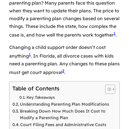
parenting plan? Many parents face this question
when they want to update their plans. The price to
modify a parenting plan changes based on several
things. These include the state, how complex the
1
case is, and how well the parents work together
.
Changing a child support order doesn’t cost
1
anything
. In Florida, all divorce cases with kids
need a parenting plan. Any changes to these plans
2
must get court approval
.
Table of Contents
Key Takeaways
Understanding Parenting Plan Modifications
Breaking Down How Much Does It Cost to
Modify a Parenting Plan
Court Filing Fees and Administrative Costs