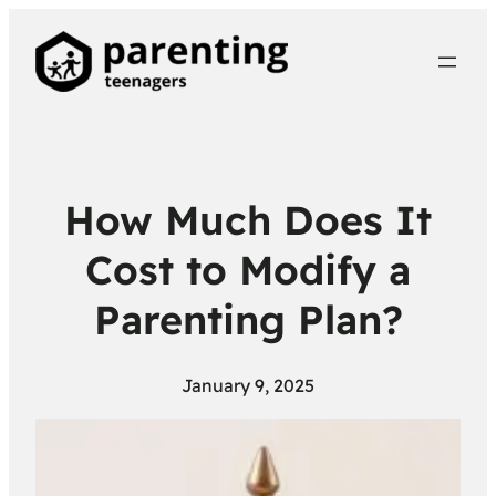
How Much Does It
Cost to Modify a
Parenting Plan?
January 9, 2025