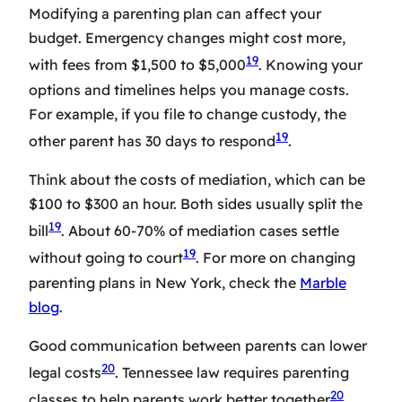
Modifying a parenting plan can affect your
budget. Emergency changes might cost more,
19
with fees from $1,500 to $5,000
. Knowing your
options and timelines helps you manage costs.
For example, if you file to change custody, the
19
other parent has 30 days to respond
.
Think about the costs of mediation, which can be
$100 to $300 an hour. Both sides usually split the
19
bill
. About 60-70% of mediation cases settle
19
without going to court
. For more on changing
parenting plans in New York, check the
Marble
blog
.
Good communication between parents can lower
20
legal costs
. Tennessee law requires parenting
20
classes to help parents work better together
.