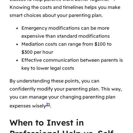
Knowing the costs and timelines helps you make
smart choices about your parenting plan.
Emergency modifications can be more
expensive than standard modifications
Mediation costs can range from $100 to
$300 per hour
Effective communication between parents is
key to lower legal costs
By understanding these points, you can
confidently modify your parenting plan. This way,
you can manage your
changing parenting plan
21
expenses
wisely
.
When to Invest in