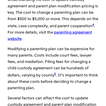
agreement
and
parent plan modification pricing
is
key. The cost to change a parenting plan can be
from $500 to $5,000 or more. This depends on the
4
state, case complexity, and parent cooperation
.
For more details, visit the
parenting agreement
website
.
Modifying a parenting plan can be expensive for
many parents. Costs include court fees, lawyer
fees, and mediation. Filing fees for changing a
child custody agreement can be hundreds of
5
dollars, varying by county
. It’s important to think
about these costs before deciding to change a
parenting plan.
Several factors can affect the
cost to update
custody agreement
and
parent plan modification