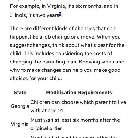
For example, in Virginia, it’s six months, and in
3
Illinois, it’s two years
.
There are different kinds of changes that can
happen, like a job change or a move. When you
suggest changes, think about what’s best for the
child. This includes considering the costs of
changing the parenting plan. Knowing when and
why to make changes can help you make good
choices for your child.
State
Modification Requirements
Children can choose which parent to live
Georgia
with at age 14
Must wait at least six months after the
Virginia
original order
Must wait at least two years after the