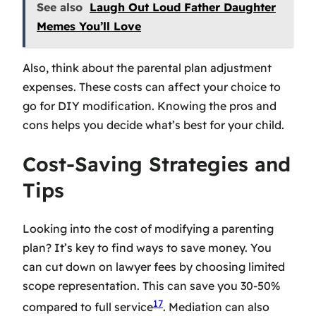
See also
Laugh Out Loud Father Daughter
Memes You’ll Love
Also, think about the
parental plan adjustment
expenses
. These costs can affect your choice to
go for DIY modification. Knowing the pros and
cons helps you decide what’s best for your child.
Cost-Saving Strategies and
Tips
Looking into the cost of modifying a parenting
plan? It’s key to find ways to save money. You
can cut down on lawyer fees by choosing limited
scope representation. This can save you 30-50%
17
compared to full service
. Mediation can also