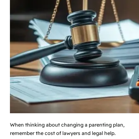
When thinking about changing a parenting plan,
remember the cost of lawyers and legal help.