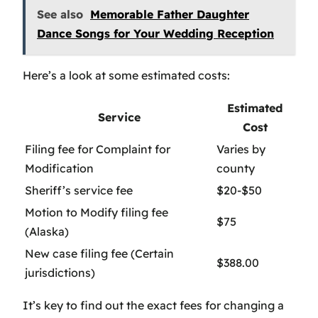
See also
Memorable Father Daughter
Dance Songs for Your Wedding Reception
Here’s a look at some estimated costs:
Estimated
Service
Cost
Filing fee for Complaint for
Varies by
Modification
county
Sheriff’s service fee
$20-$50
Motion to Modify filing fee
$75
(Alaska)
New case filing fee (Certain
$388.00
jurisdictions)
It’s key to find out the exact fees for changing a