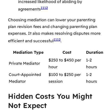
increased likelihood of abiding by
11
12
agreements
Choosing mediation can lower your
parenting
plan revision fees
and
changing parenting plan
expenses
. It also makes resolving disputes more
11
12
efficient and successful
.
Mediation Type
Cost
Duration
$250 to $450 per
1-2
Private Mediator
hour
hours
Court-Appointed
$100 to $250 per
1-2
Mediator
session
hours
Hidden Costs You Might
Not Expect