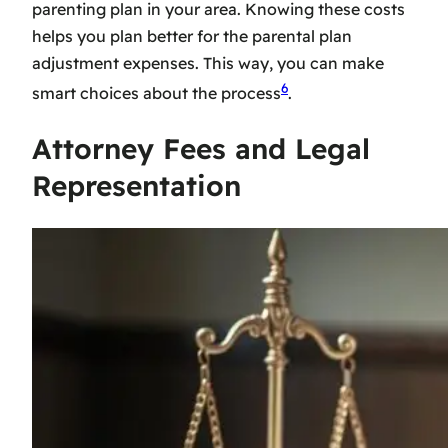
parenting plan in your area. Knowing these costs
helps you plan better for the
parental plan
adjustment expenses
. This way, you can make
6
smart choices about the process
.
Attorney Fees and Legal
Representation