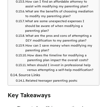
How can I find an affordable attorney to
assist with modifying my parenting plan?
What are the benefits of choosing mediation
to modify my parenting plan?
What are some unexpected expenses I
should be aware of when modifying a
parenting plan?
What are the pros and cons of attempting a
DIY modification to my parenting plan?
How can I save money when modifying my
parenting plan?
How does the timeline for modifying a
parenting plan impact the overall costs?
When should I invest in professional help
versus attempting a self-help modification?
Source Links
Related teenager parenting posts:
Key Takeaways