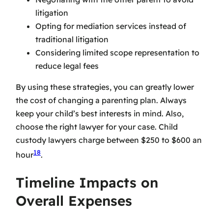
litigation
Opting for mediation services instead of
traditional litigation
Considering limited scope representation to
reduce legal fees
By using these strategies, you can greatly lower
the cost of changing a parenting plan. Always
keep your child’s best interests in mind. Also,
choose the right lawyer for your case. Child
custody lawyers charge between $250 to $600 an
18
hour
.
Timeline Impacts on
Overall Expenses