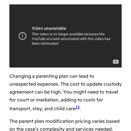
Changing a parenting plan can lead to
unexpected expenses. The
cost to update custody
agreement
can be high. You might need to travel
for court or mediation, adding to costs for
13
transport, stay, and child care
.
The
parent plan modification pricing
varies based
on the case’s complexity and services needed.