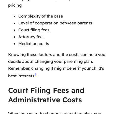
pricing
:
Complexity of the case
Level of cooperation between parents
Court filing fees
Attorney fees
Mediation costs
Knowing these factors and the costs can help you
decide about changing your parenting plan.
Remember, changing it might benefit your child’s
4
best interests
.
Court Filing Fees and
Administrative Costs
When you want to change a parenting plan, you