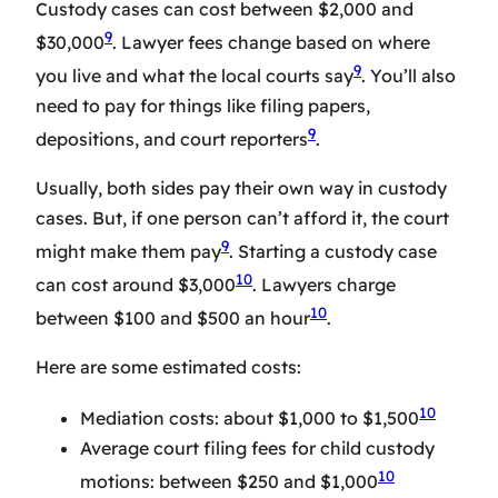
Custody cases can cost between $2,000 and
9
$30,000
. Lawyer fees change based on where
9
you live and what the local courts say
. You’ll also
need to pay for things like filing papers,
9
depositions, and court reporters
.
Usually, both sides pay their own way in custody
cases. But, if one person can’t afford it, the court
9
might make them pay
. Starting a custody case
10
can cost around $3,000
. Lawyers charge
10
between $100 and $500 an hour
.
Here are some estimated costs:
10
Mediation costs: about $1,000 to $1,500
Average court filing fees for child custody
10
motions: between $250 and $1,000