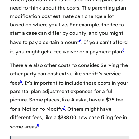
need to think about the costs. The
parenting plan
modification cost estimate
can change a lot
based on where you live. For example, the fee to
start a case can differ by county, and you might
6
have to pay a certain amount
. If you can’t afford
6
it, you might get a fee waiver or a payment plan
.
There are also other costs to consider. Serving the
other party can cost extra, like sheriff’s service
6
fees
. It’s important to include these costs in your
parental plan adjustment expenses
for a full
picture. Some places, like Alaska, have a $75 fee
7
for a Motion to Modify
. Others might have
different fees, like a $388.00 new case filing fee in
8
some areas
.