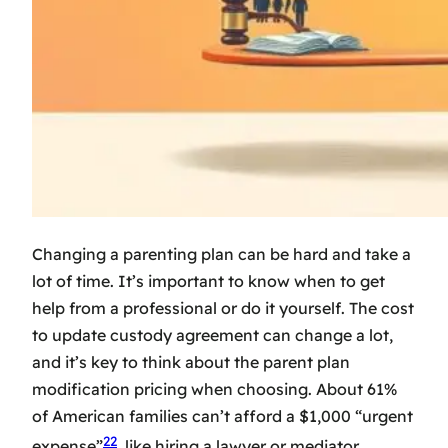
Changing a parenting plan can be hard and take a
lot of time. It’s important to know when to get
help from a professional or do it yourself. The
cost
to update custody agreement
can change a lot,
and it’s key to think about the
parent plan
modification pricing
when choosing. About 61%
of American families can’t afford a $1,000 “urgent
22
expense”
, like hiring a lawyer or mediator.