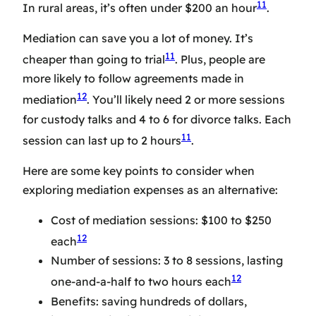
11
In rural areas, it’s often under $200 an hour
.
Mediation can save you a lot of money. It’s
11
cheaper than going to trial
. Plus, people are
more likely to follow agreements made in
12
mediation
. You’ll likely need 2 or more sessions
for custody talks and 4 to 6 for divorce talks. Each
11
session can last up to 2 hours
.
Here are some key points to consider when
exploring mediation expenses as an alternative:
Cost of mediation sessions: $100 to $250
12
each
Number of sessions: 3 to 8 sessions, lasting
12
one-and-a-half to two hours each
Benefits: saving hundreds of dollars,