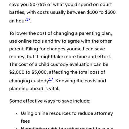
save you 50-75% of what you’d spend on court
battles, with costs usually between $100 to $300
17
an hour
.
To lower the cost of changing a parenting plan,
use online tools and try to agree with the other
parent. Filing for changes yourself can save
money, but it might take more time and effort.
The cost of a child custody evaluation can be
$2,000 to $5,000, affecting the total cost of
17
changing custody
. Knowing the costs and
planning ahead is vital.
Some effective ways to save include:
Using online resources to reduce attorney
fees
Negotiating with the other parent to avoid