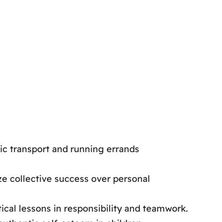
ic transport and running errands
e collective success over personal
ical lessons in responsibility and teamwork.