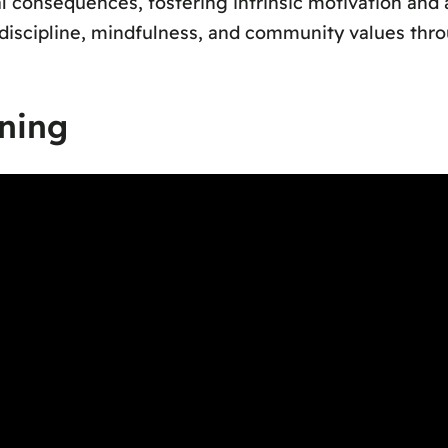
l consequences, fostering intrinsic motivation and 
iscipline, mindfulness, and community values throu
ning