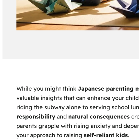
While you might think
Japanese parenting 
valuable insights that can enhance your child
riding the subway alone to serving school lu
responsibility
and
natural consequences
cre
parents grapple with rising anxiety and depe
your approach to raising
self-reliant kids
.