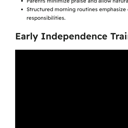
Parents minimize praise and allow natura
Structured morning routines emphasize d
responsibilities.
Early Independence Trai