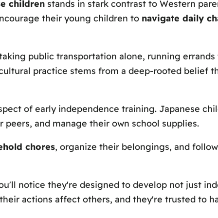
e children
stands in stark contrast to Western par
encourage their young children to
navigate daily ch
 taking public transportation alone, running errand
 cultural practice stems from a deep-rooted belief t
spect of early independence training. Japanese chil
ir peers, and manage their own school supplies.
ehold chores
, organize their belongings, and follo
u'll notice they're designed to develop not just i
t their actions affect others, and they're trusted t