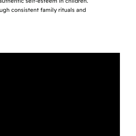
authentic self-esteem in children.
gh consistent family rituals and