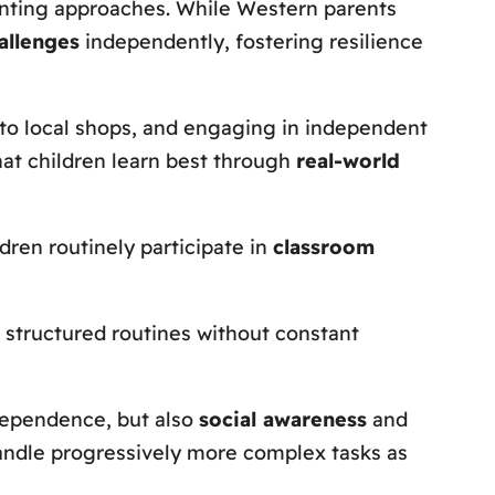
enting approaches. While Western parents
allenges
independently, fostering resilience
s to local shops, and engaging in independent
hat children learn best through
real-world
dren routinely participate in
classroom
w structured routines without constant
ndependence, but also
social awareness
and
o handle progressively more complex tasks as