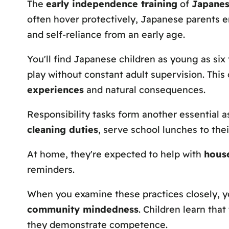
The
early independence training
of
Japanes
often hover protectively, Japanese parents 
and self-reliance from an early age.
You'll find Japanese children as young as six
play without constant adult supervision. This
experiences
and natural consequences.
Responsibility tasks form another essential a
cleaning duties
, serve school lunches to the
At home, they're expected to help with
hous
reminders.
When you examine these practices closely, yo
community mindedness
. Children learn tha
they demonstrate competence.