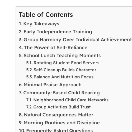
Table of Contents
Key Takeaways
Early Independence Training
Group Harmony Over Individual Achievement
The Power of Self-Reliance
School Lunch Teaching Moments
Rotating Student Food Servers
Self-Cleanup Builds Character
Balance And Nutrition Focus
Minimal Praise Approach
Community-Based Child Rearing
Neighborhood Child Care Networks
Group Activities Build Trust
Natural Consequences Matter
Morning Routines and Discipline
Frequently Asked Questions