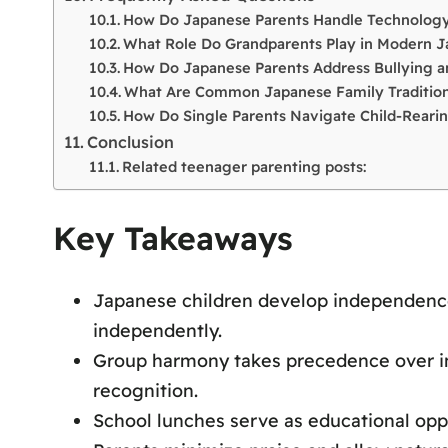
How Do Japanese Parents Handle Technology
What Role Do Grandparents Play in Modern J
How Do Japanese Parents Address Bullying an
What Are Common Japanese Family Tradition
How Do Single Parents Navigate Child-Rearin
Conclusion
Related teenager parenting posts:
Key Takeaways
Japanese children develop independence e
independently.
Group harmony takes precedence over ind
recognition.
School lunches serve as educational oppo