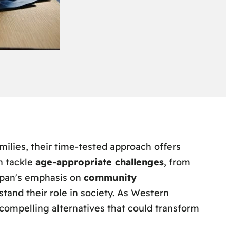
milies, their time-tested approach offers
n tackle
age-appropriate challenges
, from
Japan's emphasis on
community
tand their role in society. As Western
 compelling alternatives that could transform