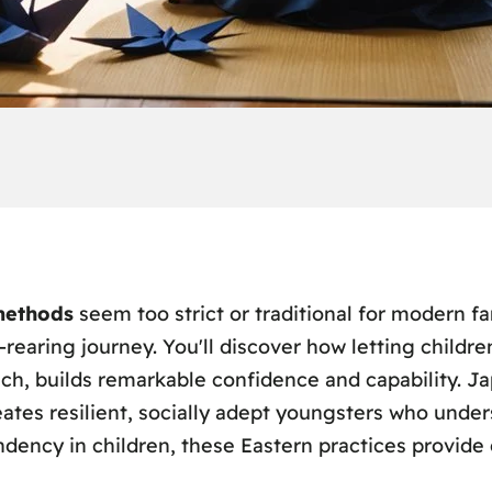
methods
seem too strict or traditional for modern fa
-rearing journey. You'll discover how letting childre
nch, builds remarkable confidence and capability. 
ates resilient, socially adept youngsters who unders
ndency in children, these Eastern practices provide