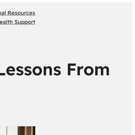
nal Resources
ealth Support
 Lessons From