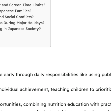
 and Screen Time Limits?
apanese Families?
d Social Conflicts?
s During Major Holidays?
g in Japanese Society?
arly through daily responsibilities like using publ
ividual achievement, teaching children to prioritiz
rtunities, combining nutrition education with pract