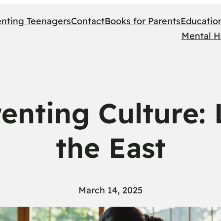
enting Teenagers
Contact
Books for Parents
Educatio
Mental H
enting Culture:
the East
March 14, 2025