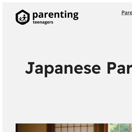
Par
Japanese Par