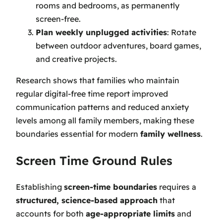
rooms and bedrooms, as permanently
screen-free.
Plan weekly unplugged activities
: Rotate
between outdoor adventures, board games,
and creative projects.
Research shows that families who maintain
regular digital-free time report improved
communication patterns and reduced anxiety
levels among all family members, making these
boundaries essential for modern
family wellness
.
Screen Time Ground Rules
Establishing
screen-time boundaries
requires a
structured, science-based approach
that
accounts for both
age-appropriate limits
and