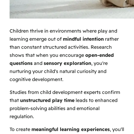
Children thrive in environments where play and
learning emerge out of
mindful intention
rather
than constant structured activities. Research
shows that when you encourage
open-ended
questions
and
sensory exploration
, you're
nurturing your child's natural curiosity and
cognitive development.
Studies from child development experts confirm
that
unstructured play time
leads to enhanced
problem-solving abilities and emotional
regulation.
To create
meaningful learning experiences
, you'll