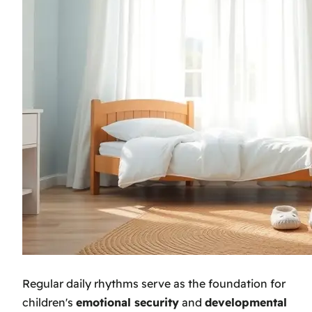
Regular daily rhythms serve as the foundation for
children's
emotional security
and
developmental