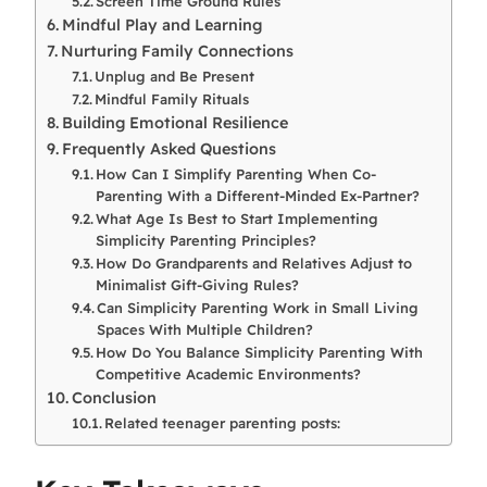
Screen Time Ground Rules
Mindful Play and Learning
Nurturing Family Connections
Unplug and Be Present
Mindful Family Rituals
Building Emotional Resilience
Frequently Asked Questions
How Can I Simplify Parenting When Co-
Parenting With a Different-Minded Ex-Partner?
What Age Is Best to Start Implementing
Simplicity Parenting Principles?
How Do Grandparents and Relatives Adjust to
Minimalist Gift-Giving Rules?
Can Simplicity Parenting Work in Small Living
Spaces With Multiple Children?
How Do You Balance Simplicity Parenting With
Competitive Academic Environments?
Conclusion
Related teenager parenting posts: