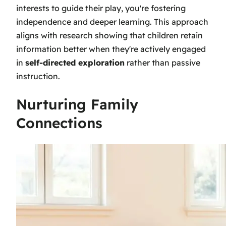
interests to guide their play, you're fostering
independence and deeper learning. This approach
aligns with research showing that children retain
information better when they're actively engaged
in
self-directed exploration
rather than passive
instruction.
Nurturing Family
Connections