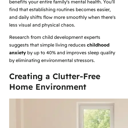
benefits your entire family's mental health. You'll
find that establishing routines becomes easier,
and daily shifts flow more smoothly when there's
less visual and physical chaos.
Research from child development experts
suggests that simple living reduces
childhood
anxiety
by up to 40% and improves sleep quality
by eliminating environmental stressors.
Creating a Clutter-Free
Home Environment