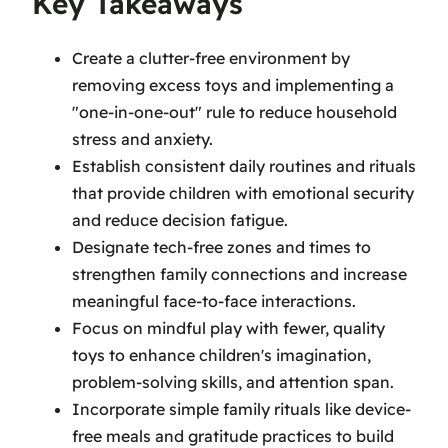
Key Takeaways
Create a clutter-free environment by
removing excess toys and implementing a
"one-in-one-out" rule to reduce household
stress and anxiety.
Establish consistent daily routines and rituals
that provide children with emotional security
and reduce decision fatigue.
Designate tech-free zones and times to
strengthen family connections and increase
meaningful face-to-face interactions.
Focus on mindful play with fewer, quality
toys to enhance children's imagination,
problem-solving skills, and attention span.
Incorporate simple family rituals like device-
free meals and gratitude practices to build