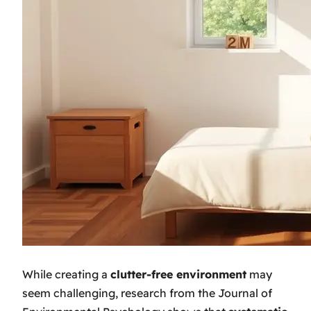
While creating a
clutter-free environment
may
seem challenging, research from the Journal of