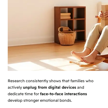
Research consistently shows that families who
actively
unplug from digital devices
and
dedicate time for
face-to-face interactions
develop stronger emotional bonds.