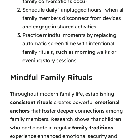
family conversations occur.
Schedule daily "unplugged hours" when all
family members disconnect from devices
and engage in shared activities.
Practice mindful moments by replacing
automatic screen time with intentional
family rituals, such as morning walks or
evening story sessions.
Mindful Family Rituals
Throughout modern family life, establishing
consistent rituals
creates powerful
emotional
anchors
that foster deeper connections among
family members. Research shows that children
who participate in regular
family traditions
experience enhanced emotional security and