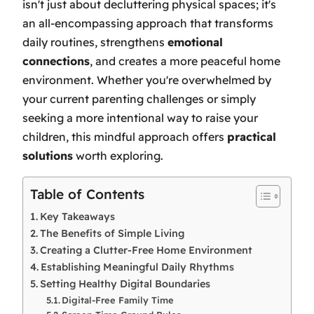
isn't just about decluttering physical spaces; it's
an all-encompassing approach that transforms
daily routines, strengthens
emotional
connections
, and creates a more peaceful home
environment. Whether you're overwhelmed by
your current parenting challenges or simply
seeking a more intentional way to raise your
children, this mindful approach offers
practical
solutions
worth exploring.
Table of Contents
Key Takeaways
The Benefits of Simple Living
Creating a Clutter-Free Home Environment
Establishing Meaningful Daily Rhythms
Setting Healthy Digital Boundaries
Digital-Free Family Time