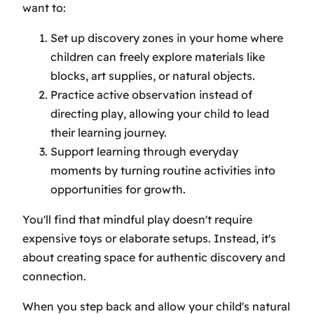
want to:
Set up discovery zones in your home where
children can freely explore materials like
blocks, art supplies, or natural objects.
Practice active observation instead of
directing play, allowing your child to lead
their learning journey.
Support learning through everyday
moments by turning routine activities into
opportunities for growth.
You'll find that mindful play doesn't require
expensive toys or elaborate setups. Instead, it's
about creating space for authentic discovery and
connection.
When you step back and allow your child's natural