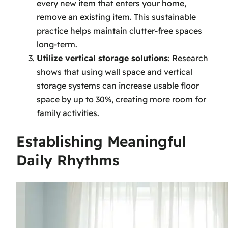
every new item that enters your home,
remove an existing item. This sustainable
practice helps maintain clutter-free spaces
long-term.
Utilize vertical storage solutions
: Research
shows that using wall space and vertical
storage systems can increase usable floor
space by up to 30%, creating more room for
family activities.
Establishing Meaningful
Daily Rhythms