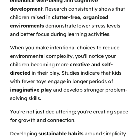
emotional well-being
and
cognitive
development
. Research consistently shows that
children raised in
clutter-free, organized
environments
demonstrate lower stress levels
and better focus during learning activities.
When you make intentional choices to reduce
environmental complexity, you'll notice your
children becoming more
creative and self-
directed
in their play. Studies indicate that kids
with fewer toys engage in longer periods of
imaginative play
and develop stronger problem-
solving skills.
You're not just decluttering; you're creating space
for growth and connection.
Developing
sustainable habits
around simplicity