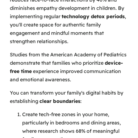
diminishes empathy development in children. By
implementing regular
technology detox periods
,
you'll create space for authentic family
engagement and mindful moments that
strengthen relationships.
Studies from the American Academy of Pediatrics
demonstrate that families who prioritize
device-
free time
experience improved communication
and emotional awareness.
You can transform your family's digital habits by
establishing
clear boundaries
:
Create tech-free zones in your home,
particularly in bedrooms and dining areas,
where research shows 68% of meaningful