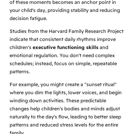
of these moments becomes an anchor point in
your child's day, providing stability and reducing
decision fatigue.
Studies from the Harvard Family Research Project
indicate that consistent daily rhythms improve
children's
executive functioning skills
and
emotional regulation. You don't need complex
schedules; instead, focus on simple, repeatable
patterns.
For example, you might create a "sunset ritual"
where you dim the lights, lower voices, and begin
winding down activities. These predictable
changes help children's bodies and minds adjust
naturally to the day's flow, leading to better sleep
patterns and reduced stress levels for the entire
family.