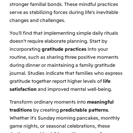
stronger familial bonds. These mindful practices
serve as stabilizing forces during life's inevitable
changes and challenges.
You'll find that implementing simple daily rituals
doesn't require elaborate planning. Start by
incorporating
gratitude practices
into your
routine, such as sharing three positive moments
during dinner or maintaining a family gratitude
journal. Studies indicate that families who express
gratitude together report higher levels of
life
satisfaction
and improved mental well-being.
Transform ordinary moments into
meaningful
traditions
by creating
predictable patterns
.
Whether it's Sunday morning pancakes, monthly
game nights, or seasonal celebrations, these