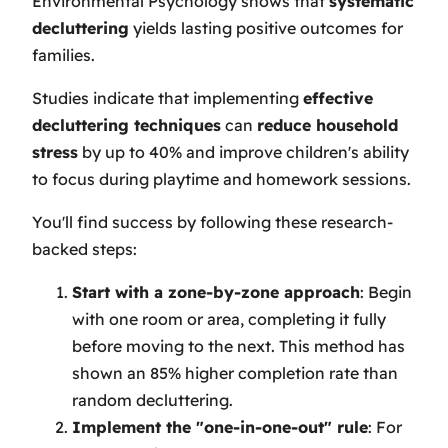
Environmental Psychology shows that
systematic
decluttering
yields lasting positive outcomes for
families.
Studies indicate that implementing
effective
decluttering techniques
can
reduce household
stress
by up to 40% and improve children's ability
to focus during playtime and homework sessions.
You'll find success by following these research-
backed steps:
Start with a zone-by-zone approach
: Begin
with one room or area, completing it fully
before moving to the next. This method has
shown an 85% higher completion rate than
random decluttering.
Implement the "one-in-one-out" rule
: For