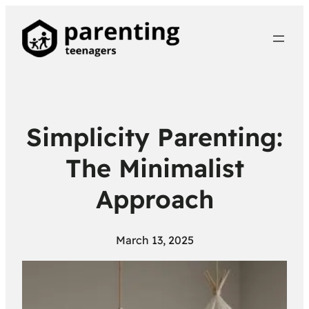
Simplicity Parenting:
The Minimalist
Approach
March 13, 2025