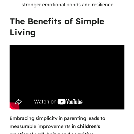
stronger emotional bonds and resilience.
The Benefits of Simple
Living
Embracing simplicity in parenting leads to
measurable improvements in
children's