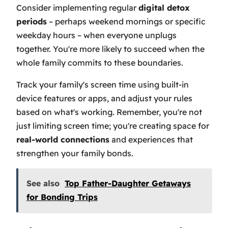
Consider implementing regular
digital detox
periods
– perhaps weekend mornings or specific
weekday hours – when everyone unplugs
together. You're more likely to succeed when the
whole family commits to these boundaries.
Track your family's screen time using built-in
device features or apps, and adjust your rules
based on what's working. Remember, you're not
just limiting screen time; you're creating space for
real-world connections
and experiences that
strengthen your family bonds.
See also
Top Father-Daughter Getaways
for Bonding Trips