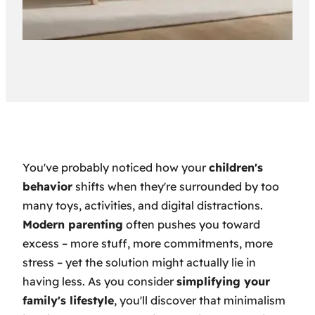
You've probably noticed how your
children's
behavior
shifts when they're surrounded by too
many toys, activities, and digital distractions.
Modern parenting
often pushes you toward
excess – more stuff, more commitments, more
stress – yet the solution might actually lie in
having less. As you consider
simplifying your
family's lifestyle
, you'll discover that minimalism