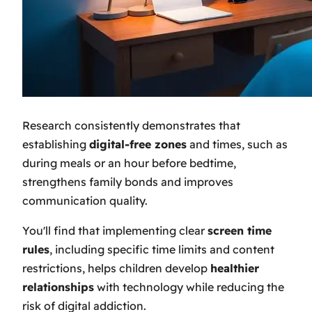
Research consistently demonstrates that
establishing
digital-free zones
and times, such as
during meals or an hour before bedtime,
strengthens family bonds and improves
communication quality.
You'll find that implementing clear
screen time
rules
, including specific time limits and content
restrictions, helps children develop
healthier
relationships
with technology while reducing the
risk of digital addiction.