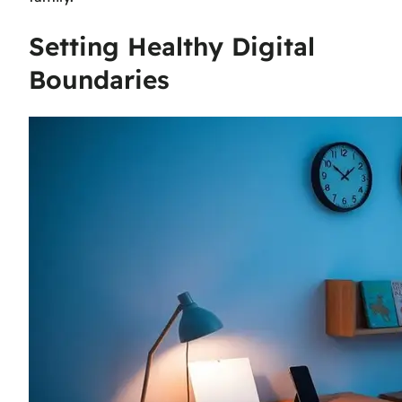
Setting Healthy Digital
Boundaries