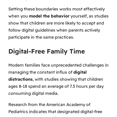
Setting these boundaries works most effectively
when you
model the behavior
yourself, as studies
show that children are more likely to accept and
follow digital guidelines when parents actively
participate in the same practices.
Digital-Free Family Time
Modern families face unprecedented challenges in
managing the constant influx of
digital
distractions
, with studies showing that children
ages 8-18 spend an average of 7.5 hours per day
consuming digital media.
Research from the American Academy of
Pediatrics indicates that designated digital-free