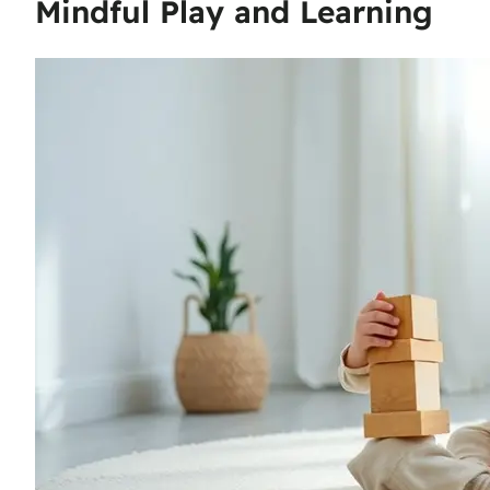
Mindful Play and Learning