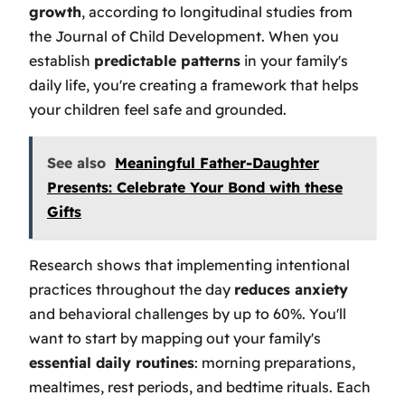
growth
, according to longitudinal studies from
the Journal of Child Development. When you
establish
predictable patterns
in your family's
daily life, you're creating a framework that helps
your children feel safe and grounded.
See also
Meaningful Father-Daughter
Presents: Celebrate Your Bond with these
Gifts
Research shows that implementing intentional
practices throughout the day
reduces anxiety
and behavioral challenges by up to 60%. You'll
want to start by mapping out your family's
essential daily routines
: morning preparations,
mealtimes, rest periods, and bedtime rituals. Each