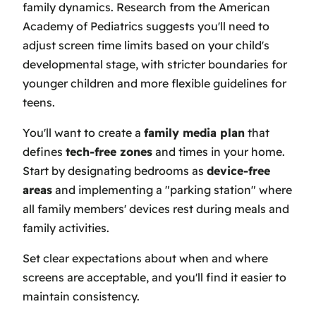
family dynamics. Research from the American
Academy of Pediatrics suggests you'll need to
adjust screen time limits based on your child's
developmental stage, with stricter boundaries for
younger children and more flexible guidelines for
teens.
You'll want to create a
family media plan
that
defines
tech-free zones
and times in your home.
Start by designating bedrooms as
device-free
areas
and implementing a "parking station" where
all family members' devices rest during meals and
family activities.
Set clear expectations about when and where
screens are acceptable, and you'll find it easier to
maintain consistency.