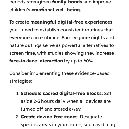
periods strengthen
family bonds
and improve
children's
emotional well-being
.
To create
meaningful digital-free experiences
,
you'll need to establish consistent routines that
everyone can embrace. Family game nights and
nature outings serve as powerful alternatives to
screen time, with studies showing they increase
face-to-face interaction
by up to 60%.
Consider implementing these evidence-based
strategies:
Schedule sacred digital-free blocks
: Set
aside 2-3 hours daily when all devices are
turned off and stored away.
Create device-free zones
: Designate
specific areas in your home, such as dining