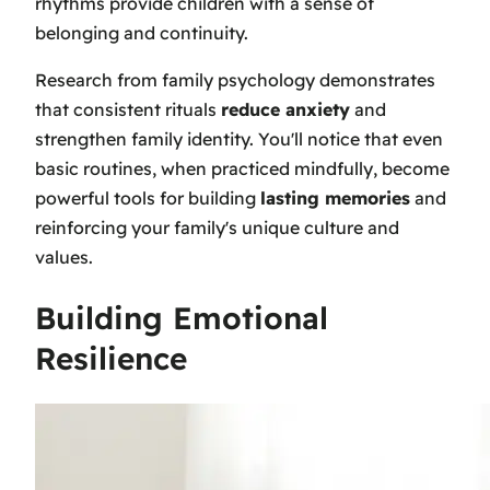
rhythms provide children with a sense of
belonging and continuity.
Research from family psychology demonstrates
that consistent rituals
reduce anxiety
and
strengthen family identity. You'll notice that even
basic routines, when practiced mindfully, become
powerful tools for building
lasting memories
and
reinforcing your family's unique culture and
values.
Building Emotional
Resilience