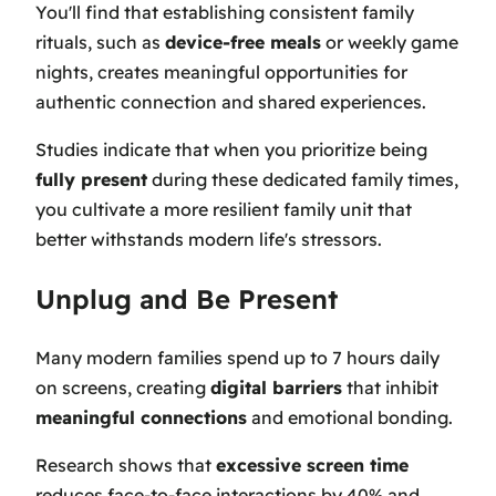
You'll find that establishing consistent family
rituals, such as
device-free meals
or weekly game
nights, creates meaningful opportunities for
authentic connection and shared experiences.
Studies indicate that when you prioritize being
fully present
during these dedicated family times,
you cultivate a more resilient family unit that
better withstands modern life's stressors.
Unplug and Be Present
Many modern families spend up to 7 hours daily
on screens, creating
digital barriers
that inhibit
meaningful connections
and emotional bonding.
Research shows that
excessive screen time
reduces face-to-face interactions by 40% and