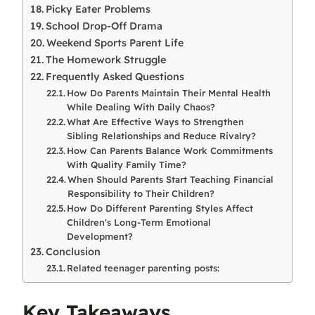
Picky Eater Problems
School Drop-Off Drama
Weekend Sports Parent Life
The Homework Struggle
Frequently Asked Questions
How Do Parents Maintain Their Mental Health
While Dealing With Daily Chaos?
What Are Effective Ways to Strengthen
Sibling Relationships and Reduce Rivalry?
How Can Parents Balance Work Commitments
With Quality Family Time?
When Should Parents Start Teaching Financial
Responsibility to Their Children?
How Do Different Parenting Styles Affect
Children's Long-Term Emotional
Development?
Conclusion
Related teenager parenting posts:
Key Takeaways