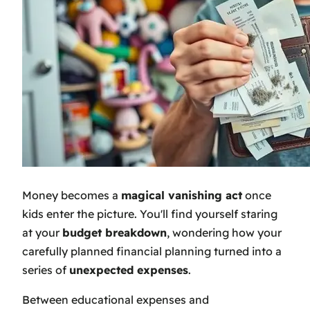
Money becomes a
magical vanishing act
once
kids enter the picture. You'll find yourself staring
at your
budget breakdown
, wondering how your
carefully planned financial planning turned into a
series of
unexpected expenses
.
Between educational expenses and