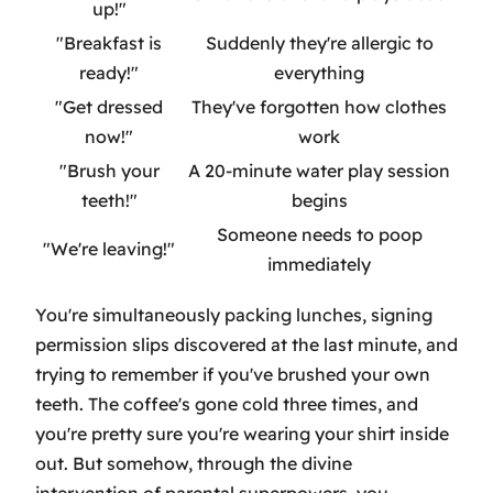
up!"
"Breakfast is
Suddenly they're allergic to
ready!"
everything
"Get dressed
They've forgotten how clothes
now!"
work
"Brush your
A 20-minute water play session
teeth!"
begins
Someone needs to poop
"We're leaving!"
immediately
You're simultaneously packing lunches, signing
permission slips discovered at the last minute, and
trying to remember if you've brushed your own
teeth. The coffee's gone cold three times, and
you're pretty sure you're wearing your shirt inside
out. But somehow, through the divine
intervention of parental superpowers, you