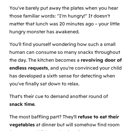
You've barely put away the plates when you hear
those familiar words: "I'm hungry!" It doesn't
matter that lunch was 20 minutes ago – your little
hungry monster has awakened.
You'll find yourself wondering how such a small
human can consume so many snacks throughout
the day. The kitchen becomes a
revolving door of
endless requests
, and you're convinced your child
has developed a sixth sense for detecting when
you've finally sat down to relax.
That's their cue to demand another round of
snack time
.
The most baffling part? They'll
refuse to eat their
vegetables
at dinner but will somehow find room