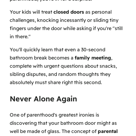
Your kids will treat
closed doors
as personal
challenges, knocking incessantly or sliding tiny
fingers under the door while asking if you're "still
in there."
You'll quickly learn that even a 30-second
bathroom break becomes a
family meeting
,
complete with urgent questions about snacks,
sibling disputes, and random thoughts they
absolutely must share right this second.
Never Alone Again
One of parenthood's greatest ironies is
discovering that your bathroom door might as
well be made of glass. The concept of
parental