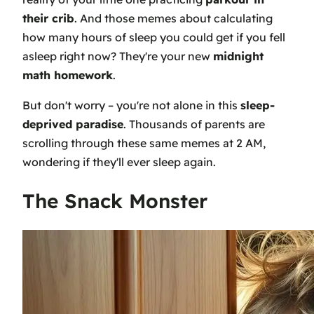
their crib
. And those memes about calculating
how many hours of sleep you could get if you fell
asleep right now? They're your new
midnight
math homework
.
But don't worry – you're not alone in this
sleep-
deprived paradise
. Thousands of parents are
scrolling through these same memes at 2 AM,
wondering if they'll ever sleep again.
The Snack Monster