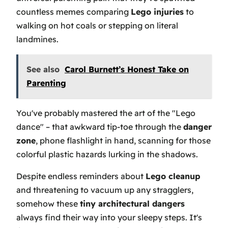
countless memes comparing
Lego injuries
to
walking on hot coals or stepping on literal
landmines.
See also
Carol Burnett’s Honest Take on
Parenting
You've probably mastered the art of the "Lego
dance" – that awkward tip-toe through the
danger
zone
, phone flashlight in hand, scanning for those
colorful plastic hazards lurking in the shadows.
Despite endless reminders about
Lego cleanup
and threatening to vacuum up any stragglers,
somehow these
tiny architectural dangers
always find their way into your sleepy steps. It's