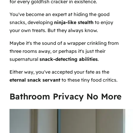
for every goldfish cracker in existence.
You've become an expert at hiding the good
snacks, developing
ninja-like stealth
to enjoy
your own treats. But they always know.
Maybe it's the sound of a wrapper crinkling from
three rooms away, or perhaps it's just their
supernatural
snack-detecting abilities
.
Either way, you've accepted your fate as the
eternal snack servant
to these tiny food critics.
Bathroom Privacy No More