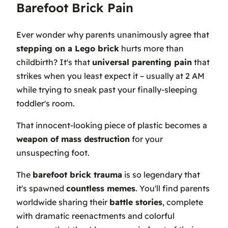
Barefoot Brick Pain
Ever wonder why parents unanimously agree that
stepping on a Lego brick
hurts more than
childbirth? It's that
universal parenting pain
that
strikes when you least expect it – usually at 2 AM
while trying to sneak past your finally-sleeping
toddler's room.
That innocent-looking piece of plastic becomes a
weapon of mass destruction
for your
unsuspecting foot.
The
barefoot brick trauma
is so legendary that
it's spawned
countless memes
. You'll find parents
worldwide sharing their
battle stories
, complete
with dramatic reenactments and colorful