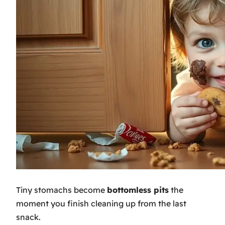
Tiny stomachs become
bottomless pits
the
moment you finish cleaning up from the last
snack.