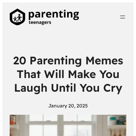
20 Parenting Memes
That Will Make You
Laugh Until You Cry
January 20, 2025