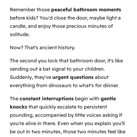
Remember those
peaceful bathroom moments
before kids? You'd close the door, maybe light a
candle, and enjoy those precious minutes of
solitude.
Now? That's ancient history.
The second you lock that bathroom door, it's like
sending out a bat signal to your children.
Suddenly, they've
urgent questions
about
everything from dinosaurs to what's for dinner.
The
constant interruptions
begin with
gentle
knocks
that quickly escalate to persistent
pounding, accompanied by little voices asking if
you're alive in there. Even when you explain you'll
be out in two minutes, those two minutes feel like