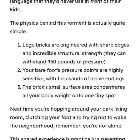
language that they'd never use in front of their
kids.
The physics behind this torment is actually quite
simple:
Lego bricks are engineered with sharp edges
and incredible structural strength (they can
withstand 950 pounds of pressure)
Your bare foot's pressure points are highly
sensitive, with thousands of nerve endings
The brick's small surface area concentrates
all your body weight onto one tiny spot
Next time you're hopping around your dark living
room, clutching your foot and trying not to wake
the neighborhood, remember: you're not alone.
This shared experience is practically a
parenting