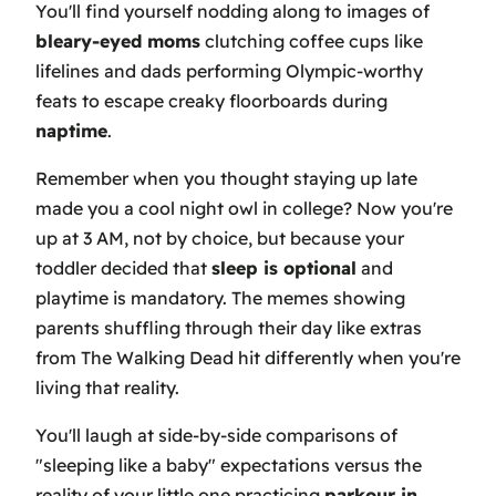
You'll find yourself nodding along to images of
bleary-eyed moms
clutching coffee cups like
lifelines and dads performing Olympic-worthy
feats to escape creaky floorboards during
naptime
.
Remember when you thought staying up late
made you a cool night owl in college? Now you're
up at 3 AM, not by choice, but because your
toddler decided that
sleep is optional
and
playtime is mandatory. The memes showing
parents shuffling through their day like extras
from The Walking Dead hit differently when you're
living that reality.
You'll laugh at side-by-side comparisons of
"sleeping like a baby" expectations versus the
reality of your little one practicing
parkour in