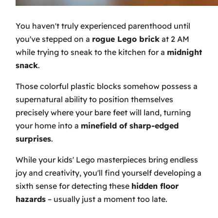
You haven't truly experienced parenthood until
you've stepped on a
rogue Lego brick
at 2 AM
while trying to sneak to the kitchen for a
midnight
snack
.
Those colorful plastic blocks somehow possess a
supernatural ability to position themselves
precisely where your bare feet will land, turning
your home into a
minefield of sharp-edged
surprises
.
While your kids' Lego masterpieces bring endless
joy and creativity, you'll find yourself developing a
sixth sense for detecting these
hidden floor
hazards
– usually just a moment too late.