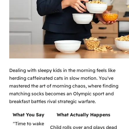
Dealing with sleepy kids in the morning feels like
herding caffeinated cats in slow motion. You've
mastered the art of morning chaos, where finding
matching socks becomes an Olympic sport and
breakfast battles rival strategic warfare.
What You Say
What Actually Happens
"Time to wake
Child rolls over and plays dead