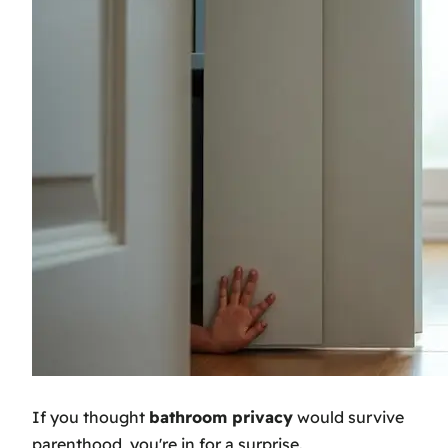
If you thought
bathroom privacy
would survive
parenthood, you're in for a surprise.