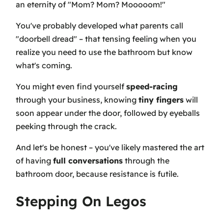
an eternity of "Mom? Mom? Mooooom!"
You've probably developed what parents call
"doorbell dread" – that tensing feeling when you
realize you need to use the bathroom but know
what's coming.
You might even find yourself
speed-racing
through your business, knowing
tiny fingers
will
soon appear under the door, followed by eyeballs
peeking through the crack.
And let's be honest – you've likely mastered the art
of having
full conversations
through the
bathroom door, because resistance is futile.
Stepping On Legos