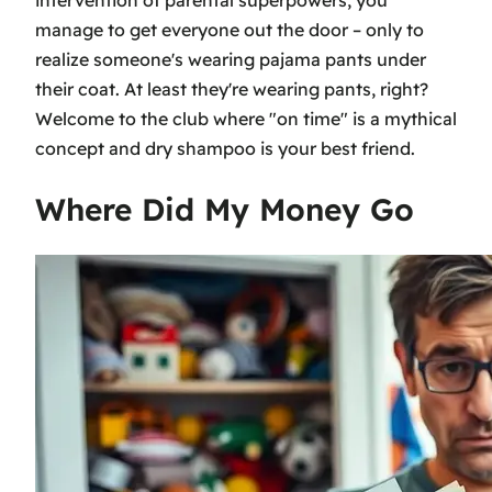
manage to get everyone out the door – only to
realize someone's wearing pajama pants under
their coat. At least they're wearing pants, right?
Welcome to the club where "on time" is a mythical
concept and dry shampoo is your best friend.
Where Did My Money Go