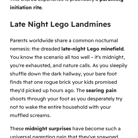
initiation rite
.
Late Night Lego Landmines
Parents worldwide share a common nocturnal
nemesis: the dreaded
late-night Lego minefield
.
You know the scenario all too well – it's midnight,
you're exhausted, and nature calls. As you sleepily
shuffle down the dark hallway, your bare foot
finds that one rogue brick your kids promised
they'd picked up hours ago. The
searing pain
shoots through your foot as you desperately try
not to wake the entire household with your
muffled screams.
These
midnight surprises
have become such a
universal parenting pain that they've spawned