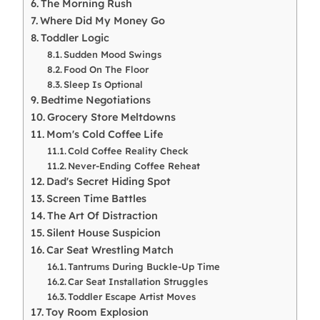
The Morning Rush
Where Did My Money Go
Toddler Logic
Sudden Mood Swings
Food On The Floor
Sleep Is Optional
Bedtime Negotiations
Grocery Store Meltdowns
Mom's Cold Coffee Life
Cold Coffee Reality Check
Never-Ending Coffee Reheat
Dad's Secret Hiding Spot
Screen Time Battles
The Art Of Distraction
Silent House Suspicion
Car Seat Wrestling Match
Tantrums During Buckle-Up Time
Car Seat Installation Struggles
Toddler Escape Artist Moves
Toy Room Explosion