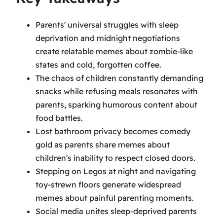
Parents' universal struggles with sleep
deprivation and midnight negotiations
create relatable memes about zombie-like
states and cold, forgotten coffee.
The chaos of children constantly demanding
snacks while refusing meals resonates with
parents, sparking humorous content about
food battles.
Lost bathroom privacy becomes comedy
gold as parents share memes about
children's inability to respect closed doors.
Stepping on Legos at night and navigating
toy-strewn floors generate widespread
memes about painful parenting moments.
Social media unites sleep-deprived parents