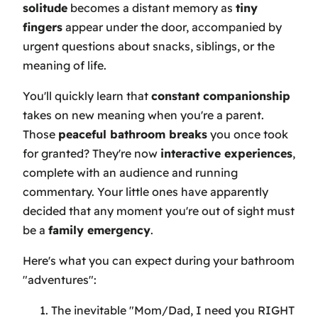
solitude
becomes a distant memory as
tiny
fingers
appear under the door, accompanied by
urgent questions about snacks, siblings, or the
meaning of life.
You'll quickly learn that
constant companionship
takes on new meaning when you're a parent.
Those
peaceful bathroom breaks
you once took
for granted? They're now
interactive experiences
,
complete with an audience and running
commentary. Your little ones have apparently
decided that any moment you're out of sight must
be a
family emergency
.
Here's what you can expect during your bathroom
"adventures":
The inevitable "Mom/Dad, I need you RIGHT