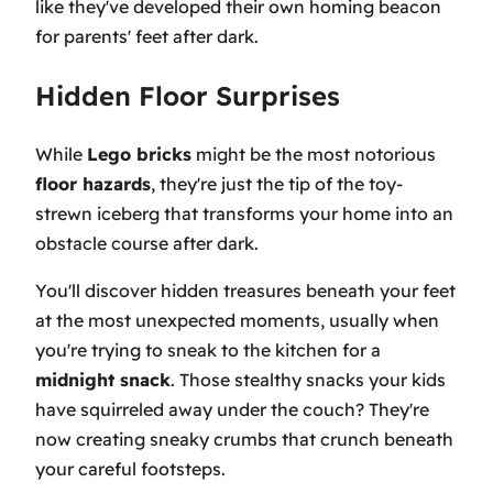
like they've developed their own homing beacon
for parents' feet after dark.
Hidden Floor Surprises
While
Lego bricks
might be the most notorious
floor hazards
, they're just the tip of the toy-
strewn iceberg that transforms your home into an
obstacle course after dark.
You'll discover hidden treasures beneath your feet
at the most unexpected moments, usually when
you're trying to sneak to the kitchen for a
midnight snack
. Those stealthy snacks your kids
have squirreled away under the couch? They're
now creating sneaky crumbs that crunch beneath
your careful footsteps.