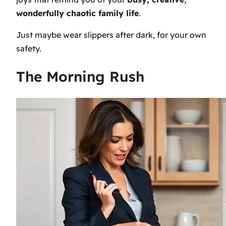
wonderfully chaotic family life
.
Just maybe wear slippers after dark, for your own
safety.
The Morning Rush