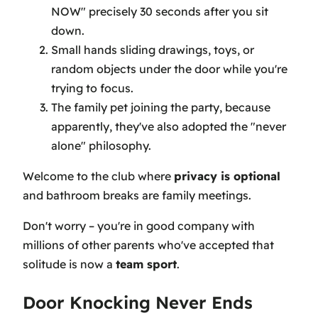
NOW" precisely 30 seconds after you sit
down.
Small hands sliding drawings, toys, or
random objects under the door while you're
trying to focus.
The family pet joining the party, because
apparently, they've also adopted the "never
alone" philosophy.
Welcome to the club where
privacy is optional
and bathroom breaks are family meetings.
Don't worry – you're in good company with
millions of other parents who've accepted that
solitude is now a
team sport
.
Door Knocking Never Ends