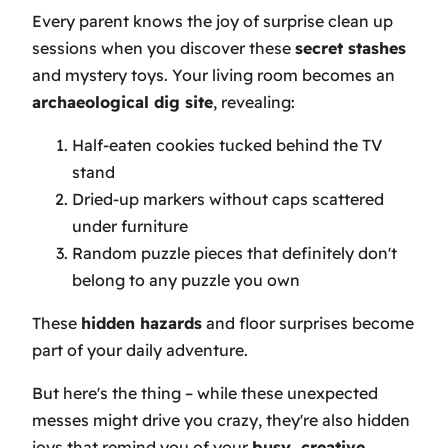
Every parent knows the joy of surprise clean up
sessions when you discover these
secret stashes
and mystery toys. Your living room becomes an
archaeological dig site
, revealing:
Half-eaten cookies tucked behind the TV
stand
Dried-up markers without caps scattered
under furniture
Random puzzle pieces that definitely don't
belong to any puzzle you own
These
hidden hazards
and floor surprises become
part of your daily adventure.
But here's the thing – while these unexpected
messes might drive you crazy, they're also hidden
joys that remind you of your
busy, creative
,