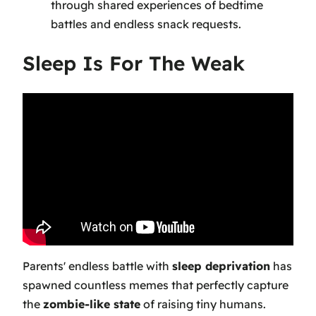
through shared experiences of bedtime
battles and endless snack requests.
Sleep Is For The Weak
Parents' endless battle with
sleep deprivation
has
spawned countless memes that perfectly capture
the
zombie-like state
of raising tiny humans.