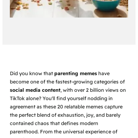
Did you know that
parenting memes
have
become one of the fastest-growing categories of
social media content
, with over 2 billion views on
TikTok alone? You'll find yourself nodding in
agreement as these 20 relatable memes capture
the perfect blend of exhaustion, joy, and barely
contained chaos that defines modern
parenthood. From the universal experience of