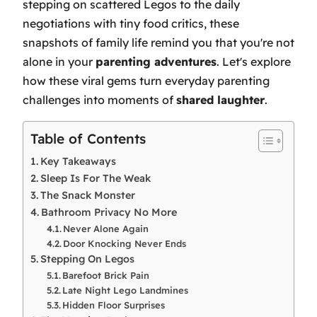
stepping on scattered Legos to the daily
negotiations with tiny food critics, these
snapshots of family life remind you that you're not
alone in your
parenting adventures
. Let's explore
how these viral gems turn everyday parenting
challenges into moments of
shared laughter
.
Table of Contents
Key Takeaways
Sleep Is For The Weak
The Snack Monster
Bathroom Privacy No More
Never Alone Again
Door Knocking Never Ends
Stepping On Legos
Barefoot Brick Pain
Late Night Lego Landmines
Hidden Floor Surprises