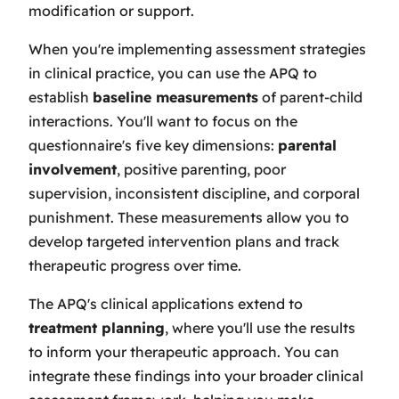
modification or support.
When you're implementing assessment strategies
in clinical practice, you can use the APQ to
establish
baseline measurements
of parent-child
interactions. You'll want to focus on the
questionnaire's five key dimensions:
parental
involvement
, positive parenting, poor
supervision, inconsistent discipline, and corporal
punishment. These measurements allow you to
develop targeted intervention plans and track
therapeutic progress over time.
The APQ's clinical applications extend to
treatment planning
, where you'll use the results
to inform your therapeutic approach. You can
integrate these findings into your broader clinical