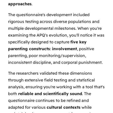
approaches
.
The questionnaire's development included
rigorous testing across diverse populations and
multiple developmental milestones. When you're
examining the APQ's evolution, you'll notice it was
specifically designed to capture
five key
parenting constructs
:
involvement
, positive
parenting, poor monitoring/supervision,
inconsistent discipline, and corporal punishment.
The researchers validated these dimensions
through extensive field testing and statistical
analysis, ensuring you're working with a tool that's
both
reliable and scientifically sound
. The
questionnaire continues to be refined and
adapted for various
cultural contexts
while