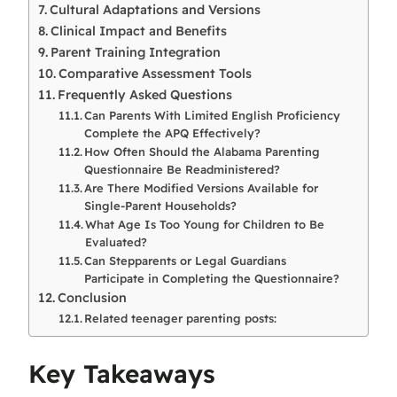
Cultural Adaptations and Versions
Clinical Impact and Benefits
Parent Training Integration
Comparative Assessment Tools
Frequently Asked Questions
Can Parents With Limited English Proficiency
Complete the APQ Effectively?
How Often Should the Alabama Parenting
Questionnaire Be Readministered?
Are There Modified Versions Available for
Single-Parent Households?
What Age Is Too Young for Children to Be
Evaluated?
Can Stepparents or Legal Guardians
Participate in Completing the Questionnaire?
Conclusion
Related teenager parenting posts:
Key Takeaways