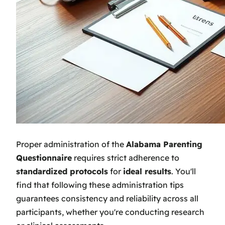
Proper administration of the
Alabama Parenting
Questionnaire
requires strict adherence to
standardized protocols
for
ideal results
. You'll
find that following these administration tips
guarantees consistency and reliability across all
participants, whether you're conducting research