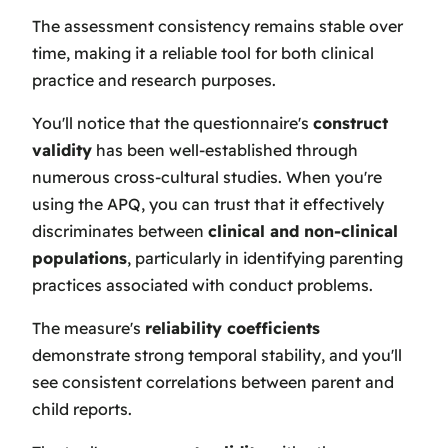
The assessment consistency remains stable over
time, making it a reliable tool for both clinical
practice and research purposes.
You'll notice that the questionnaire's
construct
validity
has been well-established through
numerous cross-cultural studies. When you're
using the APQ, you can trust that it effectively
discriminates between
clinical and non-clinical
populations
, particularly in identifying parenting
practices associated with conduct problems.
The measure's
reliability coefficients
demonstrate strong temporal stability, and you'll
see consistent correlations between parent and
child reports.