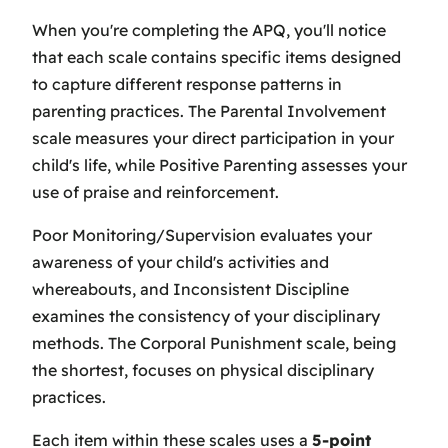
When you're completing the APQ, you'll notice
that each scale contains specific items designed
to capture different response patterns in
parenting practices. The Parental Involvement
scale measures your direct participation in your
child's life, while Positive Parenting assesses your
use of praise and reinforcement.
Poor Monitoring/Supervision evaluates your
awareness of your child's activities and
whereabouts, and Inconsistent Discipline
examines the consistency of your disciplinary
methods. The Corporal Punishment scale, being
the shortest, focuses on physical disciplinary
practices.
Each item within these scales uses a
5-point