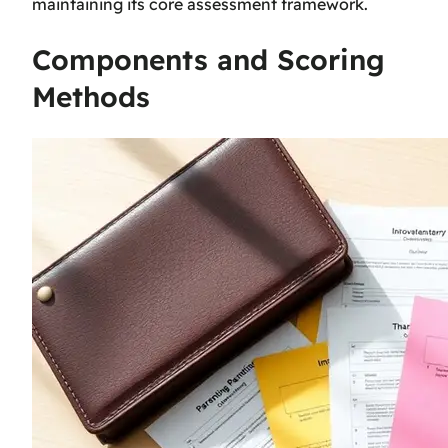
maintaining its core assessment framework.
Components and Scoring
Methods