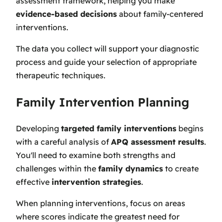
assessment framework, helping you make
evidence-based decisions
about family-centered
interventions.
The data you collect will support your diagnostic
process and guide your selection of appropriate
therapeutic techniques.
Family Intervention Planning
Developing
targeted family interventions
begins
with a careful analysis of
APQ assessment results
.
You'll need to examine both strengths and
challenges within the
family dynamics
to create
effective
intervention strategies
.
When planning interventions, focus on areas
where scores indicate the greatest need for