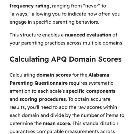
frequency rating
, ranging from "never" to
"always," allowing you to indicate how often you
engage in specific parenting behaviors.
This structure enables a
nuanced evaluation
of
your parenting practices across multiple domains.
Calculating APQ Domain Scores
Calculating
domain scores
for the
Alabama
Parenting Questionnaire
requires systematic
attention to each scale's
specific components
and
scoring procedures
. To obtain accurate
results, you'll need to add the raw scores within
each domain and divide by the number of items to
determine the
mean score
. This standardization
guarantees comparable measurements across