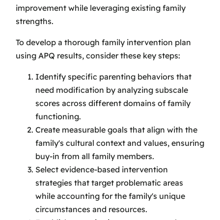
improvement while leveraging existing family
strengths.
To develop a thorough family intervention plan
using APQ results, consider these key steps:
Identify specific parenting behaviors that
need modification by analyzing subscale
scores across different domains of family
functioning.
Create measurable goals that align with the
family's cultural context and values, ensuring
buy-in from all family members.
Select evidence-based intervention
strategies that target problematic areas
while accounting for the family's unique
circumstances and resources.