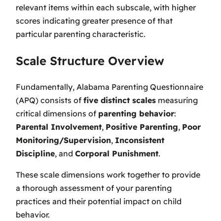
relevant items within each subscale, with higher
scores indicating greater presence of that
particular parenting characteristic.
Scale Structure Overview
Fundamentally, Alabama Parenting Questionnaire
(APQ) consists of
five distinct scales
measuring
critical dimensions of
parenting behavior
:
Parental Involvement
,
Positive Parenting
,
Poor
Monitoring/Supervision
,
Inconsistent
Discipline
, and
Corporal Punishment
.
These scale dimensions work together to provide
a thorough assessment of your parenting
practices and their potential impact on child
behavior.