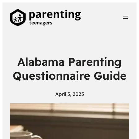
Alabama Parenting
Questionnaire Guide
April 5, 2025