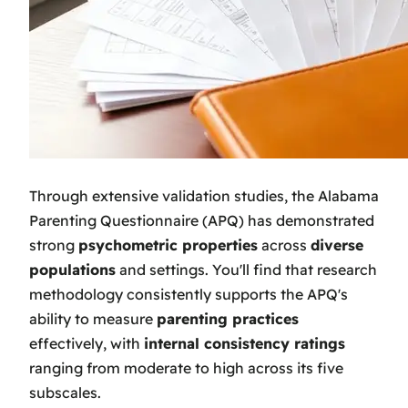
Through extensive validation studies, the Alabama
Parenting Questionnaire (APQ) has demonstrated
strong
psychometric properties
across
diverse
populations
and settings. You'll find that research
methodology consistently supports the APQ's
ability to measure
parenting practices
effectively, with
internal consistency ratings
ranging from moderate to high across its five
subscales.