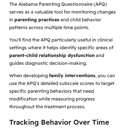
The Alabama Parenting Questionnaire (APQ)
serves as a valuable tool for monitoring changes
in
parenting practices
and child behavior
patterns across multiple time points.
You'll find the APQ particularly useful in clinical
settings where it helps identify specific areas of
parent-child relationship dysfunction
and
guides diagnostic decision-making.
When developing
family interventions
, you can
use the APQ's detailed subscale scores to target
specific parenting behaviors that need
modification while measuring progress
throughout the treatment process.
Tracking Behavior Over Time