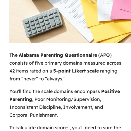
The
Alabama Parenting Questionnaire
(APQ)
consists of five primary domains measured across
42 items rated on a
5-point Likert scale
ranging
from "never" to "always."
You'll find the scale domains encompass
Positive
Parenting
, Poor Monitoring/Supervision,
Inconsistent Discipline, Involvement, and
Corporal Punishment.
To calculate domain scores, you'll need to sum the