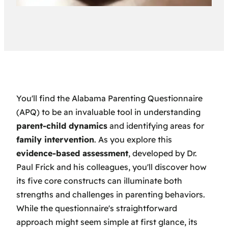
You'll find the Alabama Parenting Questionnaire
(APQ) to be an invaluable tool in understanding
parent-child dynamics
and identifying areas for
family intervention
. As you explore this
evidence-based assessment
, developed by Dr.
Paul Frick and his colleagues, you'll discover how
its five core constructs can illuminate both
strengths and challenges in parenting behaviors.
While the questionnaire's straightforward
approach might seem simple at first glance, its