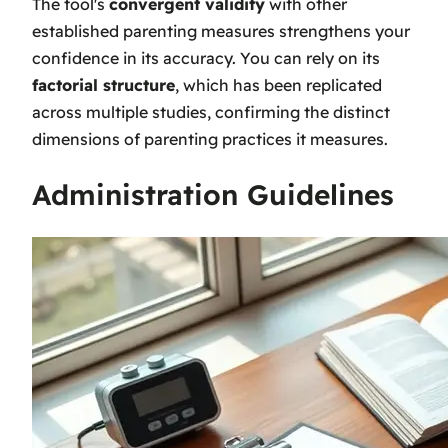
The tool's
convergent validity
with other
established parenting measures strengthens your
confidence in its accuracy. You can rely on its
factorial structure
, which has been replicated
across multiple studies, confirming the distinct
dimensions of parenting practices it measures.
Administration Guidelines