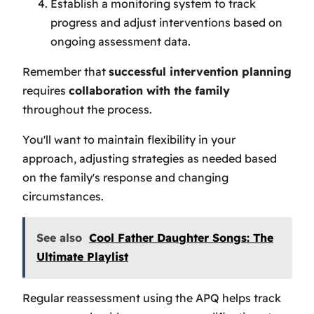
Establish a monitoring system to track
progress and adjust interventions based on
ongoing assessment data.
Remember that
successful intervention planning
requires
collaboration with the family
throughout the process.
You'll want to maintain flexibility in your
approach, adjusting strategies as needed based
on the family's response and changing
circumstances.
See also
Cool Father Daughter Songs: The
Ultimate Playlist
Regular reassessment using the APQ helps track