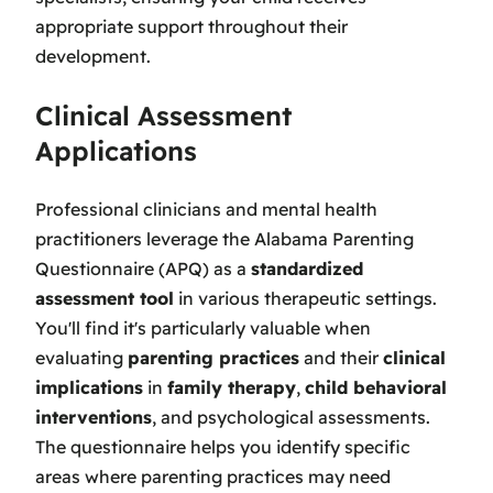
appropriate support throughout their
development.
Clinical Assessment
Applications
Professional clinicians and mental health
practitioners leverage the Alabama Parenting
Questionnaire (APQ) as a
standardized
assessment tool
in various therapeutic settings.
You'll find it's particularly valuable when
evaluating
parenting practices
and their
clinical
implications
in
family therapy
,
child behavioral
interventions
, and psychological assessments.
The questionnaire helps you identify specific
areas where parenting practices may need