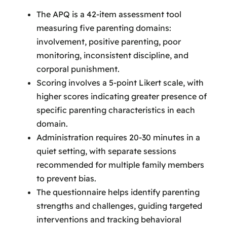
The APQ is a 42-item assessment tool
measuring five parenting domains:
involvement, positive parenting, poor
monitoring, inconsistent discipline, and
corporal punishment.
Scoring involves a 5-point Likert scale, with
higher scores indicating greater presence of
specific parenting characteristics in each
domain.
Administration requires 20-30 minutes in a
quiet setting, with separate sessions
recommended for multiple family members
to prevent bias.
The questionnaire helps identify parenting
strengths and challenges, guiding targeted
interventions and tracking behavioral