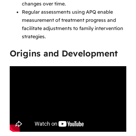
changes over time.
Regular assessments using APQ enable
measurement of treatment progress and
facilitate adjustments to family intervention
strategies.
Origins and Development