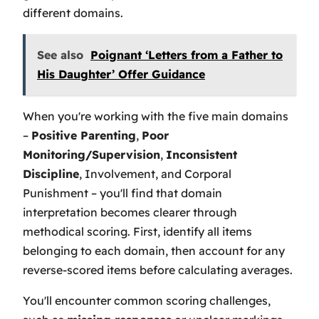
different domains.
See also
Poignant ‘Letters from a Father to
His Daughter’ Offer Guidance
When you're working with the five main domains
–
Positive Parenting
,
Poor
Monitoring/Supervision
,
Inconsistent
Discipline
, Involvement, and Corporal
Punishment – you'll find that domain
interpretation becomes clearer through
methodical scoring. First, identify all items
belonging to each domain, then account for any
reverse-scored items before calculating averages.
You'll encounter common scoring challenges,