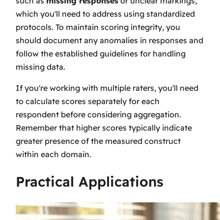
such as
missing responses
or unclear markings,
which you'll need to address using standardized
protocols. To maintain scoring integrity, you
should document any anomalies in responses and
follow the established guidelines for handling
missing data.
If you're working with multiple raters, you'll need
to calculate scores separately for each
respondent before considering aggregation.
Remember that higher scores typically indicate
greater presence of the measured construct
within each domain.
Practical Applications