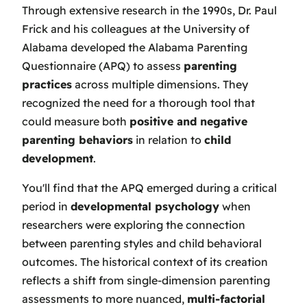
Through extensive research in the 1990s, Dr. Paul
Frick and his colleagues at the University of
Alabama developed the Alabama Parenting
Questionnaire (APQ) to assess
parenting
practices
across multiple dimensions. They
recognized the need for a thorough tool that
could measure both
positive and negative
parenting behaviors
in relation to
child
development
.
You'll find that the APQ emerged during a critical
period in
developmental psychology
when
researchers were exploring the connection
between parenting styles and child behavioral
outcomes. The historical context of its creation
reflects a shift from single-dimension parenting
assessments to more nuanced,
multi-factorial