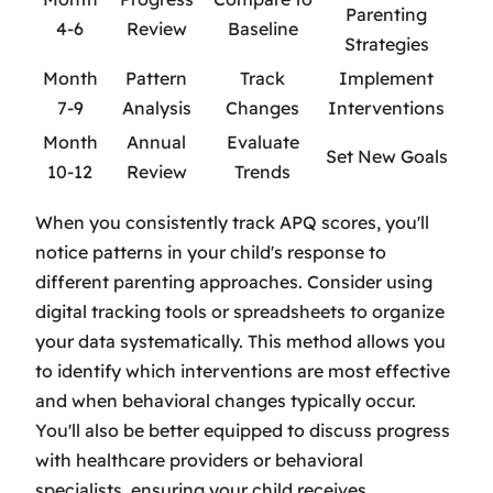
Parenting
4-6
Review
Baseline
Strategies
Month
Pattern
Track
Implement
7-9
Analysis
Changes
Interventions
Month
Annual
Evaluate
Set New Goals
10-12
Review
Trends
When you consistently track APQ scores, you'll
notice patterns in your child's response to
different parenting approaches. Consider using
digital tracking tools or spreadsheets to organize
your data systematically. This method allows you
to identify which interventions are most effective
and when behavioral changes typically occur.
You'll also be better equipped to discuss progress
with healthcare providers or behavioral
specialists, ensuring your child receives