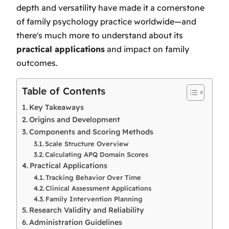
depth and versatility have made it a cornerstone
of family psychology practice worldwide—and
there's much more to understand about its
practical applications
and impact on family
outcomes.
Table of Contents
Key Takeaways
Origins and Development
Components and Scoring Methods
Scale Structure Overview
Calculating APQ Domain Scores
Practical Applications
Tracking Behavior Over Time
Clinical Assessment Applications
Family Intervention Planning
Research Validity and Reliability
Administration Guidelines