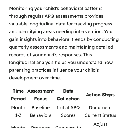
Monitoring your child's behavioral patterns
through regular APQ assessments provides
valuable longitudinal data for tracking progress
and identifying areas needing intervention. You'll
gain insights into behavioral trends by conducting
quarterly assessments and maintaining detailed
records of your child's responses. This
longitudinal analysis helps you understand how
parenting practices influence your child's
development over time.
Time
Assessment
Data
Action Steps
Period
Focus
Collection
Month
Baseline
Initial APQ
Document
1-3
Behaviors
Scores
Current Status
Adjust
Month
Progress
Compare to