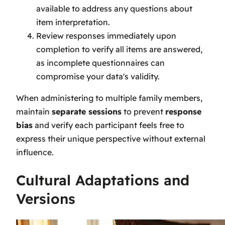
available to address any questions about
item interpretation.
Review responses immediately upon
completion to verify all items are answered,
as incomplete questionnaires can
compromise your data's validity.
When administering to multiple family members,
maintain
separate sessions
to prevent
response
bias
and verify each participant feels free to
express their unique perspective without external
influence.
Cultural Adaptations and
Versions