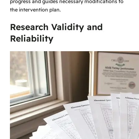
progress and guides necessary modifications to
the intervention plan.
Research Validity and
Reliability