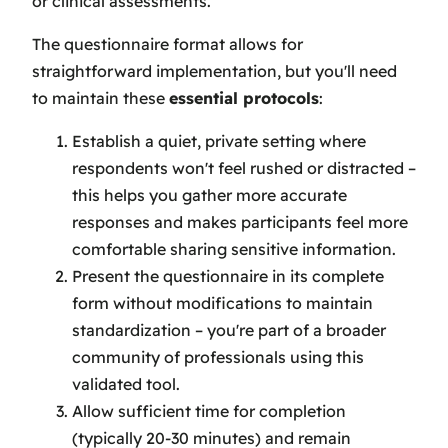
or clinical assessments.
The questionnaire format allows for
straightforward implementation, but you'll need
to maintain these
essential protocols
:
Establish a quiet, private setting where
respondents won't feel rushed or distracted –
this helps you gather more accurate
responses and makes participants feel more
comfortable sharing sensitive information.
Present the questionnaire in its complete
form without modifications to maintain
standardization – you're part of a broader
community of professionals using this
validated tool.
Allow sufficient time for completion
(typically 20-30 minutes) and remain