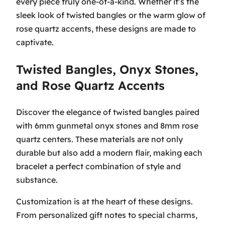
every piece truly one-of-a-kind. Whether it’s the
sleek look of twisted bangles or the warm glow of
rose quartz accents, these designs are made to
captivate.
Twisted Bangles, Onyx Stones,
and Rose Quartz Accents
Discover the elegance of twisted bangles paired
with 6mm gunmetal onyx stones and 8mm rose
quartz centers. These materials are not only
durable but also add a modern flair, making each
bracelet a perfect combination of style and
substance.
Customization is at the heart of these designs.
From personalized gift notes to special charms,