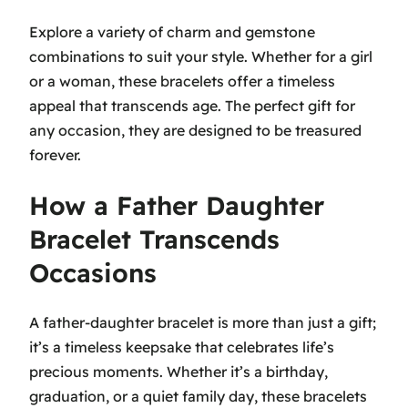
Explore a variety of charm and gemstone
combinations to suit your style. Whether for a girl
or a woman, these bracelets offer a timeless
appeal that transcends age. The perfect gift for
any occasion, they are designed to be treasured
forever.
How a Father Daughter
Bracelet Transcends
Occasions
A father-daughter bracelet is more than just a gift;
it’s a timeless keepsake that celebrates life’s
precious moments. Whether it’s a birthday,
graduation, or a quiet family day, these bracelets