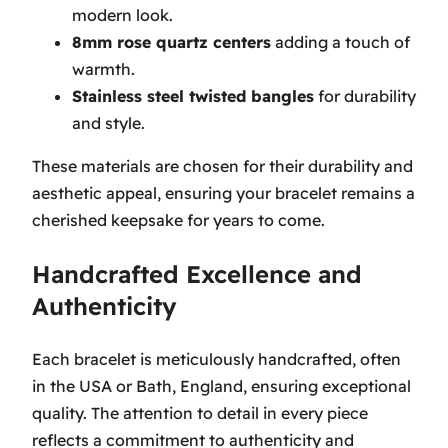
modern look.
8mm rose quartz centers
adding a touch of
warmth.
Stainless steel twisted bangles
for durability
and style.
These materials are chosen for their durability and
aesthetic appeal, ensuring your bracelet remains a
cherished keepsake for years to come.
Handcrafted Excellence and
Authenticity
Each bracelet is meticulously handcrafted, often
in the USA or Bath, England, ensuring exceptional
quality. The attention to detail in every piece
reflects a commitment to authenticity and