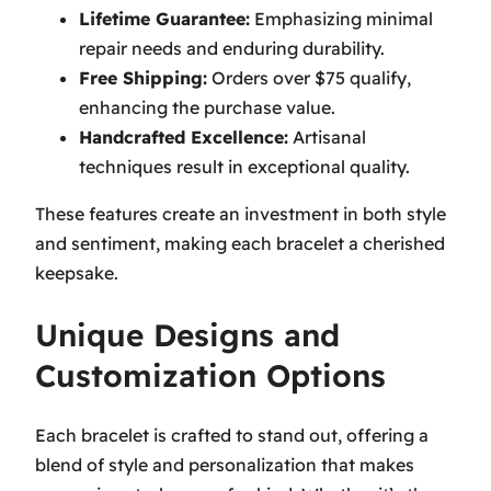
Lifetime Guarantee:
Emphasizing minimal
repair needs and enduring durability.
Free Shipping:
Orders over $75 qualify,
enhancing the purchase value.
Handcrafted Excellence:
Artisanal
techniques result in exceptional quality.
These features create an investment in both style
and sentiment, making each bracelet a cherished
keepsake.
Unique Designs and
Customization Options
Each bracelet is crafted to stand out, offering a
blend of style and personalization that makes