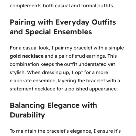
complements both casual and formal outfits.
Pairing with Everyday Outfits
and Special Ensembles
For a casual look, I pair my bracelet with a simple
gold necklace
and a pair of stud earrings. This
combination keeps the outfit understated yet
stylish. When dressing up, I opt for a more
elaborate ensemble, layering the bracelet with a
statement necklace for a polished appearance.
Balancing Elegance with
Durability
To maintain the bracelet’s elegance, I ensure it’s