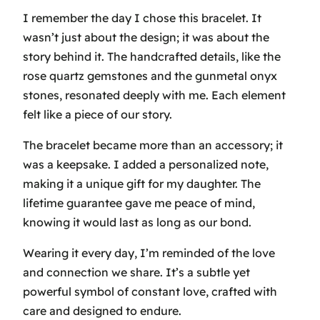
I remember the day I chose this bracelet. It
wasn’t just about the design; it was about the
story behind it. The handcrafted details, like the
rose quartz gemstones and the gunmetal onyx
stones, resonated deeply with me. Each element
felt like a piece of our story.
The bracelet became more than an accessory; it
was a keepsake. I added a personalized note,
making it a unique gift for my daughter. The
lifetime guarantee gave me peace of mind,
knowing it would last as long as our bond.
Wearing it every day, I’m reminded of the love
and connection we share. It’s a subtle yet
powerful symbol of constant love, crafted with
care and designed to endure.