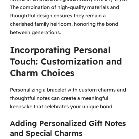
The combination of high-quality materials and
thoughtful design ensures they remain a
cherished family heirloom, honoring the bond
between generations.
Incorporating Personal
Touch: Customization and
Charm Choices
Personalizing a bracelet with custom charms and
thoughtful notes can create a meaningful
keepsake that celebrates your unique bond.
Adding Personalized Gift Notes
and Special Charms