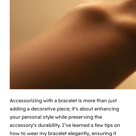
Accessorizing with a bracelet is more than just
adding a decorative piece; it’s about enhancing
your personal style while preserving the
accessory’s durability. I’ve learned a few tips on
how to wear my bracelet elegantly, ensuring it