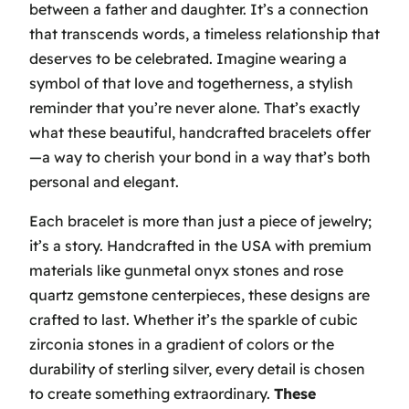
between a father and daughter. It’s a connection
that transcends words, a timeless relationship that
deserves to be celebrated.
Imagine wearing a
symbol of that love and togetherness
, a stylish
reminder that you’re never alone. That’s exactly
what these beautiful, handcrafted bracelets offer
—a way to cherish your bond in a way that’s both
personal and elegant.
Each bracelet is more than just a piece of jewelry;
it’s a story. Handcrafted in the USA with premium
materials like gunmetal onyx stones and rose
quartz gemstone centerpieces, these designs are
crafted to last. Whether it’s the sparkle of cubic
zirconia stones in a gradient of colors or the
durability of sterling silver, every detail is chosen
to create something extraordinary.
These