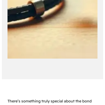
There’s something truly special about the bond