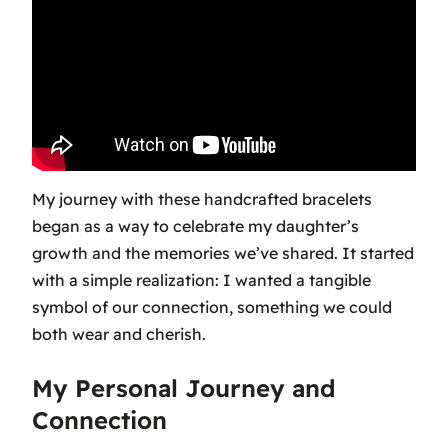
My journey with these handcrafted bracelets
began as a way to celebrate my daughter’s
growth and the memories we’ve shared. It started
with a simple realization: I wanted a tangible
symbol of our connection, something we could
both wear and cherish.
My Personal Journey and
Connection