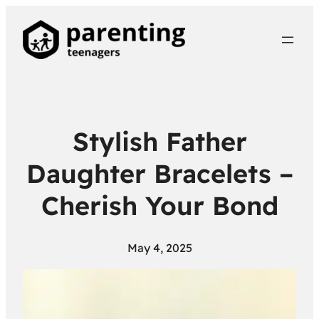
Stylish Father
Daughter Bracelets –
Cherish Your Bond
May 4, 2025