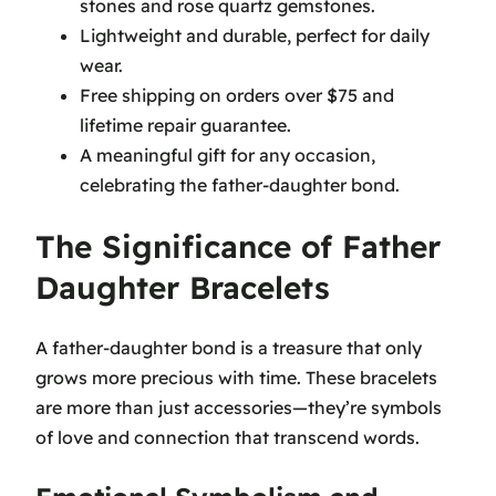
stones and rose quartz gemstones.
Lightweight and durable, perfect for daily
wear.
Free shipping on orders over $75 and
lifetime repair guarantee.
A meaningful gift for any occasion,
celebrating the father-daughter bond.
The Significance of Father
Daughter Bracelets
A father-daughter bond is a treasure that only
grows more precious with time. These bracelets
are more than just accessories—they’re symbols
of love and connection that transcend words.