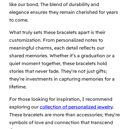
like our bond. The blend of durability and
elegance ensures they remain cherished for years
to come.
What truly sets these bracelets apart is their
customization. From personalized notes to
meaningful charms, each detail reflects our
shared memories. Whether it’s a
graduation
or a
quiet moment together, these bracelets hold
stories that never fade. They’re not just gifts;
they’re investments in capturing memories for a
lifetime.
For those looking for inspiration, I recommend
exploring our
collection of personalized jewelry
.
These bracelets are more than accessories; they’re
symbols of
love
and connection that transcend