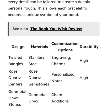
every detail can be tailored to create a deeply
personal touch. This allows each bracelet to
become a unique symbol of your bond.
See also
The Book You Wish Review
Customization
Design
Materials
Durability
Options
Twisted
Stainless
Engraving,
High
Bangles
Steel
Charms
Rose
Rose
Personalized
Quartz
Quartz
High
Notes
Centers
Gemstones
Gunmetal
Gunmetal
Charm
Onyx
Onyx
Additions
Stones