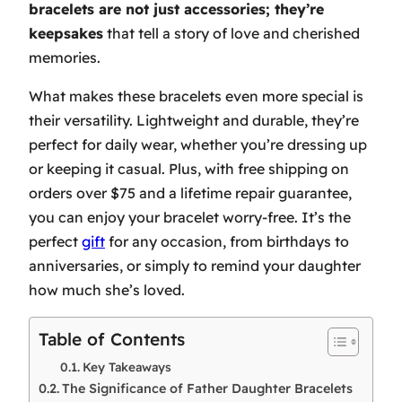
bracelets are not just accessories; they’re
keepsakes
that tell a story of love and cherished
memories.
What makes these bracelets even more special is
their versatility. Lightweight and durable, they’re
perfect for daily wear, whether you’re dressing up
or keeping it casual. Plus, with free shipping on
orders over $75 and a lifetime repair guarantee,
you can enjoy your bracelet worry-free. It’s the
perfect
gift
for any occasion, from birthdays to
anniversaries, or simply to remind your daughter
how much she’s loved.
Table of Contents
Key Takeaways
The Significance of Father Daughter Bracelets