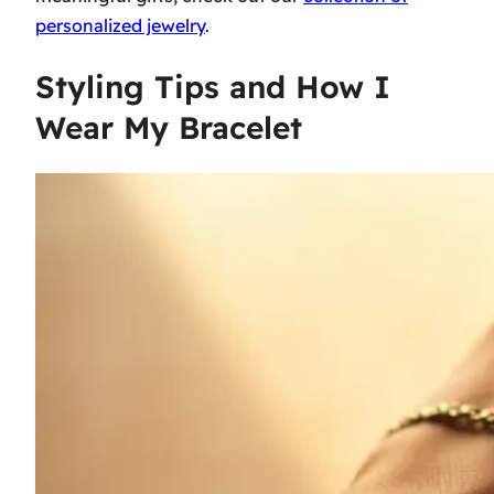
personalized jewelry
.
Styling Tips and How I
Wear My Bracelet