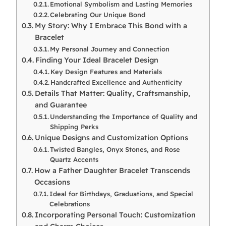
Emotional Symbolism and Lasting Memories
Celebrating Our Unique Bond
My Story: Why I Embrace This Bond with a
Bracelet
My Personal Journey and Connection
Finding Your Ideal Bracelet Design
Key Design Features and Materials
Handcrafted Excellence and Authenticity
Details That Matter: Quality, Craftsmanship,
and Guarantee
Understanding the Importance of Quality and
Shipping Perks
Unique Designs and Customization Options
Twisted Bangles, Onyx Stones, and Rose
Quartz Accents
How a Father Daughter Bracelet Transcends
Occasions
Ideal for Birthdays, Graduations, and Special
Celebrations
Incorporating Personal Touch: Customization