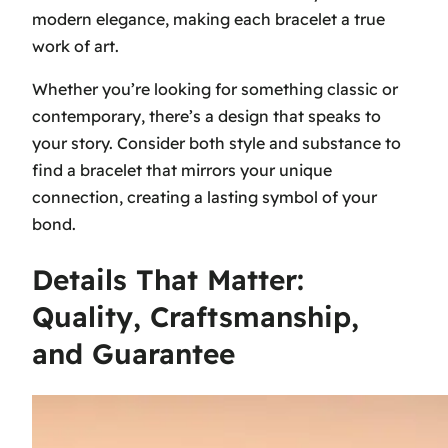
modern elegance, making each bracelet a true
work of art.
Whether you’re looking for something classic or
contemporary, there’s a design that speaks to
your story. Consider both style and substance to
find a bracelet that mirrors your unique
connection, creating a lasting symbol of your
bond.
Details That Matter:
Quality, Craftsmanship,
and Guarantee