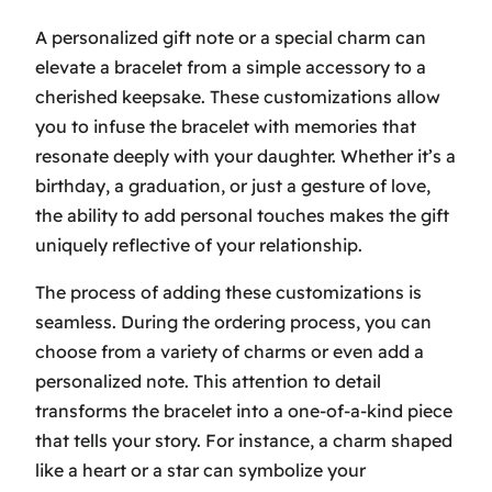
A personalized gift note or a special charm can
elevate a bracelet from a simple accessory to a
cherished keepsake. These customizations allow
you to infuse the bracelet with memories that
resonate deeply with your daughter. Whether it’s a
birthday, a graduation, or just a gesture of love,
the ability to add personal touches makes the gift
uniquely reflective of your relationship.
The process of adding these customizations is
seamless. During the ordering process, you can
choose from a variety of charms or even add a
personalized note. This attention to detail
transforms the bracelet into a one-of-a-kind piece
that tells your story. For instance, a charm shaped
like a heart or a star can symbolize your