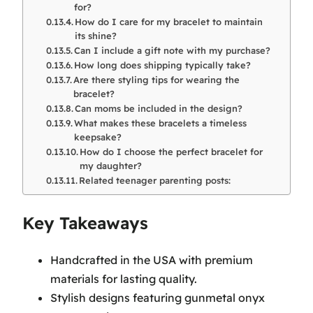
for?
How do I care for my bracelet to maintain
its shine?
Can I include a gift note with my purchase?
How long does shipping typically take?
Are there styling tips for wearing the
bracelet?
Can moms be included in the design?
What makes these bracelets a timeless
keepsake?
How do I choose the perfect bracelet for
my daughter?
Related teenager parenting posts:
Key Takeaways
Handcrafted in the USA with premium
materials for lasting quality.
Stylish designs featuring gunmetal onyx