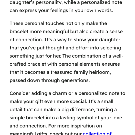
daughter’s personality, while a personalized note
can express your feelings in your own words.
These personal touches not only make the
bracelet more meaningful but also create a sense
of connection. It’s a way to show your daughter
that you’ve put thought and effort into selecting
something just for her. The combination of a well-
crafted bracelet with personal elements ensures
that it becomes a treasured family heirloom,
passed down through generations.
Consider adding a charm or a personalized note to
make your gift even more special. It’s a small
detail that can make a big difference, turning a
simple bracelet into a lasting symbol of your love
and connection. For more inspiration on
meaningful gifts, check out our
collection of