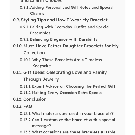
and Charm Choices
Adding Personalized Gift Notes and Special
Charms
Styling Tips and How I Wear My Bracelet
Pairing with Everyday Outfits and Special
Ensembles
Balancing Elegance with Durability
Must-Have Father Daughter Bracelets for My
Collection
Why These Bracelets Are a Timeless
Keepsake
Gift Ideas: Celebrating Love and Family
Through Jewelry
Expert Advice on Choosing the Perfect Gift
Making Every Occasion Extra Special
Conclusion
FAQ
What materials are used in your bracelets?
Can I customize the bracelet with a special
message?
What occasions are these bracelets suitable