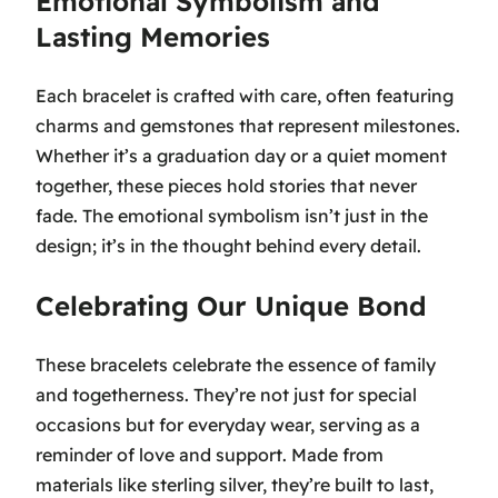
Emotional Symbolism and
Lasting Memories
Each bracelet is crafted with care, often featuring
charms and gemstones that represent milestones.
Whether it’s a graduation day or a quiet moment
together, these pieces hold stories that never
fade. The emotional symbolism isn’t just in the
design; it’s in the thought behind every detail.
Celebrating Our Unique Bond
These bracelets celebrate the essence of family
and togetherness. They’re not just for special
occasions but for everyday wear, serving as a
reminder of love and support. Made from
materials like sterling silver, they’re built to last,