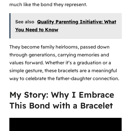
much like the bond they represent.
See also
Quality Parenting Initiative: What
You Need to Know
They become family heirlooms, passed down
through generations, carrying memories and
values forward. Whether it’s a graduation or a
simple gesture, these bracelets are a meaningful
way to celebrate the father-daughter connection.
My Story: Why I Embrace
This Bond with a Bracelet