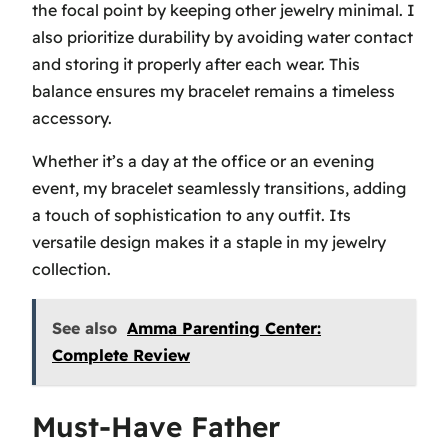
the focal point by keeping other jewelry minimal. I
also prioritize durability by avoiding water contact
and storing it properly after each wear. This
balance ensures my bracelet remains a timeless
accessory.
Whether it’s a day at the office or an evening
event, my bracelet seamlessly transitions, adding
a touch of sophistication to any outfit. Its
versatile design makes it a staple in my jewelry
collection.
See also
Amma Parenting Center:
Complete Review
Must-Have Father