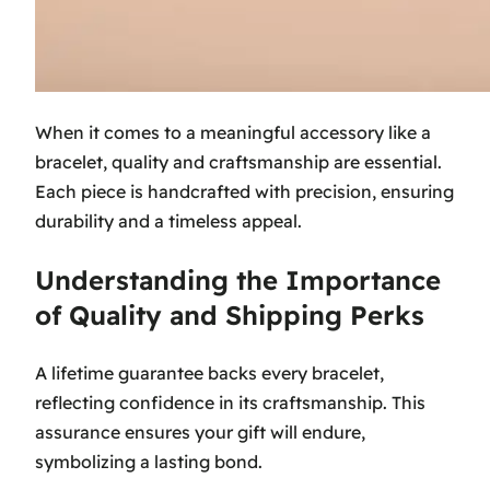
When it comes to a meaningful accessory like a
bracelet, quality and craftsmanship are essential.
Each piece is handcrafted with precision, ensuring
durability and a timeless appeal.
Understanding the Importance
of Quality and Shipping Perks
A lifetime guarantee backs every bracelet,
reflecting confidence in its craftsmanship. This
assurance ensures your gift will endure,
symbolizing a lasting bond.