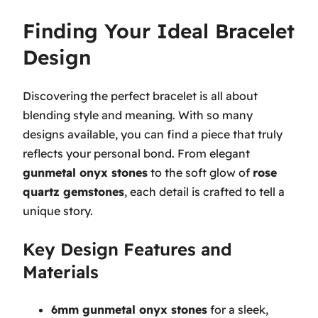
Finding Your Ideal Bracelet
Design
Discovering the perfect bracelet is all about
blending style and meaning. With so many
designs available, you can find a piece that truly
reflects your personal bond. From elegant
gunmetal onyx stones
to the soft glow of
rose
quartz gemstones
, each detail is crafted to tell a
unique story.
Key Design Features and
Materials
6mm gunmetal onyx stones
for a sleek,