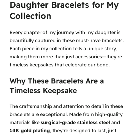
Daughter Bracelets for My
Collection
Every chapter of my journey with my daughter is
beautifully captured in these must-have bracelets.
Each piece in my collection tells a unique story,
making them more than just accessories—they’re
timeless keepsakes that celebrate our bond.
Why These Bracelets Are a
Timeless Keepsake
The craftsmanship and attention to detail in these
bracelets are exceptional. Made from high-quality
materials like
surgical-grade stainless steel
and
14K gold plating
, they’re designed to last, just