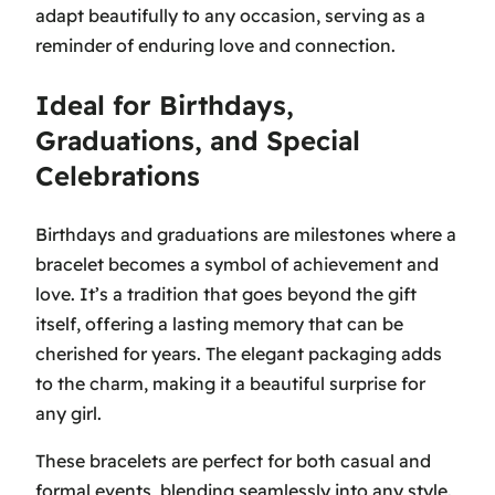
adapt beautifully to any occasion, serving as a
reminder of enduring love and connection.
Ideal for Birthdays,
Graduations, and Special
Celebrations
Birthdays and graduations are milestones where a
bracelet becomes a symbol of achievement and
love. It’s a tradition that goes beyond the gift
itself, offering a lasting memory that can be
cherished for years. The elegant packaging adds
to the charm, making it a beautiful surprise for
any girl.
These bracelets are perfect for both casual and
formal events, blending seamlessly into any style.