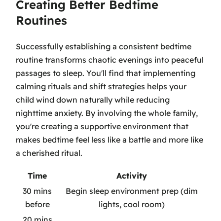
Creating Better Bedtime
Routines
Successfully establishing a consistent bedtime
routine transforms chaotic evenings into peaceful
passages to sleep. You'll find that implementing
calming rituals and shift strategies helps your
child wind down naturally while reducing
nighttime anxiety. By involving the whole family,
you're creating a supportive environment that
makes bedtime feel less like a battle and more like
a cherished ritual.
Time
Activity
30 mins
Begin sleep environment prep (dim
before
lights, cool room)
20 mins