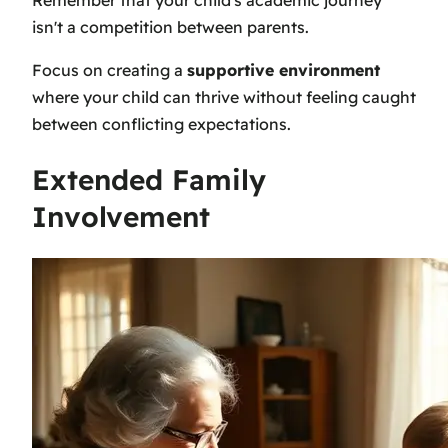
isn't a competition between parents.
Focus on creating a
supportive environment
where your child can thrive without feeling caught
between conflicting expectations.
Extended Family
Involvement