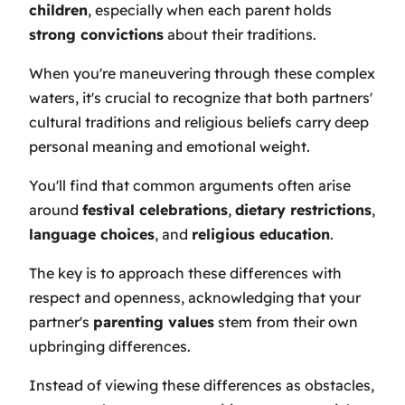
children
, especially when each parent holds
strong convictions
about their traditions.
When you're maneuvering through these complex
waters, it's crucial to recognize that both partners'
cultural traditions and religious beliefs carry deep
personal meaning and emotional weight.
You'll find that common arguments often arise
around
festival celebrations
,
dietary restrictions
,
language choices
, and
religious education
.
The key is to approach these differences with
respect and openness, acknowledging that your
partner's
parenting values
stem from their own
upbringing differences.
Instead of viewing these differences as obstacles,