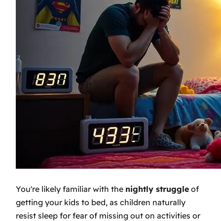
You're likely familiar with the
nightly struggle
of
getting your kids to bed, as children naturally
resist sleep for fear of missing out on activities or