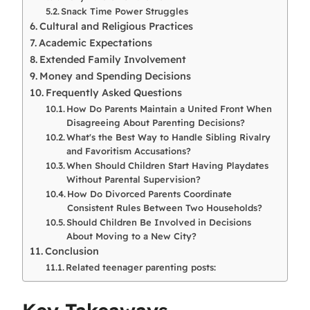
Snack Time Power Struggles
Cultural and Religious Practices
Academic Expectations
Extended Family Involvement
Money and Spending Decisions
Frequently Asked Questions
How Do Parents Maintain a United Front When
Disagreeing About Parenting Decisions?
What's the Best Way to Handle Sibling Rivalry
and Favoritism Accusations?
When Should Children Start Having Playdates
Without Parental Supervision?
How Do Divorced Parents Coordinate
Consistent Rules Between Two Households?
Should Children Be Involved in Decisions
About Moving to a New City?
Conclusion
Related teenager parenting posts: