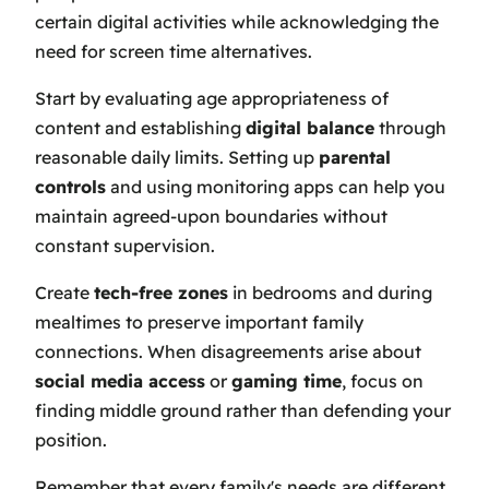
certain digital activities while acknowledging the
need for screen time alternatives.
Start by evaluating age appropriateness of
content and establishing
digital balance
through
reasonable daily limits. Setting up
parental
controls
and using monitoring apps can help you
maintain agreed-upon boundaries without
constant supervision.
Create
tech-free zones
in bedrooms and during
mealtimes to preserve important family
connections. When disagreements arise about
social media access
or
gaming time
, focus on
finding middle ground rather than defending your
position.
Remember that every family's needs are different,