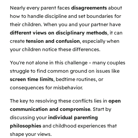
Nearly every parent faces
disagreements
about
how to handle discipline and set boundaries for
their children. When you and your partner have
different views on disciplinary methods
, it can
create
tension and confusion
, especially when
your children notice these differences.
You're not alone in this challenge – many couples
struggle to find common ground on issues like
screen time limits
, bedtime routines, or
consequences for misbehavior.
The key to resolving these conflicts lies in
open
communication and compromise
. Start by
discussing your
individual parenting
philosophies
and childhood experiences that
shape your views.