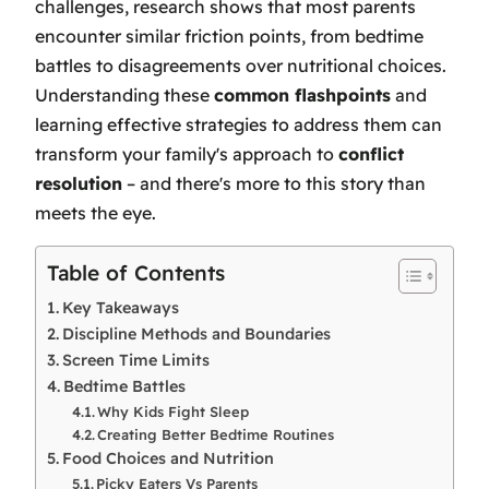
challenges, research shows that most parents
encounter similar friction points, from bedtime
battles to disagreements over nutritional choices.
Understanding these
common flashpoints
and
learning effective strategies to address them can
transform your family's approach to
conflict
resolution
– and there's more to this story than
meets the eye.
Table of Contents
Key Takeaways
Discipline Methods and Boundaries
Screen Time Limits
Bedtime Battles
Why Kids Fight Sleep
Creating Better Bedtime Routines
Food Choices and Nutrition
Picky Eaters Vs Parents