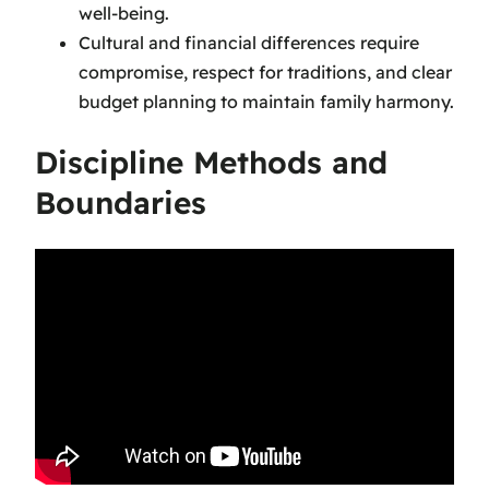
well-being.
Cultural and financial differences require
compromise, respect for traditions, and clear
budget planning to maintain family harmony.
Discipline Methods and
Boundaries