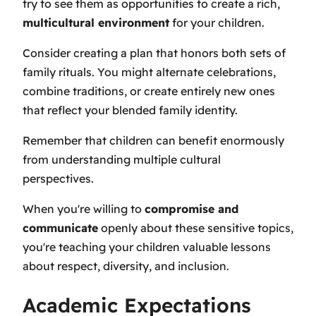
try to see them as opportunities to create a rich,
multicultural environment
for your children.
Consider creating a plan that honors both sets of
family rituals. You might alternate celebrations,
combine traditions, or create entirely new ones
that reflect your blended family identity.
Remember that children can benefit enormously
from understanding multiple cultural
perspectives.
When you're willing to
compromise and
communicate
openly about these sensitive topics,
you're teaching your children valuable lessons
about respect, diversity, and inclusion.
Academic Expectations