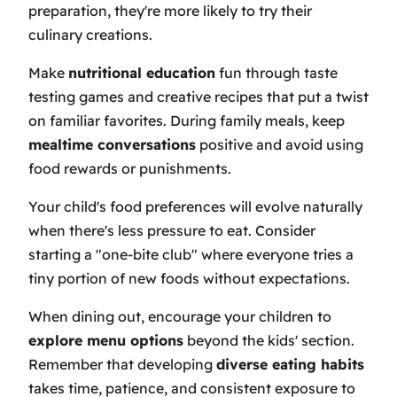
preparation, they're more likely to try their
culinary creations.
Make
nutritional education
fun through taste
testing games and creative recipes that put a twist
on familiar favorites. During family meals, keep
mealtime conversations
positive and avoid using
food rewards or punishments.
Your child's food preferences will evolve naturally
when there's less pressure to eat. Consider
starting a "one-bite club" where everyone tries a
tiny portion of new foods without expectations.
When dining out, encourage your children to
explore menu options
beyond the kids' section.
Remember that developing
diverse eating habits
takes time, patience, and consistent exposure to