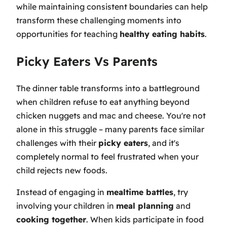
while maintaining consistent boundaries can help
transform these challenging moments into
opportunities for teaching
healthy eating habits
.
Picky Eaters Vs Parents
The dinner table transforms into a battleground
when children refuse to eat anything beyond
chicken nuggets and mac and cheese. You're not
alone in this struggle – many parents face similar
challenges with their
picky eaters
, and it's
completely normal to feel frustrated when your
child rejects new foods.
Instead of engaging in
mealtime battles
, try
involving your children in
meal planning
and
cooking together
. When kids participate in food