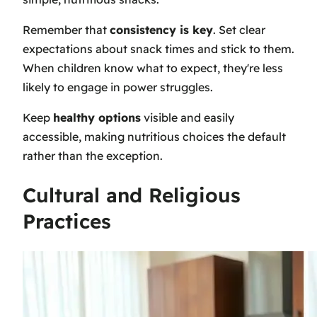
Remember that
consistency is key
. Set clear
expectations about snack times and stick to them.
When children know what to expect, they're less
likely to engage in power struggles.
Keep
healthy options
visible and easily
accessible, making nutritious choices the default
rather than the exception.
Cultural and Religious
Practices