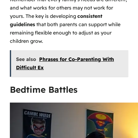
and what works for others may not work for
yours. The key is developing
consistent
guidelines
that both parents can support while
remaining flexible enough to adjust as your
children grow.
See also
Phrases for Co-Parenting With
Difficult Ex
Bedtime Battles