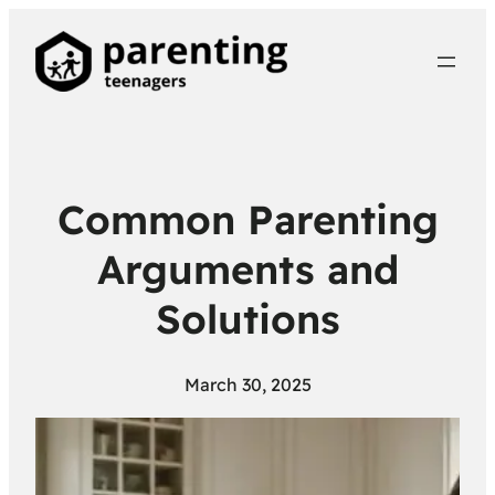
Common Parenting
Arguments and
Solutions
March 30, 2025