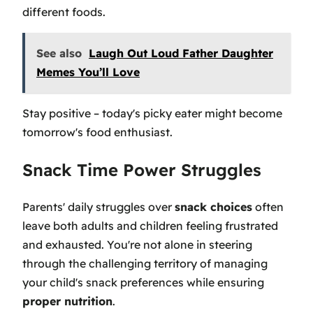
different foods.
See also
Laugh Out Loud Father Daughter
Memes You’ll Love
Stay positive – today's picky eater might become
tomorrow's food enthusiast.
Snack Time Power Struggles
Parents' daily struggles over
snack choices
often
leave both adults and children feeling frustrated
and exhausted. You're not alone in steering
through the challenging territory of managing
your child's snack preferences while ensuring
proper nutrition
.