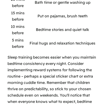
Bath time or gentle washing up
before
15 mins
Put on pajamas, brush teeth
before
10 mins
Bedtime stories and quiet talk
before
5 mins
Final hugs and relaxation techniques
before
Sleep training becomes easier when you maintain
bedtime consistency every night. Consider
implementing reward systems for following the
routine – perhaps a special sticker chart or extra
morning cuddle time. Remember that children
thrive on predictability, so stick to your chosen
schedule even on weekends. You'll notice that
when everyone knows what to expect, bedtime