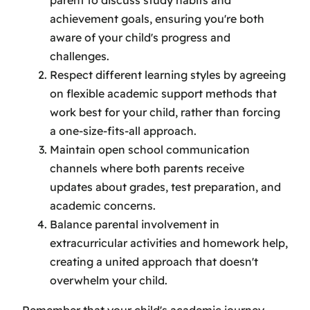
achievement goals, ensuring you're both
aware of your child's progress and
challenges.
Respect different learning styles by agreeing
on flexible academic support methods that
work best for your child, rather than forcing
a one-size-fits-all approach.
Maintain open school communication
channels where both parents receive
updates about grades, test preparation, and
academic concerns.
Balance parental involvement in
extracurricular activities and homework help,
creating a united approach that doesn't
overwhelm your child.
Remember that your child's academic journey