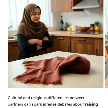
Cultural and religious differences between
partners can spark intense debates about
raising