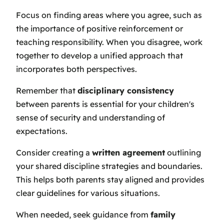
Focus on finding areas where you agree, such as
the importance of positive reinforcement or
teaching responsibility. When you disagree, work
together to develop a unified approach that
incorporates both perspectives.
Remember that
disciplinary consistency
between parents is essential for your children's
sense of security and understanding of
expectations.
Consider creating a
written agreement
outlining
your shared discipline strategies and boundaries.
This helps both parents stay aligned and provides
clear guidelines for various situations.
When needed, seek guidance from
family