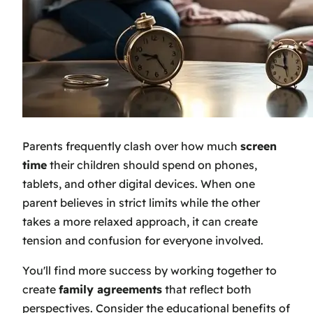
Parents frequently clash over how much
screen
time
their children should spend on phones,
tablets, and other digital devices. When one
parent believes in strict limits while the other
takes a more relaxed approach, it can create
tension and confusion for everyone involved.
You'll find more success by working together to
create
family agreements
that reflect both
perspectives. Consider the educational benefits of