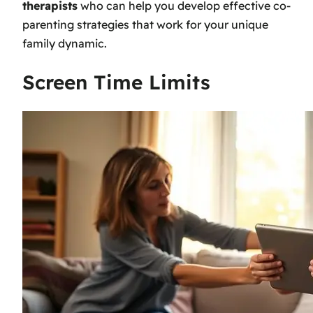
therapists
who can help you develop effective co-
parenting strategies that work for your unique
family dynamic.
Screen Time Limits