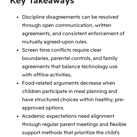
Key Takeaways
Discipline disagreements can be resolved
through open communication, written
agreements, and consistent enforcement of
mutually agreed-upon rules.
Screen time conflicts require clear
boundaries, parental controls, and family
agreements that balance technology use
with offline activities.
Food-related arguments decrease when
children participate in meal planning and
have structured choices within healthy, pre-
approved options.
Academic expectations need alignment
through regular parent meetings and flexible
support methods that prioritize the child's