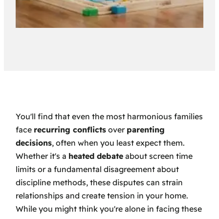
You'll find that even the most harmonious families
face
recurring conflicts
over
parenting
decisions
, often when you least expect them.
Whether it's a
heated debate
about screen time
limits or a fundamental disagreement about
discipline methods, these disputes can strain
relationships and create tension in your home.
While you might think you're alone in facing these