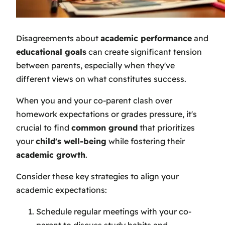
Disagreements about
academic performance
and
educational goals
can create significant tension
between parents, especially when they've
different views on what constitutes success.
When you and your co-parent clash over
homework expectations or grades pressure, it's
crucial to find
common ground
that prioritizes
your
child's well-being
while fostering their
academic growth
.
Consider these key strategies to align your
academic expectations:
Schedule regular meetings with your co-
parent to discuss study habits and