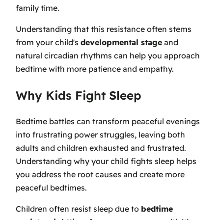
family time.
Understanding that this resistance often stems
from your child's
developmental stage
and
natural circadian rhythms can help you approach
bedtime with more patience and empathy.
Why Kids Fight Sleep
Bedtime battles can transform peaceful evenings
into frustrating power struggles, leaving both
adults and children exhausted and frustrated.
Understanding why your child fights sleep helps
you address the root causes and create more
peaceful bedtimes.
Children often resist sleep due to
bedtime