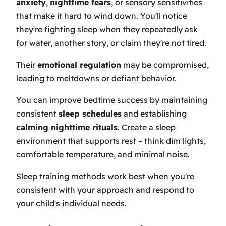
anxiety
,
nighttime fears
, or sensory sensitivities
that make it hard to wind down. You'll notice
they're fighting sleep when they repeatedly ask
for water, another story, or claim they're not tired.
Their
emotional regulation
may be compromised,
leading to meltdowns or defiant behavior.
You can improve bedtime success by maintaining
consistent
sleep schedules
and establishing
calming nighttime rituals
. Create a sleep
environment that supports rest – think dim lights,
comfortable temperature, and minimal noise.
Sleep training methods work best when you're
consistent with your approach and respond to
your child's individual needs.