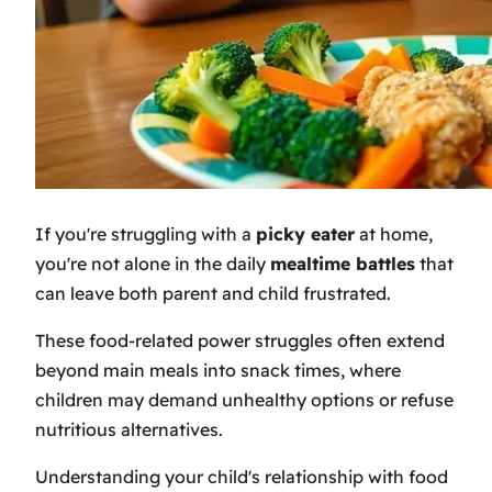
If you're struggling with a
picky eater
at home,
you're not alone in the daily
mealtime battles
that
can leave both parent and child frustrated.
These food-related power struggles often extend
beyond main meals into snack times, where
children may demand unhealthy options or refuse
nutritious alternatives.
Understanding your child's relationship with food