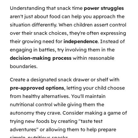
Understanding that snack time
power struggles
aren't just about food can help you approach the
situation differently. When children assert control
over their snack choices, they're often expressing
their growing need for
independence
. Instead of
engaging in battles, try involving them in the
decision-making process
within reasonable
boundaries.
Create a designated snack drawer or shelf with
pre-approved options
, letting your child choose
from healthy alternatives. You'll maintain
nutritional control while giving them the
autonomy they crave. Consider making a game of
trying new foods by creating "taste test
adventures" or allowing them to help prepare
simple, nutritious snacks.