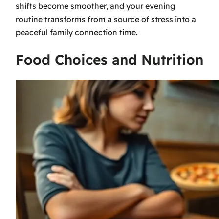
shifts become smoother, and your evening
routine transforms from a source of stress into a
peaceful family connection time.
Food Choices and Nutrition