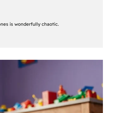
nes is wonderfully chaotic.