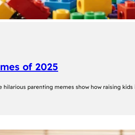
emes of 2025
se hilarious parenting memes show how raising kids