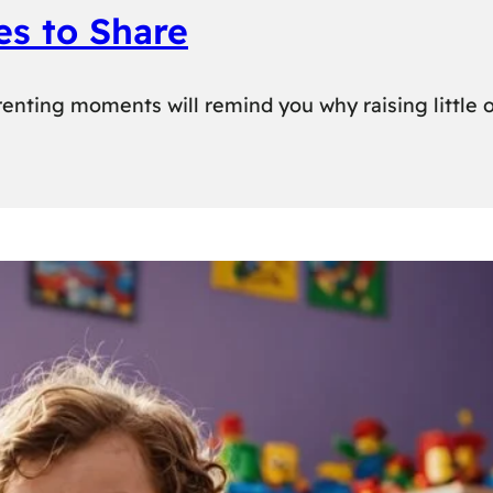
es to Share
enting moments will remind you why raising little o