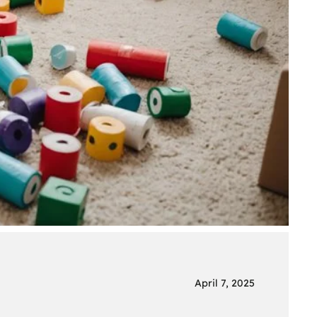
April 7, 2025