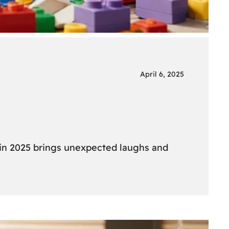
April 6, 2025
 in 2025 brings unexpected laughs and