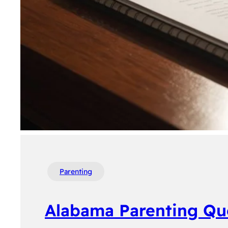
Parenting
Alabama Parenting Qu