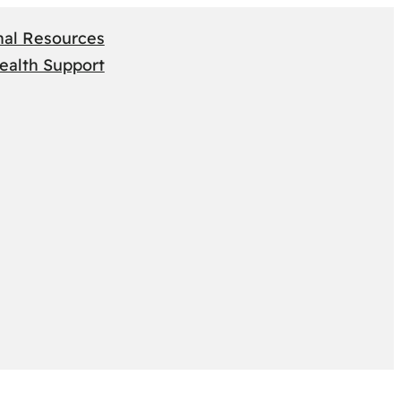
nal Resources
ealth Support