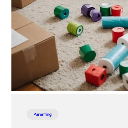
Parenting