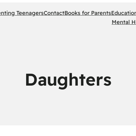
enting Teenagers
Contact
Books for Parents
Educatio
Mental H
Daughters