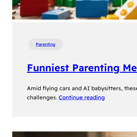
Parenting
Funniest Parenting M
Amid flying cars and AI babysitters, the
challenges.
Continue reading