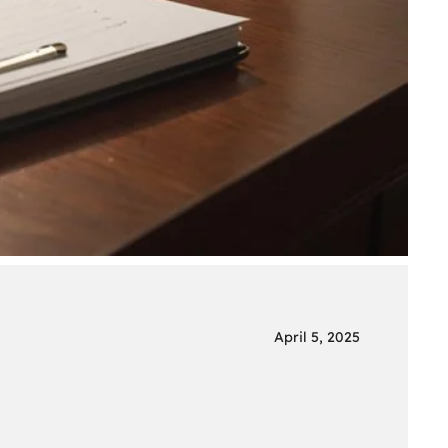
April 5, 2025