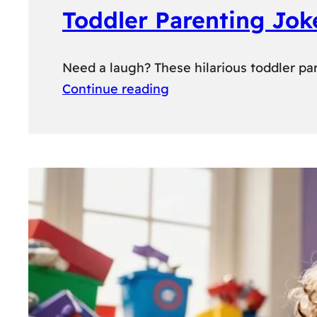
Toddler Parenting Jok
Need a laugh? These hilarious toddler par
Continue reading