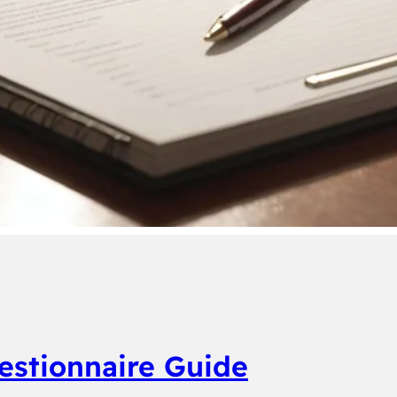
estionnaire Guide