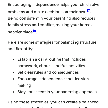
Encouraging independence helps your child solve
17
problems and make decisions on their own
.
Being consistent in your parenting also reduces
family stress and conflict, making your home a
16
happier place
.
Here are some strategies for balancing structure
and flexibility:
Establish a daily routine that includes
homework, chores, and fun activities
Set clear rules and consequences
Encourage independence and decision-
making
Stay consistent in your parenting approach
Using these strategies, you can create a balanced