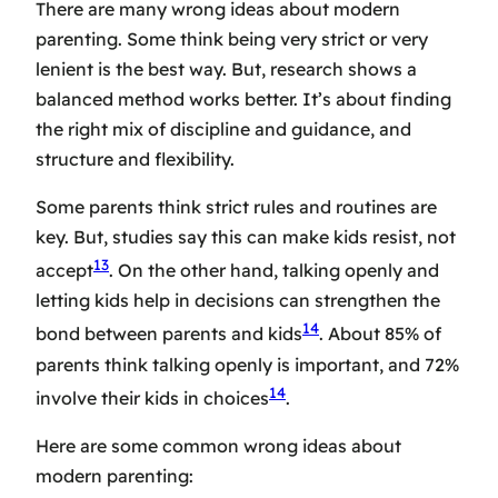
There are many wrong ideas about modern
parenting. Some think being very strict or very
lenient is the best way. But, research shows a
balanced method works better. It’s about finding
the right mix of discipline and guidance, and
structure and flexibility.
Some parents think strict rules and routines are
key. But, studies say this can make kids resist, not
13
accept
. On the other hand, talking openly and
letting kids help in decisions can strengthen the
14
bond between parents and kids
. About 85% of
parents think talking openly is important, and 72%
14
involve their kids in choices
.
Here are some common wrong ideas about
modern parenting: