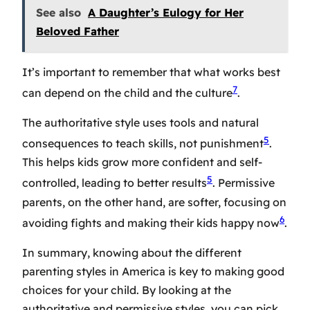
See also
A Daughter’s Eulogy for Her
Beloved Father
It’s important to remember that what works best
7
can depend on the child and the culture
.
The authoritative style uses tools and natural
5
consequences to teach skills, not punishment
.
This helps kids grow more confident and self-
5
controlled, leading to better results
. Permissive
parents, on the other hand, are softer, focusing on
6
avoiding fights and making their kids happy now
.
In summary, knowing about the different
parenting styles in America is key to making good
choices for your child. By looking at the
authoritative and permissive styles, you can pick