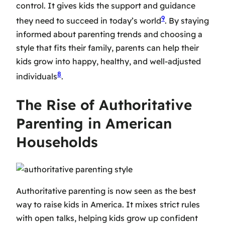
control. It gives kids the support and guidance
9
they need to succeed in today’s world
. By staying
informed about parenting trends and choosing a
style that fits their family, parents can help their
kids grow into happy, healthy, and well-adjusted
8
individuals
.
The Rise of Authoritative
Parenting in American
Households
Authoritative parenting is now seen as the best
way to raise kids in America. It mixes strict rules
with open talks, helping kids grow up confident