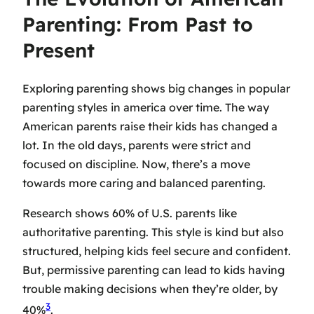
Parenting: From Past to
Present
Exploring parenting shows big changes in
popular
parenting styles in america
over time. The way
American parents raise their kids has changed a
lot. In the old days, parents were strict and
focused on discipline. Now, there’s a move
towards more caring and balanced parenting.
Research shows 60% of U.S. parents like
authoritative parenting. This style is kind but also
structured, helping kids feel secure and confident.
But, permissive parenting can lead to kids having
trouble making decisions when they’re older, by
3
40%
.