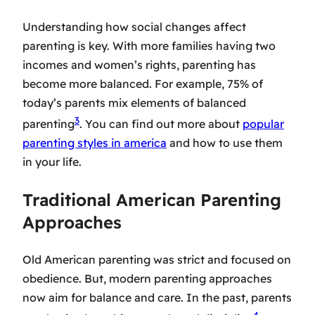
Understanding how social changes affect
parenting is key. With more families having two
incomes and women’s rights, parenting has
become more balanced. For example, 75% of
today’s parents mix elements of balanced
3
parenting
. You can find out more about
popular
parenting styles in america
and how to use them
in your life.
Traditional American Parenting
Approaches
Old American parenting was strict and focused on
obedience. But,
modern parenting approaches
now aim for balance and care. In the past, parents