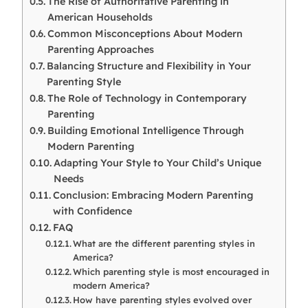
The Rise of Authoritative Parenting in
American Households
Common Misconceptions About Modern
Parenting Approaches
Balancing Structure and Flexibility in Your
Parenting Style
The Role of Technology in Contemporary
Parenting
Building Emotional Intelligence Through
Modern Parenting
Adapting Your Style to Your Child’s Unique
Needs
Conclusion: Embracing Modern Parenting
with Confidence
FAQ
What are the different parenting styles in
America?
Which parenting style is most encouraged in
modern America?
How have parenting styles evolved over