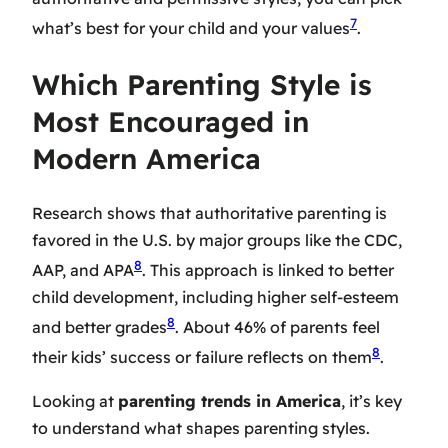
7
what’s best for your child and your values
.
Which Parenting Style is
Most Encouraged in
Modern America
Research shows that authoritative parenting is
favored in the U.S. by major groups like the CDC,
8
AAP, and APA
. This approach is linked to better
child development, including higher self-esteem
8
and better grades
. About 46% of parents feel
8
their kids’ success or failure reflects on them
.
Looking at
parenting trends in America
, it’s key
to understand what shapes parenting styles.