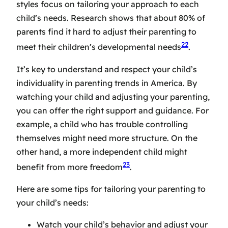
styles
focus on tailoring your approach to each
child’s needs. Research shows that about 80% of
parents find it hard to adjust their parenting to
22
meet their children’s developmental needs
.
It’s key to understand and respect your child’s
individuality in
parenting trends in America
. By
watching your child and adjusting your parenting,
you can offer the right support and guidance. For
example, a child who has trouble controlling
themselves might need more structure. On the
other hand, a more independent child might
23
benefit from more freedom
.
Here are some tips for tailoring your parenting to
your child’s needs:
Watch your child’s behavior and adjust your