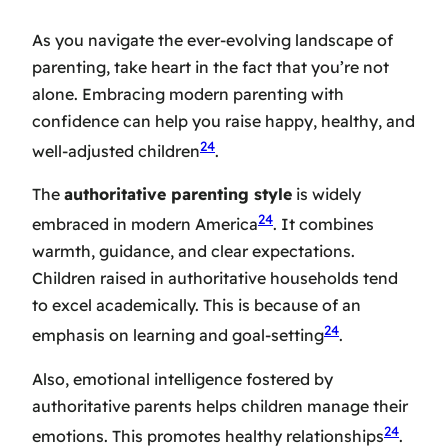
As you navigate the ever-evolving landscape of
parenting, take heart in the fact that you’re not
alone. Embracing modern parenting with
confidence can help you raise happy, healthy, and
24
well-adjusted children
.
The
authoritative parenting style
is widely
24
embraced in modern America
. It combines
warmth, guidance, and clear expectations.
Children raised in authoritative households tend
to excel academically. This is because of an
24
emphasis on learning and goal-setting
.
Also, emotional intelligence fostered by
authoritative parents helps children manage their
24
emotions. This promotes healthy relationships
.