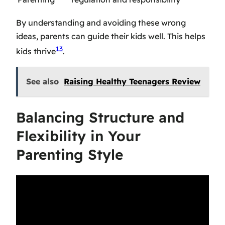
By understanding and avoiding these wrong
ideas, parents can guide their kids well. This helps
13
kids thrive
.
See also
Raising Healthy Teenagers Review
Balancing Structure and
Flexibility in Your
Parenting Style