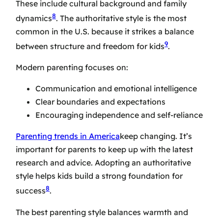
These include cultural background and family
8
dynamics
. The authoritative style is the most
common in the U.S. because it strikes a balance
9
between structure and freedom for kids
.
Modern parenting focuses on:
Communication and emotional intelligence
Clear boundaries and expectations
Encouraging independence and self-reliance
Parenting trends in America
keep changing. It’s
important for parents to keep up with the latest
research and advice. Adopting an authoritative
style helps kids build a strong foundation for
8
success
.
The best parenting style balances warmth and