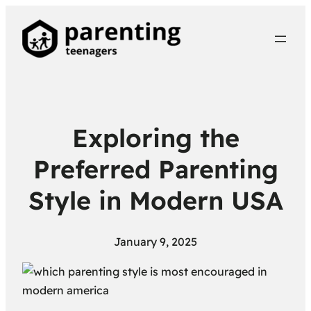
Exploring the
Preferred Parenting
Style in Modern USA
January 9, 2025