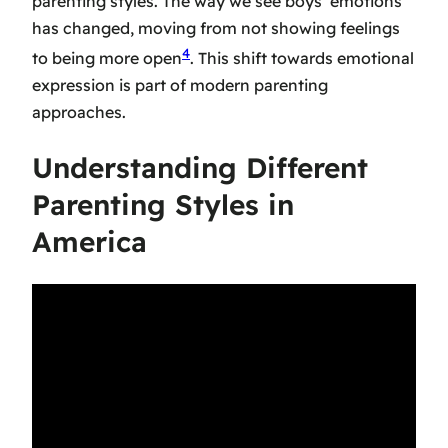
parenting styles. The way we see boys’ emotions
has changed, moving from not showing feelings
4
to being more open
. This shift towards emotional
expression is part of
modern parenting
approaches
.
Understanding Different
Parenting Styles in
America