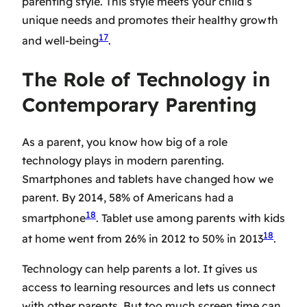
parenting style. This style meets your child’s
unique needs and promotes their healthy growth
17
and well-being
.
The Role of Technology in
Contemporary Parenting
As a parent, you know how big of a role
technology plays in modern parenting.
Smartphones and tablets have changed how we
parent. By 2014, 58% of Americans had a
18
smartphone
. Tablet use among parents with kids
18
at home went from 26% in 2012 to 50% in 2013
.
Technology can help parents a lot. It gives us
access to learning resources and lets us connect
with other parents. But too much screen time can