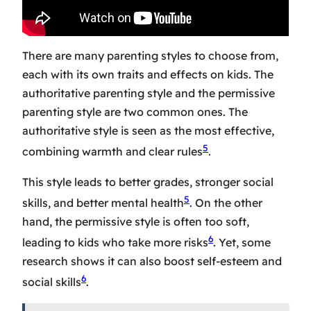
There are many parenting styles to choose from,
each with its own traits and effects on kids. The
authoritative parenting style
and the
permissive
parenting style
are two common ones. The
authoritative style is seen as the most effective,
5
combining warmth and clear rules
.
This style leads to better grades, stronger social
5
skills, and better mental health
. On the other
hand, the permissive style is often too soft,
6
leading to kids who take more risks
. Yet, some
research shows it can also boost self-esteem and
6
social skills
.