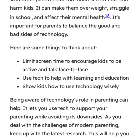
harm kids. It can make them overweight, struggle
18
in school, and affect their mental health
. It’s
important for parents to balance the good and
bad sides of technology.
Here are some things to think about:
Limit screen time to encourage kids to be
active and talk face-to-face
Use tech to help with learning and education
Show kids how to use technology wisely
Being aware of technology’s role in parenting can
help. It lets you use tech to support your
parenting while avoiding its downsides. As you
deal with the challenges of modern parenting,
keep up with the latest research. This will help you