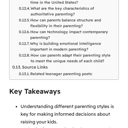
time in the United States?
What are the key characteristics of
authoritative parenting?
How can parents balance structure and
flexibility in their parenting?
How can technology impact contemporary
parenting?
Why is building emotional intelligence
important in modern parenting?
How can parents adapt their parenting style
to meet the unique needs of each child?
Source Links
Related teenager parenting posts:
Key Takeaways
Understanding different parenting styles is
key for making informed decisions about
raising your kids.