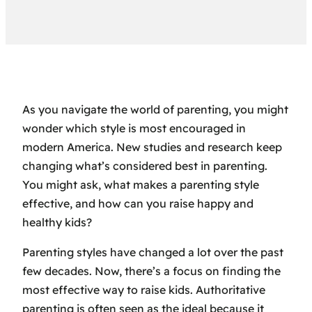
As you navigate the world of parenting, you might
wonder which style is most encouraged in
modern America. New studies and research keep
changing what’s considered best in parenting.
You might ask, what makes a parenting style
effective, and how can you raise happy and
healthy kids?
Parenting styles have changed a lot over the past
few decades. Now, there’s a focus on finding the
most effective way to raise kids. Authoritative
parenting is often seen as the ideal because it