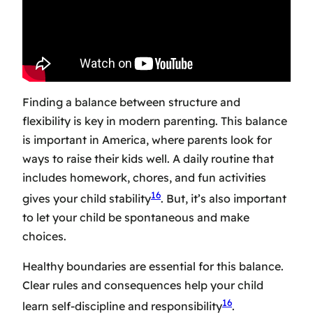
Finding a balance between structure and
flexibility is key in modern parenting. This balance
is important in America, where parents look for
ways to raise their kids well. A daily routine that
includes homework, chores, and fun activities
16
gives your child stability
. But, it’s also important
to let your child be spontaneous and make
choices.
Healthy boundaries are essential for this balance.
Clear rules and consequences help your child
16
learn self-discipline and responsibility
.