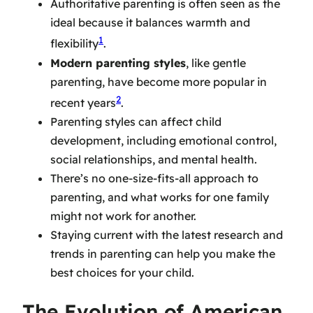
Authoritative parenting is often seen as the
ideal because it balances warmth and
1
flexibility
.
Modern parenting styles
, like gentle
parenting, have become more popular in
2
recent years
.
Parenting styles can affect child
development, including emotional control,
social relationships, and mental health.
There’s no one-size-fits-all approach to
parenting, and what works for one family
might not work for another.
Staying current with the latest research and
trends in parenting can help you make the
best choices for your child.
The Evolution of American