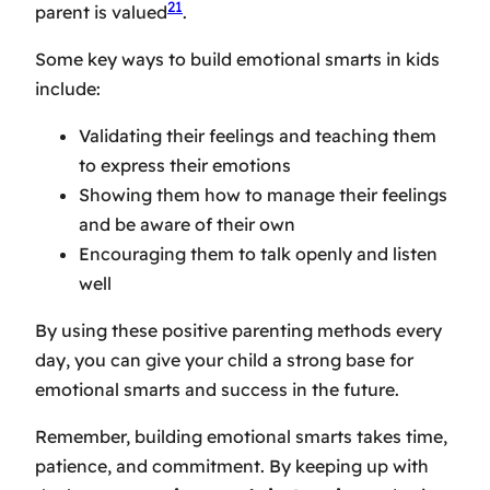
21
parent is valued
.
Some key ways to build emotional smarts in kids
include:
Validating their feelings and teaching them
to express their emotions
Showing them how to manage their feelings
and be aware of their own
Encouraging them to talk openly and listen
well
By using these positive parenting methods every
day, you can give your child a strong base for
emotional smarts and success in the future.
Remember, building emotional smarts takes time,
patience, and commitment. By keeping up with