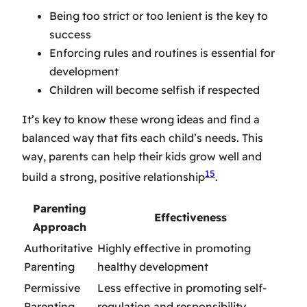
Being too strict or too lenient is the key to
success
Enforcing rules and routines is essential for
development
Children will become selfish if respected
It’s key to know these wrong ideas and find a
balanced way that fits each child’s needs. This
way, parents can help their kids grow well and
15
build a strong, positive relationship
.
Parenting
Effectiveness
Approach
Authoritative
Highly effective in promoting
Parenting
healthy development
Permissive
Less effective in promoting self-
Parenting
regulation and responsibility