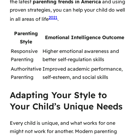
the latest
parenting trends in America
and using
proven strategies, you can help your child do well
20
21
in all areas of life
.
Parenting
Emotional Intelligence Outcome
Style
Responsive
Higher emotional awareness and
Parenting
better self-regulation skills
Authoritative
Improved academic performance,
Parenting
self-esteem, and social skills
Adapting Your Style to
Your Child’s Unique Needs
Every child is unique, and what works for one
might not work for another.
Modern parenting