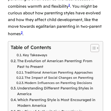
1
combines warmth and flexibility
. You might be
curious about how parenting styles have evolved
and how they affect child development, like the
move towards egalitarian parenting in two-parent
2
homes
.
Table of Contents
Key Takeaways
The Evolution of American Parenting: From
Past to Present
Traditional American Parenting Approaches
The Impact of Social Changes on Parenting
Modern Influences on Parenting Decisions
Understanding Different Parenting Styles in
America
Which Parenting Style is Most Encouraged in
Modern America