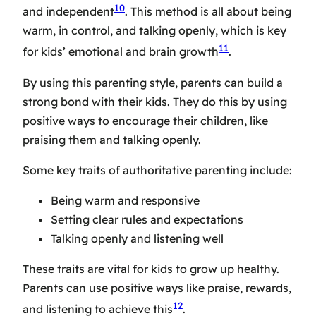
10
and independent
. This method is all about being
warm, in control, and talking openly, which is key
11
for kids’ emotional and brain growth
.
By using this parenting style, parents can build a
strong bond with their kids. They do this by using
positive ways to encourage their children, like
praising them and talking openly.
Some key traits of authoritative parenting include:
Being warm and responsive
Setting clear rules and expectations
Talking openly and listening well
These traits are vital for kids to grow up healthy.
Parents can use positive ways like praise, rewards,
12
and listening to achieve this
.