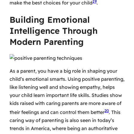
19
make the best choices for your child
.
Building Emotional
Intelligence Through
Modern Parenting
As a parent, you have a big role in shaping your
child’s emotional smarts. Using positive parenting,
like listening well and showing empathy, helps
your child learn important life skills. Studies show
kids raised with caring parents are more aware of
20
their feelings and can control them better
. This
caring way of parenting is also seen in today’s
trends in America, where being an authoritative