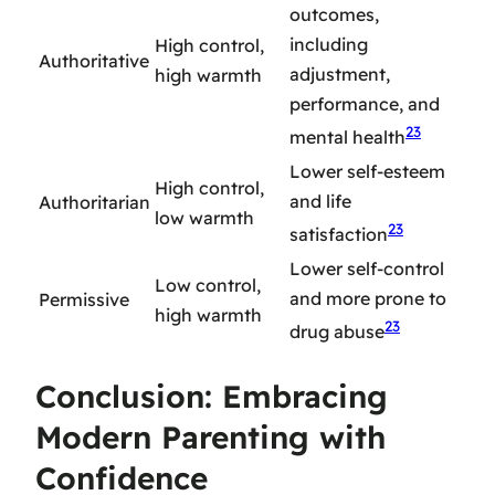
outcomes,
including
High control,
Authoritative
adjustment,
high warmth
performance, and
23
mental health
Lower self-esteem
High control,
and life
Authoritarian
low warmth
23
satisfaction
Lower self-control
Low control,
and more prone to
Permissive
high warmth
23
drug abuse
Conclusion: Embracing
Modern Parenting with
Confidence