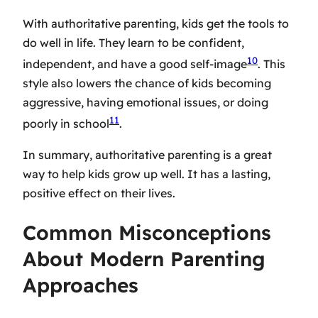
With authoritative parenting, kids get the tools to
do well in life. They learn to be confident,
10
independent, and have a good self-image
. This
style also lowers the chance of kids becoming
aggressive, having emotional issues, or doing
11
poorly in school
.
In summary, authoritative parenting is a great
way to help kids grow up well. It has a lasting,
positive effect on their lives.
Common Misconceptions
About Modern Parenting
Approaches