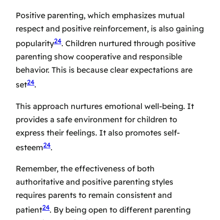
Positive parenting, which emphasizes mutual
respect and positive reinforcement, is also gaining
24
popularity
. Children nurtured through positive
parenting show cooperative and responsible
behavior. This is because clear expectations are
24
set
.
This approach nurtures emotional well-being. It
provides a safe environment for children to
express their feelings. It also promotes self-
24
esteem
.
Remember, the effectiveness of both
authoritative and positive parenting styles
requires parents to remain consistent and
24
patient
. By being open to different parenting