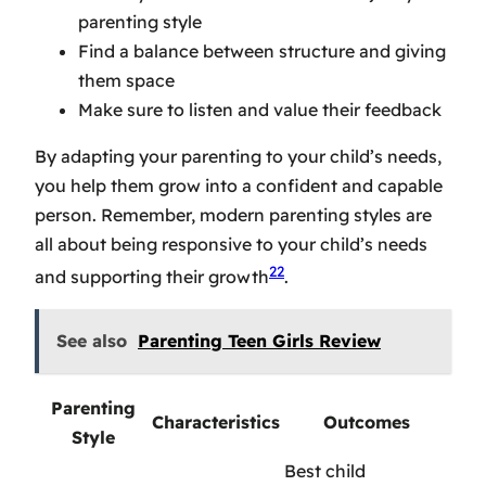
parenting style
Find a balance between structure and giving
them space
Make sure to listen and value their feedback
By adapting your parenting to your child’s needs,
you help them grow into a confident and capable
person. Remember,
modern parenting styles
are
all about being responsive to your child’s needs
22
and supporting their growth
.
See also
Parenting Teen Girls Review
Parenting
Characteristics
Outcomes
Style
Best child