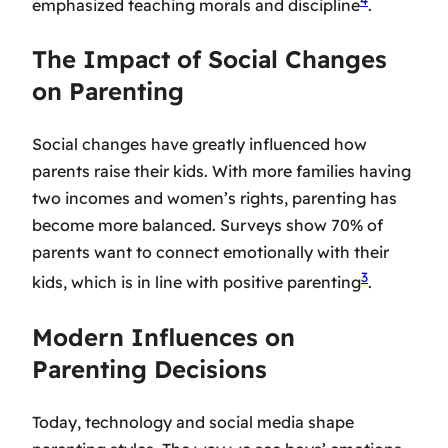
4
emphasized teaching morals and discipline
.
The Impact of Social Changes
on Parenting
Social changes have greatly influenced how
parents raise their kids. With more families having
two incomes and women’s rights, parenting has
become more balanced. Surveys show 70% of
parents want to connect emotionally with their
3
kids, which is in line with positive parenting
.
Modern Influences on
Parenting Decisions
Today, technology and social media shape