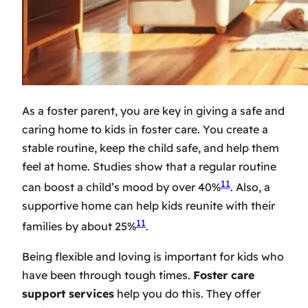
As a foster parent, you are key in giving a safe and
caring home to kids in foster care. You create a
stable routine, keep the child safe, and help them
feel at home. Studies show that a regular routine
11
can boost a child’s mood by over 40%
. Also, a
supportive home can help kids reunite with their
11
families by about 25%
.
Being flexible and loving is important for kids who
have been through tough times.
Foster care
support services
help you do this. They offer