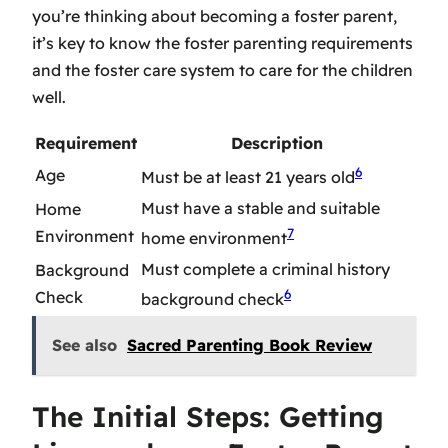
you’re thinking about
becoming a foster parent
,
it’s key to know the
foster parenting requirements
and the
foster care system
to care for the children
well.
Requirement
Description
6
Age
Must be at least 21 years old
Must have a stable and suitable
Home
7
Environment
home environment
Must complete a criminal history
Background
6
Check
background check
See also
Sacred Parenting Book Review
The Initial Steps: Getting