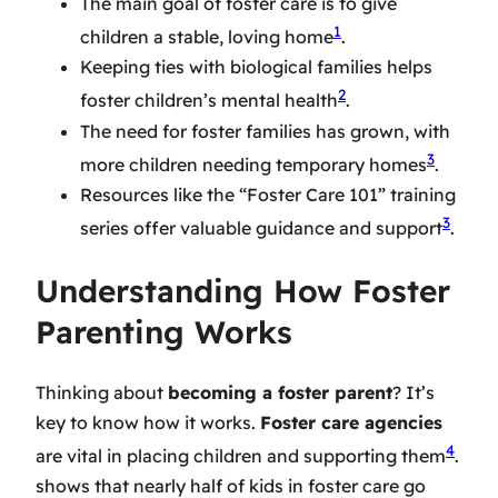
The main goal of foster care is to give
1
children a stable, loving home
.
Keeping ties with biological families helps
2
foster children’s mental health
.
The need for foster families has grown, with
3
more children needing temporary homes
.
Resources like the “Foster Care 101” training
3
series offer valuable guidance and support
.
Understanding How Foster
Parenting Works
Thinking about
becoming a foster parent
? It’s
key to know how it works.
Foster care agencies
4
are vital in placing children and supporting them
.
shows that nearly half of kids in foster care go