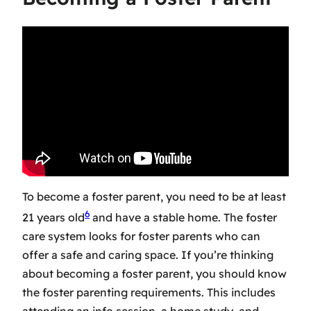
To become a foster parent, you need to be at least
6
21 years old
and have a stable home. The
foster
care system
looks for foster parents who can
offer a safe and caring space. If you’re thinking
about
becoming a foster parent
, you should know
the
foster parenting requirements
. This includes