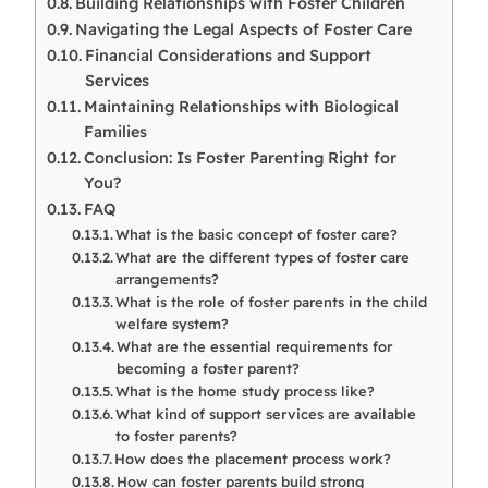
Building Relationships with Foster Children
Navigating the Legal Aspects of Foster Care
Financial Considerations and Support
Services
Maintaining Relationships with Biological
Families
Conclusion: Is Foster Parenting Right for
You?
FAQ
What is the basic concept of foster care?
What are the different types of foster care
arrangements?
What is the role of foster parents in the child
welfare system?
What are the essential requirements for
becoming a foster parent?
What is the home study process like?
What kind of support services are available
to foster parents?
How does the placement process work?
How can foster parents build strong