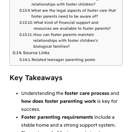
relationships with foster children?
What are the legal aspects of foster care that
foster parents need to be aware of?
What kind of financial support and
resources are available to foster parents?
How can foster parents maintain
relationships with foster children’s
biological families?
Source Links
Related teenager parenting posts:
Key Takeaways
Understanding the
foster care process
and
how does foster parenting work
is key for
success.
Foster parenting requirements
include a
stable home and a strong support system.