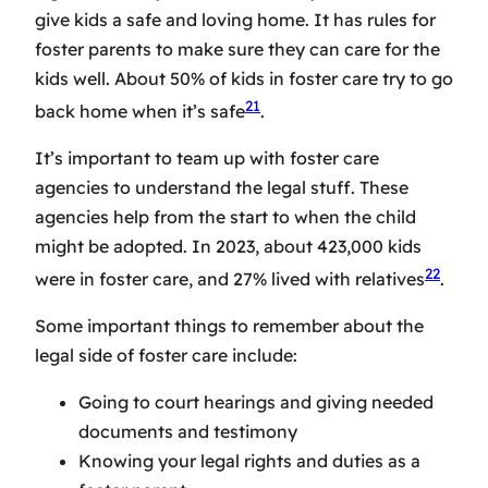
give kids a safe and loving home. It has rules for
foster parents to make sure they can care for the
kids well. About 50% of kids in foster care try to go
21
back home when it’s safe
.
It’s important to team up with
foster care
agencies
to understand the legal stuff. These
agencies help from the start to when the child
might be adopted. In 2023, about 423,000 kids
22
were in foster care, and 27% lived with relatives
.
Some important things to remember about the
legal side of foster care include:
Going to court hearings and giving needed
documents and testimony
Knowing your legal rights and duties as a