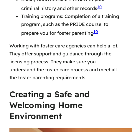
10
criminal history and other records
Training programs: Completion of a training
program, such as the PRIDE course, to
10
prepare you for foster parenting
Working with
foster care agencies
can help a lot.
They offer support and guidance through the
licensing process. They make sure you
understand the
foster care process
and meet all
the
foster parenting requirements
.
Creating a Safe and
Welcoming Home
Environment