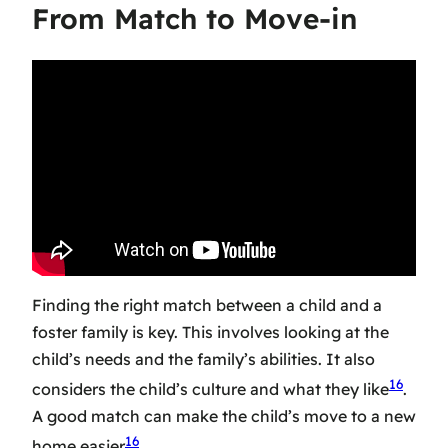
From Match to Move-in
Finding the right match between a child and a
foster family is key. This involves looking at the
child’s needs and the family’s abilities. It also
16
considers the child’s culture and what they like
.
A good match can make the child’s move to a new
16
home easier
.