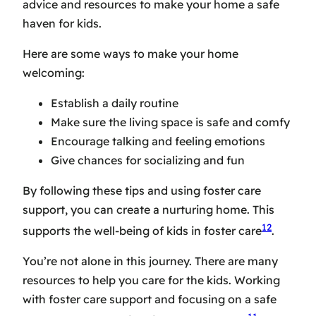
advice and resources to make your home a safe
haven for kids.
Here are some ways to make your home
welcoming:
Establish a daily routine
Make sure the living space is safe and comfy
Encourage talking and feeling emotions
Give chances for socializing and fun
By following these tips and using foster care
support, you can create a nurturing home. This
12
supports the well-being of kids in foster care
.
You’re not alone in this journey. There are many
resources to help you care for the kids. Working
with foster care support and focusing on a safe