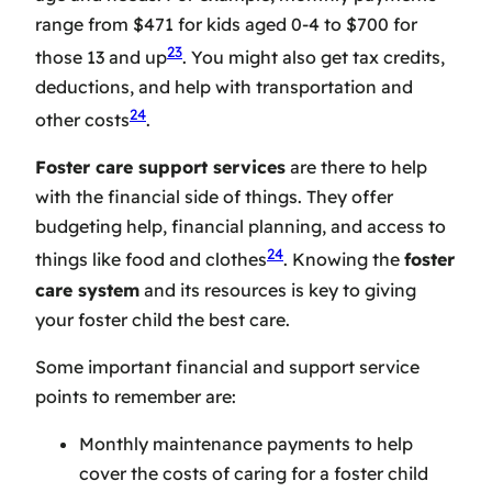
range from $471 for kids aged 0-4 to $700 for
23
those 13 and up
. You might also get tax credits,
deductions, and help with transportation and
24
other costs
.
Foster care support services
are there to help
with the financial side of things. They offer
budgeting help, financial planning, and access to
24
things like food and clothes
. Knowing the
foster
care system
and its resources is key to giving
your foster child the best care.
Some important financial and support service
points to remember are:
Monthly maintenance payments to help
cover the costs of caring for a foster child