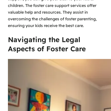
children. The
foster care support services
offer
valuable help and resources. They assist in
overcoming the challenges of foster parenting,
ensuring your kids receive the best care.
Navigating the Legal
Aspects of Foster Care