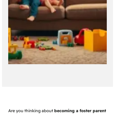
Are you thinking about
becoming a foster parent