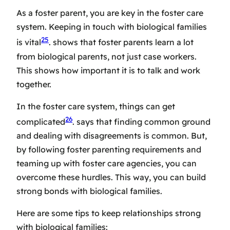
As a foster parent, you are key in the
foster care
system
. Keeping in touch with biological families
25
is vital
. shows that foster parents learn a lot
from biological parents, not just case workers.
This shows how important it is to talk and work
together.
In the
foster care system
, things can get
26
complicated
. says that finding common ground
and dealing with disagreements is common. But,
by following
foster parenting requirements
and
teaming up with
foster care agencies
, you can
overcome these hurdles. This way, you can build
strong bonds with biological families.
Here are some tips to keep relationships strong
with biological families: