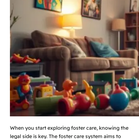
When you start exploring foster care, knowing the
legal side is key. The
foster care system
aims to