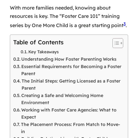
With more families needed, knowing about
resources is key. The “Foster Care 101” training
3
series by One More Child is a great starting point
.
Table of Contents
Key Takeaways
Understanding How Foster Parenting Works
Essential Requirements for Becoming a Foster
Parent
The Initial Steps: Getting Licensed as a Foster
Parent
Creating a Safe and Welcoming Home
Environment
Working with Foster Care Agencies: What to
Expect
The Placement Process: From Match to Move-
in