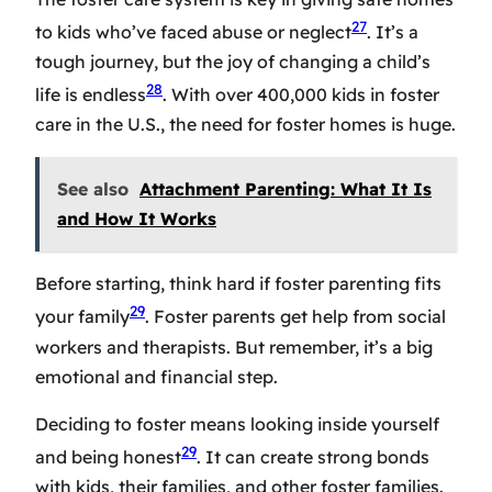
27
to kids who’ve faced abuse or neglect
. It’s a
tough journey, but the joy of changing a child’s
28
life is endless
. With over 400,000 kids in foster
care in the U.S., the need for foster homes is huge.
See also
Attachment Parenting: What It Is
and How It Works
Before starting, think hard if foster parenting fits
29
your family
. Foster parents get help from social
workers and therapists. But remember, it’s a big
emotional and financial step.
Deciding to foster means looking inside yourself
29
and being honest
. It can create strong bonds
with kids, their families, and other foster families.