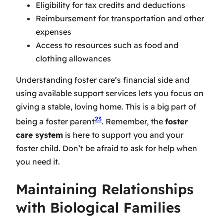
Eligibility for tax credits and deductions
Reimbursement for transportation and other
expenses
Access to resources such as food and
clothing allowances
Understanding foster care’s financial side and
using available support services lets you focus on
giving a stable, loving home. This is a big part of
23
being a foster parent
. Remember, the
foster
care system
is here to support you and your
foster child. Don’t be afraid to ask for help when
you need it.
Maintaining Relationships
with Biological Families