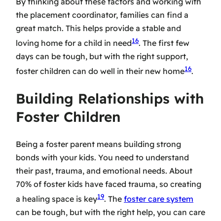
By thinking about these factors and working with
the placement coordinator, families can find a
great match. This helps provide a stable and
16
loving home for a child in need
. The first few
days can be tough, but with the right support,
16
foster children can do well in their new home
.
Building Relationships with
Foster Children
Being a foster parent means building strong
bonds with your kids. You need to understand
their past, trauma, and emotional needs. About
70% of foster kids have faced trauma, so creating
19
a healing space is key
. The
foster care system
can be tough, but with the right help, you can care