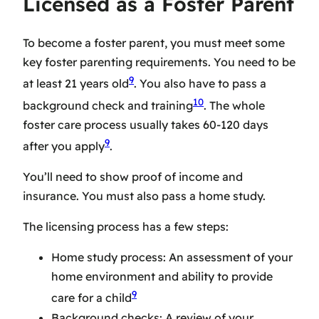
Licensed as a Foster Parent
To become a foster parent, you must meet some
key
foster parenting requirements
. You need to be
9
at least 21 years old
. You also have to pass a
10
background check and training
. The whole
foster care process
usually takes 60-120 days
9
after you apply
.
You’ll need to show proof of income and
insurance. You must also pass a home study.
The licensing process has a few steps:
Home study process: An assessment of your
home environment and ability to provide
9
care for a child
Background checks: A review of your