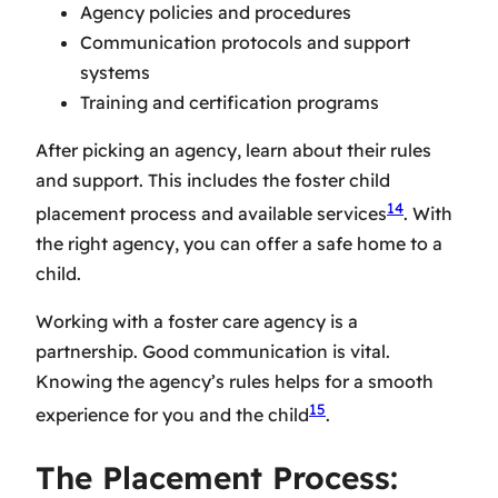
Agency policies and procedures
Communication protocols and support
systems
Training and certification programs
After picking an agency, learn about their rules
and support. This includes the
foster child
14
placement
process and available services
. With
the right agency, you can offer a safe home to a
child.
Working with a
foster care agency
is a
partnership. Good communication is vital.
Knowing the agency’s rules helps for a smooth
15
experience for you and the child
.
The Placement Process: