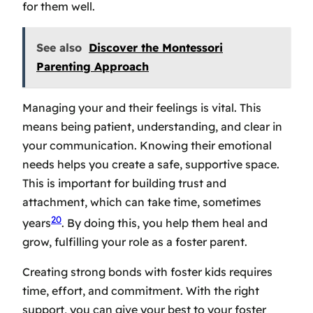
for them well.
See also
Discover the Montessori
Parenting Approach
Managing your and their feelings is vital. This
means being patient, understanding, and clear in
your communication. Knowing their emotional
needs helps you create a safe, supportive space.
This is important for building trust and
attachment, which can take time, sometimes
20
years
. By doing this, you help them heal and
grow, fulfilling your role as a foster parent.
Creating strong bonds with foster kids requires
time, effort, and commitment. With the right
support, you can give your best to your foster