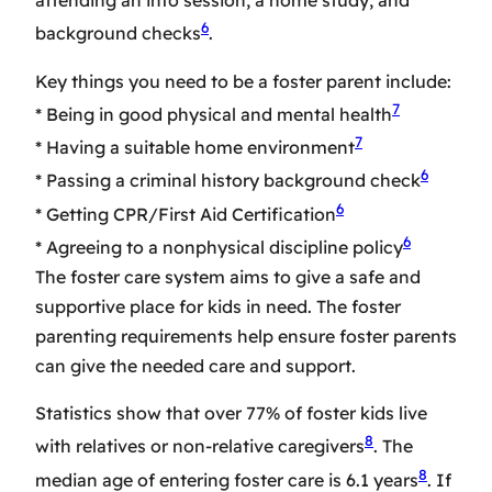
attending an info session, a home study, and
6
background checks
.
Key things you need to be a foster parent include:
7
* Being in good physical and mental health
7
* Having a suitable home environment
6
* Passing a criminal history background check
6
* Getting CPR/First Aid Certification
6
* Agreeing to a nonphysical discipline policy
The
foster care system
aims to give a safe and
supportive place for kids in need. The
foster
parenting requirements
help ensure foster parents
can give the needed care and support.
Statistics show that over 77% of foster kids live
8
with relatives or non-relative caregivers
. The
8
median age of entering foster care is 6.1 years
. If