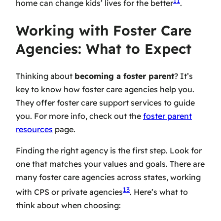
11
home can change kids’ lives for the better
.
Working with Foster Care
Agencies: What to Expect
Thinking about
becoming a foster parent
? It’s
key to know how
foster care agencies
help you.
They offer
foster care support services
to guide
you. For more info, check out the
foster parent
resources
page.
Finding the right agency is the first step. Look for
one that matches your values and goals. There are
many
foster care agencies
across states, working
13
with CPS or private agencies
. Here’s what to
think about when choosing: