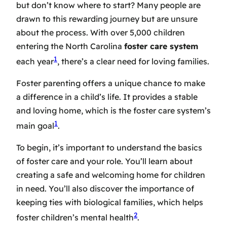
but don’t know where to start? Many people are
drawn to this rewarding journey but are unsure
about the process. With over 5,000 children
entering the North Carolina
foster care system
1
each year
, there’s a clear need for loving families.
Foster parenting offers a unique chance to make
a difference in a child’s life. It provides a stable
and loving home, which is the foster care system’s
1
main goal
.
To begin, it’s important to understand the basics
of foster care and your role. You’ll learn about
creating a safe and welcoming home for children
in need. You’ll also discover the importance of
keeping ties with biological families, which helps
2
foster children’s mental health
.