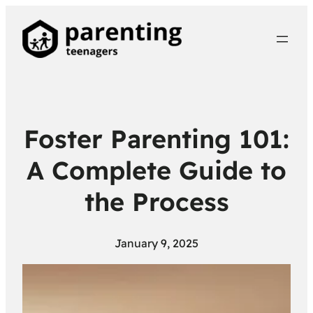
Foster Parenting 101:
A Complete Guide to
the Process
January 9, 2025