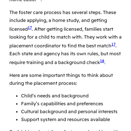
The
foster care process
has several steps. These
include applying, a home study, and getting
17
licensed
. After getting licensed, families start
looking for a child to match with. They work with a
17
placement coordinator to find the best match
.
Each state and agency has its own rules, but most
18
require training and a background check
.
Here are some important things to think about
during the placement process:
Child’s needs and background
Family’s capabilities and preferences
Cultural background and personal interests
Support system and resources available