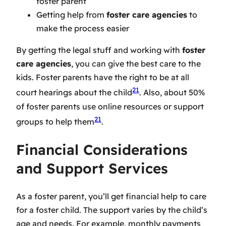
foster parent
Getting help from
foster care agencies
to
make the process easier
By getting the legal stuff and working with
foster
care agencies
, you can give the best care to the
kids. Foster parents have the right to be at all
21
court hearings about the child
. Also, about 50%
of foster parents use online resources or support
21
groups to help them
.
Financial Considerations
and Support Services
As a foster parent, you’ll get financial help to care
for a foster child. The support varies by the child’s
age and needs. For example, monthly payments