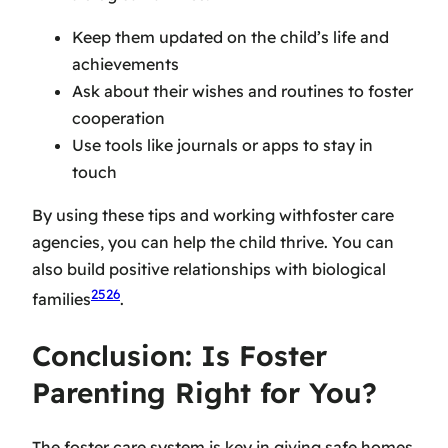
Keep them updated on the child’s life and
achievements
Ask about their wishes and routines to foster
cooperation
Use tools like journals or apps to stay in
touch
By using these tips and working with
foster care
agencies
, you can help the child thrive. You can
also build positive relationships with biological
25
26
families
.
Conclusion: Is Foster
Parenting Right for You?
The foster care system is key in giving safe homes