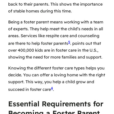
back to their parents. This shows the importance
of stable homes during this time.
Being a foster parent means working with a team
of experts. They help meet the child’s needs in all
areas. Services like respite care and counseling
5
are there to help foster parents
. points out that
over 400,000 kids are in foster care in the U.S.,
showing the need for more families and support.
Knowing the different foster care types helps you
decide. You can offer a loving home with the right
support. This way, you help a child grow and
4
succeed in foster care
.
Essential Requirements for
Becoming a Foster Parent