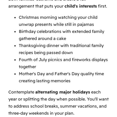
arrangement that puts your
child's interests
first.
Christmas morning watching your child
unwrap presents while still in pajamas
Birthday celebrations with extended family
gathered around a cake
Thanksgiving dinner with traditional family
recipes being passed down
Fourth of July picnics and fireworks displays
together
Mother's Day and Father's Day quality time
creating lasting memories
Contemplate
alternating major holidays
each
year or splitting the day when possible. You'll want
to address school breaks, summer vacations, and
three-day weekends in your plan.