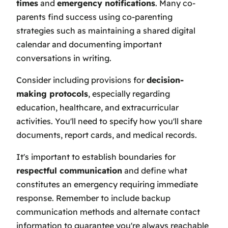
times
and
emergency notifications
. Many co-
parents find success using co-parenting
strategies such as maintaining a shared digital
calendar and documenting important
conversations in writing.
Consider including provisions for
decision-
making protocols
, especially regarding
education, healthcare, and extracurricular
activities. You'll need to specify how you'll share
documents, report cards, and medical records.
It's important to establish boundaries for
respectful communication
and define what
constitutes an emergency requiring immediate
response. Remember to include backup
communication methods and alternate contact
information to guarantee you're always reachable