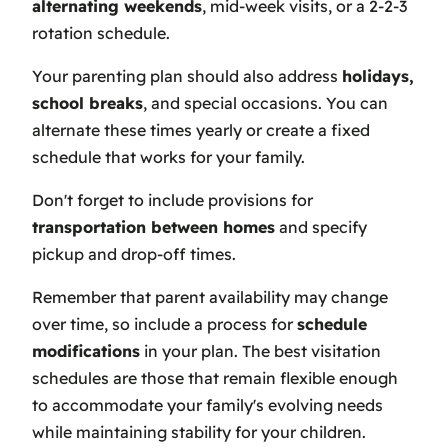
alternating weekends
, mid-week visits, or a 2-2-3
rotation schedule.
Your parenting plan should also address
holidays,
school breaks
, and special occasions. You can
alternate these times yearly or create a fixed
schedule that works for your family.
Don't forget to include provisions for
transportation between homes
and specify
pickup and drop-off times.
Remember that parent availability may change
over time, so include a process for
schedule
modifications
in your plan. The best visitation
schedules are those that remain flexible enough
to accommodate your family's evolving needs
while maintaining stability for your children.