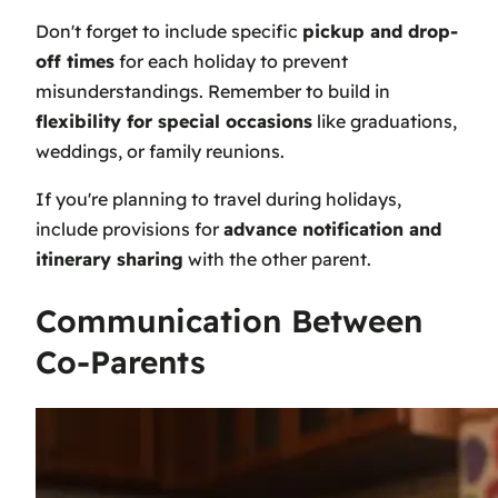
Don't forget to include specific
pickup and drop-
off times
for each holiday to prevent
misunderstandings. Remember to build in
flexibility for special occasions
like graduations,
weddings, or family reunions.
If you're planning to travel during holidays,
include provisions for
advance notification and
itinerary sharing
with the other parent.
Communication Between
Co-Parents