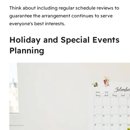
Think about including regular schedule reviews to
guarantee the arrangement continues to serve
everyone's best interests.
Holiday and Special Events
Planning