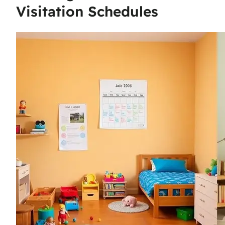
Visitation Schedules