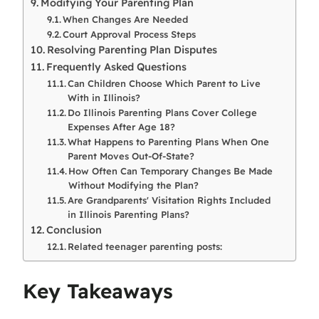
Modifying Your Parenting Plan
When Changes Are Needed
Court Approval Process Steps
Resolving Parenting Plan Disputes
Frequently Asked Questions
Can Children Choose Which Parent to Live
With in Illinois?
Do Illinois Parenting Plans Cover College
Expenses After Age 18?
What Happens to Parenting Plans When One
Parent Moves Out-Of-State?
How Often Can Temporary Changes Be Made
Without Modifying the Plan?
Are Grandparents' Visitation Rights Included
in Illinois Parenting Plans?
Conclusion
Related teenager parenting posts:
Key Takeaways