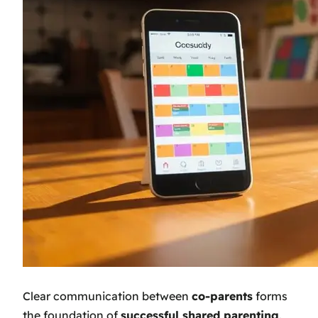
Clear communication between
co-parents
forms
the foundation of
successful shared parenting
.