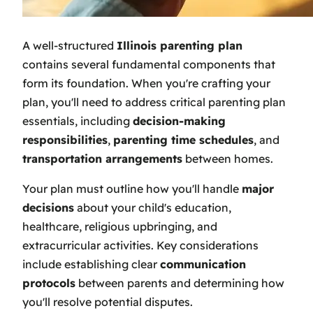
A well-structured
Illinois parenting plan
contains several fundamental components that
form its foundation. When you're crafting your
plan, you'll need to address critical parenting plan
essentials, including
decision-making
responsibilities
,
parenting time schedules
, and
transportation arrangements
between homes.
Your plan must outline how you'll handle
major
decisions
about your child's education,
healthcare, religious upbringing, and
extracurricular activities. Key considerations
include establishing clear
communication
protocols
between parents and determining how
you'll resolve potential disputes.