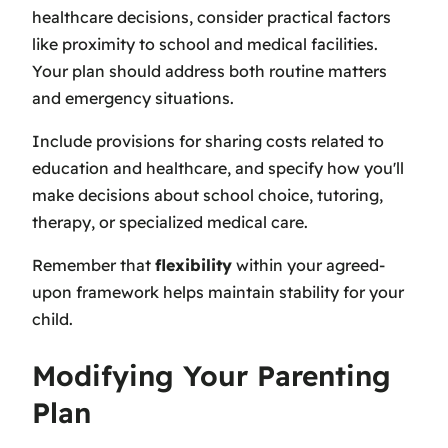
healthcare decisions, consider practical factors
like proximity to school and medical facilities.
Your plan should address both routine matters
and emergency situations.
Include provisions for sharing costs related to
education and healthcare, and specify how you'll
make decisions about school choice, tutoring,
therapy, or specialized medical care.
Remember that
flexibility
within your agreed-
upon framework helps maintain stability for your
child.
Modifying Your Parenting
Plan