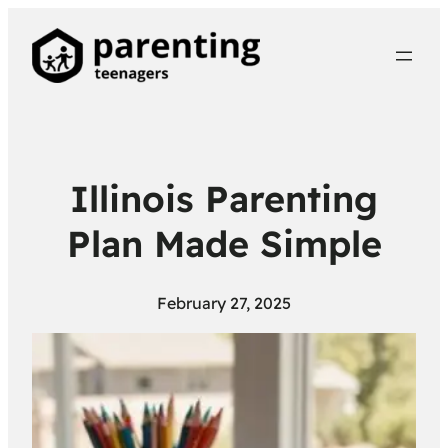
Illinois Parenting
Plan Made Simple
February 27, 2025