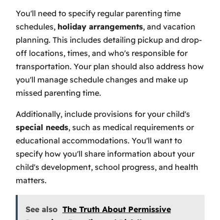
You'll need to specify regular parenting time
schedules,
holiday arrangements
, and vacation
planning. This includes detailing pickup and drop-
off locations, times, and who's responsible for
transportation. Your plan should also address how
you'll manage schedule changes and make up
missed parenting time.
Additionally, include provisions for your child's
special needs
, such as medical requirements or
educational accommodations. You'll want to
specify how you'll share information about your
child's development, school progress, and health
matters.
See also
The Truth About Permissive