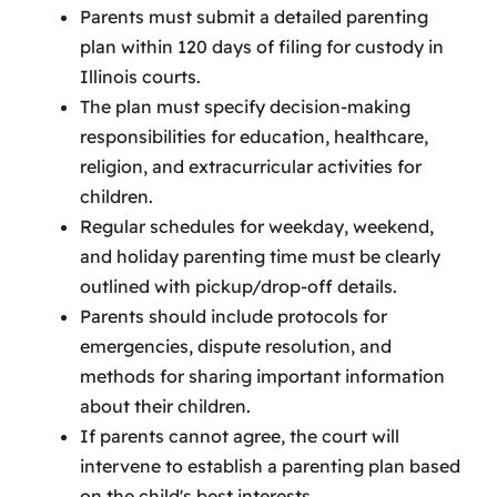
Parents must submit a detailed parenting
plan within 120 days of filing for custody in
Illinois courts.
The plan must specify decision-making
responsibilities for education, healthcare,
religion, and extracurricular activities for
children.
Regular schedules for weekday, weekend,
and holiday parenting time must be clearly
outlined with pickup/drop-off details.
Parents should include protocols for
emergencies, dispute resolution, and
methods for sharing important information
about their children.
If parents cannot agree, the court will
intervene to establish a parenting plan based
on the child's best interests.