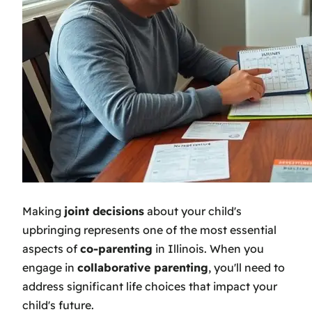
Making
joint decisions
about your child's
upbringing represents one of the most essential
aspects of
co-parenting
in Illinois. When you
engage in
collaborative parenting
, you'll need to
address significant life choices that impact your
child's future.