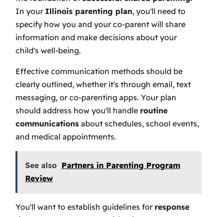
In your
Illinois parenting plan
, you'll need to
specify how you and your co-parent will share
information and make decisions about your
child's well-being.
Effective communication methods should be
clearly outlined, whether it's through email, text
messaging, or co-parenting apps. Your plan
should address how you'll handle
routine
communications
about schedules, school events,
and medical appointments.
See also
Partners in Parenting Program
Review
You'll want to establish guidelines for
response