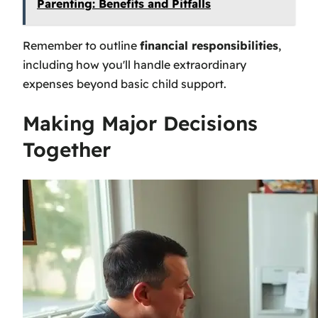
Parenting: Benefits and Pitfalls
Remember to outline
financial responsibilities
,
including how you'll handle extraordinary
expenses beyond basic child support.
Making Major Decisions
Together