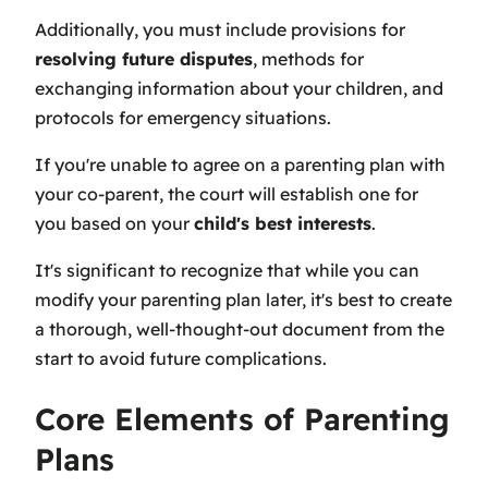
Additionally, you must include provisions for
resolving future disputes
, methods for
exchanging information about your children, and
protocols for emergency situations.
If you're unable to agree on a parenting plan with
your co-parent, the court will establish one for
you based on your
child's best interests
.
It's significant to recognize that while you can
modify your parenting plan later, it's best to create
a thorough, well-thought-out document from the
start to avoid future complications.
Core Elements of Parenting
Plans