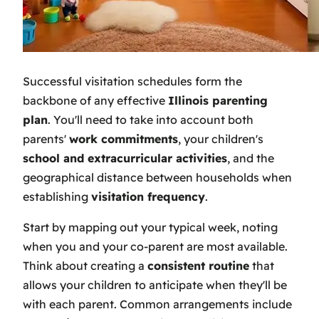
Successful visitation schedules form the
backbone of any effective
Illinois parenting
plan
. You'll need to take into account both
parents'
work commitments
, your children's
school and extracurricular activities
, and the
geographical distance between households when
establishing
visitation frequency
.
Start by mapping out your typical week, noting
when you and your co-parent are most available.
Think about creating a
consistent routine
that
allows your children to anticipate when they'll be
with each parent. Common arrangements include