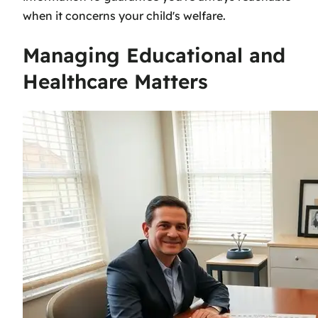
when it concerns your child's welfare.
Managing Educational and
Healthcare Matters