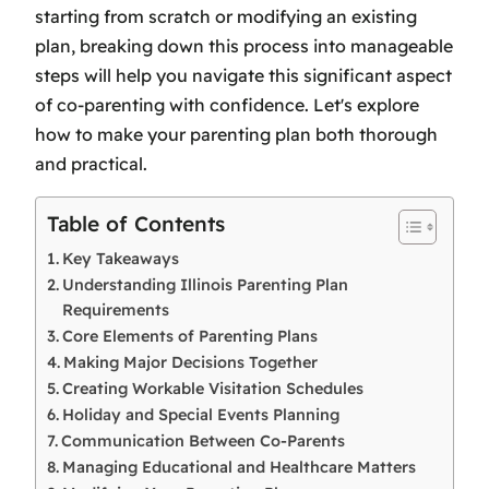
starting from scratch or modifying an existing
plan, breaking down this process into manageable
steps will help you navigate this significant aspect
of co-parenting with confidence. Let's explore
how to make your parenting plan both thorough
and practical.
Table of Contents
Key Takeaways
Understanding Illinois Parenting Plan
Requirements
Core Elements of Parenting Plans
Making Major Decisions Together
Creating Workable Visitation Schedules
Holiday and Special Events Planning
Communication Between Co-Parents
Managing Educational and Healthcare Matters