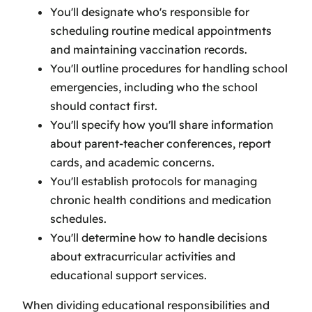
You'll designate who's responsible for
scheduling routine medical appointments
and maintaining vaccination records.
You'll outline procedures for handling school
emergencies, including who the school
should contact first.
You'll specify how you'll share information
about parent-teacher conferences, report
cards, and academic concerns.
You'll establish protocols for managing
chronic health conditions and medication
schedules.
You'll determine how to handle decisions
about extracurricular activities and
educational support services.
When dividing educational responsibilities and