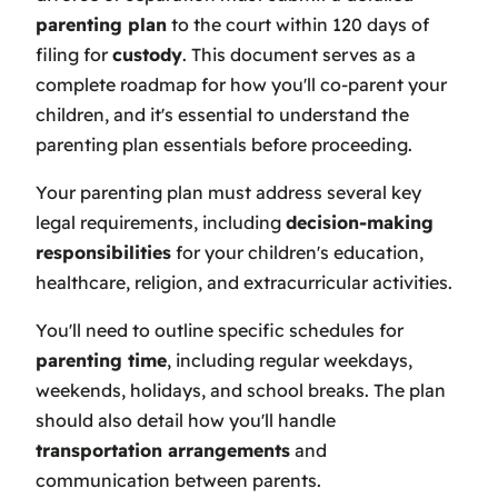
parenting plan
to the court within 120 days of
filing for
custody
. This document serves as a
complete roadmap for how you'll co-parent your
children, and it's essential to understand the
parenting plan essentials before proceeding.
Your parenting plan must address several key
legal requirements, including
decision-making
responsibilities
for your children's education,
healthcare, religion, and extracurricular activities.
You'll need to outline specific schedules for
parenting time
, including regular weekdays,
weekends, holidays, and school breaks. The plan
should also detail how you'll handle
transportation arrangements
and
communication between parents.