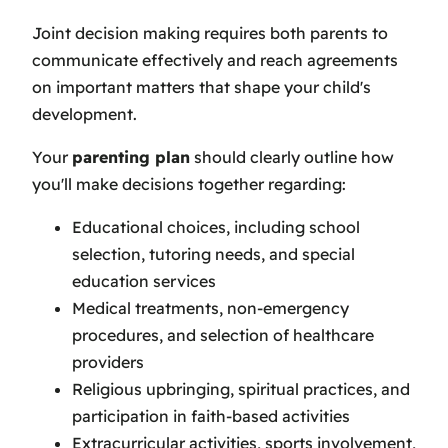
Joint decision making requires both parents to
communicate effectively and reach agreements
on important matters that shape your child's
development.
Your
parenting plan
should clearly outline how
you'll make decisions together regarding:
Educational choices, including school
selection, tutoring needs, and special
education services
Medical treatments, non-emergency
procedures, and selection of healthcare
providers
Religious upbringing, spiritual practices, and
participation in faith-based activities
Extracurricular activities, sports involvement,