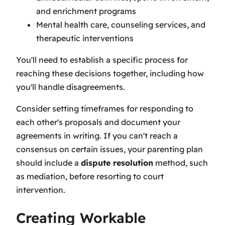
and enrichment programs
Mental health care, counseling services, and
therapeutic interventions
You'll need to establish a specific process for
reaching these decisions together, including how
you'll handle disagreements.
Consider setting timeframes for responding to
each other's proposals and document your
agreements in writing. If you can't reach a
consensus on certain issues, your parenting plan
should include a
dispute resolution
method, such
as mediation, before resorting to court
intervention.
Creating Workable