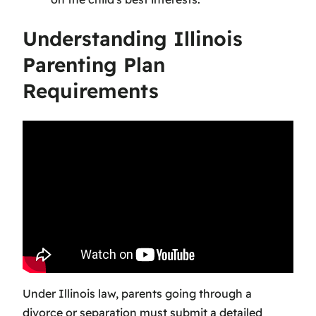
Understanding Illinois
Parenting Plan
Requirements
Under Illinois law, parents going through a
divorce or separation must submit a detailed