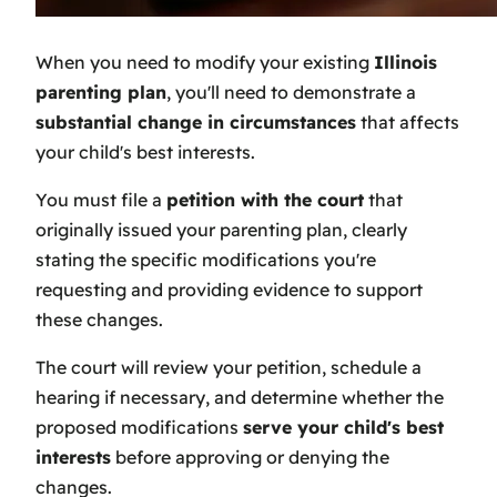
When you need to modify your existing
Illinois
parenting plan
, you'll need to demonstrate a
substantial change in circumstances
that affects
your child's best interests.
You must file a
petition with the court
that
originally issued your parenting plan, clearly
stating the specific modifications you're
requesting and providing evidence to support
these changes.
The court will review your petition, schedule a
hearing if necessary, and determine whether the
proposed modifications
serve your child's best
interests
before approving or denying the
changes.