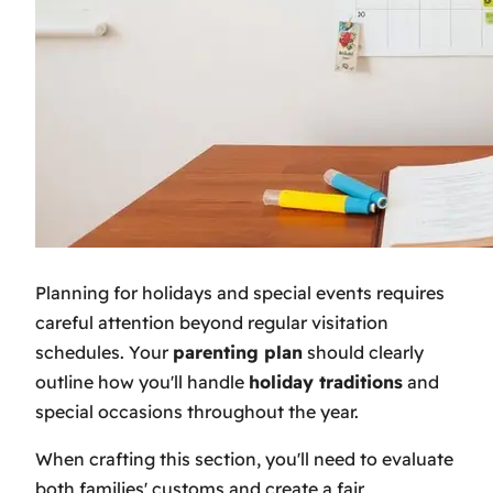
Planning for holidays and special events requires
careful attention beyond regular visitation
schedules. Your
parenting plan
should clearly
outline how you'll handle
holiday traditions
and
special occasions throughout the year.
When crafting this section, you'll need to evaluate
both families' customs and create a fair