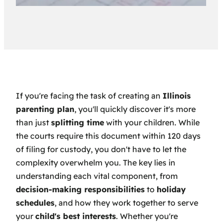
If you're facing the task of creating an
Illinois
parenting plan
, you'll quickly discover it's more
than just
splitting time
with your children. While
the courts require this document within 120 days
of filing for custody, you don't have to let the
complexity overwhelm you. The key lies in
understanding each vital component, from
decision-making responsibilities
to
holiday
schedules
, and how they work together to serve
your
child's best interests
. Whether you're