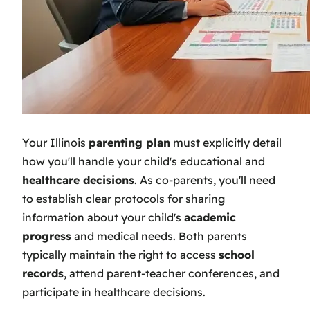
Your Illinois
parenting plan
must explicitly detail
how you'll handle your child's educational and
healthcare decisions
. As co-parents, you'll need
to establish clear protocols for sharing
information about your child's
academic
progress
and medical needs. Both parents
typically maintain the right to access
school
records
, attend parent-teacher conferences, and
participate in healthcare decisions.