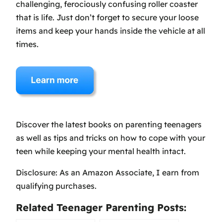
challenging, ferociously confusing roller coaster
that is life. Just don’t forget to secure your loose
items and keep your hands inside the vehicle at all
times.
Discover the latest books on parenting teenagers
as well as tips and tricks on how to cope with your
teen while keeping your mental health intact.
Disclosure: As an Amazon Associate, I earn from
qualifying purchases.
Related Teenager Parenting Posts: