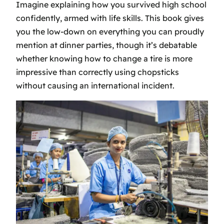
Imagine explaining how you survived high school
confidently, armed with life skills. This book gives
you the low-down on everything you can proudly
mention at dinner parties, though it’s debatable
whether knowing how to change a tire is more
impressive than correctly using chopsticks
without causing an international incident.