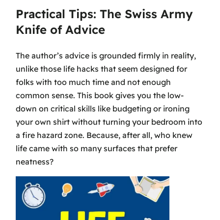
Practical Tips: The Swiss Army
Knife of Advice
The author’s advice is grounded firmly in reality,
unlike those life hacks that seem designed for
folks with too much time and not enough
common sense. This book gives you the low-
down on critical skills like budgeting or ironing
your own shirt without turning your bedroom into
a fire hazard zone. Because, after all, who knew
life came with so many surfaces that prefer
neatness?