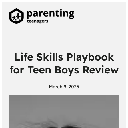
Life Skills Playbook
for Teen Boys Review
March 9, 2025