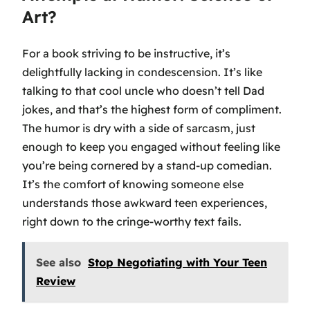
Art?
For a book striving to be instructive, it’s
delightfully lacking in condescension. It’s like
talking to that cool uncle who doesn’t tell Dad
jokes, and that’s the highest form of compliment.
The humor is dry with a side of sarcasm, just
enough to keep you engaged without feeling like
you’re being cornered by a stand-up comedian.
It’s the comfort of knowing someone else
understands those awkward teen experiences,
right down to the cringe-worthy text fails.
See also
Stop Negotiating with Your Teen
Review