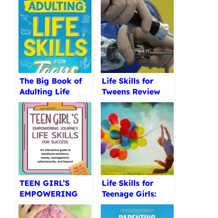
The Big Book of
Life Skills for
Adulting Life
Tweens Review
Skills Review
TEEN GIRL’S
Life Skills for
EMPOWERING
Teenage Girls:
JOURNEY Review
How to Be Healthy
Review