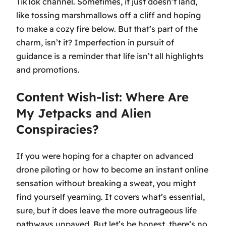
TikTok channel. Sometimes, it just doesn’t land,
like tossing marshmallows off a cliff and hoping
to make a cozy fire below. But that’s part of the
charm, isn’t it? Imperfection in pursuit of
guidance is a reminder that life isn’t all highlights
and promotions.
Content Wish-list: Where Are
My Jetpacks and Alien
Conspiracies?
If you were hoping for a chapter on advanced
drone piloting or how to become an instant online
sensation without breaking a sweat, you might
find yourself yearning. It covers what’s essential,
sure, but it does leave the more outrageous life
pathways unpaved. But let’s be honest, there’s no