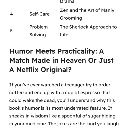
Drama
Zen and the Art of Manly
4
Self-Care
Grooming
Problem
The Sherlock Approach to
5
Solving
Life
Humor Meets Practicality: A
Match Made in Heaven Or Just
A Netflix Original?
If you’ve ever watched a teenager try to order
coffee and end up with a cup of espresso that
could wake the dead, you’ll understand why this
book’s humor is its most underrated feature. It
sneaks in wisdom like a spoonful of sugar hiding
in your medicine. The jokes are the kind you laugh