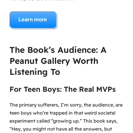
The Book’s Audience: A
Peanut Gallery Worth
Listening To
For Teen Boys: The Real MVPs
The primary sufferers, I’m sorry, the audience, are
teen boys who’re trapped in that weird societal
experiment called “growing up.” This book says,
“Hey, you might not have all the answers, but