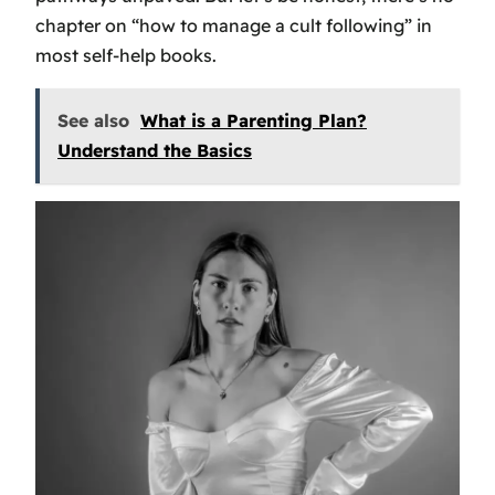
chapter on “how to manage a cult following” in
most self-help books.
See also
What is a Parenting Plan?
Understand the Basics