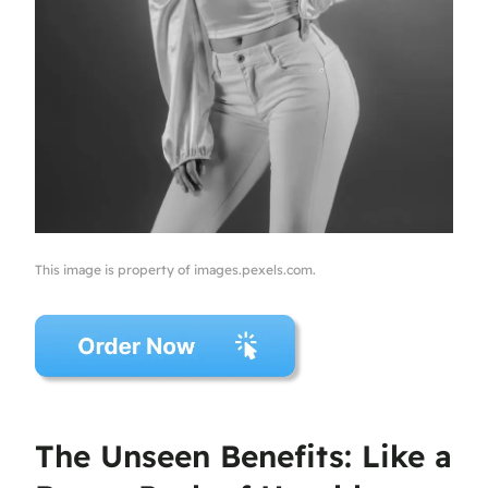
This image is property of images.pexels.com.
The Unseen Benefits: Like a