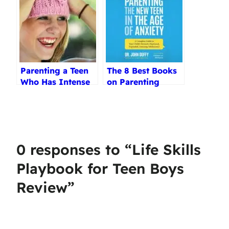
Parenting a Teen
The 8 Best Books
Who Has Intense
on Parenting
Emotions Review
Teenagers
Reviewed (2025)
0 responses to “Life Skills
Playbook for Teen Boys
Review”