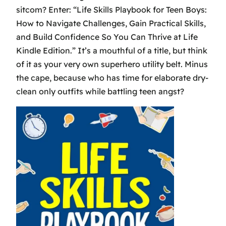
sitcom? Enter: “Life Skills Playbook for Teen Boys:
How to Navigate Challenges, Gain Practical Skills,
and Build Confidence So You Can Thrive at Life
Kindle Edition.” It’s a mouthful of a title, but think
of it as your very own superhero utility belt. Minus
the cape, because who has time for elaborate dry-
clean only outfits while battling teen angst?