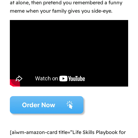
at alone, then pretend you remembered a funny
meme when your family gives you side-eye.
[aiwm-amazon-card title=”Life Skills Playbook for