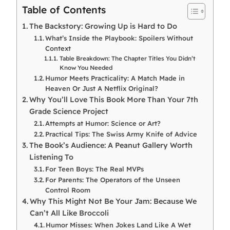
Table of Contents
The Backstory: Growing Up is Hard to Do
What’s Inside the Playbook: Spoilers Without
Context
Table Breakdown: The Chapter Titles You Didn’t
Know You Needed
Humor Meets Practicality: A Match Made in
Heaven Or Just A Netflix Original?
Why You’ll Love This Book More Than Your 7th
Grade Science Project
Attempts at Humor: Science or Art?
Practical Tips: The Swiss Army Knife of Advice
The Book’s Audience: A Peanut Gallery Worth
Listening To
For Teen Boys: The Real MVPs
For Parents: The Operators of the Unseen
Control Room
Why This Might Not Be Your Jam: Because We
Can’t All Like Broccoli
Humor Misses: When Jokes Land Like A Wet