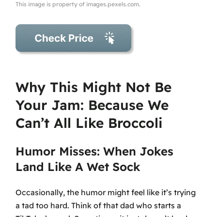
This image is property of images.pexels.com.
Why This Might Not Be
Your Jam: Because We
Can’t All Like Broccoli
Humor Misses: When Jokes
Land Like A Wet Sock
Occasionally, the humor might feel like it’s trying
a tad too hard. Think of that dad who starts a