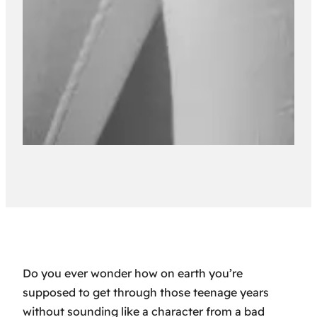
Do you ever wonder how on earth you’re
supposed to get through those teenage years
without sounding like a character from a bad