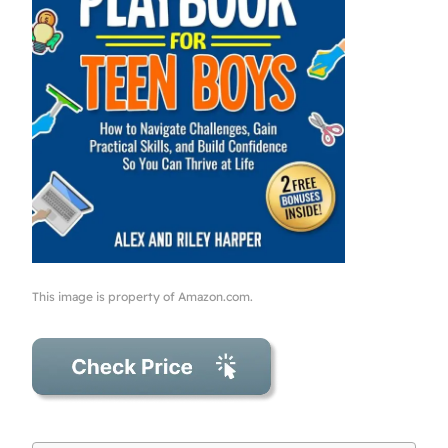
This image is property of Amazon.com.