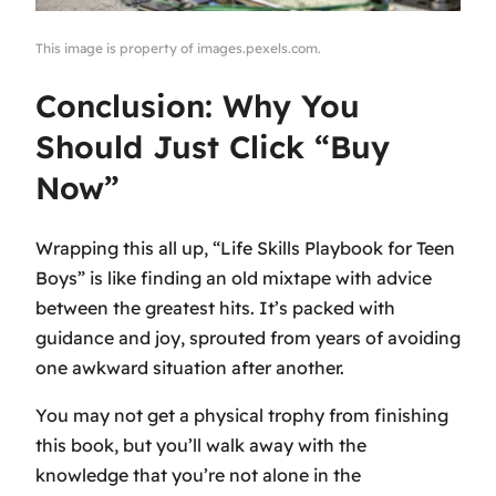
This image is property of images.pexels.com.
Conclusion: Why You
Should Just Click “Buy
Now”
Wrapping this all up, “Life Skills Playbook for Teen
Boys” is like finding an old mixtape with advice
between the greatest hits. It’s packed with
guidance and joy, sprouted from years of avoiding
one awkward situation after another.
You may not get a physical trophy from finishing
this book, but you’ll walk away with the
knowledge that you’re not alone in the