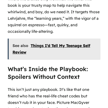
book is your trusty map to help navigate this
whirlwind, and boy, do we need it. It targets those
Lehrjahre, the “learning years,” with the vigor of a
squirrel on espresso—fast, quirky, and
occasionally life-altering.
See also
Things I’d Tell My Teenage Self
Review
What’s Inside the Playbook:
Spoilers Without Context
This isn’t just any playbook. It’s like that one
friend who has the real-life cheat codes but
doesn’t rub it in your face. Picture MacGyver