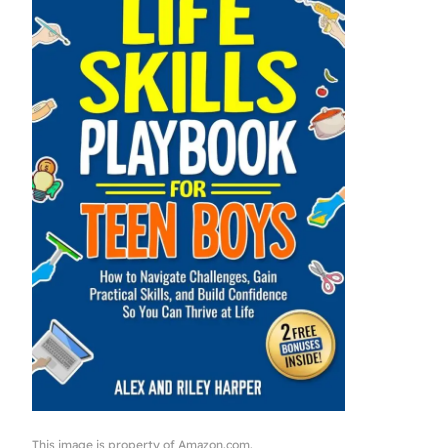
This image is property of Amazon.com.