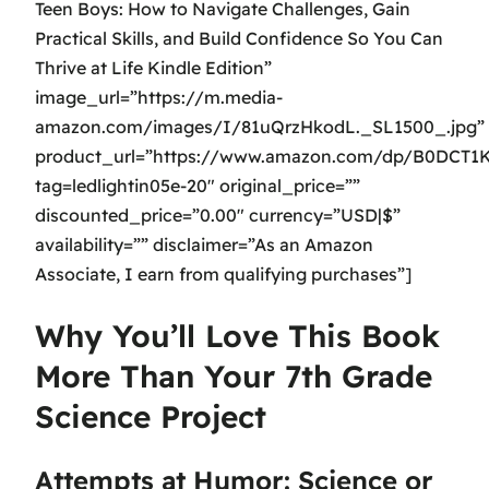
Teen Boys: How to Navigate Challenges, Gain
Practical Skills, and Build Confidence So You Can
Thrive at Life Kindle Edition”
image_url=”https://m.media-
amazon.com/images/I/81uQrzHkodL._SL1500_.jpg”
product_url=”https://www.amazon.com/dp/B0DCT1
tag=ledlightin05e-20″ original_price=””
discounted_price=”0.00″ currency=”USD|$”
availability=”” disclaimer=”As an Amazon
Associate, I earn from qualifying purchases”]
Why You’ll Love This Book
More Than Your 7th Grade
Science Project
Attempts at Humor: Science or