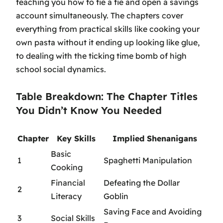
teaching you how to tie a tie and open a savings
account simultaneously. The chapters cover
everything from practical skills like cooking your
own pasta without it ending up looking like glue,
to dealing with the ticking time bomb of high
school social dynamics.
Table Breakdown: The Chapter Titles
You Didn’t Know You Needed
Chapter
Key Skills
Implied Shenanigans
Basic
1
Spaghetti Manipulation
Cooking
Financial
Defeating the Dollar
2
Literacy
Goblin
Saving Face and Avoiding
3
Social Skills