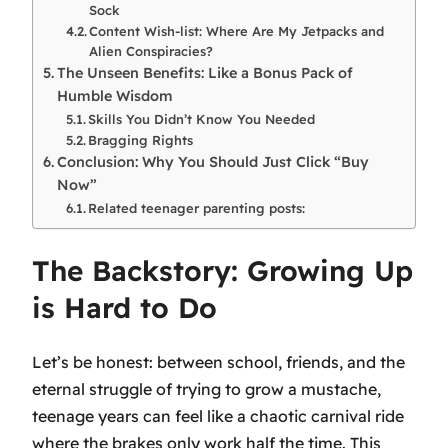
Sock
Content Wish-list: Where Are My Jetpacks and
Alien Conspiracies?
The Unseen Benefits: Like a Bonus Pack of
Humble Wisdom
Skills You Didn’t Know You Needed
Bragging Rights
Conclusion: Why You Should Just Click “Buy
Now”
Related teenager parenting posts:
The Backstory: Growing Up
is Hard to Do
Let’s be honest: between school, friends, and the
eternal struggle of trying to grow a mustache,
teenage years can feel like a chaotic carnival ride
where the brakes only work half the time. This