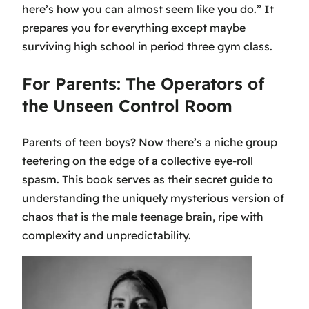
here’s how you can almost seem like you do.” It
prepares you for everything except maybe
surviving high school in period three gym class.
For Parents: The Operators of
the Unseen Control Room
Parents of teen boys? Now there’s a niche group
teetering on the edge of a collective eye-roll
spasm. This book serves as their secret guide to
understanding the uniquely mysterious version of
chaos that is the male teenage brain, ripe with
complexity and unpredictability.