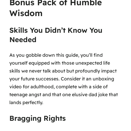
Bonus Pack of Humble
Wisdom
Skills You Didn’t Know You
Needed
As you gobble down this guide, you’ll find
yourself equipped with those unexpected life
skills we never talk about but profoundly impact
your future successes. Consider it an unboxing
video for adulthood, complete with a side of
teenage angst and that one elusive dad joke that
lands perfectly.
Bragging Rights