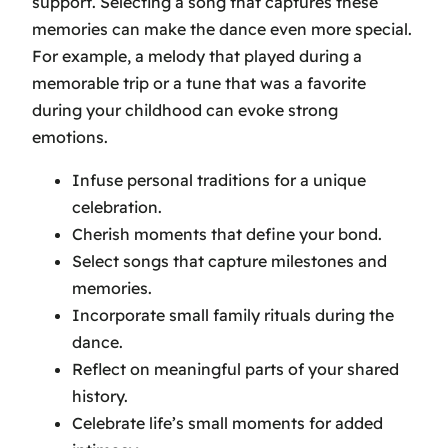
support. Selecting a song that captures these
memories can make the dance even more special.
For example, a melody that played during a
memorable trip or a tune that was a favorite
during your childhood can evoke strong
emotions.
Infuse personal traditions for a unique
celebration.
Cherish moments that define your bond.
Select songs that capture milestones and
memories.
Incorporate small family rituals during the
dance.
Reflect on meaningful parts of your shared
history.
Celebrate life’s small moments for added