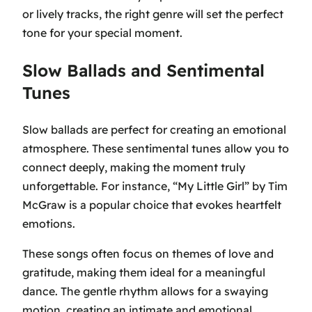
or lively tracks, the right genre will set the perfect
tone for your special moment.
Slow Ballads and Sentimental
Tunes
Slow ballads are perfect for creating an emotional
atmosphere. These sentimental tunes allow you to
connect deeply, making the moment truly
unforgettable. For instance,
“My Little Girl” by Tim
McGraw
is a popular choice that evokes heartfelt
emotions.
These songs often focus on themes of love and
gratitude, making them ideal for a meaningful
dance. The gentle rhythm allows for a swaying
motion, creating an intimate and emotional