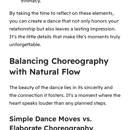
intimacy.
By taking the time to reflect on these elements,
you can create a dance that not only honors your
relationship but also leaves a lasting impression.
It’s the little details that make life’s moments truly
unforgettable.
Balancing Choreography
with Natural Flow
The beauty of the dance lies in its sincerity and
the connection it fosters. It’s a moment where the
heart speaks louder than any planned steps.
Simple Dance Moves vs.
Elaborate Choreography