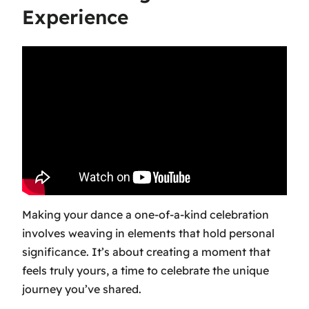
Experience
Making your dance a one-of-a-kind celebration
involves weaving in elements that hold personal
significance. It’s about creating a moment that
feels truly yours, a time to celebrate the unique
journey you’ve shared.