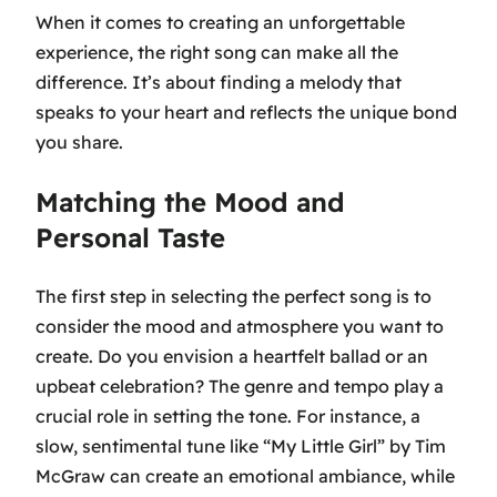
When it comes to creating an unforgettable
experience, the right song can make all the
difference. It’s about finding a melody that
speaks to your heart and reflects the unique bond
you share.
Matching the Mood and
Personal Taste
The first step in selecting the perfect song is to
consider the mood and atmosphere you want to
create. Do you envision a heartfelt ballad or an
upbeat celebration? The genre and tempo play a
crucial role in setting the tone. For instance, a
slow, sentimental tune like
“My Little Girl” by Tim
McGraw
can create an emotional ambiance, while