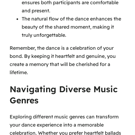
ensures both participants are comfortable
and present.
The natural flow of the dance enhances the
beauty of the shared moment, making it
truly unforgettable.
Remember, the dance is a celebration of your
bond. By keeping it heartfelt and genuine, you
create a memory that will be cherished for a
lifetime.
Navigating Diverse Music
Genres
Exploring different music genres can transform
your dance experience into a memorable
celebration. Whether you prefer heartfelt ballads