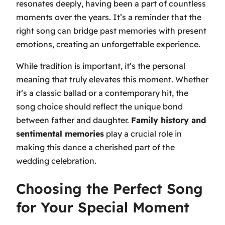
resonates deeply, having been a part of countless
moments over the years. It’s a reminder that the
right song can bridge past memories with present
emotions, creating an unforgettable experience.
While tradition is important, it’s the personal
meaning that truly elevates this moment. Whether
it’s a classic ballad or a contemporary hit, the
song choice should reflect the unique bond
between father and daughter.
Family history and
sentimental memories
play a crucial role in
making this dance a cherished part of the
wedding celebration.
Choosing the Perfect Song
for Your Special Moment