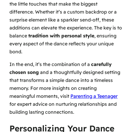
the little touches that make the biggest
difference. Whether it’s a custom backdrop or a
surprise element like a sparkler send-off, these
additions can elevate the experience. The key is to
balance
tradition with personal style
, ensuring
every aspect of the dance reflects your unique
bond.
In the end, it’s the combination of a
carefully
chosen song
and a thoughtfully designed setting
that transforms a simple dance into a timeless
memory. For more insights on creating
meaningful moments, visit
Parenting a Teenager
for expert advice on nurturing relationships and
building lasting connections.
Personalizing Your Dance