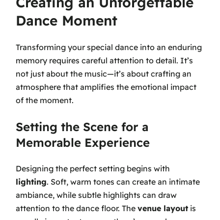
Creating an Unforgettable
Dance Moment
Transforming your special dance into an enduring
memory requires careful attention to detail. It’s
not just about the music—it’s about crafting an
atmosphere that amplifies the emotional impact
of the moment.
Setting the Scene for a
Memorable Experience
Designing the perfect setting begins with
lighting
. Soft, warm tones can create an intimate
ambiance, while subtle highlights can draw
attention to the dance floor. The
venue layout
is