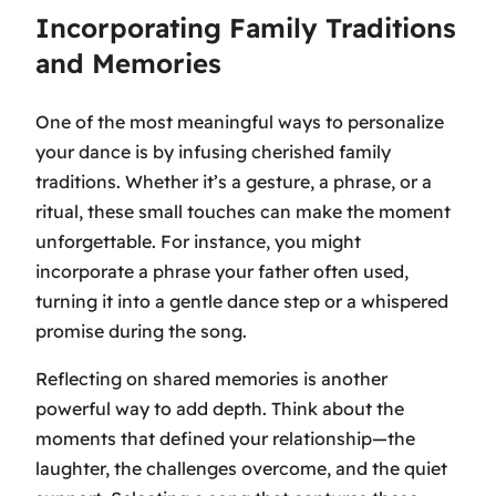
Incorporating Family Traditions
and Memories
One of the most meaningful ways to personalize
your dance is by infusing cherished family
traditions. Whether it’s a gesture, a phrase, or a
ritual, these small touches can make the moment
unforgettable. For instance, you might
incorporate a phrase your father often used,
turning it into a gentle dance step or a whispered
promise during the song.
Reflecting on shared memories is another
powerful way to add depth. Think about the
moments that defined your relationship—the
laughter, the challenges overcome, and the quiet