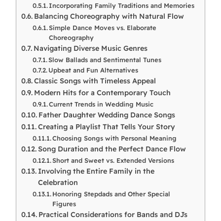
Incorporating Family Traditions and Memories
Balancing Choreography with Natural Flow
Simple Dance Moves vs. Elaborate
Choreography
Navigating Diverse Music Genres
Slow Ballads and Sentimental Tunes
Upbeat and Fun Alternatives
Classic Songs with Timeless Appeal
Modern Hits for a Contemporary Touch
Current Trends in Wedding Music
Father Daughter Wedding Dance Songs
Creating a Playlist That Tells Your Story
Choosing Songs with Personal Meaning
Song Duration and the Perfect Dance Flow
Short and Sweet vs. Extended Versions
Involving the Entire Family in the
Celebration
Honoring Stepdads and Other Special
Figures
Practical Considerations for Bands and DJs