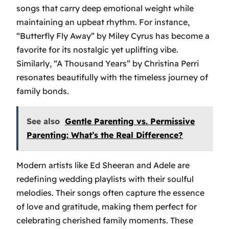
songs that carry deep emotional weight while
maintaining an upbeat rhythm. For instance,
“Butterfly Fly Away”
by Miley Cyrus has become a
favorite for its nostalgic yet uplifting vibe.
Similarly,
“A Thousand Years”
by Christina Perri
resonates beautifully with the timeless journey of
family bonds.
See also
Gentle Parenting vs. Permissive
Parenting: What’s the Real Difference?
Modern artists like Ed Sheeran and Adele are
redefining wedding playlists with their soulful
melodies. Their songs often capture the essence
of love and gratitude, making them perfect for
celebrating cherished family moments. These