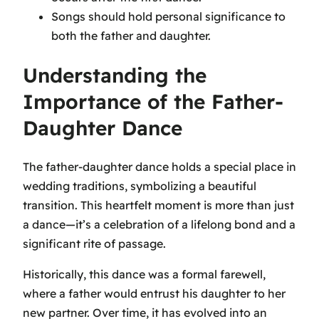
Songs should hold personal significance to
both the father and daughter.
Understanding the
Importance of the Father-
Daughter Dance
The father-daughter dance holds a special place in
wedding traditions, symbolizing a beautiful
transition. This heartfelt moment is more than just
a dance—it’s a celebration of a lifelong bond and a
significant rite of passage.
Historically, this dance was a formal farewell,
where a father would entrust his daughter to her
new partner. Over time, it has evolved into an