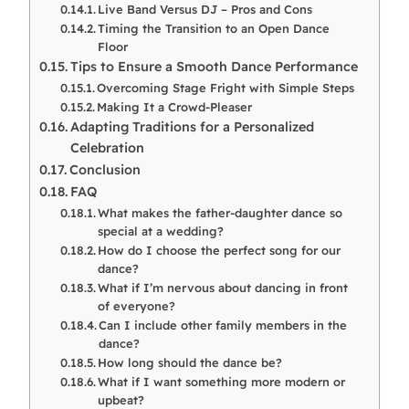
Live Band Versus DJ – Pros and Cons
Timing the Transition to an Open Dance
Floor
Tips to Ensure a Smooth Dance Performance
Overcoming Stage Fright with Simple Steps
Making It a Crowd-Pleaser
Adapting Traditions for a Personalized
Celebration
Conclusion
FAQ
What makes the father-daughter dance so
special at a wedding?
How do I choose the perfect song for our
dance?
What if I’m nervous about dancing in front
of everyone?
Can I include other family members in the
dance?
How long should the dance be?
What if I want something more modern or
upbeat?