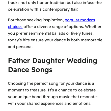
tracks not only honor tradition but also infuse the
celebration with a contemporary flair.
For those seeking inspiration,
popular modern
choices
offer a diverse range of options. Whether
you prefer sentimental ballads or lively tunes,
today’s hits ensure your dance is both memorable
and personal.
Father Daughter Wedding
Dance Songs
Choosing the perfect song for your dance is a
moment to treasure. It’s a chance to celebrate
your unique bond through music that resonates
with your shared experiences and emotions.