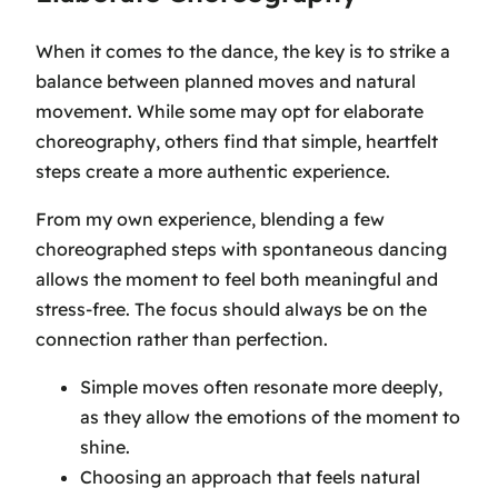
When it comes to the dance, the key is to strike a
balance between planned moves and natural
movement. While some may opt for elaborate
choreography, others find that simple, heartfelt
steps create a more authentic experience.
From my own experience, blending a few
choreographed steps with spontaneous dancing
allows the moment to feel both meaningful and
stress-free. The focus should always be on the
connection rather than perfection.
Simple moves often resonate more deeply,
as they allow the emotions of the moment to
shine.
Choosing an approach that feels natural