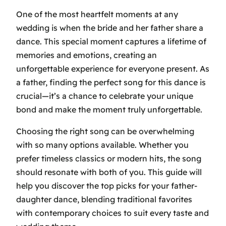
One of the most heartfelt moments at any
wedding is when the bride and her father share a
dance. This special moment captures a lifetime of
memories and emotions, creating an
unforgettable experience for everyone present. As
a father, finding the perfect song for this dance is
crucial—it’s a chance to celebrate your unique
bond and make the moment truly unforgettable.
Choosing the right song can be overwhelming
with so many options available. Whether you
prefer timeless classics or modern hits, the song
should resonate with both of you. This guide will
help you discover the top picks for your father-
daughter dance, blending traditional favorites
with contemporary choices to suit every taste and