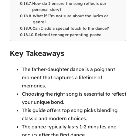
How do I ensure the song reflects our
personal story?
What if I’m not sure about the lyrics or
genre?
Can I add a special touch to the dance?
Related teenager parenting posts:
Key Takeaways
The father-daughter dance is a poignant
moment that captures a lifetime of
memories.
Choosing the right song is essential to reflect
your unique bond.
This guide offers top song picks blending
classic and modern choices.
The dance typically lasts 1-2 minutes and
occurs after the first dance.