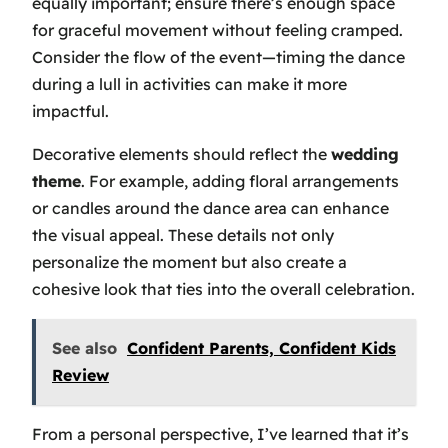
equally important; ensure there’s enough space
for graceful movement without feeling cramped.
Consider the flow of the event—timing the dance
during a lull in activities can make it more
impactful.
Decorative elements should reflect the
wedding
theme
. For example, adding floral arrangements
or candles around the dance area can enhance
the visual appeal. These details not only
personalize the moment but also create a
cohesive look that ties into the overall celebration.
See also
Confident Parents, Confident Kids
Review
From a personal perspective, I’ve learned that it’s