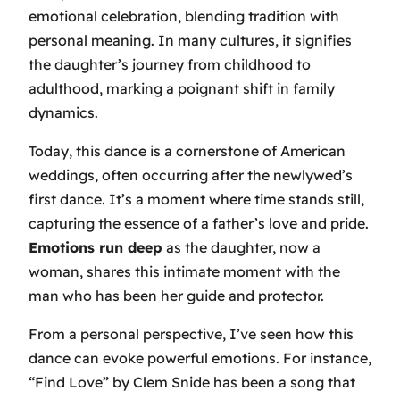
emotional celebration, blending tradition with
personal meaning. In many cultures, it signifies
the daughter’s journey from childhood to
adulthood, marking a poignant shift in family
dynamics.
Today, this dance is a cornerstone of American
weddings, often occurring after the newlywed’s
first dance. It’s a moment where time stands still,
capturing the essence of a father’s love and pride.
Emotions run deep
as the daughter, now a
woman, shares this intimate moment with the
man who has been her guide and protector.
From a personal perspective, I’ve seen how this
dance can evoke powerful emotions. For instance,
“Find Love” by Clem Snide
has been a song that