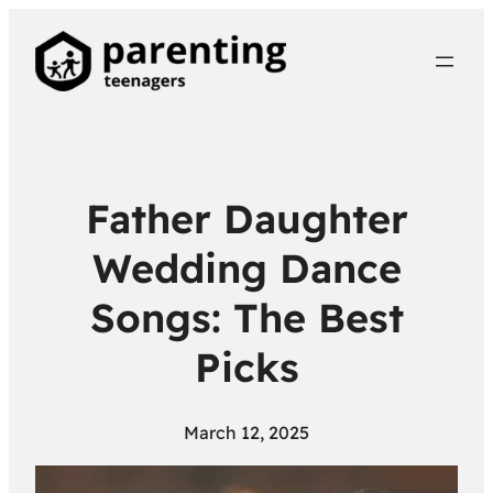
Father Daughter
Wedding Dance
Songs: The Best
Picks
March 12, 2025