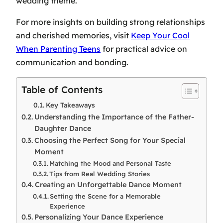
wedding theme.
For more insights on building strong relationships
and cherished memories, visit
Keep Your Cool
When Parenting Teens
for practical advice on
communication and bonding.
Table of Contents
Key Takeaways
Understanding the Importance of the Father-
Daughter Dance
Choosing the Perfect Song for Your Special
Moment
Matching the Mood and Personal Taste
Tips from Real Wedding Stories
Creating an Unforgettable Dance Moment
Setting the Scene for a Memorable
Experience
Personalizing Your Dance Experience