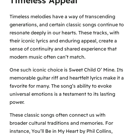
Timeless Appeal
Timeless melodies have a way of transcending
generations, and certain classic songs continue to
resonate deeply in our hearts. These tracks, with
their iconic lyrics and enduring appeal, create a
sense of continuity and shared experience that
modern music often can’t match.
One such iconic choice is
Sweet Child O’ Mine
. Its
memorable guitar riff and heartfelt lyrics make it a
favorite for many. The song’s ability to evoke
universal emotions is a testament to its lasting
power.
These classic songs often connect us with
broader cultural traditions and memories. For
instance,
You’ll Be in My Heart
by Phil Collins,