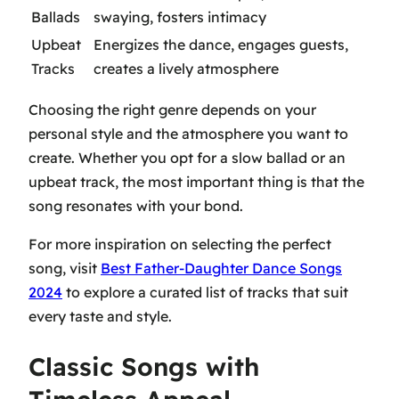
Ballads
swaying, fosters intimacy
Upbeat
Energizes the dance, engages guests,
Tracks
creates a lively atmosphere
Choosing the right genre depends on your
personal style and the atmosphere you want to
create. Whether you opt for a slow ballad or an
upbeat track, the most important thing is that the
song resonates with your bond.
For more inspiration on selecting the perfect
song, visit
Best Father-Daughter Dance Songs
2024
to explore a curated list of tracks that suit
every taste and style.
Classic Songs with