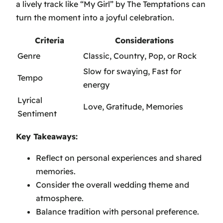
a lively track like
“My Girl” by The Temptations
can
turn the moment into a joyful celebration.
Criteria
Considerations
Genre
Classic, Country, Pop, or Rock
Slow for swaying, Fast for
Tempo
energy
Lyrical
Love, Gratitude, Memories
Sentiment
Key Takeaways:
Reflect on personal experiences and shared
memories.
Consider the overall wedding theme and
atmosphere.
Balance tradition with personal preference.