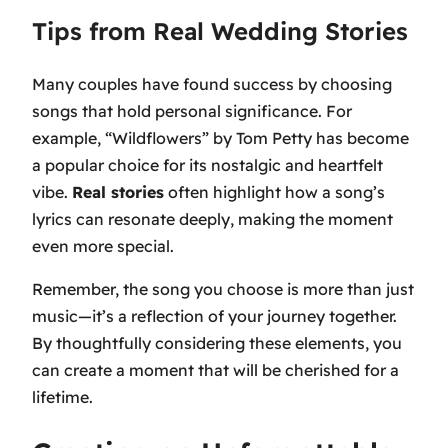
Tips from Real Wedding Stories
Many couples have found success by choosing
songs that hold personal significance. For
example,
“Wildflowers” by Tom Petty
has become
a popular choice for its nostalgic and heartfelt
vibe.
Real stories
often highlight how a song’s
lyrics can resonate deeply, making the moment
even more special.
Remember, the song you choose is more than just
music—it’s a reflection of your journey together.
By thoughtfully considering these elements, you
can create a moment that will be cherished for a
lifetime.