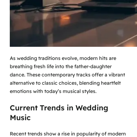
As wedding traditions evolve, modern hits are
breathing fresh life into the father-daughter
dance. These contemporary tracks offer a vibrant
alternative to classic choices, blending heartfelt
emotions with today’s musical styles.
Current Trends in Wedding
Music
Recent trends show a rise in popularity of modern