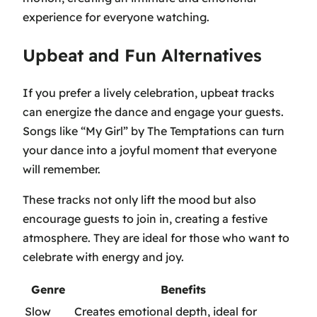
experience for everyone watching.
Upbeat and Fun Alternatives
If you prefer a lively celebration, upbeat tracks
can energize the dance and engage your guests.
Songs like
“My Girl” by The Temptations
can turn
your dance into a joyful moment that everyone
will remember.
These tracks not only lift the mood but also
encourage guests to join in, creating a festive
atmosphere. They are ideal for those who want to
celebrate with energy and joy.
Genre
Benefits
Slow
Creates emotional depth, ideal for