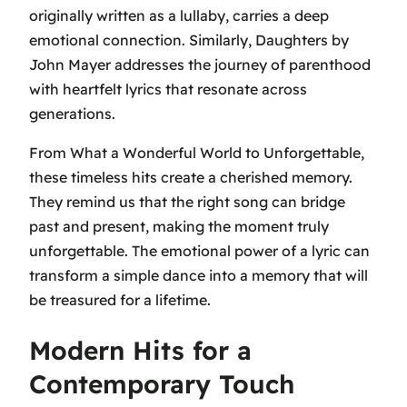
originally written as a lullaby, carries a deep
emotional connection. Similarly,
Daughters
by
John Mayer addresses the journey of parenthood
with heartfelt lyrics that resonate across
generations.
From
What a Wonderful World
to
Unforgettable
,
these timeless hits create a cherished memory.
They remind us that the right song can bridge
past and present, making the moment truly
unforgettable. The emotional power of a lyric can
transform a simple dance into a memory that will
be treasured for a lifetime.
Modern Hits for a
Contemporary Touch