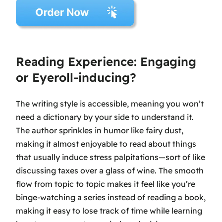
Reading Experience: Engaging
or Eyeroll-inducing?
The writing style is accessible, meaning you won’t
need a dictionary by your side to understand it.
The author sprinkles in humor like fairy dust,
making it almost enjoyable to read about things
that usually induce stress palpitations—sort of like
discussing taxes over a glass of wine. The smooth
flow from topic to topic makes it feel like you’re
binge-watching a series instead of reading a book,
making it easy to lose track of time while learning