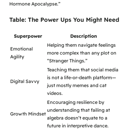
Hormone Apocalypse.”
Table: The Power Ups You Might Need
Superpower
Description
Helping them navigate feelings
Emotional
more complex than any plot on
Agility
“Stranger Things.”
Teaching them that social media
is not a life-or-death platform—
Digital Savvy
just mostly memes and cat
videos.
Encouraging resilience by
understanding that failing at
Growth Mindset
algebra doesn’t equate to a
future in interpretive dance.