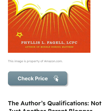
This image is property of Amazon.com.
The Author’s Qualifications: Not