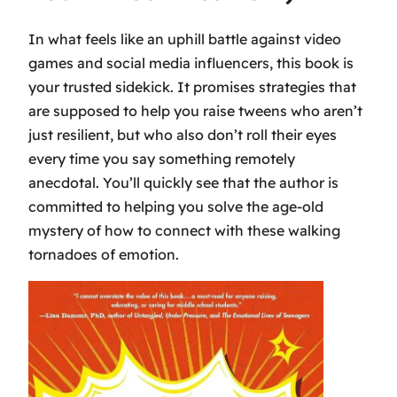
In what feels like an uphill battle against video
games and social media influencers, this book is
your trusted sidekick. It promises strategies that
are supposed to help you raise tweens who aren’t
just resilient, but who also don’t roll their eyes
every time you say something remotely
anecdotal. You’ll quickly see that the author is
committed to helping you solve the age-old
mystery of how to connect with these walking
tornadoes of emotion.