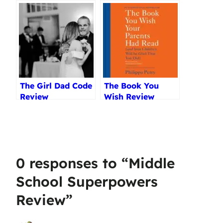
Teenagers
Skills Review
Reviewed (2025)
The Girl Dad Code
The Book You
Review
Wish Review
0 responses to “Middle
School Superpowers
Review”