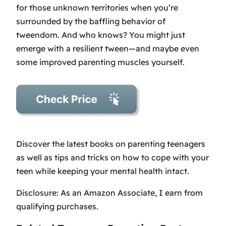
for those unknown territories when you’re
surrounded by the baffling behavior of
tweendom. And who knows? You might just
emerge with a resilient tween—and maybe even
some improved parenting muscles yourself.
Discover the latest books on parenting teenagers
as well as tips and tricks on how to cope with your
teen while keeping your mental health intact.
Disclosure: As an Amazon Associate, I earn from
qualifying purchases.