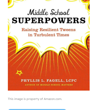
This image is property of Amazon.com.