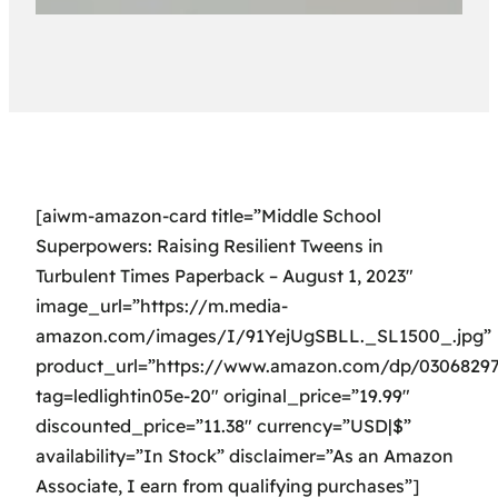
[aiwm-amazon-card title=”Middle School
Superpowers: Raising Resilient Tweens in
Turbulent Times Paperback – August 1, 2023″
image_url=”https://m.media-
amazon.com/images/I/91YejUgSBLL._SL1500_.jpg”
product_url=”https://www.amazon.com/dp/0306829
tag=ledlightin05e-20″ original_price=”19.99″
discounted_price=”11.38″ currency=”USD|$”
availability=”In Stock” disclaimer=”As an Amazon
Associate, I earn from qualifying purchases”]