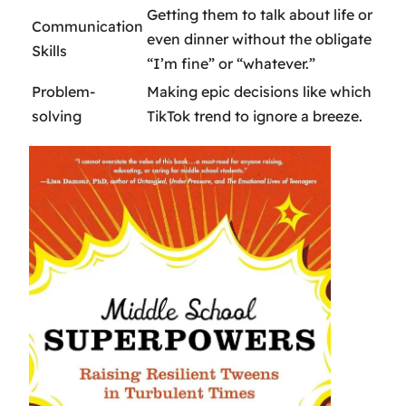
Getting them to talk about life or
Communication
even dinner without the obligate
Skills
“I’m fine” or “whatever.”
Problem-
Making epic decisions like which
solving
TikTok trend to ignore a breeze.