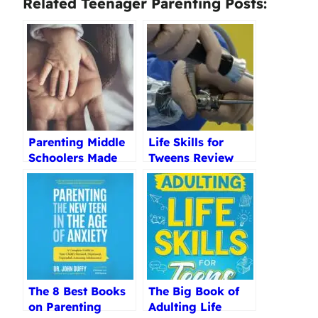
Related Teenager Parenting Posts:
Parenting Middle
Life Skills for
Schoolers Made
Tweens Review
Easy Kindle
Edition Review
The 8 Best Books
The Big Book of
on Parenting
Adulting Life