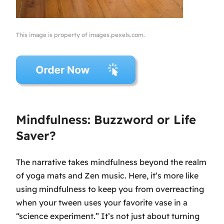
This image is property of images.pexels.com.
Mindfulness: Buzzword or Life
Saver?
The narrative takes mindfulness beyond the realm
of yoga mats and Zen music. Here, it’s more like
using mindfulness to keep you from overreacting
when your tween uses your favorite vase in a
“science experiment.” It’s not just about turning