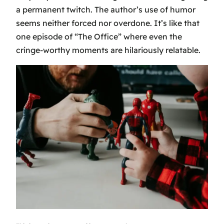
a permanent twitch. The author’s use of humor
seems neither forced nor overdone. It’s like that
one episode of “The Office” where even the
cringe-worthy moments are hilariously relatable.