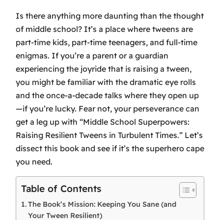
Is there anything more daunting than the thought
of middle school? It’s a place where tweens are
part-time kids, part-time teenagers, and full-time
enigmas. If you’re a parent or a guardian
experiencing the joyride that is raising a tween,
you might be familiar with the dramatic eye rolls
and the once-a-decade talks where they open up
—if you’re lucky. Fear not, your perseverance can
get a leg up with “Middle School Superpowers:
Raising Resilient Tweens in Turbulent Times.” Let’s
dissect this book and see if it’s the superhero cape
you need.
Table of Contents
The Book’s Mission: Keeping You Sane (and
Your Tween Resilient)