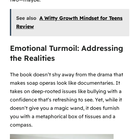
See also
A Witty Growth Mindset for Teens
Review
Emotional Turmoil: Addressing
the Realities
The book doesn’t shy away from the drama that
makes soap operas look like documentaries. It
takes on deep-rooted issues like bullying with a
confidence that’s refreshing to see. Yet, while it
doesn’t give you a magic wand, it does furnish
you with a metaphorical box of tissues and a
compass.