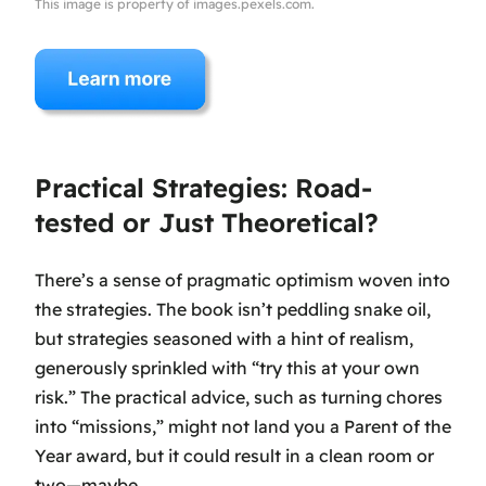
This image is property of images.pexels.com.
Practical Strategies: Road-
tested or Just Theoretical?
There’s a sense of pragmatic optimism woven into
the strategies. The book isn’t peddling snake oil,
but strategies seasoned with a hint of realism,
generously sprinkled with “try this at your own
risk.” The practical advice, such as turning chores
into “missions,” might not land you a Parent of the
Year award, but it could result in a clean room or
two—maybe.