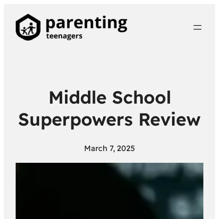
Middle School
Superpowers Review
March 7, 2025