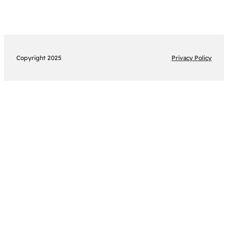
Copyright 2025
Privacy Policy