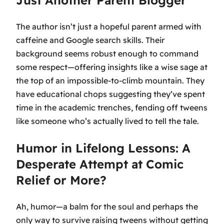
Just Another Parent Blogger
The author isn’t just a hopeful parent armed with
caffeine and Google search skills. Their
background seems robust enough to command
some respect—offering insights like a wise sage at
the top of an impossible-to-climb mountain. They
have educational chops suggesting they’ve spent
time in the academic trenches, fending off tweens
like someone who’s actually lived to tell the tale.
Humor in Lifelong Lessons: A
Desperate Attempt at Comic
Relief or More?
Ah, humor—a balm for the soul and perhaps the
only way to survive raising tweens without getting