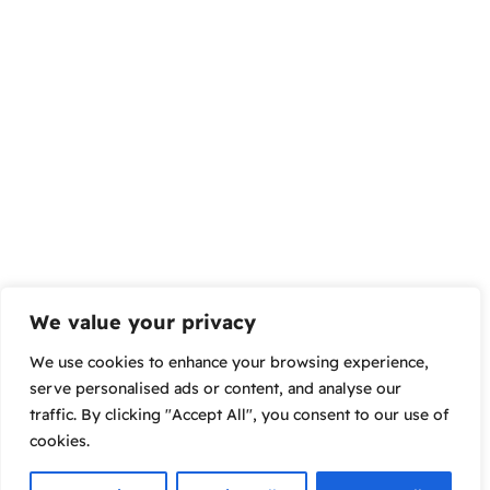
We value your privacy
We use cookies to enhance your browsing experience,
serve personalised ads or content, and analyse our
traffic. By clicking "Accept All", you consent to our use of
cookies.