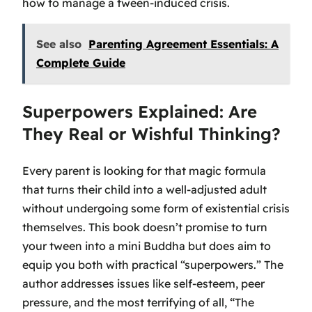
how to manage a tween-induced crisis.
See also
Parenting Agreement Essentials: A
Complete Guide
Superpowers Explained: Are
They Real or Wishful Thinking?
Every parent is looking for that magic formula
that turns their child into a well-adjusted adult
without undergoing some form of existential crisis
themselves. This book doesn’t promise to turn
your tween into a mini Buddha but does aim to
equip you both with practical “superpowers.” The
author addresses issues like self-esteem, peer
pressure, and the most terrifying of all, “The