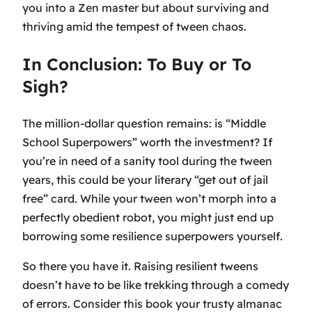
you into a Zen master but about surviving and
thriving amid the tempest of tween chaos.
In Conclusion: To Buy or To
Sigh?
The million-dollar question remains: is “Middle
School Superpowers” worth the investment? If
you’re in need of a sanity tool during the tween
years, this could be your literary “get out of jail
free” card. While your tween won’t morph into a
perfectly obedient robot, you might just end up
borrowing some resilience superpowers yourself.
So there you have it. Raising resilient tweens
doesn’t have to be like trekking through a comedy
of errors. Consider this book your trusty almanac