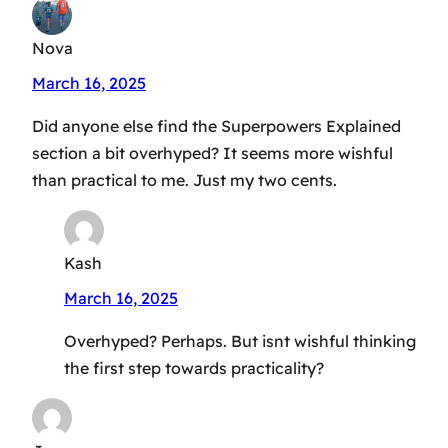
Nova
March 16, 2025
Did anyone else find the Superpowers Explained
section a bit overhyped? It seems more wishful
than practical to me. Just my two cents.
Kash
March 16, 2025
Overhyped? Perhaps. But isnt wishful thinking
the first step towards practicality?