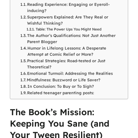
Reading Experience: Engaging or Eyeroll-
inducing?
Superpowers Explained: Are They Real or
Wishful Thinking?
Table: The Power Ups You Might Need
The Author’s Qualifications: Not Just Another
Parent Blogger
Humor in Lifelong Lessons: A Desperate
Attempt at Comic Relief or More?
Practical Strategies: Road-tested or Just
Theoretical?
Emotional Turmoil: Addressing the Realities
Mindfulness: Buzzword or Life Saver?
In Conclusion: To Buy or To Sigh?
Related teenager parenting posts:
The Book’s Mission:
Keeping You Sane (and
Your Tween Resilient)