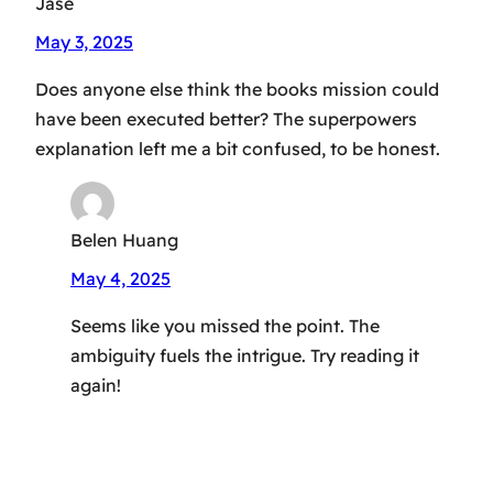
Jase
May 3, 2025
Does anyone else think the books mission could
have been executed better? The superpowers
explanation left me a bit confused, to be honest.
Belen Huang
May 4, 2025
Seems like you missed the point. The
ambiguity fuels the intrigue. Try reading it
again!