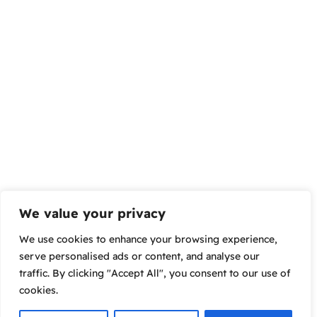
We value your privacy
We use cookies to enhance your browsing experience,
serve personalised ads or content, and analyse our
traffic. By clicking "Accept All", you consent to our use of
cookies.