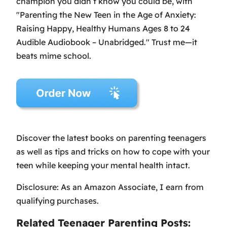
champion you didn’t know you could be, with
"Parenting the New Teen in the Age of Anxiety:
Raising Happy, Healthy Humans Ages 8 to 24
Audible Audiobook – Unabridged." Trust me—it
beats mime school.
Discover the latest books on parenting teenagers
as well as tips and tricks on how to cope with your
teen while keeping your mental health intact.
Disclosure: As an Amazon Associate, I earn from
qualifying purchases.
Related Teenager Parenting Posts: