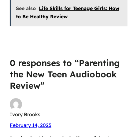
See also
Life Skills for Teenage Girls: How
to Be Healthy Review
0 responses to “Parenting
the New Teen Audiobook
Review”
Ivory Brooks
February 14, 2025