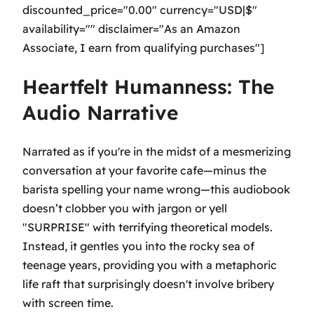
discounted_price="0.00" currency="USD|$"
availability="" disclaimer="As an Amazon
Associate, I earn from qualifying purchases"]
Heartfelt Humanness: The
Audio Narrative
Narrated as if you're in the midst of a mesmerizing
conversation at your favorite cafe—minus the
barista spelling your name wrong—this audiobook
doesn’t clobber you with jargon or yell
"SURPRISE" with terrifying theoretical models.
Instead, it gentles you into the rocky sea of
teenage years, providing you with a metaphoric
life raft that surprisingly doesn't involve bribery
with screen time.