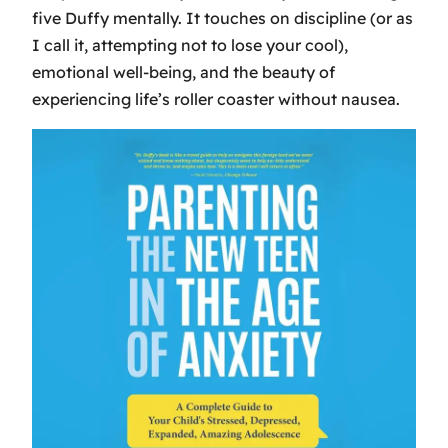
five Duffy mentally. It touches on discipline (or as
I call it, attempting not to lose your cool),
emotional well-being, and the beauty of
experiencing life’s roller coaster without nausea.