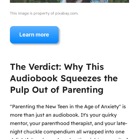
This image is property of pixabay.com.
The Verdict: Why This
Audiobook Squeezes the
Pulp Out of Parenting
"Parenting the New Teen in the Age of Anxiety" is
more than just an audiobook. It's your quirky
mentor, your parenthood therapist, and your late-
night chuckle compendium all wrapped into one