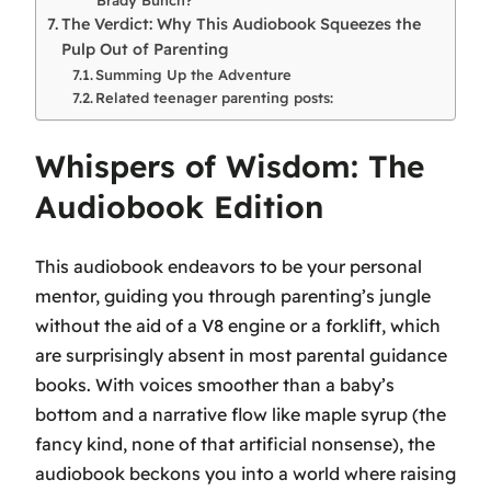
The Verdict: Why This Audiobook Squeezes the
Pulp Out of Parenting
Summing Up the Adventure
Related teenager parenting posts:
Whispers of Wisdom: The
Audiobook Edition
This audiobook endeavors to be your personal
mentor, guiding you through parenting’s jungle
without the aid of a V8 engine or a forklift, which
are surprisingly absent in most parental guidance
books. With voices smoother than a baby’s
bottom and a narrative flow like maple syrup (the
fancy kind, none of that artificial nonsense), the
audiobook beckons you into a world where raising