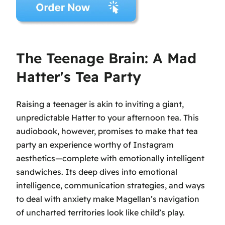
The Teenage Brain: A Mad
Hatter's Tea Party
Raising a teenager is akin to inviting a giant,
unpredictable Hatter to your afternoon tea. This
audiobook, however, promises to make that tea
party an experience worthy of Instagram
aesthetics—complete with emotionally intelligent
sandwiches. Its deep dives into emotional
intelligence, communication strategies, and ways
to deal with anxiety make Magellan’s navigation
of uncharted territories look like child’s play.