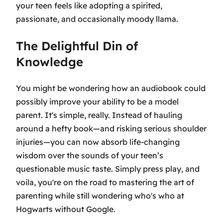
your teen feels like adopting a spirited,
passionate, and occasionally moody llama.
The Delightful Din of
Knowledge
You might be wondering how an audiobook could
possibly improve your ability to be a model
parent. It's simple, really. Instead of hauling
around a hefty book—and risking serious shoulder
injuries—you can now absorb life-changing
wisdom over the sounds of your teen’s
questionable music taste. Simply press play, and
voila, you're on the road to mastering the art of
parenting while still wondering who's who at
Hogwarts without Google.