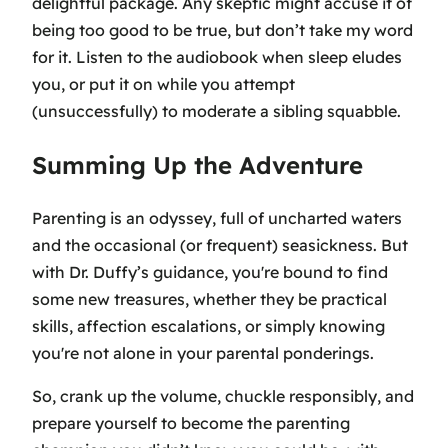
delightful package. Any skeptic might accuse it of
being too good to be true, but don’t take my word
for it. Listen to the audiobook when sleep eludes
you, or put it on while you attempt
(unsuccessfully) to moderate a sibling squabble.
Summing Up the Adventure
Parenting is an odyssey, full of uncharted waters
and the occasional (or frequent) seasickness. But
with Dr. Duffy’s guidance, you're bound to find
some new treasures, whether they be practical
skills, affection escalations, or simply knowing
you're not alone in your parental ponderings.
So, crank up the volume, chuckle responsibly, and
prepare yourself to become the parenting