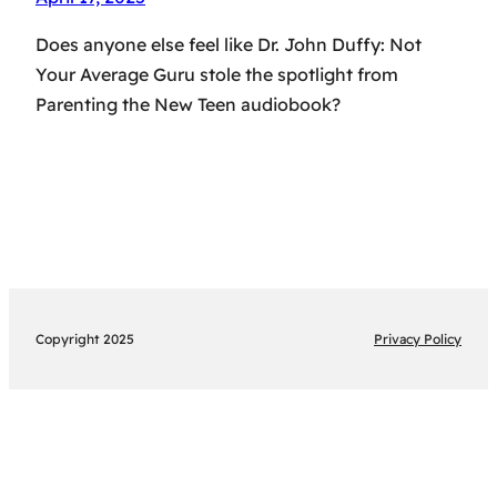
Does anyone else feel like Dr. John Duffy: Not
Your Average Guru stole the spotlight from
Parenting the New Teen audiobook?
Copyright 2025
Privacy Policy