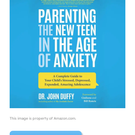
This image is property of Amazon.com.