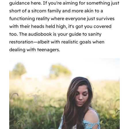
guidance here. If you're aiming for something just
short of a sitcom family and more akin to a
functioning reality where everyone just survives
with their heads held high, it's got you covered
too. The audiobook is your guide to sanity
restoration—albeit with realistic goals when
dealing with teenagers.