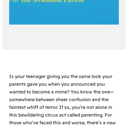
Is your teenager giving you the same look your
parents gave you when you announced you
wanted to become a mime? You know the one—
somewhere between sheer confusion and the
faintest whiff of terror. If so, you’re not alone in
this bewildering circus act called parenting. For
those who’ve faced this and worse, there’s a new