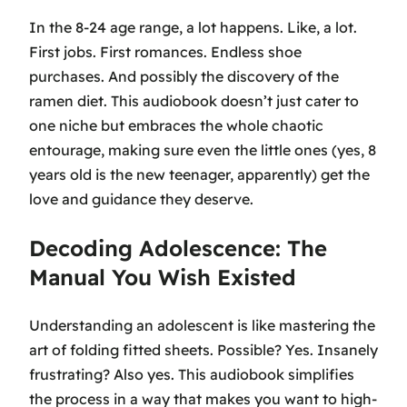
In the 8-24 age range, a lot happens. Like, a lot.
First jobs. First romances. Endless shoe
purchases. And possibly the discovery of the
ramen diet. This audiobook doesn’t just cater to
one niche but embraces the whole chaotic
entourage, making sure even the little ones (yes, 8
years old is the new teenager, apparently) get the
love and guidance they deserve.
Decoding Adolescence: The
Manual You Wish Existed
Understanding an adolescent is like mastering the
art of folding fitted sheets. Possible? Yes. Insanely
frustrating? Also yes. This audiobook simplifies
the process in a way that makes you want to high-