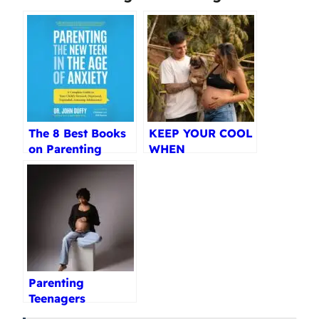
The 8 Best Books
KEEP YOUR COOL
on Parenting
WHEN
Teenagers
PARENTING
Reviewed (2025)
TEENS Review
Parenting
Teenagers
Paperback Review