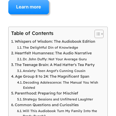
Table of Contents
Whispers of Wisdom: The Audiobook Edition
The Delightful Din of Knowledge
Heartfelt Humanness: The Audio Narrative
Dr. John Duffy: Not Your Average Guru
The Teenage Brain: A Mad Hatter's Tea Party
Anxiety: Teen Angst’s Cunning Cousin
Age Group 8 to 24: The Magnificent Span
Decoding Adolescence: The Manual You Wish
Existed
Parenthood: Preparing for Mischief
Strategy Sessions and Unfiltered Laughter
Common Questions and Curiosities
Will This Audiobook Turn My Family Into the
Brady Bunch?