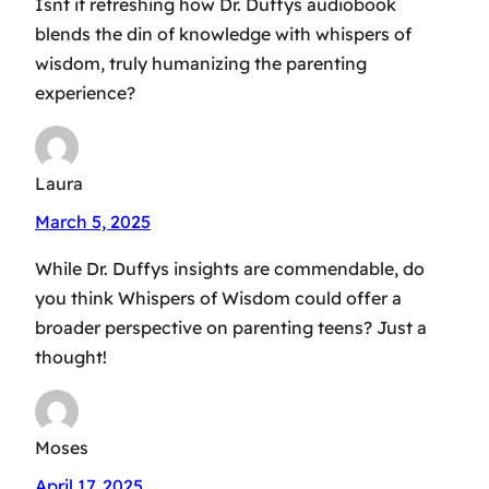
Isnt it refreshing how Dr. Duffys audiobook
blends the din of knowledge with whispers of
wisdom, truly humanizing the parenting
experience?
Laura
March 5, 2025
While Dr. Duffys insights are commendable, do
you think Whispers of Wisdom could offer a
broader perspective on parenting teens? Just a
thought!
Moses
April 17, 2025