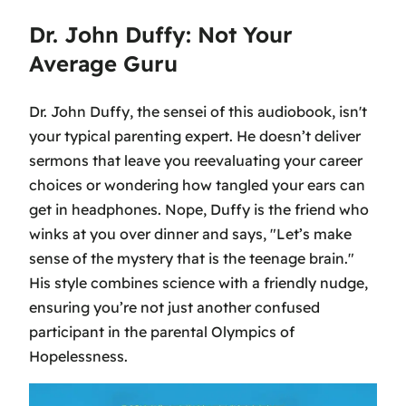
Dr. John Duffy: Not Your
Average Guru
Dr. John Duffy, the sensei of this audiobook, isn't
your typical parenting expert. He doesn’t deliver
sermons that leave you reevaluating your career
choices or wondering how tangled your ears can
get in headphones. Nope, Duffy is the friend who
winks at you over dinner and says, "Let’s make
sense of the mystery that is the teenage brain."
His style combines science with a friendly nudge,
ensuring you’re not just another confused
participant in the parental Olympics of
Hopelessness.