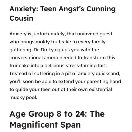
Anxiety: Teen Angst’s Cunning
Cousin
Anxiety is, unfortunately, that uninvited guest
who brings moldy fruitcake to every family
gathering. Dr. Duffy equips you with the
conversational ammo needed to transform this
fruitcake into a delicious stress-taming tart.
Instead of suffering in a pit of anxiety quicksand,
you’ll soon be able to extend your parenting hand
to guide your teen out of their own existential
mucky pool.
Age Group 8 to 24: The
Magnificent Span