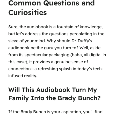
Common Questions and
Curiosities
Sure, the audiobook is a fountain of knowledge,
but let’s address the questions percolating in the
sieve of your mind. Why should Dr. Duffy's
audiobook be the guru you turn to? Well, aside
from its spectacular packaging (haha, all digital in
this case), it provides a genuine sense of
connection—a refreshing splash in today’s tech-
infused reality.
Will This Audiobook Turn My
Family Into the Brady Bunch?
If the Brady Bunch is your aspiration, you'll find