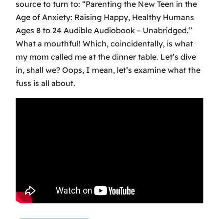
source to turn to: “Parenting the New Teen in the
Age of Anxiety: Raising Happy, Healthy Humans
Ages 8 to 24 Audible Audiobook – Unabridged.”
What a mouthful! Which, coincidentally, is what
my mom called me at the dinner table. Let’s dive
in, shall we? Oops, I mean, let’s examine what the
fuss is all about.