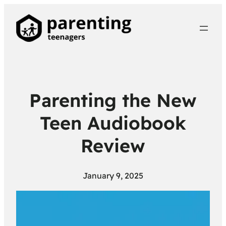
Parenting the New
Teen Audiobook
Review
January 9, 2025