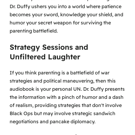
Dr. Duffy ushers you into a world where patience
becomes your sword, knowledge your shield, and
humor your secret weapon for surviving the
parenting battlefield.
Strategy Sessions and
Unfiltered Laughter
If you think parenting is a battlefield of war
strategies and political maneuvering, then this
audiobook is your personal UN. Dr. Duffy presents
the information with a pinch of humor and a dash
of realism, providing strategies that don't involve
Black Ops but may involve strategic sandwich
negotiations and pancake diplomacy.