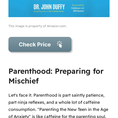
This image is property of Amazon.com.
Parenthood: Preparing for
Mischief
Let's face it. Parenthood is part saintly patience,
part ninja reflexes, and a whole lot of caffeine
consumption. "Parenting the New Teen in the Age
of Anxiety" is like caffeine for the parenting soul.