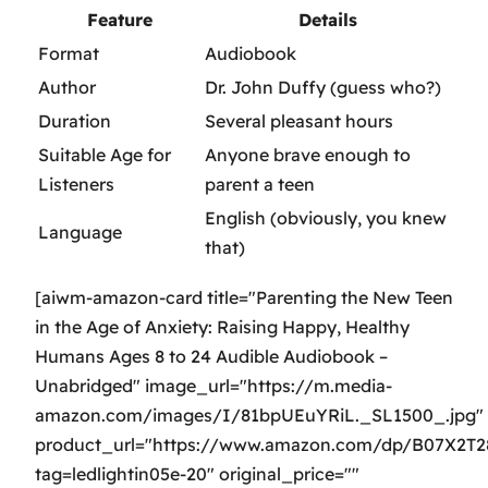
Feature
Details
Format
Audiobook
Author
Dr. John Duffy (guess who?)
Duration
Several pleasant hours
Suitable Age for
Anyone brave enough to
Listeners
parent a teen
English (obviously, you knew
Language
that)
[aiwm-amazon-card title="Parenting the New Teen
in the Age of Anxiety: Raising Happy, Healthy
Humans Ages 8 to 24 Audible Audiobook –
Unabridged" image_url="https://m.media-
amazon.com/images/I/81bpUEuYRiL._SL1500_.jpg"
product_url="https://www.amazon.com/dp/B07X2T
tag=ledlightin05e-20" original_price=""