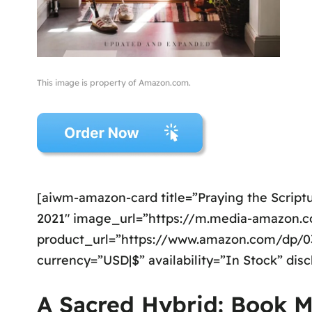
This image is property of Amazon.com.
[aiwm-amazon-card title=”Praying the Scriptu
2021″ image_url=”https://m.media-amazon
product_url=”https://www.amazon.com/dp/031
currency=”USD|$” availability=”In Stock” dis
A Sacred Hybrid: Book M