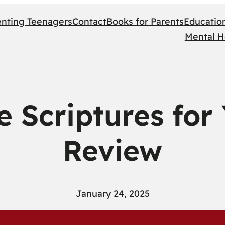
enting Teenagers
Contact
Books for Parents
Educatio
Mental H
e Scriptures for
Review
January 24, 2025