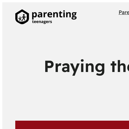
Par
Praying th