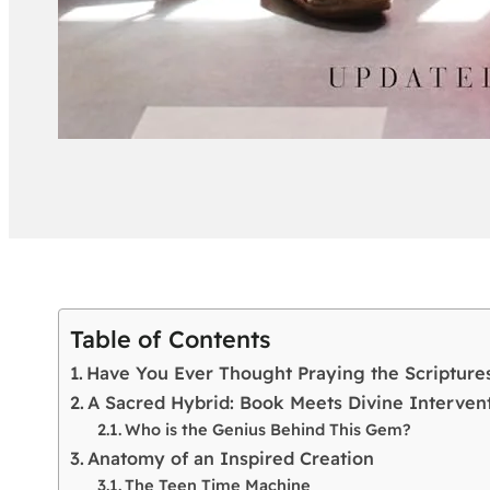
Table of Contents
Have You Ever Thought Praying the Scripture
A Sacred Hybrid: Book Meets Divine Interven
Who is the Genius Behind This Gem?
Anatomy of an Inspired Creation
The Teen Time Machine