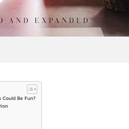
s Could Be Fun?
tion