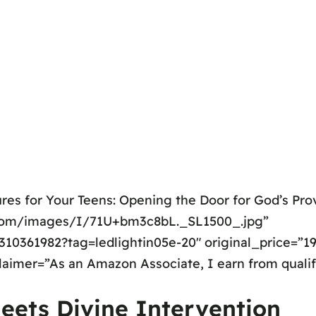
res for Your Teens: Opening the Door for God’s Prov
.com/images/I/71U+bm3c8bL._SL1500_.jpg”
0361982?tag=ledlightin05e-20″ original_price=”19.
claimer=”As an Amazon Associate, I earn from quali
eets Divine Intervention