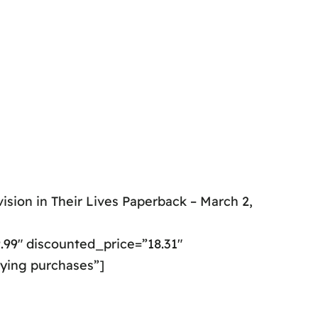
ision in Their Lives Paperback – March 2,
99″ discounted_price=”18.31″
fying purchases”]