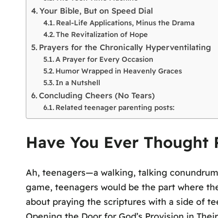
Your Bible, But on Speed Dial
Real-Life Applications, Minus the Drama
The Revitalization of Hope
Prayers for the Chronically Hyperventilating
A Prayer for Every Occasion
Humor Wrapped in Heavenly Graces
In a Nutshell
Concluding Cheers (No Tears)
Related teenager parenting posts:
Have You Ever Thought P
Ah, teenagers—a walking, talking conundrum 
game, teenagers would be the part where the r
about praying the scriptures with a side of t
Opening the Door for God’s Provision in Their