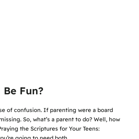
d Be Fun?
e of confusion. If parenting were a board
missing. So, what’s a parent to do? Well, how
raying the Scriptures for Your Teens:
you’re going to need both.