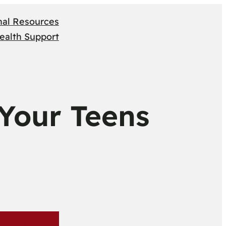
nal Resources
ealth Support
 Your Teens