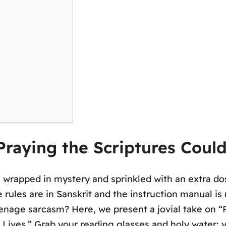
raying the Scriptures Coul
wrapped in mystery and sprinkled with an extra dos
ules are in Sanskrit and the instruction manual is 
eenage sarcasm? Here, we present a jovial take on “P
 Lives.” Grab your reading glasses and holy water; 