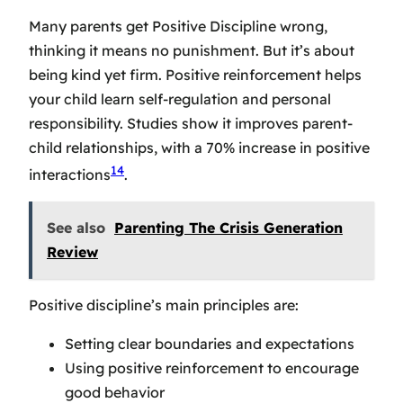
Many parents get Positive Discipline wrong,
thinking it means no punishment. But it’s about
being kind yet firm. Positive reinforcement helps
your child learn self-regulation and personal
responsibility. Studies show it improves parent-
child relationships, with a 70% increase in positive
14
interactions
.
See also
Parenting The Crisis Generation
Review
Positive discipline’s main principles are:
Setting clear boundaries and expectations
Using positive reinforcement to encourage
good behavior