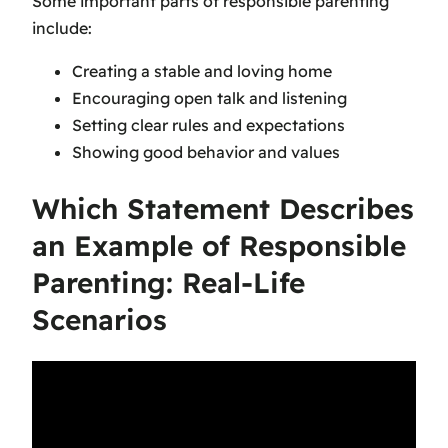
Some important parts of responsible parenting
include:
Creating a stable and loving home
Encouraging open talk and listening
Setting clear rules and expectations
Showing good behavior and values
Which Statement Describes
an Example of Responsible
Parenting: Real-Life
Scenarios