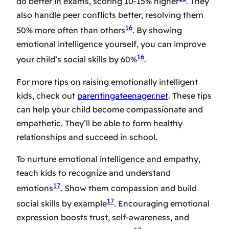
do better in exams, scoring 10-15% higher
. They
also handle peer conflicts better, resolving them
16
50% more often than others
. By showing
emotional intelligence yourself, you can improve
16
your child’s social skills by 60%
.
For more tips on raising emotionally intelligent
kids, check out
parentingateenager.net
. These tips
can help your child become compassionate and
empathetic. They’ll be able to form healthy
relationships and succeed in school.
To nurture emotional intelligence and empathy,
teach kids to recognize and understand
17
emotions
. Show them compassion and build
17
social skills by example
. Encouraging emotional
expression boosts trust, self-awareness, and