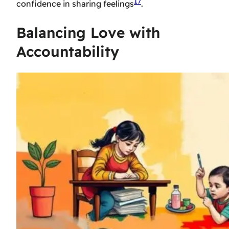
17
confidence in sharing feelings
.
Balancing Love with
Accountability