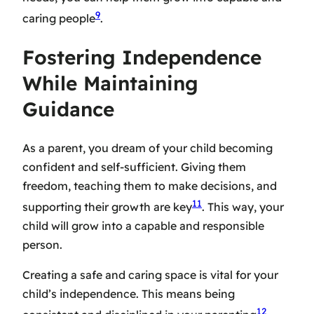
9
caring people
.
Fostering Independence
While Maintaining
Guidance
As a parent, you dream of your child becoming
confident and self-sufficient. Giving them
freedom, teaching them to make decisions, and
11
supporting their growth are key
. This way, your
child will grow into a capable and responsible
person.
Creating a safe and caring space is vital for your
child’s independence. This means being
12