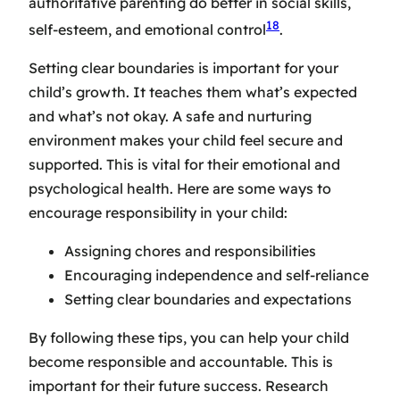
authoritative parenting do better in social skills,
18
self-esteem, and emotional control
.
Setting clear boundaries is important for your
child’s growth. It teaches them what’s expected
and what’s not okay. A safe and nurturing
environment makes your child feel secure and
supported. This is vital for their emotional and
psychological health. Here are some ways to
encourage responsibility in your child:
Assigning chores and responsibilities
Encouraging independence and self-reliance
Setting clear boundaries and expectations
By following these tips, you can help your child
become responsible and accountable. This is
important for their future success. Research