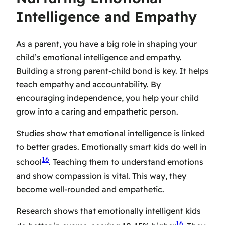
Intelligence and Empathy
As a parent, you have a big role in shaping your
child’s emotional intelligence and empathy.
Building a strong parent-child bond is key. It helps
teach empathy and accountability. By
encouraging independence, you help your child
grow into a caring and empathetic person.
Studies show that emotional intelligence is linked
to better grades. Emotionally smart kids do well in
16
school
. Teaching them to understand emotions
and show compassion is vital. This way, they
become well-rounded and empathetic.
Research shows that emotionally intelligent kids
16