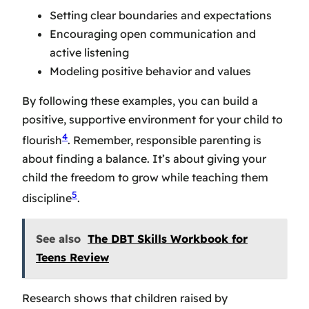
Setting clear boundaries and expectations
Encouraging open communication and
active listening
Modeling positive behavior and values
By following these examples, you can build a
positive, supportive environment for your child to
4
flourish
. Remember, responsible parenting is
about finding a balance. It’s about giving your
child the freedom to grow while teaching them
5
discipline
.
See also
The DBT Skills Workbook for
Teens Review
Research shows that children raised by