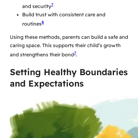
7
and security
Build trust with consistent care and
8
routines
Using these methods, parents can build a safe and
caring space. This supports their child’s growth
7
and strengthens their bond
.
Setting Healthy Boundaries
and Expectations