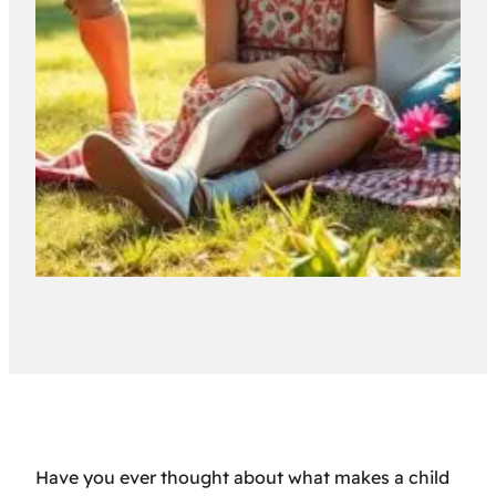
Have you ever thought about what makes a child