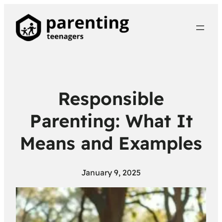
Responsible
Parenting: What It
Means and Examples
January 9, 2025