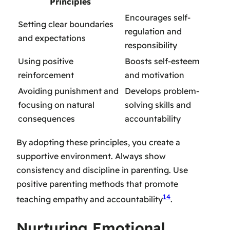
Principles
Encourages self-
Setting clear boundaries
regulation and
and expectations
responsibility
Using positive
Boosts self-esteem
reinforcement
and motivation
Avoiding punishment and
Develops problem-
focusing on natural
solving skills and
consequences
accountability
By adopting these principles, you create a
supportive environment. Always
show
consistency and discipline in parenting
. Use
positive parenting methods
that promote
14
teaching empathy and accountability
.
Nurturing Emotional