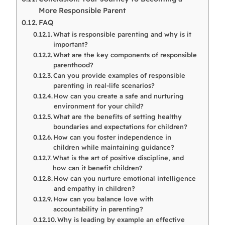
More Responsible Parent
FAQ
What is responsible parenting and why is it
important?
What are the key components of responsible
parenthood?
Can you provide examples of responsible
parenting in real-life scenarios?
How can you create a safe and nurturing
environment for your child?
What are the benefits of setting healthy
boundaries and expectations for children?
How can you foster independence in
children while maintaining guidance?
What is the art of positive discipline, and
how can it benefit children?
How can you nurture emotional intelligence
and empathy in children?
How can you balance love with
accountability in parenting?
Why is leading by example an effective