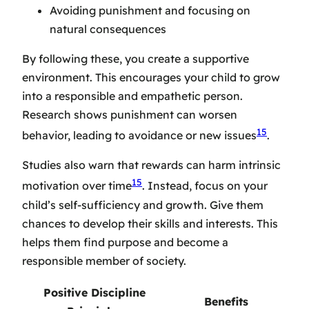
Avoiding punishment and focusing on
natural consequences
By following these, you create a supportive
environment. This encourages your child to grow
into a responsible and empathetic person.
Research shows punishment can worsen
15
behavior, leading to avoidance or new issues
.
Studies also warn that rewards can harm intrinsic
15
motivation over time
. Instead, focus on your
child’s self-sufficiency and growth. Give them
chances to develop their skills and interests. This
helps them find purpose and become a
responsible member of society.
Positive Discipline
Benefits