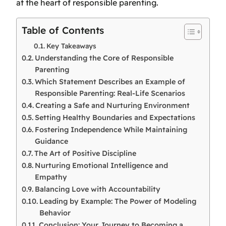
at the heart of responsible parenting.
Table of Contents
Key Takeaways
Understanding the Core of Responsible
Parenting
Which Statement Describes an Example of
Responsible Parenting: Real-Life Scenarios
Creating a Safe and Nurturing Environment
Setting Healthy Boundaries and Expectations
Fostering Independence While Maintaining
Guidance
The Art of Positive Discipline
Nurturing Emotional Intelligence and
Empathy
Balancing Love with Accountability
Leading by Example: The Power of Modeling
Behavior
Conclusion: Your Journey to Becoming a