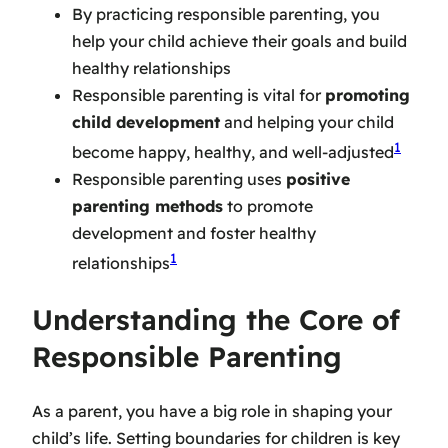
By practicing responsible parenting, you
help your child achieve their goals and build
healthy relationships
Responsible parenting is vital for
promoting
child development
and helping your child
1
become happy, healthy, and well-adjusted
Responsible parenting uses
positive
parenting methods
to promote
development and foster healthy
1
relationships
Understanding the Core of
Responsible Parenting
As a parent, you have a big role in shaping your
child’s life.
Setting boundaries for children
is key