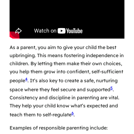
As a parent, you aim to give your child the best
upbringing. This means
fostering independence in
children
. By letting them make their own choices,
you help them grow into confident, self-sufficient
4
people
. It’s also key to create a safe, nurturing
5
space where they feel secure and supported
.
Consistency and discipline in parenting are vital.
They help your child know what’s expected and
6
teach them to self-regulate
.
Examples of responsible parenting include: