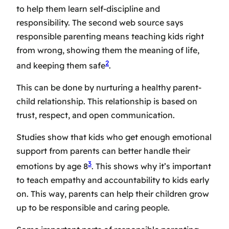
to help them learn self-discipline and
responsibility. The second web source says
responsible parenting means teaching kids right
from wrong, showing them the meaning of life,
2
and keeping them safe
.
This can be done by
nurturing a healthy parent-
child relationship
. This relationship is based on
trust, respect, and open communication.
Studies show that kids who get enough emotional
support from parents can better handle their
3
emotions by age 8
. This shows why it’s important
to
teach empathy and accountability
to kids early
on. This way, parents can help their children grow
up to be responsible and caring people.