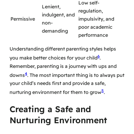
Low self-
Lenient,
regulation,
indulgent, and
Permissive
impulsivity, and
non-
poor academic
demanding
performance
Understanding different parenting styles helps
6
you make better choices for your child
.
Remember, parenting is a journey with ups and
4
downs
. The most important thing is to always put
your child’s needs first and provide a safe,
5
nurturing environment for them to grow
.
Creating a Safe and
Nurturing Environment