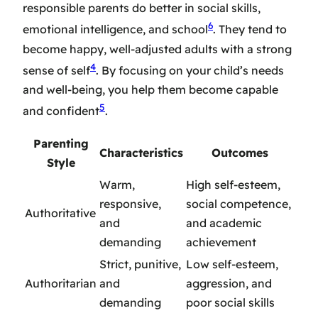
responsible parents do better in social skills,
6
emotional intelligence, and school
. They tend to
become happy, well-adjusted adults with a strong
4
sense of self
. By focusing on your child’s needs
and well-being, you help them become capable
5
and confident
.
Parenting
Characteristics
Outcomes
Style
Warm,
High self-esteem,
responsive,
social competence,
Authoritative
and
and academic
demanding
achievement
Strict, punitive,
Low self-esteem,
Authoritarian
and
aggression, and
demanding
poor social skills