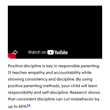
Positive discipline is key in responsible parenting.
It teaches empathy and accountability while
showing consistency and discipline. By using
positive parenting methods, your child will learn
responsibility and self-discipline. Research shows
that consistent discipline can cut misbehavior by
14
up to 60%
.