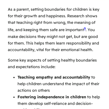
As a parent,
setting boundaries for children
is key
for their growth and happiness. Research shows
that teaching right from wrong, the meaning of
9
life, and keeping them safe are important
. You
make decisions they might not get, but are good
for them. This helps them learn responsibility and
accountability, vital for their emotional health.
Some key aspects of setting healthy boundaries
and expectations include:
Teaching empathy and accountability
to
help children understand the impact of their
actions on others
Fostering independence in children
to help
them develop self-reliance and decision-