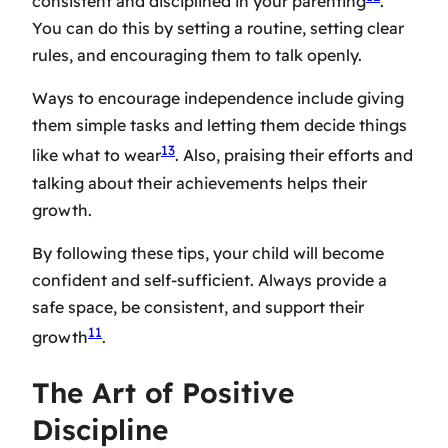
consistent and disciplined in your parenting
.
You can do this by setting a routine, setting clear
rules, and encouraging them to talk openly.
Ways to encourage independence include giving
them simple tasks and letting them decide things
13
like what to wear
. Also, praising their efforts and
talking about their achievements helps their
growth.
By following these tips, your child will become
confident and self-sufficient. Always provide a
safe space, be consistent, and support their
11
growth
.
The Art of Positive
Discipline