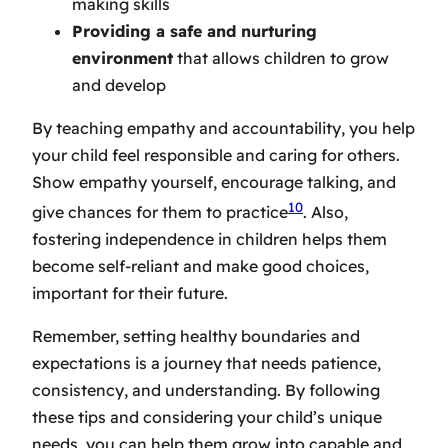
making skills
Providing a safe and nurturing
environment
that allows children to grow
and develop
By
teaching empathy and accountability
, you help
your child feel responsible and caring for others.
Show empathy yourself, encourage talking, and
10
give chances for them to practice
. Also,
fostering independence in children
helps them
become self-reliant and make good choices,
important for their future.
Remember, setting healthy boundaries and
expectations is a journey that needs patience,
consistency, and understanding. By following
these tips and considering your child’s unique
needs, you can help them grow into capable and