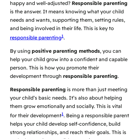
happy and well-adjusted?
Responsible parenting
is the answer. It means knowing what your child
needs and wants, supporting them, setting rules,
and being involved in their life. This is key to
1
responsible parenting
.
By using
positive parenting methods
, you can
help your child grow into a confident and capable
person. This is how you promote their
development through
responsible parenting
.
Responsible parenting
is more than just meeting
your child’s basic needs. It’s also about helping
them grow emotionally and socially. This is vital
1
for their development
. Being a responsible parent
helps your child develop self-confidence, build
strong relationships, and reach their goals. This is