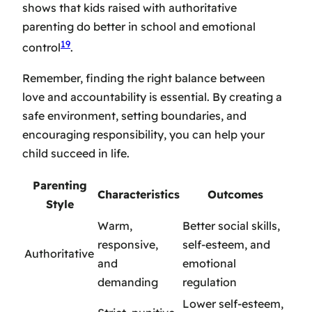
shows that kids raised with authoritative
parenting do better in school and emotional
19
control
.
Remember, finding the right balance between
love and accountability is essential. By creating a
safe environment, setting boundaries, and
encouraging responsibility, you can help your
child succeed in life.
Parenting
Characteristics
Outcomes
Style
Warm,
Better social skills,
responsive,
self-esteem, and
Authoritative
and
emotional
demanding
regulation
Lower self-esteem,