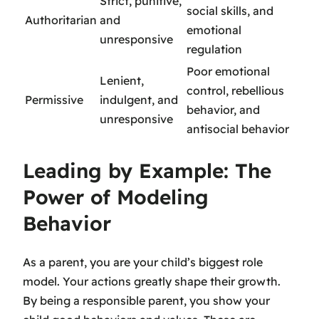
Strict, punitive,
social skills, and
Authoritarian
and
emotional
unresponsive
regulation
Poor emotional
Lenient,
control, rebellious
Permissive
indulgent, and
behavior, and
unresponsive
antisocial behavior
Leading by Example: The
Power of Modeling
Behavior
As a parent, you are your child’s biggest role
model. Your actions greatly shape their growth.
By being a
responsible parent
, you show your