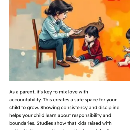
As a parent, it’s key to mix love with
accountability. This creates a safe space for your
child to grow. Showing consistency and discipline
helps your child learn about responsibility and
boundaries. Studies show that kids raised with