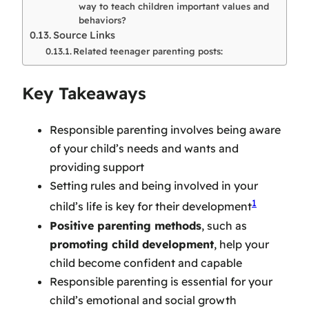
way to teach children important values and
behaviors?
Source Links
Related teenager parenting posts:
Key Takeaways
Responsible parenting involves being aware
of your child’s needs and wants and
providing support
Setting rules and being involved in your
1
child’s life is key for their development
Positive parenting methods
, such as
promoting child development
, help your
child become confident and capable
Responsible parenting is essential for your
child’s emotional and social growth