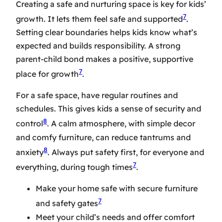
Creating a safe and nurturing space is key for kids’
7
growth. It lets them feel safe and supported
.
Setting clear boundaries helps kids know what’s
expected and builds responsibility. A strong
parent-child bond makes a positive, supportive
7
place for growth
.
For a safe space, have regular routines and
schedules. This gives kids a sense of security and
8
control
. A calm atmosphere, with simple decor
and comfy furniture, can reduce tantrums and
8
anxiety
. Always put safety first, for everyone and
7
everything, during tough times
.
Make your home safe with secure furniture
7
and safety gates
Meet your child’s needs and offer comfort