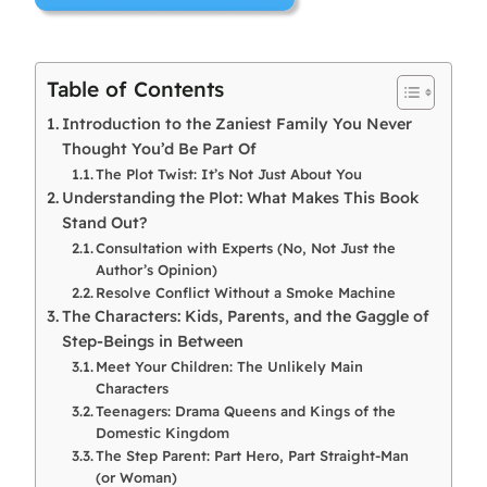
Table of Contents
Introduction to the Zaniest Family You Never
Thought You’d Be Part Of
The Plot Twist: It’s Not Just About You
Understanding the Plot: What Makes This Book
Stand Out?
Consultation with Experts (No, Not Just the
Author’s Opinion)
Resolve Conflict Without a Smoke Machine
The Characters: Kids, Parents, and the Gaggle of
Step-Beings in Between
Meet Your Children: The Unlikely Main
Characters
Teenagers: Drama Queens and Kings of the
Domestic Kingdom
The Step Parent: Part Hero, Part Straight-Man
(or Woman)