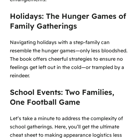
Holidays: The Hunger Games of
Family Gatherings
Navigating holidays with a step-family can
resemble the hunger games—only less bloodshed.
The book offers cheerful strategies to ensure no
feelings get left out in the cold—or trampled by a
reindeer.
School Events: Two Families,
One Football Game
Let’s take a minute to address the complexity of
school gatherings. Here, you’ll get the ultimate
cheat sheet to making appearance logistics less