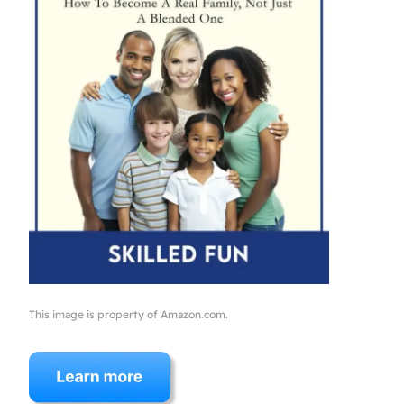
This image is property of Amazon.com.