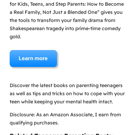
for Kids, Teens, and Step Parents: How to Become
a Real Family, Not Just a Blended One” gives you
the tools to transform your family drama from
Shakespearean tragedy into prime-time comedy
gold.
Discover the latest books on parenting teenagers
as well as tips and tricks on how to cope with your
teen while keeping your mental health intact.
Disclosure: As an Amazon Associate, I earn from
qualifying purchases.