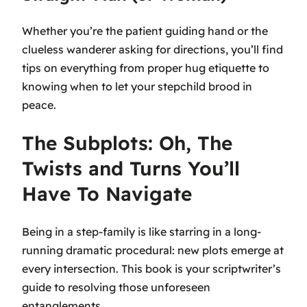
Whether you’re the patient guiding hand or the
clueless wanderer asking for directions, you’ll find
tips on everything from proper hug etiquette to
knowing when to let your stepchild brood in
peace.
The Subplots: Oh, The
Twists and Turns You’ll
Have To Navigate
Being in a step-family is like starring in a long-
running dramatic procedural: new plots emerge at
every intersection. This book is your scriptwriter’s
guide to resolving those unforeseen
entanglements.