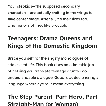
Your stepkids—the supposed secondary
characters—are actually waiting in the wings to
take center stage. After all, it’s their lives too,
whether or not they like broccoli.
Teenagers: Drama Queens and
Kings of the Domestic Kingdom
Brace yourself for the angsty monologues of
adolescent life. This book does an admirable job
of helping you translate teenage grunts into
understandable dialogue. Good luck deciphering a
language where eye rolls mean everything.
The Step Parent: Part Hero, Part
Straight-Man (or Woman)