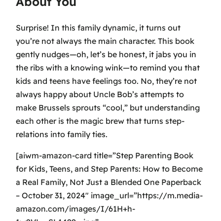
About You
Surprise! In this family dynamic, it turns out
you’re not always the main character. This book
gently nudges—oh, let’s be honest, it jabs you in
the ribs with a knowing wink—to remind you that
kids and teens have feelings too. No, they’re not
always happy about Uncle Bob’s attempts to
make Brussels sprouts “cool,” but understanding
each other is the magic brew that turns step-
relations into family ties.
[aiwm-amazon-card title=”Step Parenting Book
for Kids, Teens, and Step Parents: How to Become
a Real Family, Not Just a Blended One Paperback
– October 31, 2024″ image_url=”https://m.media-
amazon.com/images/I/61H+h-