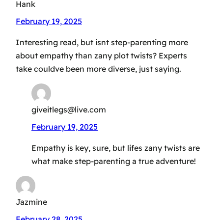
Hank
February 19, 2025
Interesting read, but isnt step-parenting more
about empathy than zany plot twists? Experts
take couldve been more diverse, just saying.
giveitlegs@live.com
February 19, 2025
Empathy is key, sure, but lifes zany twists are
what make step-parenting a true adventure!
Jazmine
February 28, 2025