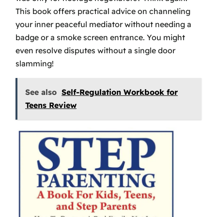
This book offers practical advice on channeling
your inner peaceful mediator without needing a
badge or a smoke screen entrance. You might
even resolve disputes without a single door
slamming!
See also
Self-Regulation Workbook for
Teens Review