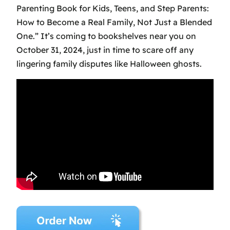
Parenting Book for Kids, Teens, and Step Parents:
How to Become a Real Family, Not Just a Blended
One.” It’s coming to bookshelves near you on
October 31, 2024, just in time to scare off any
lingering family disputes like Halloween ghosts.