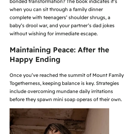
bonded transformation? The book indicates it’s
when you can sit through a family dinner
complete with teenagers’ shoulder shrugs, a
baby’s drool war, and your partner’s dad jokes
without wishing for immediate escape.
Maintaining Peace: After the
Happy Ending
Once you’ve reached the summit of Mount Family
Togetherness, keeping balance is key. Strategies
include overcoming mundane daily irritations
before they spawn mini soap operas of their own.