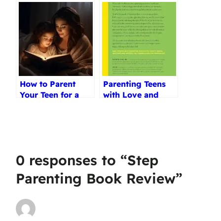
How to Parent
Parenting Teens
Your Teen for a
with Love and
Life of Faith
Logic Review
Review
0 responses to “Step
Parenting Book Review”