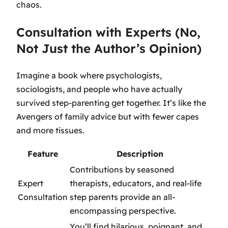
chaos.
Consultation with Experts (No,
Not Just the Author’s Opinion)
Imagine a book where psychologists,
sociologists, and people who have actually
survived step-parenting get together. It’s like the
Avengers of family advice but with fewer capes
and more tissues.
Feature
Description
Contributions by seasoned
Expert
therapists, educators, and real-life
Consultation
step parents provide an all-
encompassing perspective.
You’ll find hilarious, poignant, and