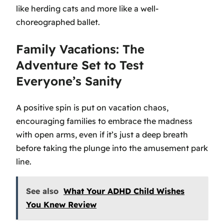
like herding cats and more like a well-
choreographed ballet.
Family Vacations: The
Adventure Set to Test
Everyone’s Sanity
A positive spin is put on vacation chaos,
encouraging families to embrace the madness
with open arms, even if it’s just a deep breath
before taking the plunge into the amusement park
line.
See also
What Your ADHD Child Wishes
You Knew Review