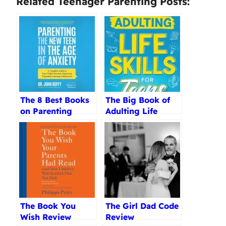
Related Teenager Parenting Posts:
The 8 Best Books
The Big Book of
on Parenting
Adulting Life
Teenagers
Skills Review
Reviewed (2025)
The Book You
The Girl Dad Code
Wish Review
Review