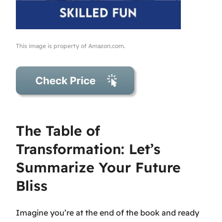
This image is property of Amazon.com.
The Table of
Transformation: Let’s
Summarize Your Future
Bliss
Imagine you’re at the end of the book and ready