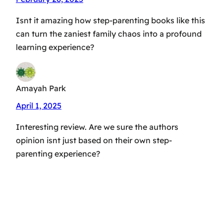
Isnt it amazing how step-parenting books like this
can turn the zaniest family chaos into a profound
learning experience?
Amayah Park
April 1, 2025
Interesting review. Are we sure the authors
opinion isnt just based on their own step-
parenting experience?