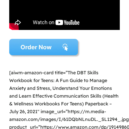
[aiwm-amazon-card title=”The DBT Skills
Workbook for Teens: A Fun Guide to Manage
Anxiety and Stress, Understand Your Emotions
and Learn Effective Communication Skills (Health
& Wellness Workbooks For Teens) Paperback –
July 26, 2021″ image_url=”https://m.media-
amazon.com/images/I/61DQbNLnuDL._SL1294_.jpg
product_url=”https://www.amazon.com/dp/1914986