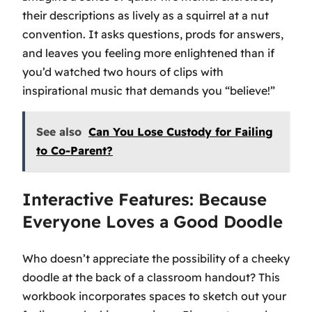
their descriptions as lively as a squirrel at a nut
convention. It asks questions, prods for answers,
and leaves you feeling more enlightened than if
you’d watched two hours of clips with
inspirational music that demands you “believe!”
See also
Can You Lose Custody for Failing
to Co-Parent?
Interactive Features: Because
Everyone Loves a Good Doodle
Who doesn’t appreciate the possibility of a cheeky
doodle at the back of a classroom handout? This
workbook incorporates spaces to sketch out your