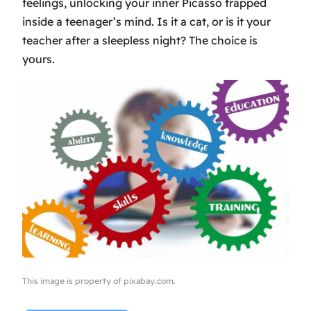
feelings, unlocking your inner Picasso trapped
inside a teenager’s mind. Is it a cat, or is it your
teacher after a sleepless night? The choice is
yours.
This image is property of pixabay.com.