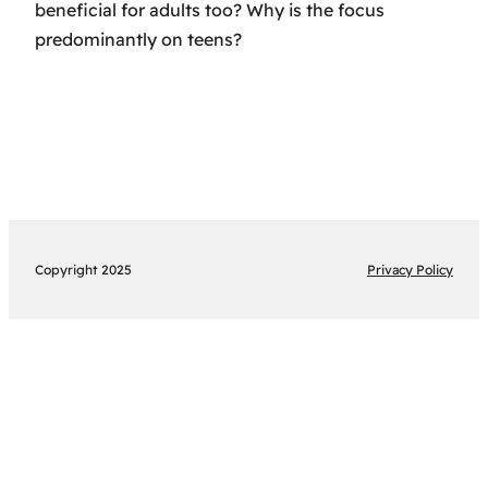
beneficial for adults too? Why is the focus
predominantly on teens?
Copyright 2025
Privacy Policy