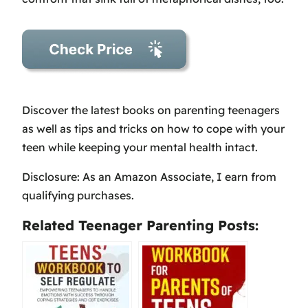
Discover the latest books on parenting teenagers
as well as tips and tricks on how to cope with your
teen while keeping your mental health intact.
Disclosure: As an Amazon Associate, I earn from
qualifying purchases.
Related Teenager Parenting Posts: