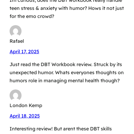
Im curious, does the DBT workbook really handle
teen stress & anxiety with humor? Hows it not just
for the emo crowd?
Rafael
April 17, 2025
Just read the DBT Workbook review. Struck by its
unexpected humor. Whats everyones thoughts on
humors role in managing mental health though?
London Kemp
April 18, 2025
Interesting review! But arent these DBT skills