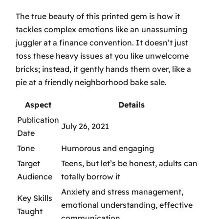
The true beauty of this printed gem is how it
tackles complex emotions like an unassuming
juggler at a finance convention. It doesn’t just
toss these heavy issues at you like unwelcome
bricks; instead, it gently hands them over, like a
pie at a friendly neighborhood bake sale.
Aspect
Details
Publication
July 26, 2021
Date
Tone
Humorous and engaging
Target
Teens, but let’s be honest, adults can
Audience
totally borrow it
Anxiety and stress management,
Key Skills
emotional understanding, effective
Taught
communication