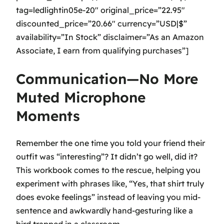
tag=ledlightin05e-20″ original_price=”22.95″
discounted_price=”20.66″ currency=”USD|$”
availability=”In Stock” disclaimer=”As an Amazon
Associate, I earn from qualifying purchases”]
Communication—No More
Muted Microphone
Moments
Remember the one time you told your friend their
outfit was “interesting”? It didn’t go well, did it?
This workbook comes to the rescue, helping you
experiment with phrases like, “Yes, that shirt truly
does evoke feelings” instead of leaving you mid-
sentence and awkwardly hand-gesturing like a
bird trapped in a classroom.