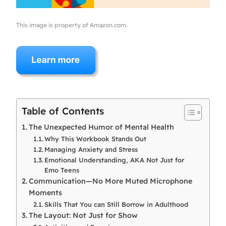
This image is property of Amazon.com.
Table of Contents
The Unexpected Humor of Mental Health
Why This Workbook Stands Out
Managing Anxiety and Stress
Emotional Understanding, AKA Not Just for
Emo Teens
Communication—No More Muted Microphone
Moments
Skills That You can Still Borrow in Adulthood
The Layout: Not Just for Show