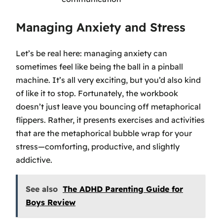
Managing Anxiety and Stress
Let’s be real here: managing anxiety can
sometimes feel like being the ball in a pinball
machine. It’s all very exciting, but you’d also kind
of like it to stop. Fortunately, the workbook
doesn’t just leave you bouncing off metaphorical
flippers. Rather, it presents exercises and activities
that are the metaphorical bubble wrap for your
stress—comforting, productive, and slightly
addictive.
See also
The ADHD Parenting Guide for
Boys Review