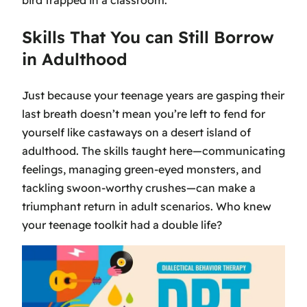
Skills That You can Still Borrow
in Adulthood
Just because your teenage years are gasping their
last breath doesn’t mean you’re left to fend for
yourself like castaways on a desert island of
adulthood. The skills taught here—communicating
feelings, managing green-eyed monsters, and
tackling swoon-worthy crushes—can make a
triumphant return in adult scenarios. Who knew
your teenage toolkit had a double life?