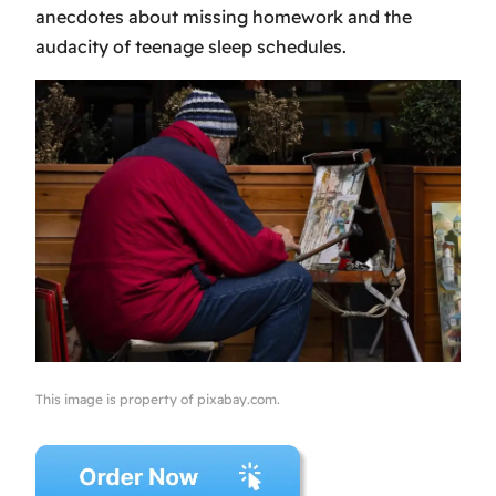
anecdotes about missing homework and the
audacity of teenage sleep schedules.
This image is property of pixabay.com.