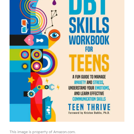
This image is property of Amazon.com.