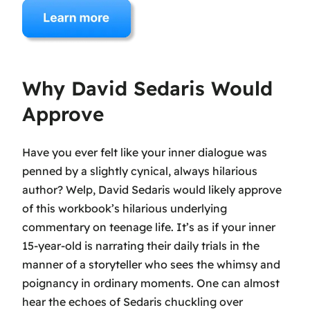
Why David Sedaris Would
Approve
Have you ever felt like your inner dialogue was
penned by a slightly cynical, always hilarious
author? Welp, David Sedaris would likely approve
of this workbook’s hilarious underlying
commentary on teenage life. It’s as if your inner
15-year-old is narrating their daily trials in the
manner of a storyteller who sees the whimsy and
poignancy in ordinary moments. One can almost
hear the echoes of Sedaris chuckling over