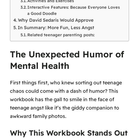
Activities and Exercises
Interactive Features: Because Everyone Loves
a Good Doodle
Why David Sedaris Would Approve
In Summary: More Fun, Less Angst
Related teenager parenting posts:
The Unexpected Humor of
Mental Health
First things first, who knew sorting out teenage
chaos could come with a dash of humor? This
workbook has the gall to smile in the face of
teenage angst like it’s
the
giddy companion to
awkward family photos.
Why This Workbook Stands Out