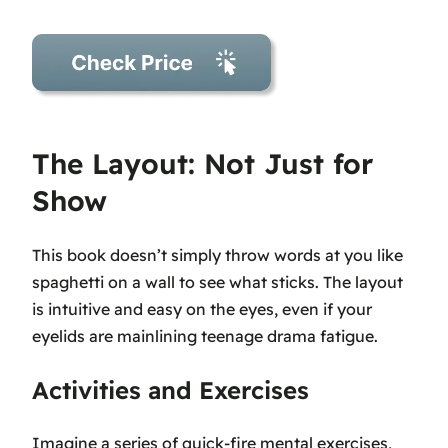
The Layout: Not Just for
Show
This book doesn’t simply throw words at you like
spaghetti on a wall to see what sticks. The layout
is intuitive and easy on the eyes, even if your
eyelids are mainlining teenage drama fatigue.
Activities and Exercises
Imagine a series of quick-fire mental exercises,