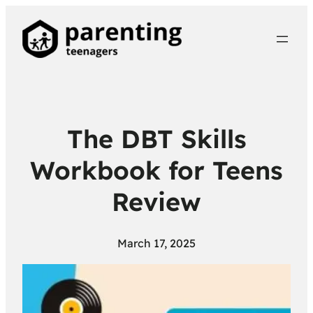
The DBT Skills
Workbook for Teens
Review
March 17, 2025