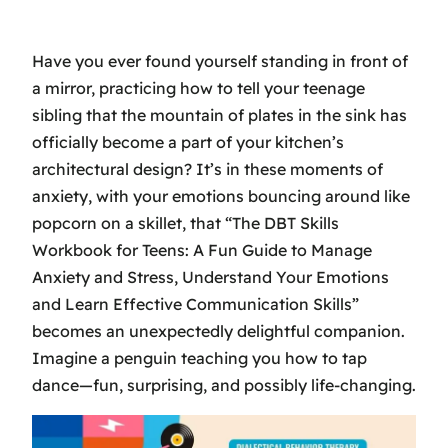
Have you ever found yourself standing in front of
a mirror, practicing how to tell your teenage
sibling that the mountain of plates in the sink has
officially become a part of your kitchen’s
architectural design? It’s in these moments of
anxiety, with your emotions bouncing around like
popcorn on a skillet, that “The DBT Skills
Workbook for Teens: A Fun Guide to Manage
Anxiety and Stress, Understand Your Emotions
and Learn Effective Communication Skills”
becomes an unexpectedly delightful companion.
Imagine a penguin teaching you how to tap
dance—fun, surprising, and possibly life-changing.