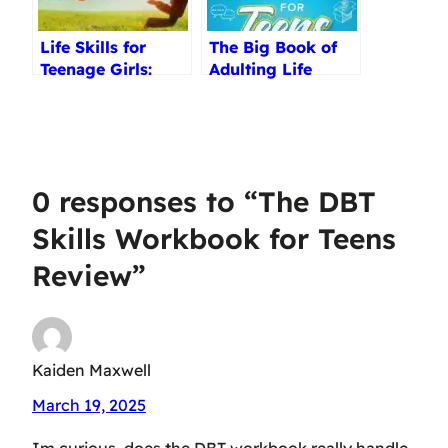
Life Skills for
The Big Book of
Teenage Girls:
Adulting Life
How to Be Healthy
Skills Review
Review
0 responses to “The DBT
Skills Workbook for Teens
Review”
Kaiden Maxwell
March 19, 2025