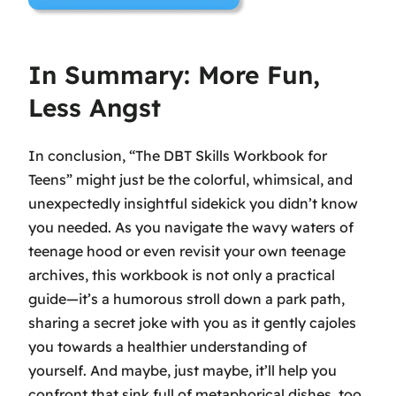
In Summary: More Fun,
Less Angst
In conclusion, “The DBT Skills Workbook for
Teens” might just be the colorful, whimsical, and
unexpectedly insightful sidekick you didn’t know
you needed. As you navigate the wavy waters of
teenage hood or even revisit your own teenage
archives, this workbook is not only a practical
guide—it’s a humorous stroll down a park path,
sharing a secret joke with you as it gently cajoles
you towards a healthier understanding of
yourself. And maybe, just maybe, it’ll help you
confront that sink full of metaphorical dishes, too.