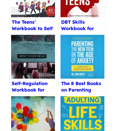
The Teens’
DBT Skills
Workbook to Self
Workbook for
Regulate Review
Parents Review
Self-Regulation
The 8 Best Books
Workbook for
on Parenting
Teens Review
Teenagers
Reviewed (2025)