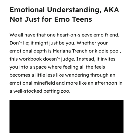
Emotional Understanding, AKA
Not Just for Emo Teens
We all have that one heart-on-sleeve emo friend.
Don’t lie; it might just be you. Whether your
emotional depth is Mariana Trench or kiddie pool,
this workbook doesn’t judge. Instead, it invites
you into a space where feeling all the feels
becomes a little less like wandering through an
emotional minefield and more like an afternoon in
a well-stocked petting zoo.