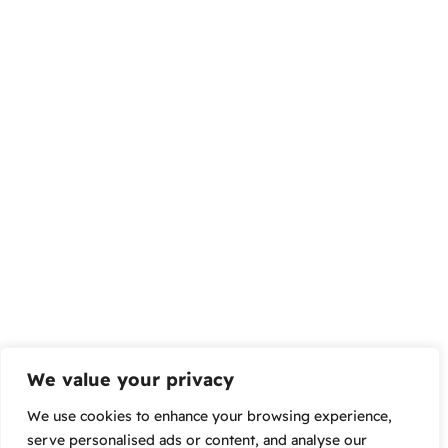
We value your privacy
We use cookies to enhance your browsing experience,
serve personalised ads or content, and analyse our