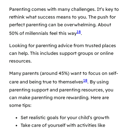
Parenting comes with many challenges. It’s key to
rethink what success means to you. The push for
perfect parenting can be overwhelming. About
18
50% of millennials feel this way
.
Looking for
parenting advice
from trusted places
can help. This includes support groups or online
resources.
Many parents (around 45%) want to focus on self-
18
care and being true to themselves
. By using
parenting support
and
parenting resources
, you
can make parenting more rewarding. Here are
some tips:
Set realistic goals for your child’s growth
Take care of yourself with activities like