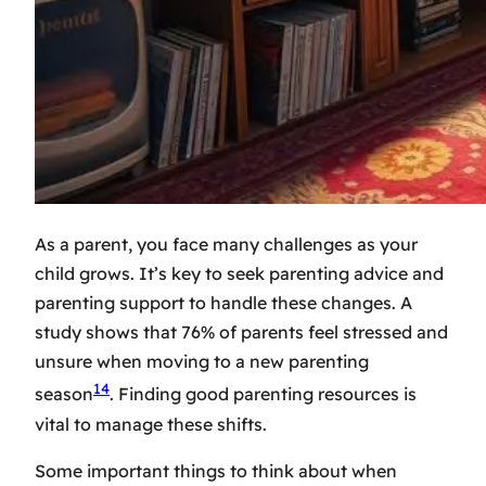
As a parent, you face many challenges as your
child grows. It’s key to seek
parenting advice
and
parenting support
to handle these changes. A
study shows that 76% of parents feel stressed and
unsure when moving to a new parenting
14
season
. Finding good
parenting resources
is
vital to manage these shifts.
Some important things to think about when