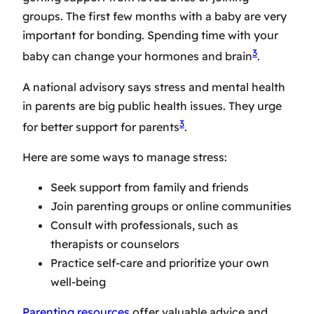
groups. The first few months with a baby are very
important for bonding. Spending time with your
3
baby can change your hormones and brain
.
A national advisory says stress and mental health
in parents are big public health issues. They urge
3
for better support for parents
.
Here are some ways to manage stress:
Seek support from family and friends
Join parenting groups or online communities
Consult with professionals, such as
therapists or counselors
Practice self-care and prioritize your own
well-being
Parenting resources
offer valuable advice and