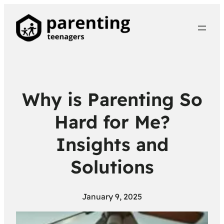
Why is Parenting So
Hard for Me?
Insights and
Solutions
January 9, 2025