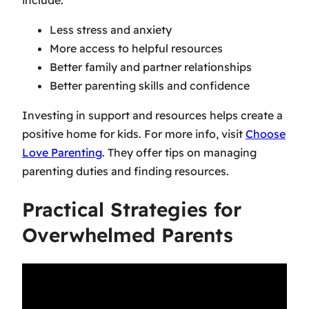
Less stress and anxiety
More access to helpful resources
Better family and partner relationships
Better parenting skills and confidence
Investing in support and resources helps create a
positive home for kids. For more info, visit
Choose
Love Parenting
. They offer tips on managing
parenting duties and finding resources.
Practical Strategies for
Overwhelmed Parents