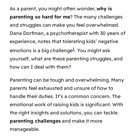
As a parent, you might often wonder,
why is
parenting so hard for me
? The many challenges
and struggles can make you feel overwhelmed.
Dana Dorfman, a psychotherapist with 30 years of
experience, notes that tolerating kids’ negative
1
emotions is a big challenge
. You might ask
yourself, what are these parenting struggles, and
how can I deal with them?
Parenting can be tough and overwhelming. Many
parents feel exhausted and unsure of how to
handle their duties. It’s a common concern. The
emotional work of raising kids is significant. With
the right insights and solutions, you can tackle
parenting challenges
and make it more
manageable.