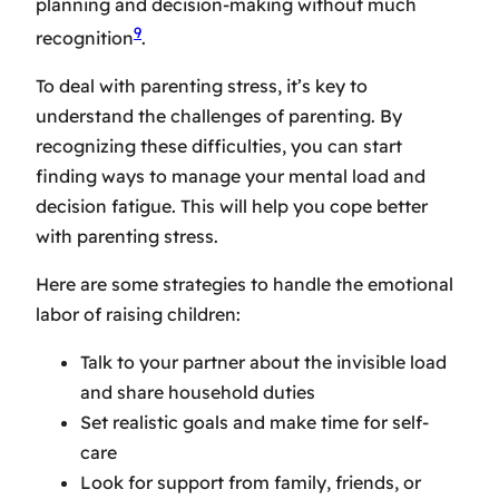
planning and decision-making without much
9
recognition
.
To deal with parenting stress, it’s key to
understand the challenges of parenting. By
recognizing these difficulties, you can start
finding ways to manage your mental load and
decision fatigue. This will help you cope better
with parenting stress.
Here are some strategies to handle the emotional
labor of raising children:
Talk to your partner about the invisible load
and share household duties
Set realistic goals and make time for self-
care
Look for support from family, friends, or