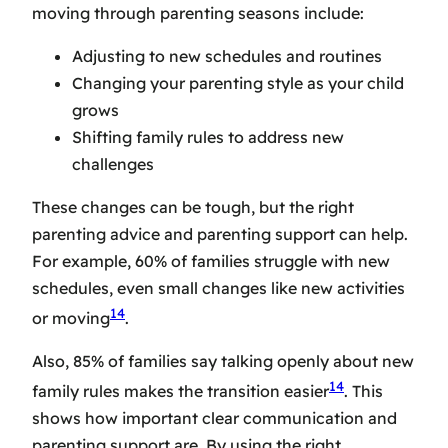
moving through parenting seasons include:
Adjusting to new schedules and routines
Changing your parenting style as your child
grows
Shifting family rules to address new
challenges
These changes can be tough, but the right
parenting advice
and
parenting support
can help.
For example, 60% of families struggle with new
schedules, even small changes like new activities
14
or moving
.
Also, 85% of families say talking openly about new
14
family rules makes the transition easier
. This
shows how important clear communication and
parenting support
are. By using the right