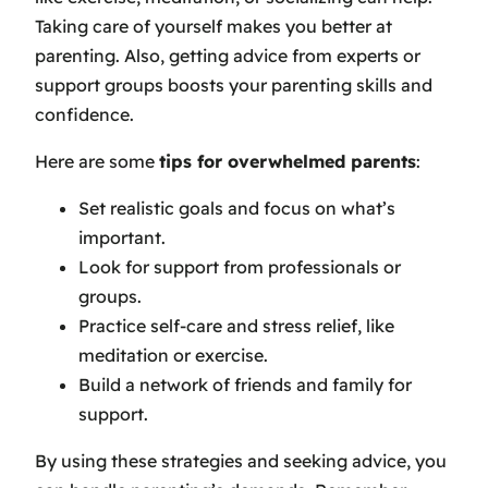
Taking care of yourself makes you better at
parenting. Also, getting advice from experts or
support groups boosts your parenting skills and
confidence.
Here are some
tips for overwhelmed parents
:
Set realistic goals and focus on what’s
important.
Look for support from professionals or
groups.
Practice self-care and stress relief, like
meditation or exercise.
Build a network of friends and family for
support.
By using these strategies and seeking advice, you