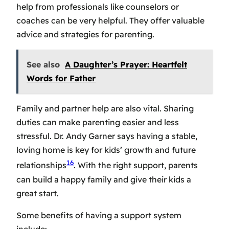
help from professionals like counselors or
coaches can be very helpful. They offer valuable
advice and strategies for parenting.
See also
A Daughter’s Prayer: Heartfelt
Words for Father
Family and partner help are also vital. Sharing
duties can make parenting easier and less
stressful. Dr. Andy Garner says having a stable,
loving home is key for kids’ growth and future
16
relationships
. With the right support, parents
can build a happy family and give their kids a
great start.
Some benefits of having a support system
include: