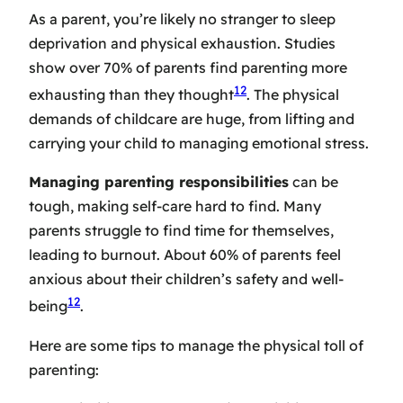
As a parent, you’re likely no stranger to
sleep
deprivation
and physical exhaustion. Studies
show over 70% of parents find parenting more
12
exhausting than they thought
. The physical
demands of childcare are huge, from lifting and
carrying your child to managing emotional stress.
Managing parenting responsibilities
can be
tough, making
self-care
hard to find. Many
parents struggle to find time for themselves,
leading to burnout. About 60% of parents feel
anxious about their children’s safety and well-
12
being
.
Here are some tips to manage the physical toll of
parenting: