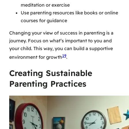
meditation or exercise
Use
parenting resources
like books or online
courses for guidance
Changing your view of success in parenting is a
journey. Focus on what’s important to you and
your child. This way, you can build a supportive
19
environment for growth
.
Creating Sustainable
Parenting Practices