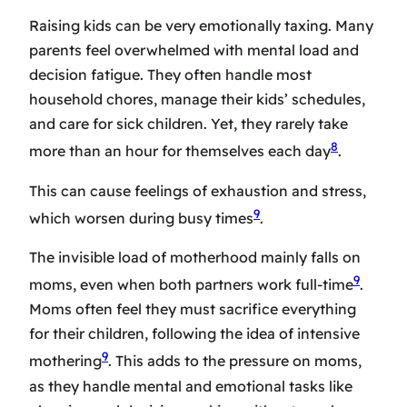
Raising kids can be very emotionally taxing. Many
parents feel overwhelmed with mental load and
decision fatigue. They often handle most
household chores, manage their kids’ schedules,
and care for sick children. Yet, they rarely take
8
more than an hour for themselves each day
.
This can cause feelings of exhaustion and stress,
9
which worsen during busy times
.
The invisible load of motherhood mainly falls on
9
moms, even when both partners work full-time
.
Moms often feel they must sacrifice everything
for their children, following the idea of intensive
9
mothering
. This adds to the pressure on moms,
as they handle mental and emotional tasks like