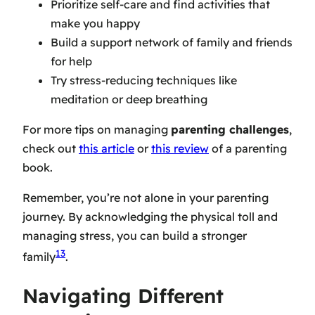
Prioritize self-care and find activities that
make you happy
Build a support network of family and friends
for help
Try stress-reducing techniques like
meditation or deep breathing
For more tips on managing
parenting challenges
,
check out
this article
or
this review
of a parenting
book.
Remember, you’re not alone in your parenting
journey. By acknowledging the physical toll and
managing stress, you can build a stronger
13
family
.
Navigating Different