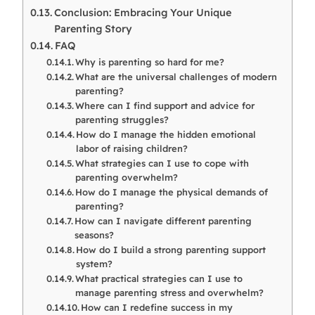
Conclusion: Embracing Your Unique
Parenting Story
FAQ
Why is parenting so hard for me?
What are the universal challenges of modern
parenting?
Where can I find support and advice for
parenting struggles?
How do I manage the hidden emotional
labor of raising children?
What strategies can I use to cope with
parenting overwhelm?
How do I manage the physical demands of
parenting?
How can I navigate different parenting
seasons?
How do I build a strong parenting support
system?
What practical strategies can I use to
manage parenting stress and overwhelm?
How can I redefine success in my