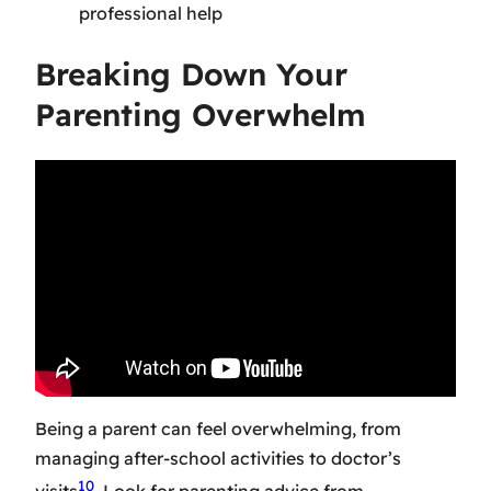
professional help
Breaking Down Your
Parenting Overwhelm
Being a parent can feel overwhelming, from
managing after-school activities to doctor’s
10