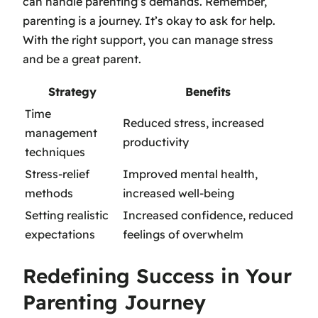
can handle parenting’s demands. Remember,
parenting is a journey. It’s okay to ask for help.
With the right support, you can manage stress
and be a great parent.
Strategy
Benefits
Time
Reduced stress, increased
management
productivity
techniques
Stress-relief
Improved mental health,
methods
increased well-being
Setting realistic
Increased confidence, reduced
expectations
feelings of overwhelm
Redefining Success in Your
Parenting Journey