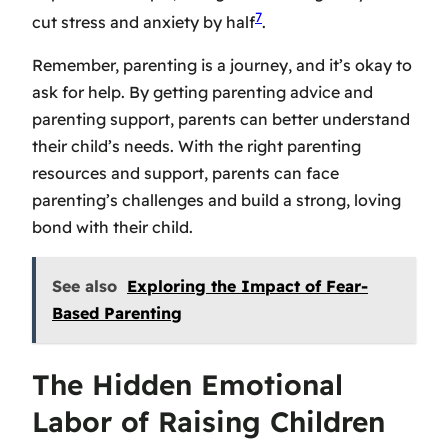
7
cut stress and anxiety by half
.
Remember, parenting is a journey, and it’s okay to
ask for help. By getting
parenting advice
and
parenting support
, parents can better understand
their child’s needs. With the right
parenting
resources
and support, parents can face
parenting’s challenges and build a strong, loving
bond with their child.
See also
Exploring the Impact of Fear-
Based Parenting
The Hidden Emotional
Labor of Raising Children