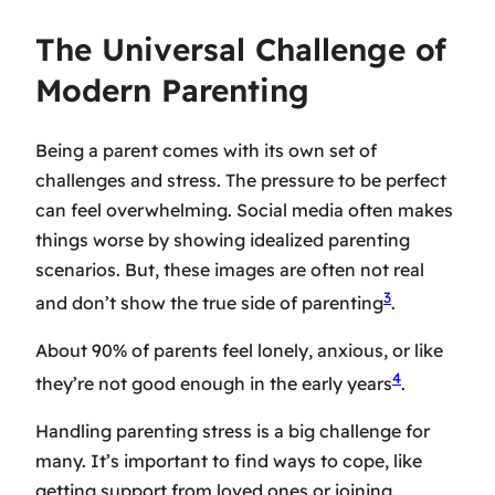
The Universal Challenge of
Modern Parenting
Being a parent comes with its own set of
challenges and stress. The pressure to be perfect
can feel overwhelming. Social media often makes
things worse by showing idealized parenting
scenarios. But, these images are often not real
3
and don’t show the true side of parenting
.
About 90% of parents feel lonely, anxious, or like
4
they’re not good enough in the early years
.
Handling
parenting stress
is a big challenge for
many. It’s important to find ways to cope, like
getting support from loved ones or joining