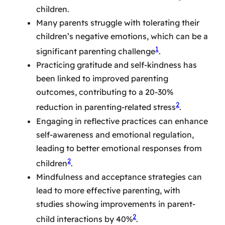
children.
Many parents struggle with tolerating their
children’s negative emotions, which can be a
1
significant parenting challenge
.
Practicing gratitude and self-kindness has
been linked to improved parenting
outcomes, contributing to a 20-30%
2
reduction in parenting-related stress
.
Engaging in reflective practices can enhance
self-awareness and emotional regulation,
leading to better emotional responses from
2
children
.
Mindfulness and acceptance strategies can
lead to more effective parenting, with
studies showing improvements in parent-
2
child interactions by 40%
.