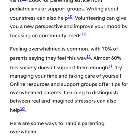
visits
. Look for
parenting advice
from
pediatricians or support groups. Writing about
10
your stress can also help
. Volunteering can give
you a new perspective and improve your mood by
10
focusing on community needs
.
Feeling overwhelmed is common, with 70% of
11
parents saying they feel this way
. Almost 60%
11
feel society doesn’t support them enough
. Try
managing your time and taking care of yourself.
Online resources and support groups offer
tips for
overwhelmed parents
. Learning to distinguish
between real and imagined stressors can also
10
help
.
Here are some ways to handle parenting
overwhelm: