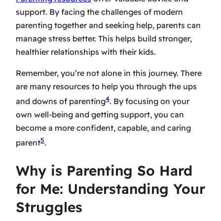
support. By facing the challenges of modern
parenting together and seeking help, parents can
manage stress better. This helps build stronger,
healthier relationships with their kids.
Remember, you’re not alone in this journey. There
are many resources to help you through the ups
4
and downs of parenting
. By focusing on your
own well-being and getting support, you can
become a more confident, capable, and caring
5
parent
.
Why is Parenting So Hard
for Me: Understanding Your
Struggles