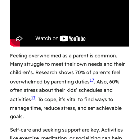
Feeling overwhelmed as a parent is common.
Many struggle to meet their own needs and their
children’s. Research shows 70% of parents feel
17
overwhelmed by parenting duties
. Also, 60%
often stress about their kids’ schedules and
17
activities
. To cope, it’s vital to find ways to
manage time, reduce stress, and set achievable
goals.
Self-care and seeking support are key. Activities
like exercise, meditation, or socializing can help.