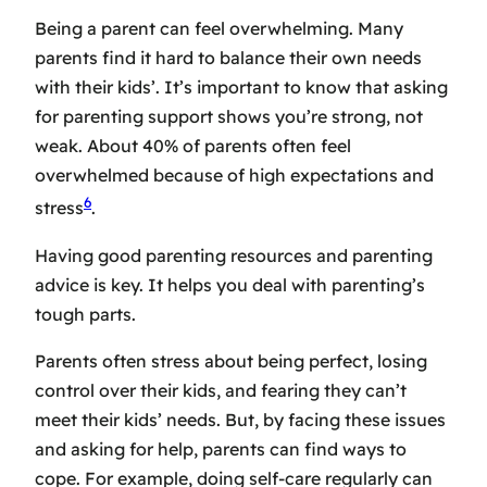
Being a parent can feel overwhelming. Many
parents find it hard to balance their own needs
with their kids’. It’s important to know that asking
for
parenting support
shows you’re strong, not
weak. About 40% of parents often feel
overwhelmed because of high expectations and
6
stress
.
Having good
parenting resources
and
parenting
advice
is key. It helps you deal with parenting’s
tough parts.
Parents often stress about being perfect, losing
control over their kids, and fearing they can’t
meet their kids’ needs. But, by facing these issues
and asking for help, parents can find ways to
cope. For example, doing self-care regularly can