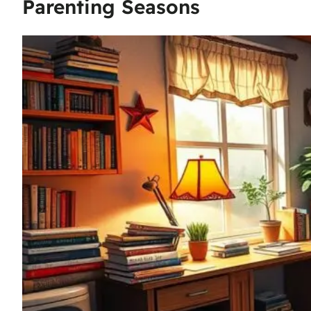
Parenting Seasons