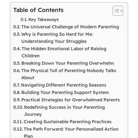
Table of Contents
Key Takeaways
The Universal Challenge of Modern Parenting
Why is Parenting So Hard for Me:
Understanding Your Struggles
The Hidden Emotional Labor of Raising
Children
Breaking Down Your Parenting Overwhelm
The Physical Toll of Parenting Nobody Talks
About
Navigating Different Parenting Seasons
Building Your Parenting Support System
Practical Strategies for Overwhelmed Parents
Redefining Success in Your Parenting
Journey
Creating Sustainable Parenting Practices
The Path Forward: Your Personalized Action
Plan