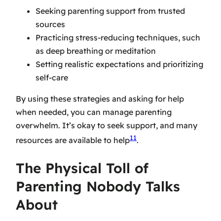
Seeking
parenting support
from trusted
sources
Practicing stress-reducing techniques, such
as deep breathing or meditation
Setting realistic expectations and prioritizing
self-care
By using these strategies and asking for help
when needed, you can manage parenting
overwhelm. It’s okay to seek support, and many
11
resources are available to help
.
The Physical Toll of
Parenting Nobody Talks
About