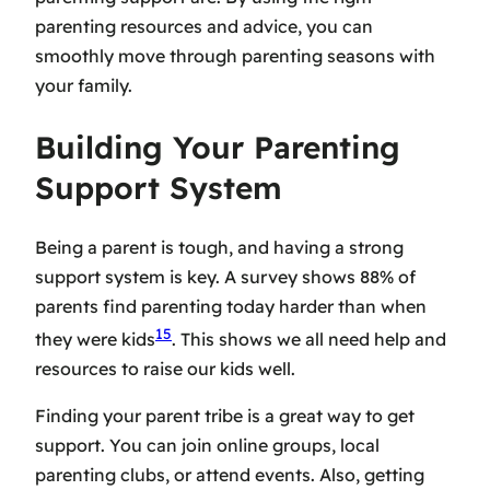
parenting resources
and advice, you can
smoothly move through parenting seasons with
your family.
Building Your Parenting
Support System
Being a parent is tough, and having a strong
support system is key. A survey shows 88% of
parents find parenting today harder than when
15
they were kids
. This shows we all need help and
resources to raise our kids well.
Finding your parent tribe is a great way to get
support. You can join online groups, local
parenting clubs, or attend events. Also, getting