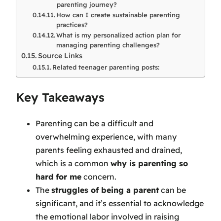
parenting journey?
How can I create sustainable parenting
practices?
What is my personalized action plan for
managing parenting challenges?
Source Links
Related teenager parenting posts:
Key Takeaways
Parenting can be a difficult and
overwhelming experience, with many
parents feeling exhausted and drained,
which is a common
why is parenting so
hard for me
concern.
The
struggles of being a parent
can be
significant, and it’s essential to acknowledge
the emotional labor involved in raising