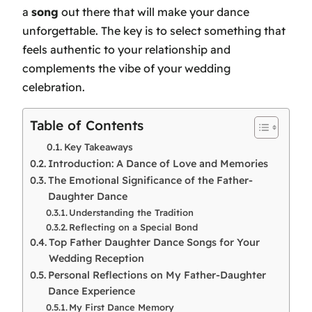
a
song
out there that will make your dance
unforgettable. The key is to select something that
feels authentic to your relationship and
complements the vibe of your wedding
celebration.
Table of Contents
Key Takeaways
Introduction: A Dance of Love and Memories
The Emotional Significance of the Father-
Daughter Dance
Understanding the Tradition
Reflecting on a Special Bond
Top Father Daughter Dance Songs for Your
Wedding Reception
Personal Reflections on My Father-Daughter
Dance Experience
My First Dance Memory