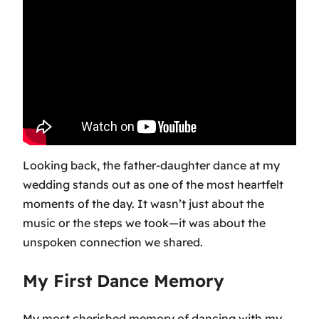
Looking back, the father-daughter dance at my
wedding stands out as one of the most heartfelt
moments of the day. It wasn’t just about the
music or the steps we took—it was about the
unspoken connection we shared.
My First Dance Memory
My most cherished memory of dancing with my