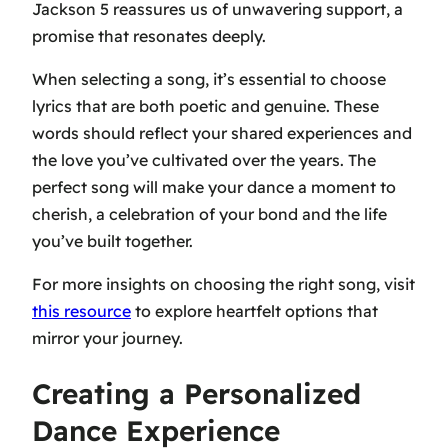
Jackson 5 reassures us of unwavering support, a
promise that resonates deeply.
When selecting a song, it’s essential to choose
lyrics that are both poetic and genuine. These
words should reflect your shared experiences and
the love you’ve cultivated over the years. The
perfect song will make your dance a moment to
cherish, a celebration of your bond and the life
you’ve built together.
For more insights on choosing the right song, visit
this resource
to explore heartfelt options that
mirror your journey.
Creating a Personalized
Dance Experience