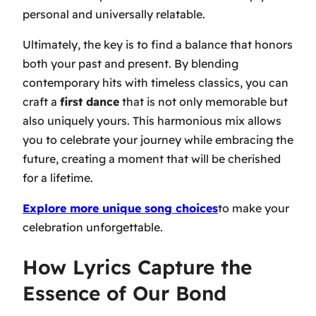
personal and universally relatable.
Ultimately, the key is to find a balance that honors
both your past and present. By blending
contemporary hits with timeless classics, you can
craft a
first dance
that is not only memorable but
also uniquely yours. This harmonious mix allows
you to celebrate your journey while embracing the
future, creating a moment that will be cherished
for a lifetime.
Explore more unique song choices
to make your
celebration unforgettable.
How Lyrics Capture the
Essence of Our Bond