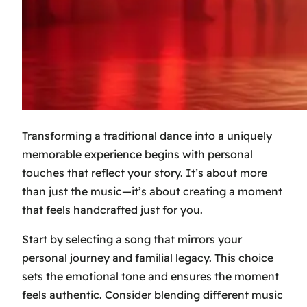
Transforming a traditional dance into a uniquely
memorable experience begins with personal
touches that reflect your story. It’s about more
than just the music—it’s about creating a moment
that feels handcrafted just for you.
Start by selecting a song that mirrors your
personal journey and familial legacy. This choice
sets the emotional tone and ensures the moment
feels authentic. Consider blending different music