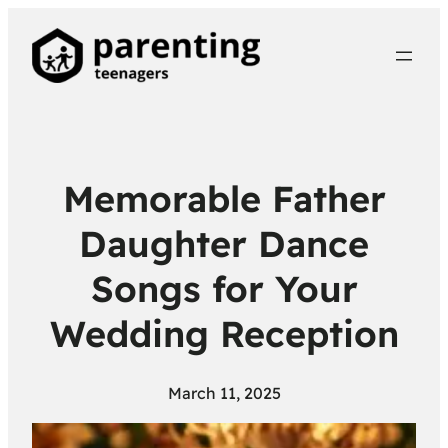
Memorable Father
Daughter Dance
Songs for Your
Wedding Reception
March 11, 2025