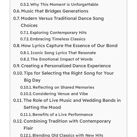
Why This Moment is Unforgettable
Music that Bridges Generations
Modern Versus Traditional Dance Song
Choices
Exploring Contemporary Hits
Embracing Timeless Classics
How Lyrics Capture the Essence of Our Bond
Iconic Song Lyrics That Resonate
The Emotional Impact of Words
Creating a Personalized Dance Experience
Tips for Selecting the Right Song for Your
Big Day
Reflecting on Shared Memories
Considering Venue and Vibe
The Role of Live Music and Wedding Bands in
Setting the Mood
Benefits of a Live Performance
Combining Tradition with Contemporary
Flair
Blending Old Classics with New Hits