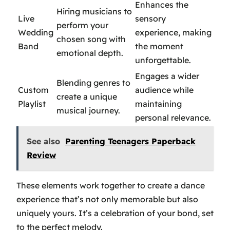
Enhances the
Hiring musicians to
Live
sensory
perform your
Wedding
experience, making
chosen song with
Band
the moment
emotional depth.
unforgettable.
Engages a wider
Blending genres to
Custom
audience while
create a unique
Playlist
maintaining
musical journey.
personal relevance.
See also
Parenting Teenagers Paperback
Review
These elements work together to create a dance
experience that’s not only memorable but also
uniquely yours. It’s a celebration of your bond, set
to the perfect melody.