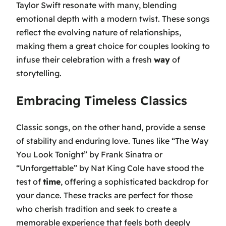
Taylor Swift resonate with many, blending
emotional depth with a modern twist. These songs
reflect the evolving nature of relationships,
making them a great choice for couples looking to
infuse their celebration with a fresh
way
of
storytelling.
Embracing Timeless Classics
Classic songs, on the other hand, provide a sense
of stability and enduring love. Tunes like
“The Way
You Look Tonight”
by Frank Sinatra or
“Unforgettable”
by Nat King Cole have stood the
test of
time
, offering a sophisticated backdrop for
your dance. These tracks are perfect for those
who cherish tradition and seek to create a
memorable experience that feels both deeply