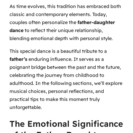
As time evolves, this tradition has embraced both
classic and contemporary elements. Today,
couples often personalize the
father-daughter
dance
to reflect their unique relationship,
blending emotional depth with personal style.
This special dance is a beautiful tribute to a
father’s
enduring influence. It serves as a
poignant bridge between the past and the future,
celebrating the journey from childhood to
adulthood. In the following sections, we’ll explore
musical choices, personal reflections, and
practical tips to make this moment truly
unforgettable.
The Emotional Significance