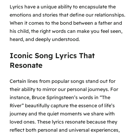
Lyrics have a unique ability to encapsulate the
emotions and stories that define our relationships.
When it comes to the bond between a father and
his child, the right words can make you feel seen,
heard, and deeply understood.
Iconic Song Lyrics That
Resonate
Certain lines from popular songs stand out for
their ability to mirror our personal journeys. For
instance, Bruce Springsteen’s words in
“The
River”
beautifully capture the essence of life’s
journey and the quiet moments we share with
loved ones. These lyrics resonate because they
reflect both personal and universal experiences,