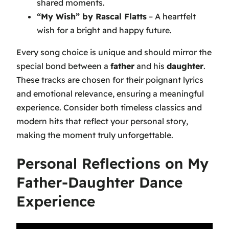
shared moments.
“My Wish” by Rascal Flatts
– A heartfelt
wish for a bright and happy future.
Every song choice is unique and should mirror the
special bond between a
father
and his
daughter
.
These tracks are chosen for their poignant lyrics
and emotional relevance, ensuring a meaningful
experience. Consider both timeless classics and
modern hits that reflect your personal story,
making the moment truly unforgettable.
Personal Reflections on My
Father-Daughter Dance
Experience