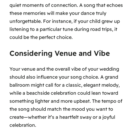
quiet moments of connection. A song that echoes
these memories will make your dance truly
unforgettable. For instance, if your child grew up
listening to a particular tune during road trips, it
could be the perfect choice.
Considering Venue and Vibe
Your venue and the overall vibe of your wedding
should also influence your song choice. A grand
ballroom might call for a classic, elegant melody,
while a beachside celebration could lean toward
something lighter and more upbeat. The tempo of
the song should match the mood you want to
create—whether it’s a heartfelt sway or a joyful
celebration.