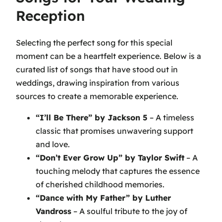
Reception
Selecting the perfect song for this special
moment can be a heartfelt experience. Below is a
curated list of songs that have stood out in
weddings, drawing inspiration from various
sources to create a memorable experience.
“I’ll Be There” by Jackson 5
– A timeless
classic that promises unwavering support
and love.
“Don’t Ever Grow Up” by Taylor Swift
– A
touching melody that captures the essence
of cherished childhood memories.
“Dance with My Father” by Luther
Vandross
– A soulful tribute to the joy of