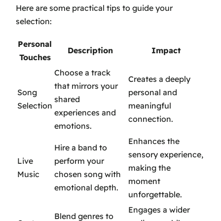
Here are some practical tips to guide your
selection:
Personal
Description
Impact
Touches
Choose a track
Creates a deeply
that mirrors your
Song
personal and
shared
Selection
meaningful
experiences and
connection.
emotions.
Enhances the
Hire a band to
sensory experience,
Live
perform your
making the
Music
chosen song with
moment
emotional depth.
unforgettable.
Engages a wider
Blend genres to