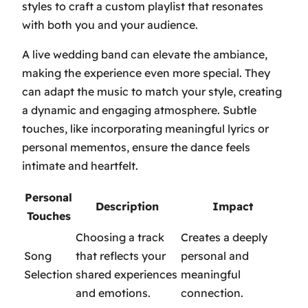
styles to craft a custom playlist that resonates
with both you and your audience.
A live wedding band can elevate the ambiance,
making the experience even more special. They
can adapt the music to match your style, creating
a dynamic and engaging atmosphere. Subtle
touches, like incorporating meaningful lyrics or
personal mementos, ensure the dance feels
intimate and heartfelt.
Personal
Description
Impact
Touches
Choosing a track
Creates a deeply
Song
that reflects your
personal and
Selection
shared experiences
meaningful
and emotions.
connection.