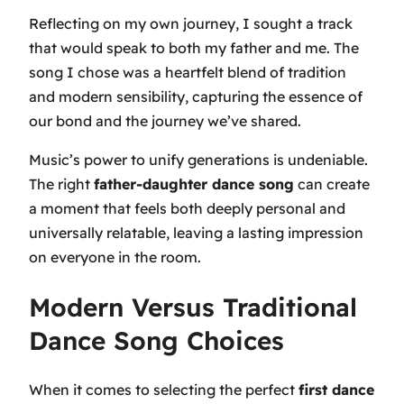
Reflecting on my own journey, I sought a track
that would speak to both my father and me. The
song I chose was a heartfelt blend of tradition
and modern sensibility, capturing the essence of
our bond and the journey we’ve shared.
Music’s power to unify generations is undeniable.
The right
father-daughter dance song
can create
a moment that feels both deeply personal and
universally relatable, leaving a lasting impression
on everyone in the room.
Modern Versus Traditional
Dance Song Choices
When it comes to selecting the perfect
first dance