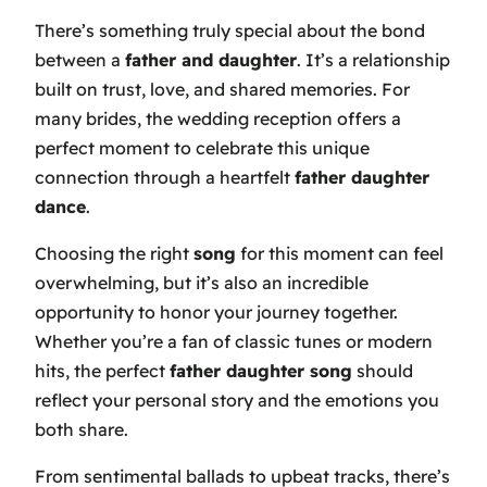
There’s something truly special about the bond
between a
father and daughter
. It’s a relationship
built on trust, love, and shared memories. For
many brides, the wedding reception offers a
perfect moment to celebrate this unique
connection through a heartfelt
father daughter
dance
.
Choosing the right
song
for this moment can feel
overwhelming, but it’s also an incredible
opportunity to honor your journey together.
Whether you’re a fan of classic tunes or modern
hits, the perfect
father daughter song
should
reflect your personal story and the emotions you
both share.
From sentimental ballads to upbeat tracks, there’s