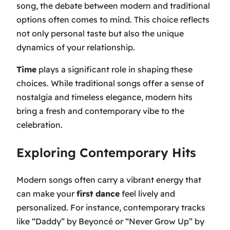
song, the debate between modern and traditional
options often comes to mind. This choice reflects
not only personal taste but also the unique
dynamics of your relationship.
Time
plays a significant role in shaping these
choices. While traditional songs offer a sense of
nostalgia and timeless elegance, modern hits
bring a fresh and contemporary vibe to the
celebration.
Exploring Contemporary Hits
Modern songs often carry a vibrant energy that
can make your
first dance
feel lively and
personalized. For instance, contemporary tracks
like
“Daddy”
by Beyoncé or
“Never Grow Up”
by