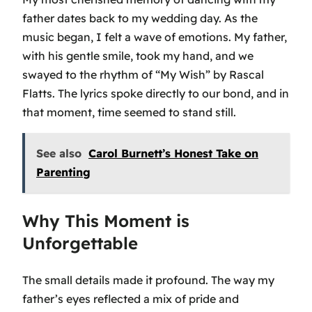
father dates back to my wedding day. As the
music began, I felt a wave of emotions. My father,
with his gentle smile, took my hand, and we
swayed to the rhythm of
“My Wish”
by Rascal
Flatts. The lyrics spoke directly to our bond, and in
that moment, time seemed to stand still.
See also
Carol Burnett’s Honest Take on
Parenting
Why This Moment is
Unforgettable
The small details made it profound. The way my
father’s eyes reflected a mix of pride and