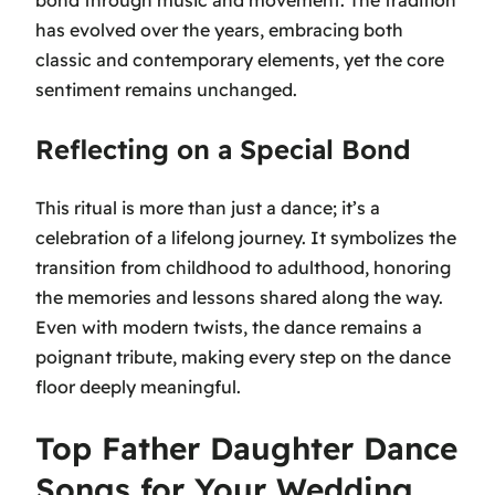
has evolved over the years, embracing both
classic and contemporary elements, yet the core
sentiment remains unchanged.
Reflecting on a Special Bond
This ritual is more than just a dance; it’s a
celebration of a lifelong journey. It symbolizes the
transition from childhood to adulthood, honoring
the memories and lessons shared along the way.
Even with modern twists, the dance remains a
poignant tribute, making every step on the dance
floor deeply meaningful.
Top Father Daughter Dance
Songs for Your Wedding