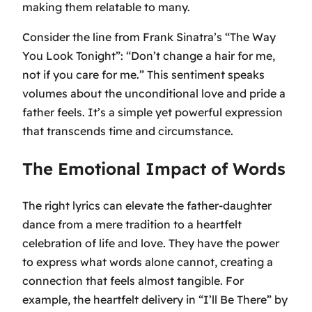
making them relatable to many.
Consider the line from Frank Sinatra’s
“The Way
You Look Tonight”
:
“Don’t change a hair for me,
not if you care for me.”
This sentiment speaks
volumes about the unconditional love and pride a
father feels. It’s a simple yet powerful expression
that transcends time and circumstance.
The Emotional Impact of Words
The right lyrics can elevate the father-daughter
dance from a mere tradition to a heartfelt
celebration of life and love. They have the power
to express what words alone cannot, creating a
connection that feels almost tangible. For
example, the heartfelt delivery in
“I’ll Be There”
by