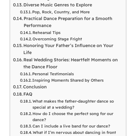
Diverse Music Genres to Explore
Pop, Rock, Country, and More
Practical Dance Preparation for a Smooth
Performance
Rehearsal Tips
Overcoming Stage Fright
Honoring Your Father’s Influence on Your
Life
Real Wedding Stories: Heartfelt Moments on
the Dance Floor
Personal Testimonials
Inspiring Moments Shared by Others
Conclusion
FAQ
What makes the father-daughter dance so
special at a wedding?
How do I choose the perfect song for our
dance?
Can I include a live band for our dance?
What if I’m nervous about dancing in front