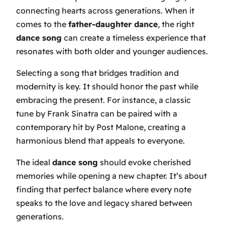
connecting hearts across generations. When it
comes to the
father-daughter dance
, the right
dance song
can create a timeless experience that
resonates with both older and younger audiences.
Selecting a song that bridges tradition and
modernity is key. It should honor the past while
embracing the present. For instance, a classic
tune by Frank Sinatra can be paired with a
contemporary hit by Post Malone, creating a
harmonious blend that appeals to everyone.
The ideal
dance song
should evoke cherished
memories while opening a new chapter. It’s about
finding that perfect balance where every note
speaks to the love and legacy shared between
generations.