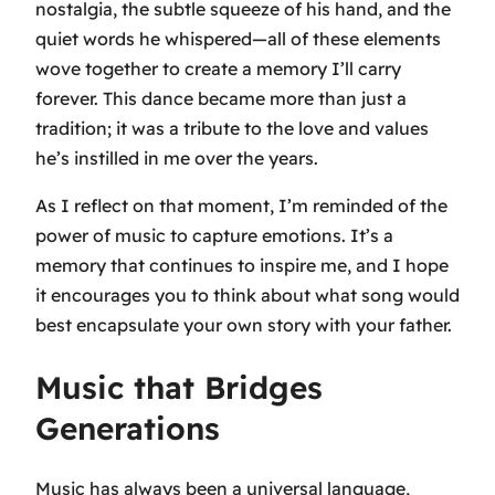
nostalgia, the subtle squeeze of his hand, and the
quiet words he whispered—all of these elements
wove together to create a memory I’ll carry
forever. This dance became more than just a
tradition; it was a tribute to the love and values
he’s instilled in me over the years.
As I reflect on that moment, I’m reminded of the
power of music to capture emotions. It’s a
memory that continues to inspire me, and I hope
it encourages you to think about what song would
best encapsulate your own story with your father.
Music that Bridges
Generations
Music has always been a universal language,