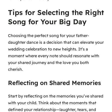
Tips for Selecting the Right
Song for Your Big Day
Choosing the perfect song for your father-
daughter dance is a decision that can elevate your
wedding celebration to new heights. It’s a
moment where every note should resonate with
your shared journey and the love you both
cherish.
Reflecting on Shared Memories
Start by reflecting on the memories you’ve shared
with your child. Think about the moments that
defined your relationship—laughter, tears, and