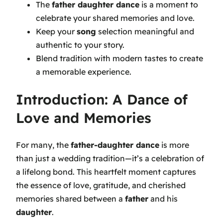
The
father daughter dance
is a moment to
celebrate your shared memories and love.
Keep your
song
selection meaningful and
authentic to your story.
Blend tradition with modern tastes to create
a memorable experience.
Introduction: A Dance of
Love and Memories
For many, the
father-daughter dance
is more
than just a wedding tradition—it’s a celebration of
a lifelong bond. This heartfelt moment captures
the essence of love, gratitude, and cherished
memories shared between a
father
and his
daughter
.