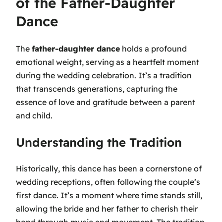
of the Father-Daughter
Dance
The
father-daughter dance
holds a profound
emotional weight, serving as a heartfelt moment
during the wedding celebration. It’s a tradition
that transcends generations, capturing the
essence of love and gratitude between a parent
and child.
Understanding the Tradition
Historically, this dance has been a cornerstone of
wedding receptions, often following the couple’s
first dance. It’s a moment where time stands still,
allowing the bride and her father to cherish their
bond through music and movement. The tradition