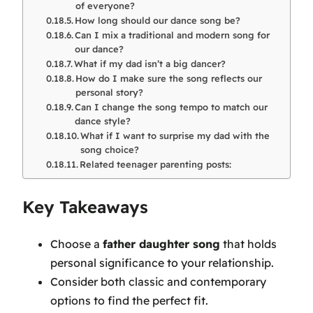
of everyone?
How long should our dance song be?
Can I mix a traditional and modern song for
our dance?
What if my dad isn’t a big dancer?
How do I make sure the song reflects our
personal story?
Can I change the song tempo to match our
dance style?
What if I want to surprise my dad with the
song choice?
Related teenager parenting posts:
Key Takeaways
Choose a
father daughter song
that holds
personal significance to your relationship.
Consider both classic and contemporary
options to find the perfect fit.