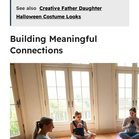
See also
Creative Father Daughter
Halloween Costume Looks
Building Meaningful
Connections