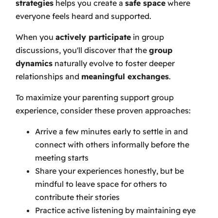
strategies
helps you create a
safe space
where
everyone feels heard and supported.
When you
actively participate
in group
discussions, you'll discover that the
group
dynamics
naturally evolve to foster deeper
relationships and
meaningful exchanges
.
To maximize your parenting support group
experience, consider these proven approaches:
Arrive a few minutes early to settle in and
connect with others informally before the
meeting starts
Share your experiences honestly, but be
mindful to leave space for others to
contribute their stories
Practice active listening by maintaining eye