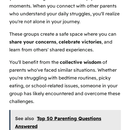
moments. When you connect with other parents
who understand your daily struggles, you'll realize
you're not alone in your journey.
These groups create a safe space where you can
share your concerns
,
celebrate victories
, and
learn from others' shared experiences.
You'll benefit from the
collective wisdom
of
parents who've faced similar situations. Whether
you're struggling with bedtime routines, picky
eating, or school-related issues, someone in your
group has likely encountered and overcome these
challenges.
See also
Top 50 Parenting Questions
Answered