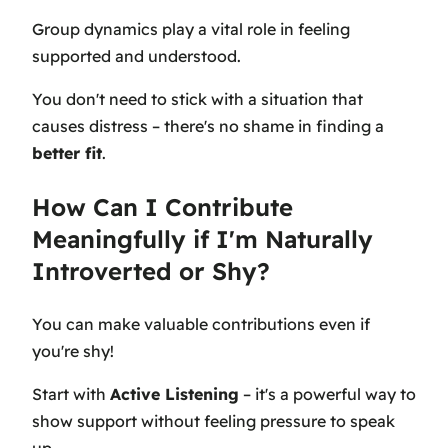
Group dynamics play a vital role in feeling
supported and understood.
You don't need to stick with a situation that
causes distress – there's no shame in finding a
better fit
.
How Can I Contribute
Meaningfully if I'm Naturally
Introverted or Shy?
You can make valuable contributions even if
you're shy!
Start with
Active Listening
– it's a powerful way to
show support without feeling pressure to speak
up.