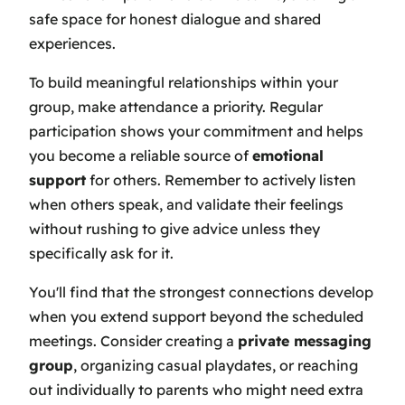
safe space for honest dialogue and shared
experiences.
To build meaningful relationships within your
group, make attendance a priority. Regular
participation shows your commitment and helps
you become a reliable source of
emotional
support
for others. Remember to actively listen
when others speak, and validate their feelings
without rushing to give advice unless they
specifically ask for it.
You'll find that the strongest connections develop
when you extend support beyond the scheduled
meetings. Consider creating a
private messaging
group
, organizing casual playdates, or reaching
out individually to parents who might need extra