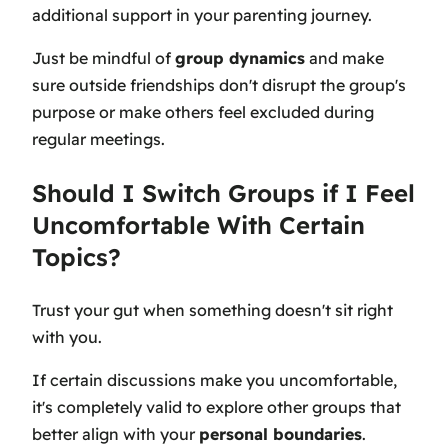
additional support in your parenting journey.
Just be mindful of
group dynamics
and make
sure outside friendships don't disrupt the group's
purpose or make others feel excluded during
regular meetings.
Should I Switch Groups if I Feel
Uncomfortable With Certain
Topics?
Trust your gut when something doesn't sit right
with you.
If certain discussions make you uncomfortable,
it's completely valid to explore other groups that
better align with your
personal boundaries
.