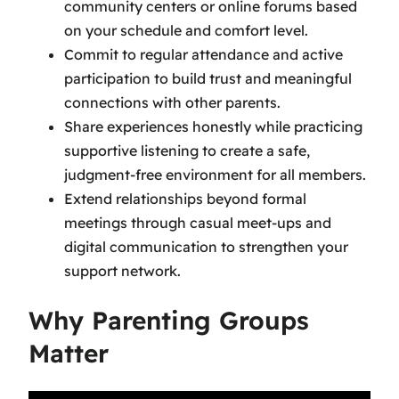
community centers or online forums based
on your schedule and comfort level.
Commit to regular attendance and active
participation to build trust and meaningful
connections with other parents.
Share experiences honestly while practicing
supportive listening to create a safe,
judgment-free environment for all members.
Extend relationships beyond formal
meetings through casual meet-ups and
digital communication to strengthen your
support network.
Why Parenting Groups
Matter