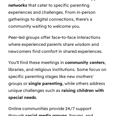
networks
that cater to specific parenting
experiences and challenges. From in-person
gatherings to digital connections, there's a
community waiting to welcome you.
Peer-led groups offer face-to-face interactions
where experienced parents share wisdom and
newcomers find comfort in shared experiences.
You'll find these meetings in
community centers
,
libraries, and religious institutions. Some focus on
specific parenting stages like new mothers'
groups or
single parenting
, while others address
unique challenges such as
raising children with
special needs
.
Online communities provide 24/7 support
through
social media groups
, forums, and