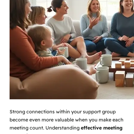
Strong connections within your support group
become even more valuable when you make each
meeting count. Understanding
effective meeting