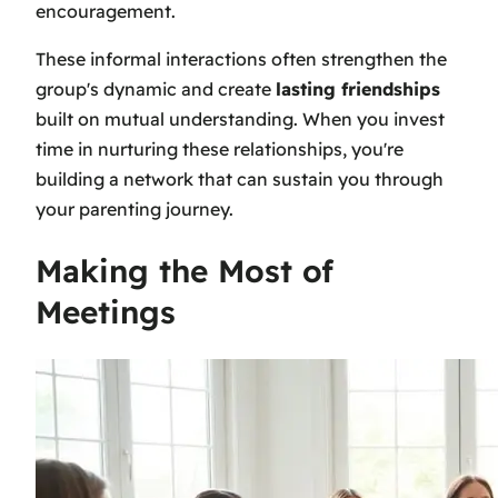
encouragement.
These informal interactions often strengthen the
group's dynamic and create
lasting friendships
built on mutual understanding. When you invest
time in nurturing these relationships, you're
building a network that can sustain you through
your parenting journey.
Making the Most of
Meetings