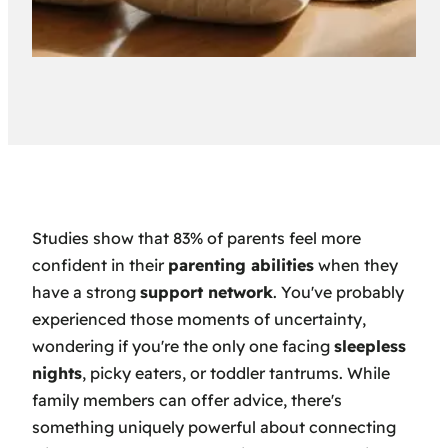
Studies show that 83% of parents feel more
confident in their
parenting abilities
when they
have a strong
support network
. You've probably
experienced those moments of uncertainty,
wondering if you're the only one facing
sleepless
nights
, picky eaters, or toddler tantrums. While
family members can offer advice, there's
something uniquely powerful about connecting