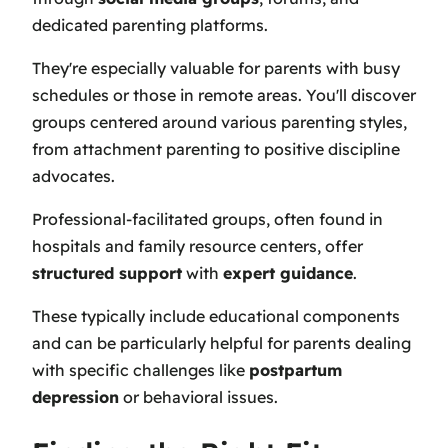
dedicated parenting platforms.
They're especially valuable for parents with busy
schedules or those in remote areas. You'll discover
groups centered around various parenting styles,
from attachment parenting to positive discipline
advocates.
Professional-facilitated groups, often found in
hospitals and family resource centers, offer
structured support
with
expert guidance
.
These typically include educational components
and can be particularly helpful for parents dealing
with specific challenges like
postpartum
depression
or behavioral issues.