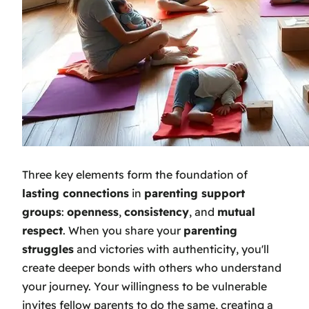
Three key elements form the foundation of
lasting connections
in
parenting support
groups
:
openness
,
consistency
, and
mutual
respect
. When you share your
parenting
struggles
and victories with authenticity, you'll
create deeper bonds with others who understand
your journey. Your willingness to be vulnerable
invites fellow parents to do the same, creating a