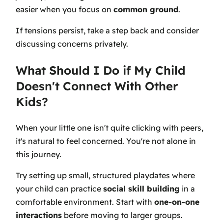
easier when you focus on
common ground
.
If tensions persist, take a step back and consider
discussing concerns privately.
What Should I Do if My Child
Doesn't Connect With Other
Kids?
When your little one isn't quite clicking with peers,
it's natural to feel concerned. You're not alone in
this journey.
Try setting up small, structured playdates where
your child can practice
social skill building
in a
comfortable environment. Start with
one-on-one
interactions
before moving to larger groups.