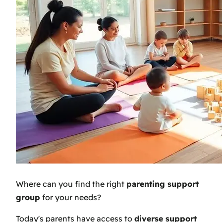
Where can you find the right
parenting support
group
for your needs?
Today's parents have access to
diverse support