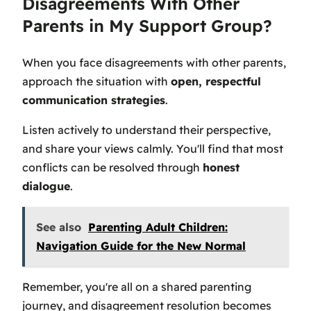
Disagreements With Other
Parents in My Support Group?
When you face disagreements with other parents,
approach the situation with
open, respectful
communication strategies
.
Listen actively to understand their perspective,
and share your views calmly. You'll find that most
conflicts can be resolved through
honest
dialogue
.
See also
Parenting Adult Children:
Navigation Guide for the New Normal
Remember, you're all on a shared parenting
journey, and disagreement resolution becomes