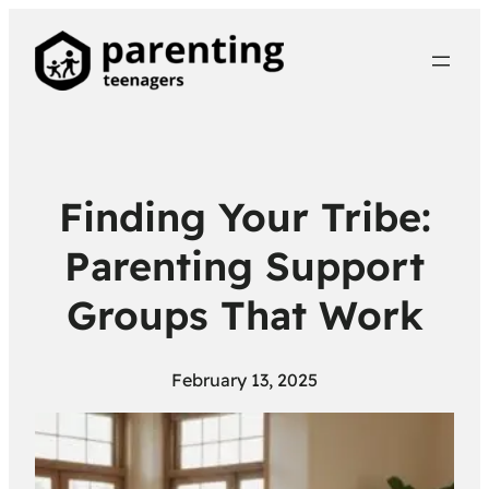
Finding Your Tribe:
Parenting Support
Groups That Work
February 13, 2025