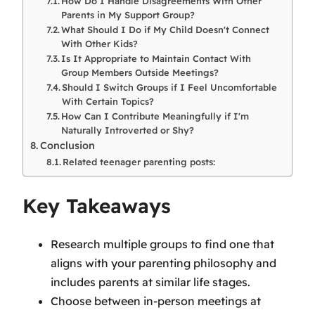
How Do I Handle Disagreements With Other
Parents in My Support Group?
What Should I Do if My Child Doesn't Connect
With Other Kids?
Is It Appropriate to Maintain Contact With
Group Members Outside Meetings?
Should I Switch Groups if I Feel Uncomfortable
With Certain Topics?
How Can I Contribute Meaningfully if I'm
Naturally Introverted or Shy?
Conclusion
Related teenager parenting posts:
Key Takeaways
Research multiple groups to find one that
aligns with your parenting philosophy and
includes parents at similar life stages.
Choose between in-person meetings at