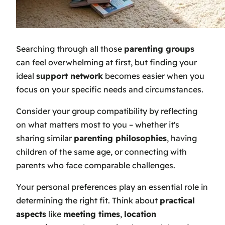
Searching through all those
parenting groups
can feel overwhelming at first, but finding your
ideal
support network
becomes easier when you
focus on your specific needs and circumstances.
Consider your group compatibility by reflecting
on what matters most to you – whether it's
sharing similar
parenting philosophies
, having
children of the same age, or connecting with
parents who face comparable challenges.
Your personal preferences play an essential role in
determining the right fit. Think about
practical
aspects
like
meeting times
,
location