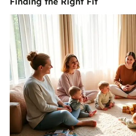
Finding the Right Fit