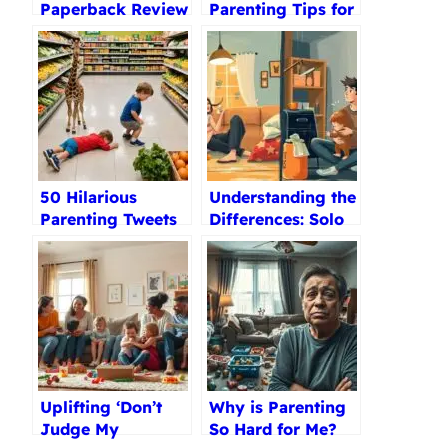
Paperback Review
Parenting Tips for
Toddlers 2-3 Years
Old
50 Hilarious
Understanding the
Parenting Tweets
Differences: Solo
That’ll Make You
Parenting vs.
Feel Less Alone
Single Parenting
Uplifting ‘Don’t
Why is Parenting
Judge My
So Hard for Me?