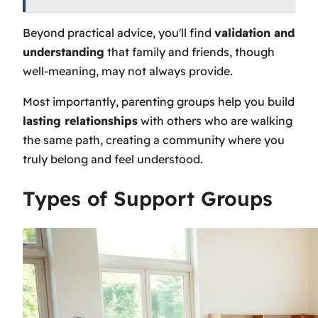
Beyond practical advice, you'll find
validation and
understanding
that family and friends, though
well-meaning, may not always provide.
Most importantly, parenting groups help you build
lasting relationships
with others who are walking
the same path, creating a community where you
truly belong and feel understood.
Types of Support Groups