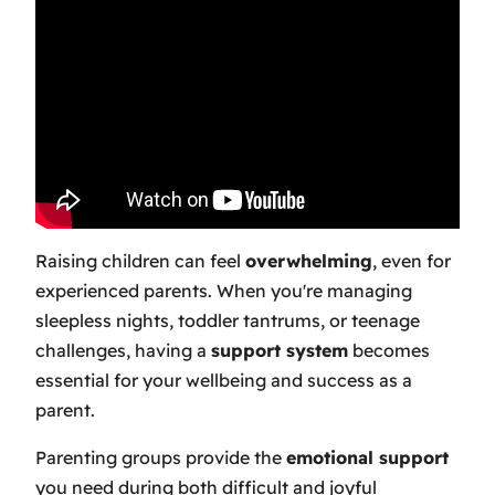
Raising children can feel
overwhelming
, even for
experienced parents. When you're managing
sleepless nights, toddler tantrums, or teenage
challenges, having a
support system
becomes
essential for your wellbeing and success as a
parent.
Parenting groups provide the
emotional support
you need during both difficult and joyful