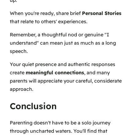
When you're ready, share brief
Personal Stories
that relate to others' experiences.
Remember, a thoughtful nod or genuine "I
understand" can mean just as much as a long
speech.
Your quiet presence and authentic responses
create
meaningful connections
, and many
parents will appreciate your careful, considerate
approach.
Conclusion
Parenting doesn't have to be a solo journey
through uncharted waters. You'll find that