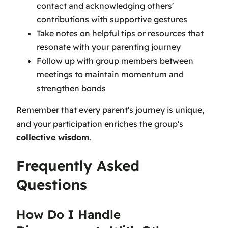
contact and acknowledging others'
contributions with supportive gestures
Take notes on helpful tips or resources that
resonate with your parenting journey
Follow up with group members between
meetings to maintain momentum and
strengthen bonds
Remember that every parent's journey is unique,
and your participation enriches the group's
collective wisdom
.
Frequently Asked
Questions
How Do I Handle