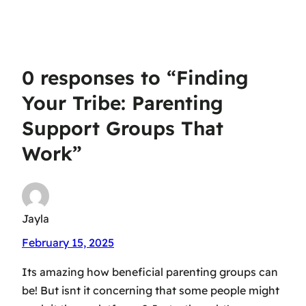
Parenting’ Quotes
Insights and
for Moms & Dads
Solutions
0 responses to “Finding
Your Tribe: Parenting
Support Groups That
Work”
Jayla
February 15, 2025
Its amazing how beneficial parenting groups can
be! But isnt it concerning that some people might