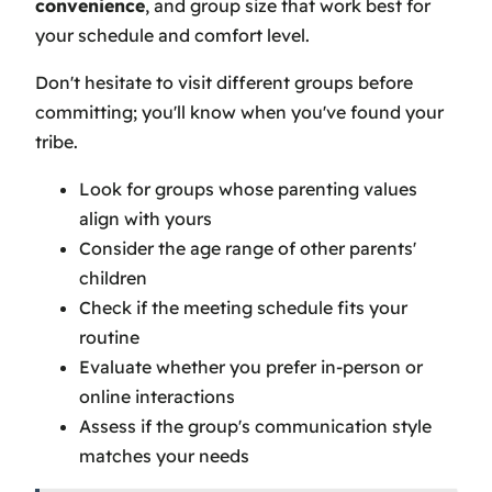
convenience
, and group size that work best for
your schedule and comfort level.
Don't hesitate to visit different groups before
committing; you'll know when you've found your
tribe.
Look for groups whose parenting values
align with yours
Consider the age range of other parents'
children
Check if the meeting schedule fits your
routine
Evaluate whether you prefer in-person or
online interactions
Assess if the group's communication style
matches your needs