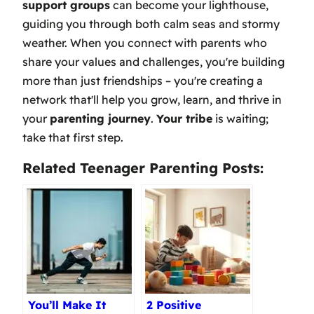
support groups
can become your lighthouse,
guiding you through both calm seas and stormy
weather. When you connect with parents who
share your values and challenges, you're building
more than just friendships – you're creating a
network that'll help you grow, learn, and thrive in
your
parenting journey
.
Your tribe
is waiting;
take that first step.
Related Teenager Parenting Posts:
You’ll Make It
2 Positive