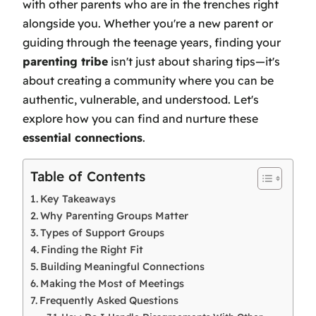
with other parents who are in the trenches right
alongside you. Whether you're a new parent or
guiding through the teenage years, finding your
parenting tribe
isn't just about sharing tips—it's
about creating a community where you can be
authentic, vulnerable, and understood. Let's
explore how you can find and nurture these
essential connections
.
Table of Contents
Key Takeaways
Why Parenting Groups Matter
Types of Support Groups
Finding the Right Fit
Building Meaningful Connections
Making the Most of Meetings
Frequently Asked Questions