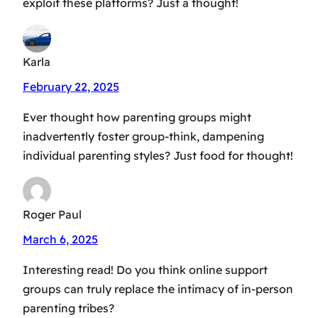
exploit these platforms? Just a thought!
Karla
February 22, 2025
Ever thought how parenting groups might
inadvertently foster group-think, dampening
individual parenting styles? Just food for thought!
Roger Paul
March 6, 2025
Interesting read! Do you think online support
groups can truly replace the intimacy of in-person
parenting tribes?