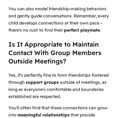
You can also model friendship-making behaviors
and gently guide conversations. Remember, every
child develops connections at their own pace –
there's no rush to find their
perfect playmate
.
Is It Appropriate to Maintain
Contact With Group Members
Outside Meetings?
Yes, it's perfectly fine to form friendships fostered
through
support groups
outside of meetings, as
long as everyone's comfortable and boundaries
established are respected.
You'll often find that these connections can grow
into
meaningful relationships
that provide