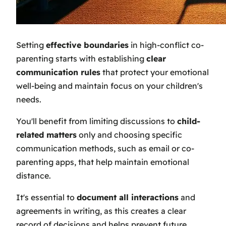
Setting
effective boundaries
in high-conflict co-
parenting starts with establishing
clear
communication rules
that protect your emotional
well-being and maintain focus on your children's
needs.
You'll benefit from limiting discussions to
child-
related matters
only and choosing specific
communication methods, such as email or co-
parenting apps, that help maintain emotional
distance.
It's essential to
document all interactions
and
agreements in writing, as this creates a clear
record of decisions and helps prevent future