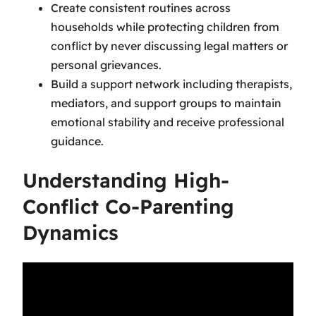
Create consistent routines across
households while protecting children from
conflict by never discussing legal matters or
personal grievances.
Build a support network including therapists,
mediators, and support groups to maintain
emotional stability and receive professional
guidance.
Understanding High-
Conflict Co-Parenting
Dynamics