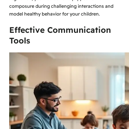
composure during challenging interactions and
model healthy behavior for your children.
Effective Communication
Tools