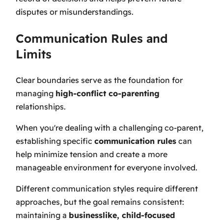
disputes or misunderstandings.
Communication Rules and
Limits
Clear boundaries serve as the foundation for
managing
high-conflict co-parenting
relationships.
When you're dealing with a challenging co-parent,
establishing specific
communication rules
can
help minimize tension and create a more
manageable environment for everyone involved.
Different communication styles require different
approaches, but the goal remains consistent:
maintaining a
businesslike, child-focused