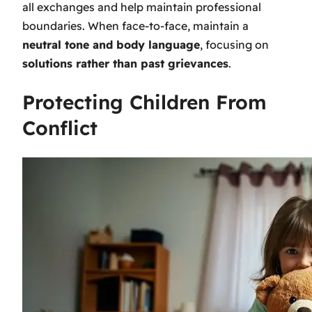
all exchanges and help maintain professional
boundaries. When face-to-face, maintain a
neutral tone and body language
, focusing on
solutions rather than past grievances
.
Protecting Children From
Conflict