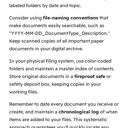
labeled folders by date and topic.
Consider using
file-naming conventions
that
make documents easily searchable, such as
"YYYY-MM-DD_DocumentType_Description."
Keep scanned copies of all important paper
documents in your digital archive.
In your physical filing system, use color-coded
folders and maintain a master index of contents.
Store original documents in a
fireproof safe
or
safety deposit box, keeping copies in your
working files.
Remember to date every document you receive or
create, and maintain a
chronological log
of when
items are added to your files. This systematic
approach guarantees you'll quickly locate any