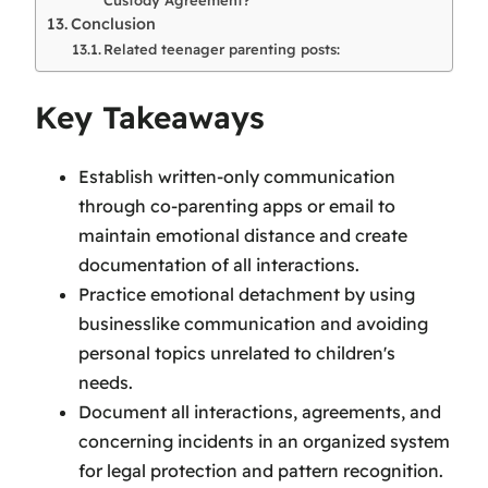
Conclusion
Related teenager parenting posts:
Key Takeaways
Establish written-only communication
through co-parenting apps or email to
maintain emotional distance and create
documentation of all interactions.
Practice emotional detachment by using
businesslike communication and avoiding
personal topics unrelated to children's
needs.
Document all interactions, agreements, and
concerning incidents in an organized system
for legal protection and pattern recognition.