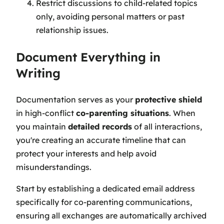
Restrict discussions to child-related topics
only, avoiding personal matters or past
relationship issues.
Document Everything in
Writing
Documentation serves as your
protective shield
in high-conflict
co-parenting situations
. When
you maintain
detailed records
of all interactions,
you're creating an accurate timeline that can
protect your interests and help avoid
misunderstandings.
Start by establishing a dedicated email address
specifically for co-parenting communications,
ensuring all exchanges are automatically archived