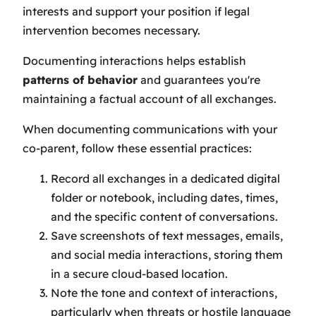
interests and support your position if legal
intervention becomes necessary.
Documenting interactions helps establish
patterns of behavior
and guarantees you're
maintaining a factual account of all exchanges.
When documenting communications with your
co-parent, follow these essential practices:
Record all exchanges in a dedicated digital
folder or notebook, including dates, times,
and the specific content of conversations.
Save screenshots of text messages, emails,
and social media interactions, storing them
in a secure cloud-based location.
Note the tone and context of interactions,
particularly when threats or hostile language