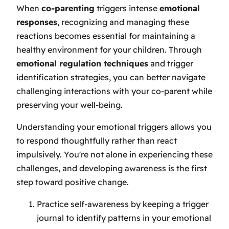
When
co-parenting
triggers intense
emotional
responses
, recognizing and managing these
reactions becomes essential for maintaining a
healthy environment for your children. Through
emotional regulation techniques
and trigger
identification strategies, you can better navigate
challenging interactions with your co-parent while
preserving your well-being.
Understanding your emotional triggers allows you
to respond thoughtfully rather than react
impulsively. You're not alone in experiencing these
challenges, and developing awareness is the first
step toward positive change.
Practice self-awareness by keeping a trigger
journal to identify patterns in your emotional