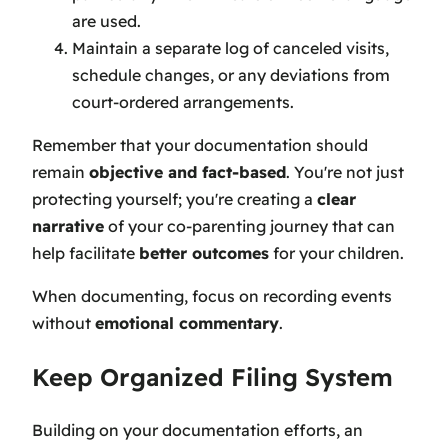
are used.
Maintain a separate log of canceled visits,
schedule changes, or any deviations from
court-ordered arrangements.
Remember that your documentation should
remain
objective and fact-based
. You're not just
protecting yourself; you're creating a
clear
narrative
of your co-parenting journey that can
help facilitate
better outcomes
for your children.
When documenting, focus on recording events
without
emotional commentary
.
Keep Organized Filing System
Building on your documentation efforts, an