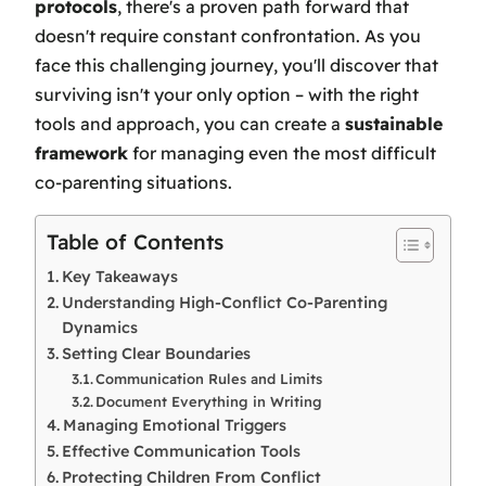
protocols
, there's a proven path forward that
doesn't require constant confrontation. As you
face this challenging journey, you'll discover that
surviving isn't your only option – with the right
tools and approach, you can create a
sustainable
framework
for managing even the most difficult
co-parenting situations.
Table of Contents
Key Takeaways
Understanding High-Conflict Co-Parenting
Dynamics
Setting Clear Boundaries
Communication Rules and Limits
Document Everything in Writing
Managing Emotional Triggers
Effective Communication Tools
Protecting Children From Conflict