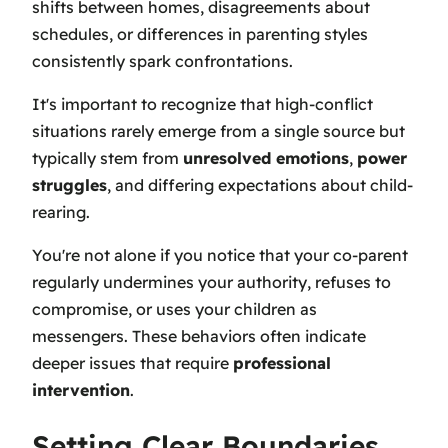
shifts between homes, disagreements about
schedules, or differences in parenting styles
consistently spark confrontations.
It's important to recognize that high-conflict
situations rarely emerge from a single source but
typically stem from
unresolved emotions
,
power
struggles
, and differing expectations about child-
rearing.
You're not alone if you notice that your co-parent
regularly undermines your authority, refuses to
compromise, or uses your children as
messengers. These behaviors often indicate
deeper issues that require
professional
intervention
.
Setting Clear Boundaries