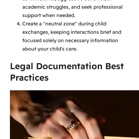
academic struggles, and seek professional
support when needed.
Create a "neutral zone" during child
exchanges, keeping interactions brief and
focused solely on necessary information
about your child's care.
Legal Documentation Best
Practices