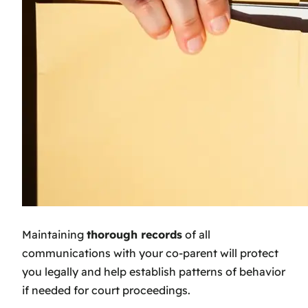
Maintaining
thorough records
of all
communications with your co-parent will protect
you legally and help establish patterns of behavior
if needed for court proceedings.