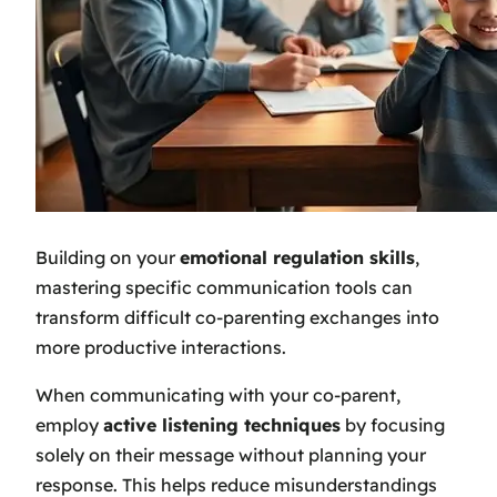
Building on your
emotional regulation skills
,
mastering specific communication tools can
transform difficult co-parenting exchanges into
more productive interactions.
When communicating with your co-parent,
employ
active listening techniques
by focusing
solely on their message without planning your
response. This helps reduce misunderstandings