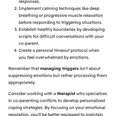
responses.
Implement calming techniques like deep
breathing or progressive muscle relaxation
before responding to triggering situations.
Establish healthy boundaries by developing
scripts for difficult conversations with your
co-parent.
Create a personal timeout protocol when
you feel overwhelmed by emotions.
Remember that
managing triggers
isn't about
suppressing emotions but rather processing them
appropriately.
Consider working with a
therapist
who specializes
in co-parenting conflicts to develop personalized
coping strategies. By focusing on your emotional
regulation, you'll be better equipped to maintain