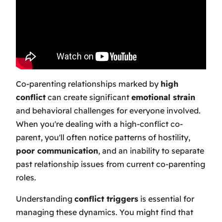
Co-parenting relationships marked by
high
conflict
can create significant
emotional strain
and behavioral challenges for everyone involved.
When you're dealing with a high-conflict co-
parent, you'll often notice patterns of hostility,
poor communication
, and an inability to separate
past relationship issues from current co-parenting
roles.
Understanding
conflict triggers
is essential for
managing these dynamics. You might find that