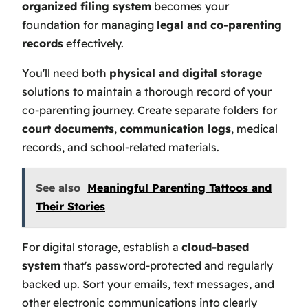
organized filing system
becomes your
foundation for managing
legal and co-parenting
records
effectively.
You'll need both
physical and digital storage
solutions to maintain a thorough record of your
co-parenting journey. Create separate folders for
court documents
,
communication logs
, medical
records, and school-related materials.
See also
Meaningful Parenting Tattoos and
Their Stories
For digital storage, establish a
cloud-based
system
that's password-protected and regularly
backed up. Sort your emails, text messages, and
other electronic communications into clearly