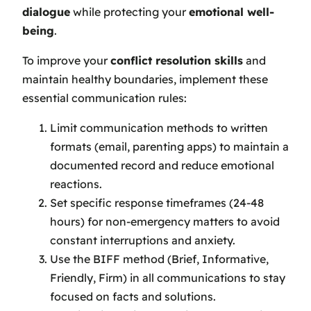
dialogue
while protecting your
emotional well-
being
.
To improve your
conflict resolution skills
and
maintain healthy boundaries, implement these
essential communication rules:
Limit communication methods to written
formats (email, parenting apps) to maintain a
documented record and reduce emotional
reactions.
Set specific response timeframes (24-48
hours) for non-emergency matters to avoid
constant interruptions and anxiety.
Use the BIFF method (Brief, Informative,
Friendly, Firm) in all communications to stay
focused on facts and solutions.