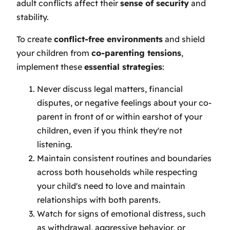
adult conflicts affect their
sense of security
and
stability.
To create
conflict-free environments
and shield
your children from
co-parenting tensions
,
implement these
essential strategies
:
Never discuss legal matters, financial
disputes, or negative feelings about your co-
parent in front of or within earshot of your
children, even if you think they're not
listening.
Maintain consistent routines and boundaries
across both households while respecting
your child's need to love and maintain
relationships with both parents.
Watch for signs of emotional distress, such
as withdrawal, aggressive behavior, or