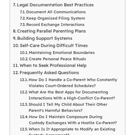
Legal Documentation Best Practices
Document All Communications
Keep Organized Filing System
Record Exchange Interactions
Creating Parallel Parenting Plans
Building Support Systems
Self-Care During Difficult Times
Maintaining Emotional Boundaries
Create Personal Peace Rituals
When to Seek Professional Help
Frequently Asked Questions
How Do I Handle a Co-Parent Who Constantly
Violates Court-Ordered Schedules?
What Are the Best Apps for Documenting
Interactions With a High-Conflict Co-Parent?
Should I Tell My Child About Their Other
Parent's Harmful Behaviors?
How Do I Maintain Composure During
Custody Exchanges With a Hostile Co-Parent?
When Is It Appropriate to Modify an Existing
Custody Agreement?