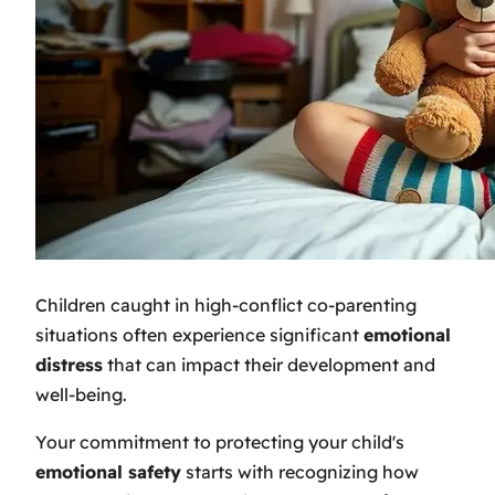
Children caught in high-conflict co-parenting
situations often experience significant
emotional
distress
that can impact their development and
well-being.
Your commitment to protecting your child's
emotional safety
starts with recognizing how