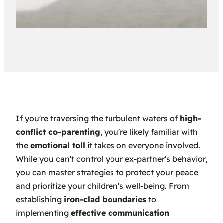
If you're traversing the turbulent waters of
high-
conflict co-parenting
, you're likely familiar with
the
emotional toll
it takes on everyone involved.
While you can't control your ex-partner's behavior,
you can master strategies to protect your peace
and prioritize your children's well-being. From
establishing
iron-clad boundaries
to
implementing
effective communication