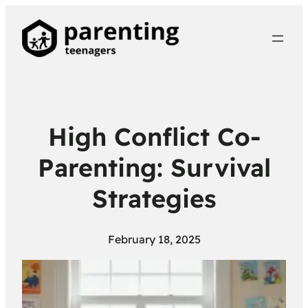
High Conflict Co-
Parenting: Survival
Strategies
February 18, 2025