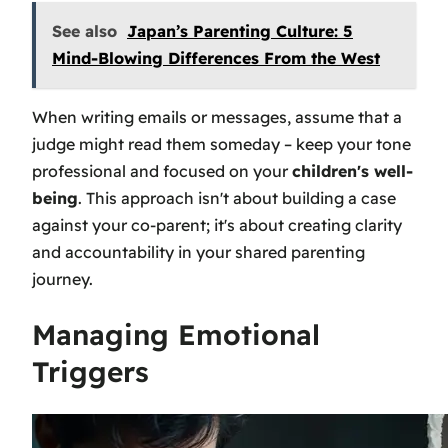
See also
Japan’s Parenting Culture: 5
Mind-Blowing Differences From the West
When writing emails or messages, assume that a
judge might read them someday – keep your tone
professional and focused on your
children's well-
being
. This approach isn't about building a case
against your co-parent; it's about creating clarity
and accountability in your shared parenting
journey.
Managing Emotional
Triggers