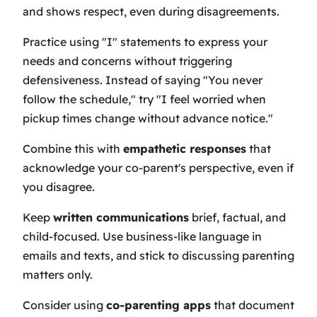
and shows respect, even during disagreements.
Practice using "I" statements to express your
needs and concerns without triggering
defensiveness. Instead of saying "You never
follow the schedule," try "I feel worried when
pickup times change without advance notice."
Combine this with
empathetic responses
that
acknowledge your co-parent's perspective, even if
you disagree.
Keep
written communications
brief, factual, and
child-focused. Use business-like language in
emails and texts, and stick to discussing parenting
matters only.
Consider using
co-parenting apps
that document