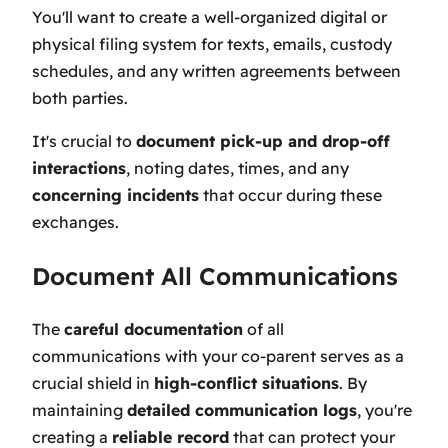
You'll want to create a well-organized digital or
physical filing system for texts, emails, custody
schedules, and any written agreements between
both parties.
It's crucial to
document pick-up and drop-off
interactions
, noting dates, times, and any
concerning incidents
that occur during these
exchanges.
Document All Communications
The
careful documentation
of all
communications with your co-parent serves as a
crucial shield in
high-conflict situations
. By
maintaining
detailed communication logs
, you're
creating a
reliable record
that can protect your