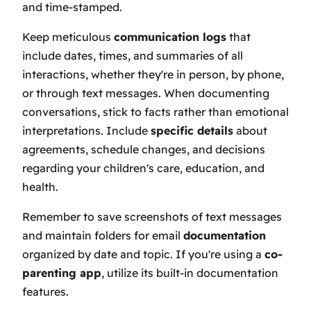
and time-stamped.
Keep meticulous
communication logs
that
include dates, times, and summaries of all
interactions, whether they're in person, by phone,
or through text messages. When documenting
conversations, stick to facts rather than emotional
interpretations. Include
specific details
about
agreements, schedule changes, and decisions
regarding your children's care, education, and
health.
Remember to save screenshots of text messages
and maintain folders for email
documentation
organized by date and topic. If you're using a
co-
parenting app
, utilize its built-in documentation
features.