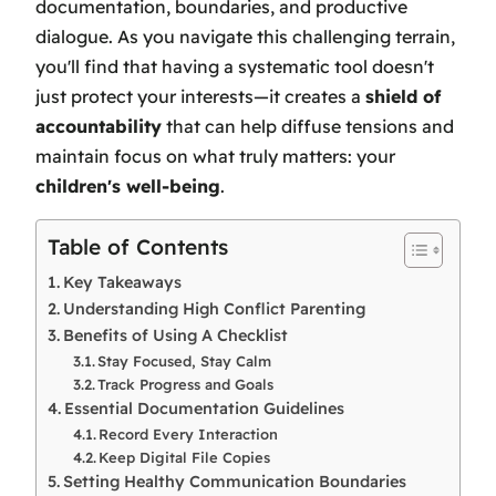
documentation, boundaries, and productive
dialogue. As you navigate this challenging terrain,
you'll find that having a systematic tool doesn't
just protect your interests—it creates a
shield of
accountability
that can help diffuse tensions and
maintain focus on what truly matters: your
children's well-being
.
Table of Contents
Key Takeaways
Understanding High Conflict Parenting
Benefits of Using A Checklist
Stay Focused, Stay Calm
Track Progress and Goals
Essential Documentation Guidelines
Record Every Interaction
Keep Digital File Copies
Setting Healthy Communication Boundaries