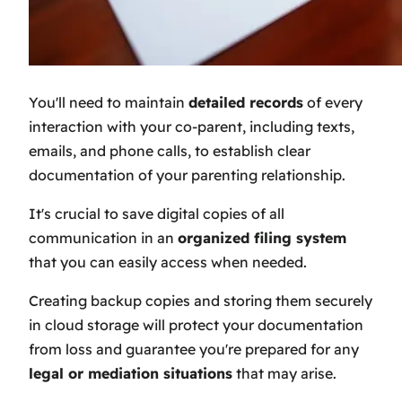
You'll need to maintain
detailed records
of every
interaction with your co-parent, including texts,
emails, and phone calls, to establish clear
documentation of your parenting relationship.
It's crucial to save digital copies of all
communication in an
organized filing system
that you can easily access when needed.
Creating backup copies and storing them securely
in cloud storage will protect your documentation
from loss and guarantee you're prepared for any
legal or mediation situations
that may arise.