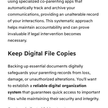
using specialized co-parenting apps that
automatically track and archive your
communications, providing an unalterable record
of your interactions. This systematic approach
helps maintain accountability and can prove
invaluable if legal intervention becomes
necessary.
Keep Digital File Copies
Backing up essential documents digitally
safeguards your parenting records from loss,
damage, or unauthorized alterations. You'll want
to establish a
reliable
digital organization
system
that guarantees quick access to important
files while maintaining their security and integrity.