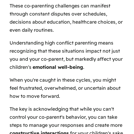
These co-parenting challenges can manifest
through constant disputes over schedules,
decisions about education, healthcare choices, or
even daily routines.
Understanding high conflict parenting means
recognizing that these situations impact not just
you and your co-parent, but markedly affect your
children's
emotional well-being
.
When you're caught in these cycles, you might
feel frustrated, overwhelmed, or uncertain about
how to move forward.
The key is acknowledging that while you can't
control your co-parent's behavior, you can take
steps to manage your responses and create more
constructive interactions
for your children's sake.