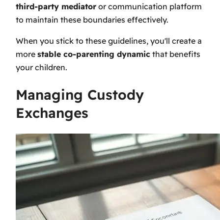
third-party mediator
or communication platform
to maintain these boundaries effectively.
When you stick to these guidelines, you'll create a
more
stable co-parenting dynamic
that benefits
your children.
Managing Custody
Exchanges