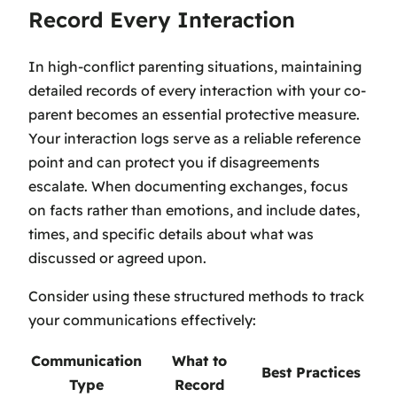
Record Every Interaction
In high-conflict parenting situations, maintaining
detailed records of every interaction with your co-
parent becomes an essential protective measure.
Your interaction logs serve as a reliable reference
point and can protect you if disagreements
escalate. When documenting exchanges, focus
on facts rather than emotions, and include dates,
times, and specific details about what was
discussed or agreed upon.
Consider using these structured methods to track
your communications effectively:
Communication
What to
Best Practices
Type
Record