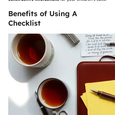
Benefits of Using A
Checklist