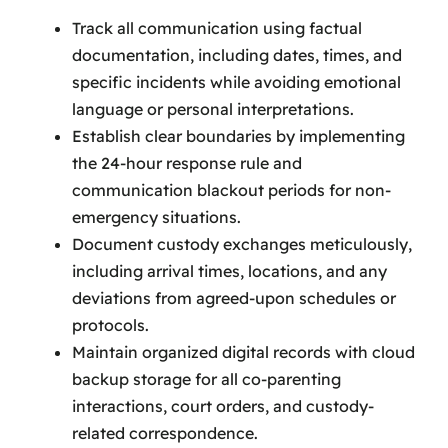
Track all communication using factual
documentation, including dates, times, and
specific incidents while avoiding emotional
language or personal interpretations.
Establish clear boundaries by implementing
the 24-hour response rule and
communication blackout periods for non-
emergency situations.
Document custody exchanges meticulously,
including arrival times, locations, and any
deviations from agreed-upon schedules or
protocols.
Maintain organized digital records with cloud
backup storage for all co-parenting
interactions, court orders, and custody-
related correspondence.