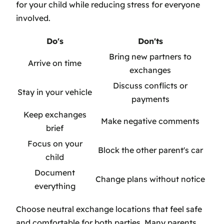
for your child while reducing stress for everyone
involved.
Do's
Don'ts
Bring new partners to
Arrive on time
exchanges
Discuss conflicts or
Stay in your vehicle
payments
Keep exchanges
Make negative comments
brief
Focus on your
Block the other parent's car
child
Document
Change plans without notice
everything
Choose neutral exchange locations that feel safe
and comfortable for both parties. Many parents