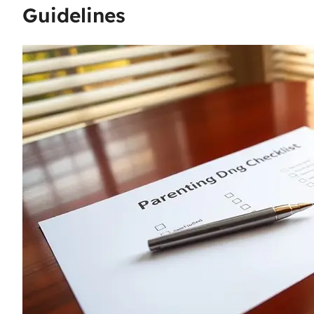
Guidelines