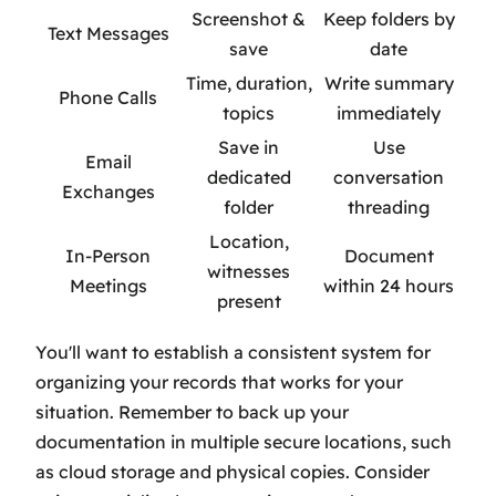
Screenshot &
Keep folders by
Text Messages
save
date
Time, duration,
Write summary
Phone Calls
topics
immediately
Save in
Use
Email
dedicated
conversation
Exchanges
folder
threading
Location,
In-Person
Document
witnesses
Meetings
within 24 hours
present
You'll want to establish a consistent system for
organizing your records that works for your
situation. Remember to back up your
documentation in multiple secure locations, such
as cloud storage and physical copies. Consider