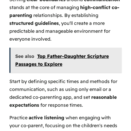
stands at the core of managing
high-conflict co-
parenting
relationships. By establishing
structured guidelines
, you'll create a more
predictable and manageable environment for
everyone involved.
See also
Top Father-Daughter Scripture
Passages to Explore
Start by defining specific times and methods for
communication, such as using only email or a
dedicated co-parenting app, and set
reasonable
expectations
for response times.
Practice
active listening
when engaging with
your co-parent, focusing on the children's needs