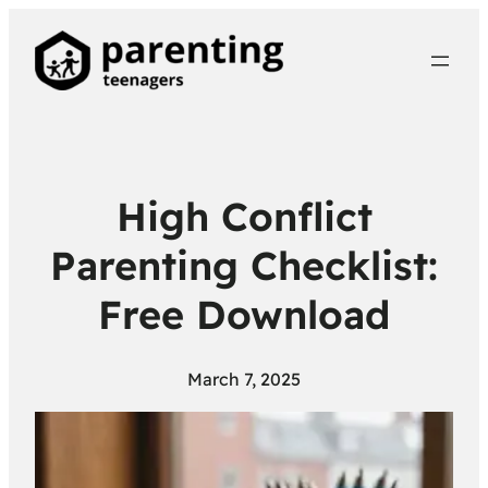
High Conflict
Parenting Checklist:
Free Download
March 7, 2025