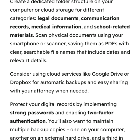
Create a dedicated folder structure on your
computer or cloud storage for different
categories:
legal documents
,
communication
records
,
medical information
, and
school-related
materials
. Scan physical documents using your
smartphone or scanner, saving them as PDFs with
clear, searchable file names that include dates and
relevant details.
Consider using cloud services like Google Drive or
Dropbox for automatic backups and easy sharing
with your attorney when needed.
Protect your digital records by implementing
strong passwords
and enabling
two-factor
authentication
. You'll also want to maintain
multiple backup copies – one on your computer,
another on an external hard drive, and a third in