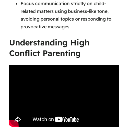
Focus communication strictly on child-
related matters using business-like tone,
avoiding personal topics or responding to
provocative messages.
Understanding High
Conflict Parenting