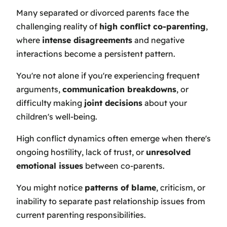
Many separated or divorced parents face the
challenging reality of
high conflict co-parenting
,
where
intense disagreements
and negative
interactions become a persistent pattern.
You're not alone if you're experiencing frequent
arguments,
communication breakdowns
, or
difficulty making
joint decisions
about your
children's well-being.
High conflict dynamics often emerge when there's
ongoing hostility, lack of trust, or
unresolved
emotional issues
between co-parents.
You might notice
patterns of blame
, criticism, or
inability to separate past relationship issues from
current parenting responsibilities.