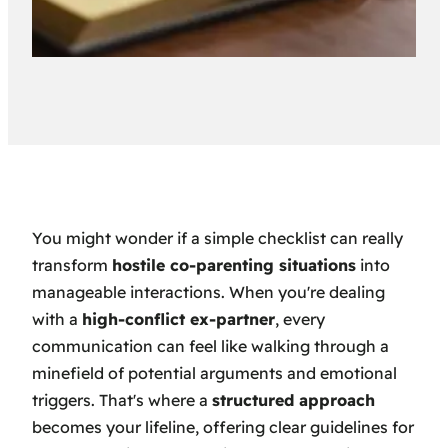
You might wonder if a simple checklist can really
transform
hostile co-parenting situations
into
manageable interactions. When you're dealing
with a
high-conflict ex-partner
, every
communication can feel like walking through a
minefield of potential arguments and emotional
triggers. That's where a
structured approach
becomes your lifeline, offering clear guidelines for