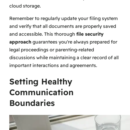
cloud storage.
Remember to regularly update your filing system
and verify that all documents are properly saved
and accessible. This thorough
file security
approach
guarantees you're always prepared for
legal proceedings or parenting-related
discussions while maintaining a clear record of all
important interactions and agreements.
Setting Healthy
Communication
Boundaries