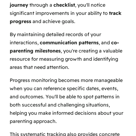
journey
through a
checklist
, you'll notice
significant improvements in your ability to
track
progress
and achieve goals.
By maintaining detailed records of your
interactions,
communication patterns
, and
co-
parenting milestones
, you're creating a valuable
resource for measuring growth and identifying
areas that need attention.
Progress monitoring becomes more manageable
when you can reference specific dates, events,
and outcomes. You'll be able to spot patterns in
both successful and challenging situations,
helping you make informed decisions about your
parenting approach.
This systematic tracking also provides concrete