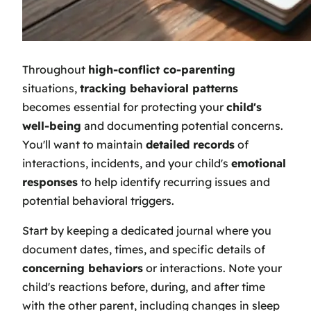
Throughout
high-conflict co-parenting
situations,
tracking behavioral patterns
becomes essential for protecting your
child's
well-being
and documenting potential concerns.
You'll want to maintain
detailed records
of
interactions, incidents, and your child's
emotional
responses
to help identify recurring issues and
potential behavioral triggers.
Start by keeping a dedicated journal where you
document dates, times, and specific details of
concerning behaviors
or interactions. Note your
child's reactions before, during, and after time
with the other parent, including changes in sleep