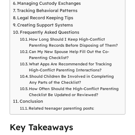
Managing Custody Exchanges
Tracking Behavioral Patterns
Legal Record Keeping Tips
Creating Support Systems
Frequently Asked Questions
How Long Should I Keep High-Conflict
Parenting Records Before Disposing of Them?
Can My New Spouse Help Fill Out the Co-
Parenting Checklist?
What Apps Are Recommended for Tracking
High-Conflict Parenting Interactions?
Should Children Be Involved in Completing
Any Parts of the Checklist?
How Often Should the High-Conflict Parenting
Checklist Be Updated or Reviewed?
Conclusion
Related teenager parenting posts:
Key Takeaways