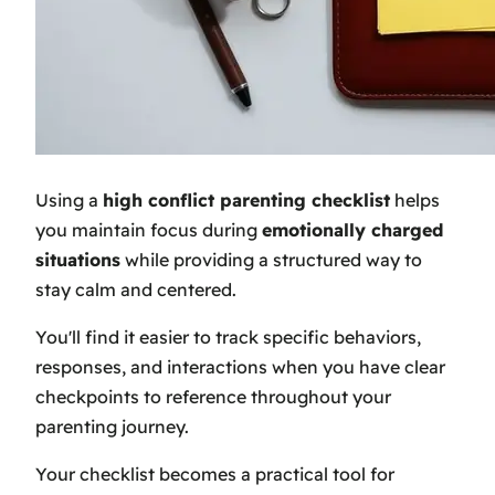
Using a
high conflict parenting checklist
helps
you maintain focus during
emotionally charged
situations
while providing a structured way to
stay calm and centered.
You'll find it easier to track specific behaviors,
responses, and interactions when you have clear
checkpoints to reference throughout your
parenting journey.
Your checklist becomes a practical tool for