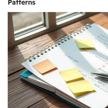
Patterns