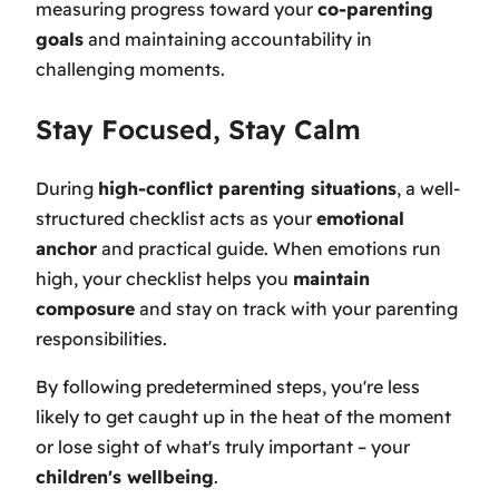
measuring progress toward your
co-parenting
goals
and maintaining accountability in
challenging moments.
Stay Focused, Stay Calm
During
high-conflict parenting situations
, a well-
structured checklist acts as your
emotional
anchor
and practical guide. When emotions run
high, your checklist helps you
maintain
composure
and stay on track with your parenting
responsibilities.
By following predetermined steps, you're less
likely to get caught up in the heat of the moment
or lose sight of what's truly important – your
children's wellbeing
.