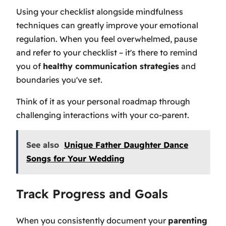
Using your checklist alongside mindfulness
techniques can greatly improve your emotional
regulation. When you feel overwhelmed, pause
and refer to your checklist – it's there to remind
you of
healthy communication strategies
and
boundaries you've set.
Think of it as your personal roadmap through
challenging interactions with your co-parent.
See also
Unique Father Daughter Dance
Songs for Your Wedding
Track Progress and Goals
When you consistently document your
parenting