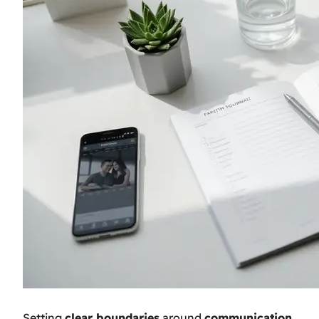
Setting
clear boundaries
around
communication