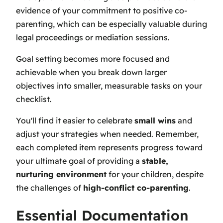
evidence of your commitment to positive co-
parenting, which can be especially valuable during
legal proceedings or mediation sessions.
Goal setting becomes more focused and
achievable when you break down larger
objectives into smaller, measurable tasks on your
checklist.
You'll find it easier to celebrate
small wins
and
adjust your strategies when needed. Remember,
each completed item represents progress toward
your ultimate goal of providing a
stable,
nurturing environment
for your children, despite
the challenges of
high-conflict co-parenting
.
Essential Documentation