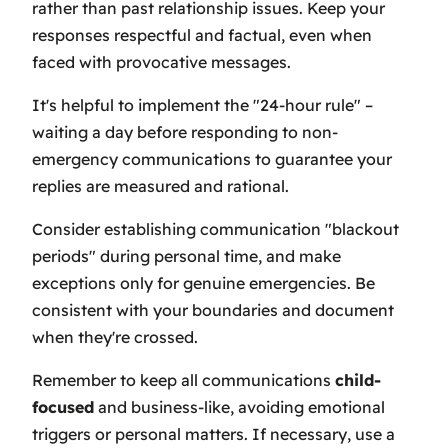
rather than past relationship issues. Keep your
responses respectful and factual, even when
faced with provocative messages.
It's helpful to implement the "24-hour rule" –
waiting a day before responding to non-
emergency communications to guarantee your
replies are measured and rational.
Consider establishing communication "blackout
periods" during personal time, and make
exceptions only for genuine emergencies. Be
consistent with your boundaries and document
when they're crossed.
Remember to keep all communications
child-
focused
and business-like, avoiding emotional
triggers or personal matters. If necessary, use a