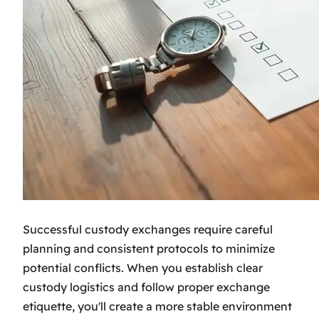
Successful custody exchanges require careful
planning and consistent protocols to minimize
potential conflicts. When you establish clear
custody logistics and follow proper exchange
etiquette, you'll create a more stable environment