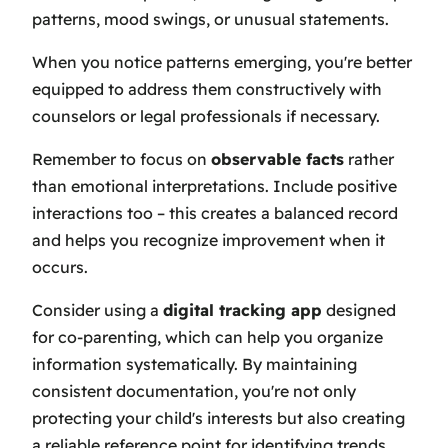
patterns, mood swings, or unusual statements.
When you notice patterns emerging, you're better
equipped to address them constructively with
counselors or legal professionals if necessary.
Remember to focus on
observable facts
rather
than emotional interpretations. Include positive
interactions too – this creates a balanced record
and helps you recognize improvement when it
occurs.
Consider using a
digital tracking app
designed
for co-parenting, which can help you organize
information systematically. By maintaining
consistent documentation, you're not only
protecting your child's interests but also creating
a reliable reference point for identifying trends