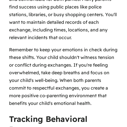
find success using public places like police
stations, libraries, or busy shopping centers. You'll
want to maintain detailed records of each
exchange, including times, locations, and any
relevant incidents that occur.
Remember to keep your emotions in check during
these shifts. Your child shouldn't witness tension
or conflict during exchanges. If you're feeling
overwhelmed, take deep breaths and focus on
your child's well-being. When both parents
commit to respectful exchanges, you create a
more positive co-parenting environment that
benefits your child's emotional health.
Tracking Behavioral