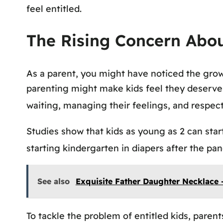
feel entitled.
The Rising Concern Abou
As a parent, you might have noticed the grow
parenting might make kids feel they deserve e
waiting, managing their feelings, and respec
Studies show that kids as young as 2 can start
starting kindergarten in diapers after the p
See also
Exquisite Father Daughter Necklace 
To tackle the problem of entitled kids, parent