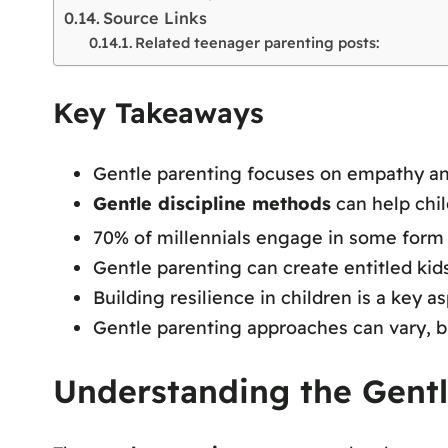
Source Links
Related teenager parenting posts:
Key Takeaways
Gentle parenting focuses on empathy and
Gentle discipline methods
can help chil
70% of millennials engage in some form 
Gentle parenting can create entitled kids 
Building resilience in children is a key a
Gentle parenting approaches can vary, 
Understanding the Gent