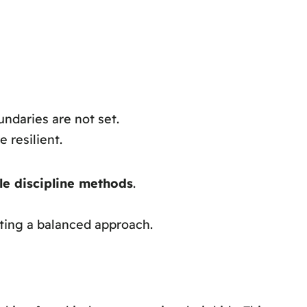
ndaries are not set.
 resilient.
le discipline methods
.
ating a balanced approach.