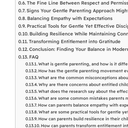
The Fine Line Between Respect and Permis
Signs Your Gentle Parenting Approach Mig
Balancing Empathy with Expectations
Practical Tools for Gentle Yet Effective Disci
Building Resilience While Maintaining Con
Transforming Entitlement into Gratitude
Conclusion: Finding Your Balance in Moder
FAQ
What is gentle parenting, and how is it diff
How has the gentle parenting movement e
What are the common misconceptions about
Why are there concerns about entitled child
What does the research say about the effec
What are some common mistakes parents m
How can parents balance empathy with expe
What are some practical tools for gentle yet
How can parents build resilience in their ch
How can parents transform entitlement in