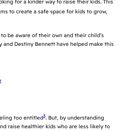
ng for a kinder way to raise their kids. This
aims to create a safe space for kids to grow,
 to be aware of their own and their child’s
dy and Destiny Bennett have helped make this
2
3
eling too entitled
. But, by understanding
 raise healthier kids who are less likely to