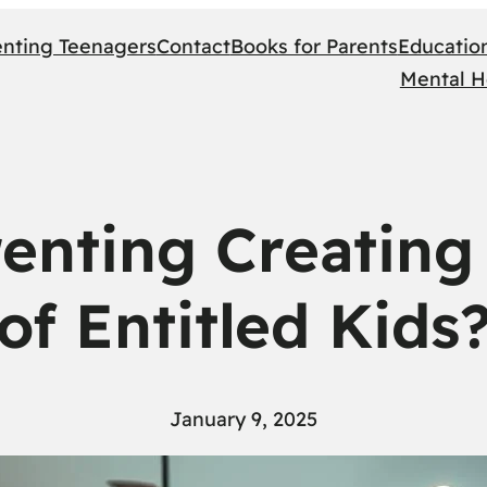
enting Teenagers
Contact
Books for Parents
Educatio
Mental H
renting Creating
of Entitled Kids
January 9, 2025