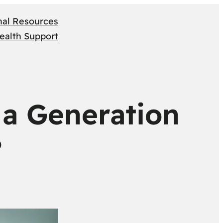
nal Resources
ealth Support
 a Generation
?