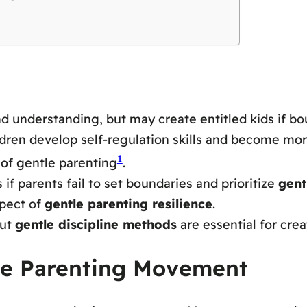
 understanding, but may create entitled kids if bou
dren develop self-regulation skills and become more
1
of gentle parenting
.
if parents fail to set boundaries and prioritize
gent
spect of
gentle parenting resilience
.
but
gentle discipline methods
are essential for cre
le Parenting Movement