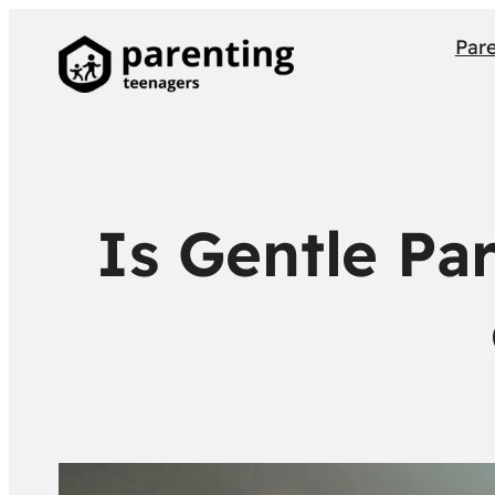
Par
Is Gentle Pa