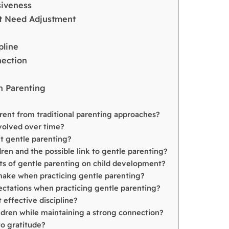
siveness
ht Need Adjustment
pline
nection
n Parenting
erent from traditional parenting approaches?
volved over time?
 gentle parenting?
ren and the possible link to gentle parenting?
ts of gentle parenting on child development?
ake when practicing gentle parenting?
ctations when practicing gentle parenting?
 effective discipline?
ildren while maintaining a strong connection?
to gratitude?