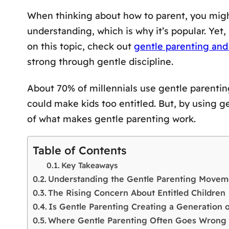
When thinking about how to parent, you migh
understanding, which is why it’s popular. Yet,
on this topic, check out
gentle parenting and 
strong through gentle discipline.
About 70% of millennials use gentle parentin
could make kids too entitled. But, by using g
of what makes gentle parenting work.
Table of Contents
Key Takeaways
Understanding the Gentle Parenting Movem
The Rising Concern About Entitled Children
Is Gentle Parenting Creating a Generation 
Where Gentle Parenting Often Goes Wrong