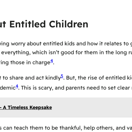
t Entitled Children
ing worry about entitled kids and how it relates to
verything, which isn’t good for them in the long ru
4
ting those in charge
.
5
 to share and act kindly
. But, the rise of entitled
4
andemic
. This is scary, and parents need to set clear
– A Timeless Keepsake
s can teach them to be thankful, help others, and val