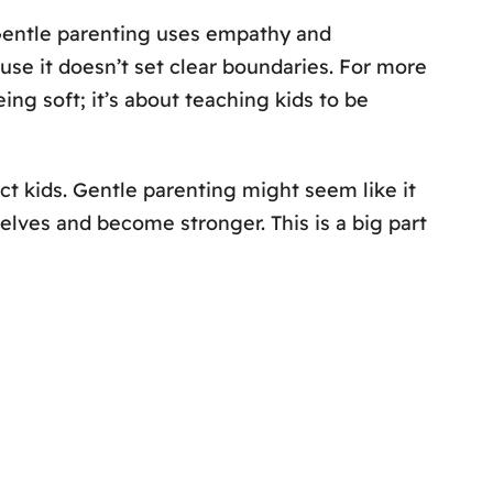
 Gentle parenting uses empathy and
ause it doesn’t set clear boundaries. For more
ing soft; it’s about teaching kids to be
ect kids. Gentle parenting might seem like it
selves and become stronger. This is a big part