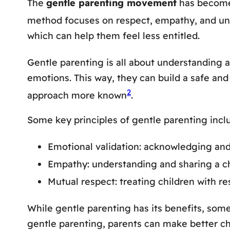
The
gentle parenting movement
has become 
method focuses on respect, empathy, and un
which can help them feel less entitled.
Gentle parenting is all about understanding a
emotions. This way, they can build a safe a
2
approach more known
.
Some key principles of gentle parenting incl
Emotional validation: acknowledging and
Empathy: understanding and sharing a chi
Mutual respect: treating children with r
While gentle parenting has its benefits, some 
gentle parenting, parents can make better ch