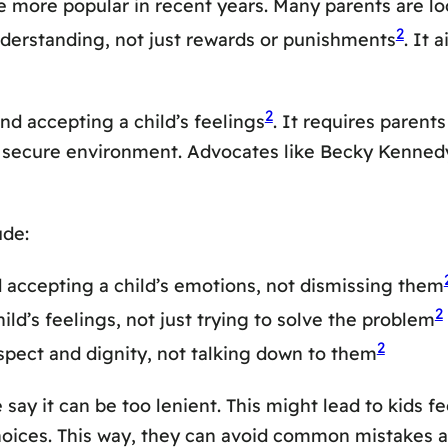
more popular in recent years. Many parents are looki
2
derstanding, not just rewards or punishments
. It 
2
nd accepting a child’s feelings
. It requires parents
nd secure environment. Advocates like Becky Kenne
ude:
 accepting a child’s emotions, not dismissing them
2
ld’s feelings, not just trying to solve the problem
2
espect and dignity, not talking down to them
say it can be too lenient. This might lead to kids fe
oices. This way, they can avoid common mistakes and