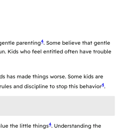
4
 gentle parenting
. Some believe that gentle
n. Kids who feel entitled often have trouble
 kids has made things worse. Some kids are
4
 rules and discipline to stop this behavior
.
4
ue the little things
. Understanding the