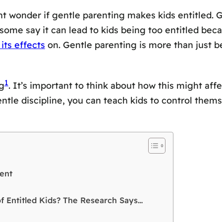
t wonder if gentle parenting makes kids entitled.
 some say it can lead to kids being too entitled bec
its effects
on. Gentle parenting is more than just be
1
g
. It’s important to think about how this might aff
entle discipline, you can teach kids to control them
ent
of Entitled Kids? The Research Says…