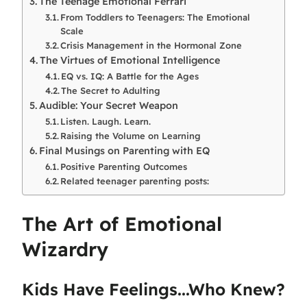
The Teenage Emotional Ferrari
From Toddlers to Teenagers: The Emotional
Scale
Crisis Management in the Hormonal Zone
The Virtues of Emotional Intelligence
EQ vs. IQ: A Battle for the Ages
The Secret to Adulting
Audible: Your Secret Weapon
Listen. Laugh. Learn.
Raising the Volume on Learning
Final Musings on Parenting with EQ
Positive Parenting Outcomes
Related teenager parenting posts:
The Art of Emotional
Wizardry
Kids Have Feelings...Who Knew?