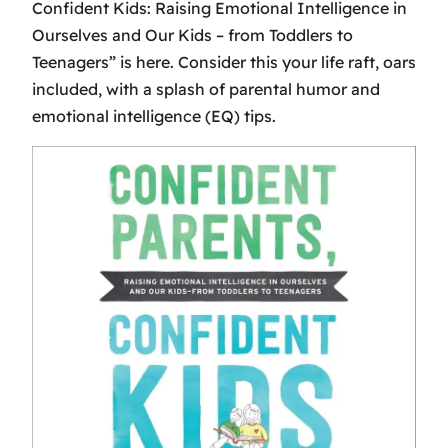
Confident Kids: Raising Emotional Intelligence in
Ourselves and Our Kids – from Toddlers to
Teenagers” is here. Consider this your life raft, oars
included, with a splash of parental humor and
emotional intelligence (EQ) tips.