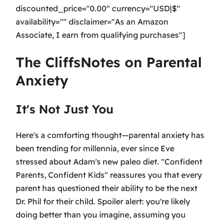
discounted_price="0.00" currency="USD|$"
availability="" disclaimer="As an Amazon
Associate, I earn from qualifying purchases"]
The CliffsNotes on Parental
Anxiety
It's Not Just You
Here's a comforting thought—parental anxiety has
been trending for millennia, ever since Eve
stressed about Adam's new paleo diet. "Confident
Parents, Confident Kids" reassures you that every
parent has questioned their ability to be the next
Dr. Phil for their child. Spoiler alert: you're likely
doing better than you imagine, assuming you