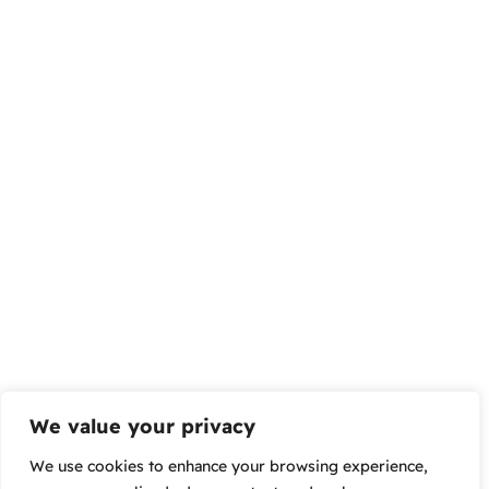
We value your privacy
We use cookies to enhance your browsing experience,