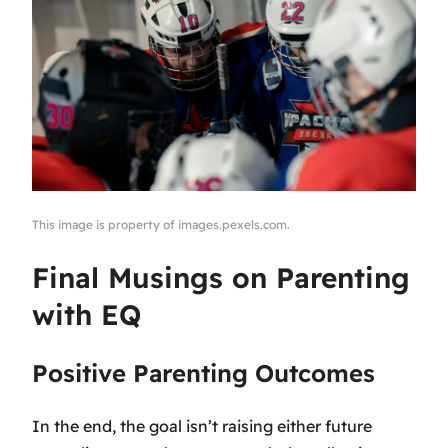
This image is property of images.pexels.com.
Final Musings on Parenting
with EQ
Positive Parenting Outcomes
In the end, the goal isn’t raising either future