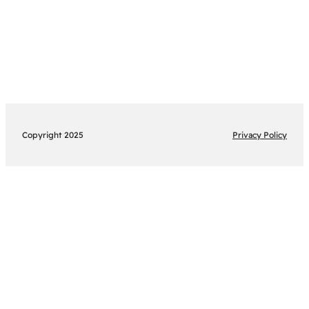
Copyright 2025
Privacy Policy