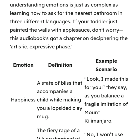
understanding emotions is just as complex as
learning how to ask for the nearest bathroom in
three different languages. If your toddler just
painted the walls with applesauce, don't worry—
this audiobook's got a chapter on deciphering the
'artistic, expressive phase.'
Example
Emotion
Definition
Scenario
"Look, I made this
A state of bliss that
for you!" they say,
accompanies a
as you balance a
Happiness
child while making
fragile imitation of
you a lopsided clay
Mount
mug.
Kilimanjaro.
The fiery rage of a
"No, I won’t use
Viking deprived of