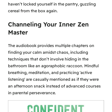
haven’t locked yourself in the pantry, guzzling
cereal from the box again.
Channeling Your Inner Zen
Master
The audiobook provides multiple chapters on
finding your calm amidst chaos, including
techniques that don’t involve hiding in the
bathroom like an agoraphobic raccoon. Mindful
breathing, meditation, and practicing 'active
listening' are casually mentioned as if they were
an afternoon snack instead of advanced courses
in parental perseverance.