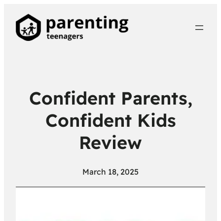
Confident Parents,
Confident Kids
Review
March 18, 2025