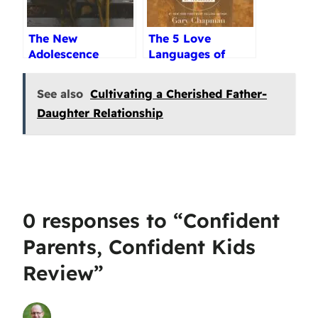
The New
The 5 Love
Adolescence
Languages of
Audiobook Review
Teenagers Review
See also
Cultivating a Cherished Father-
Daughter Relationship
0 responses to “Confident
Parents, Confident Kids
Review”