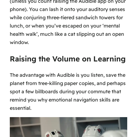
(unless you count raising the Audible app on your
phone). You can lash it onto your auditory senses
while conjuring three-tiered sandwich towers for
lunch, or when you’ve escaped on your ‘mental
health walk’, much like a cat slipping out an open
window.
Raising the Volume on Learning
The advantage with Audible is you listen, save the
planet from tree-killing paper copies, and perhaps
spot a few billboards during your commute that
remind you why emotional navigation skills are
essential.