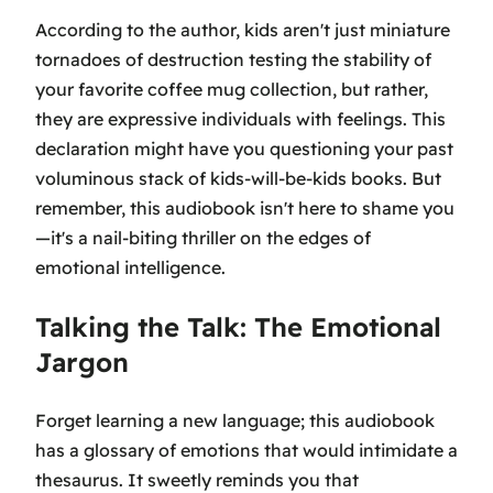
According to the author, kids aren't just miniature
tornadoes of destruction testing the stability of
your favorite coffee mug collection, but rather,
they are expressive individuals with feelings. This
declaration might have you questioning your past
voluminous stack of kids-will-be-kids books. But
remember, this audiobook isn't here to shame you
—it's a nail-biting thriller on the edges of
emotional intelligence.
Talking the Talk: The Emotional
Jargon
Forget learning a new language; this audiobook
has a glossary of emotions that would intimidate a
thesaurus. It sweetly reminds you that