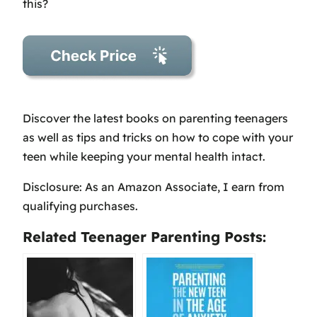
this?
Discover the latest books on parenting teenagers
as well as tips and tricks on how to cope with your
teen while keeping your mental health intact.
Disclosure: As an Amazon Associate, I earn from
qualifying purchases.
Related Teenager Parenting Posts: