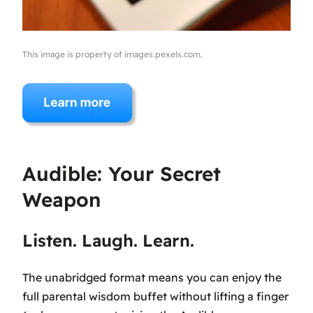
This image is property of images.pexels.com.
Audible: Your Secret
Weapon
Listen. Laugh. Learn.
The unabridged format means you can enjoy the
full parental wisdom buffet without lifting a finger