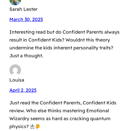
Sarah Lester
March 30, 2025
Interesting read but do Confident Parents always
result in Confident Kids? Wouldnt this theory
undermine the kids inherent personality traits?
Just a thought.
Louisa
April 2, 2025
Just read the Confident Parents, Confident Kids
review. Who else thinks mastering Emotional
Wizardry seems as hard as cracking quantum
physics?