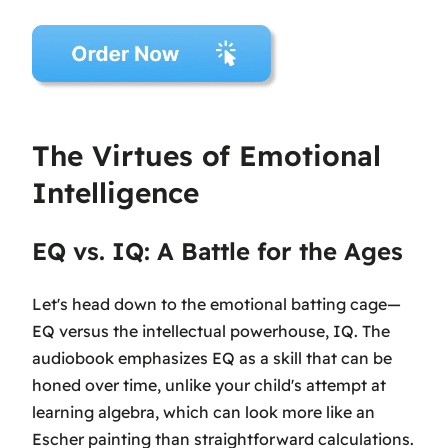
The Virtues of Emotional
Intelligence
EQ vs. IQ: A Battle for the Ages
Let's head down to the emotional batting cage—
EQ versus the intellectual powerhouse, IQ. The
audiobook emphasizes EQ as a skill that can be
honed over time, unlike your child's attempt at
learning algebra, which can look more like an
Escher painting than straightforward calculations.