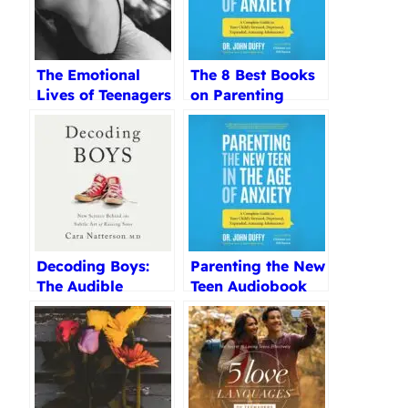
The Emotional
The 8 Best Books
Lives of Teenagers
on Parenting
Review
Teenagers
Reviewed (2025)
Decoding Boys:
Parenting the New
The Audible
Teen Audiobook
Audiobook Review
Review