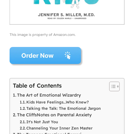
This image is property of Amazon.com.
Table of Contents
The Art of Emotional Wizardry
Kids Have Feelings...Who Knew?
Talking the Talk: The Emotional Jargon
The CliffsNotes on Parental Anxiety
It's Not Just You
Channeling Your Inner Zen Master