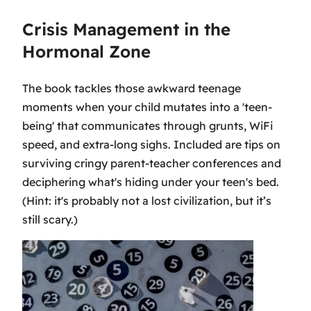
Crisis Management in the
Hormonal Zone
The book tackles those awkward teenage
moments when your child mutates into a 'teen-
being' that communicates through grunts, WiFi
speed, and extra-long sighs. Included are tips on
surviving cringy parent-teacher conferences and
deciphering what's hiding under your teen's bed.
(Hint: it's probably not a lost civilization, but it’s
still scary.)