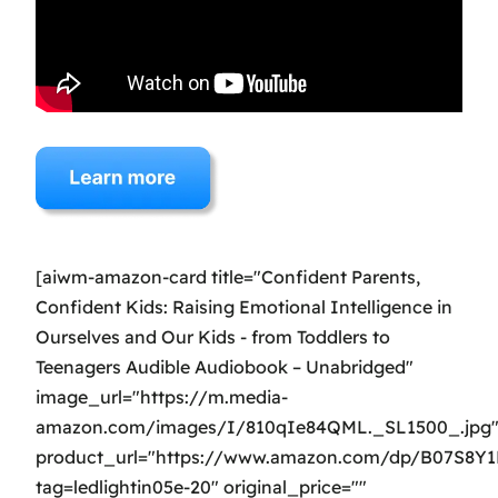
[aiwm-amazon-card title="Confident Parents,
Confident Kids: Raising Emotional Intelligence in
Ourselves and Our Kids - from Toddlers to
Teenagers Audible Audiobook – Unabridged"
image_url="https://m.media-
amazon.com/images/I/810qIe84QML._SL1500_.jpg
product_url="https://www.amazon.com/dp/B07S8Y
tag=ledlightin05e-20" original_price=""