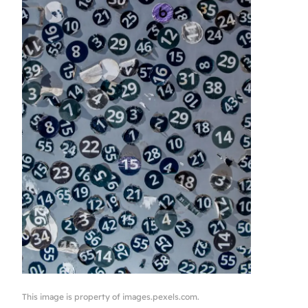
This image is property of images.pexels.com.