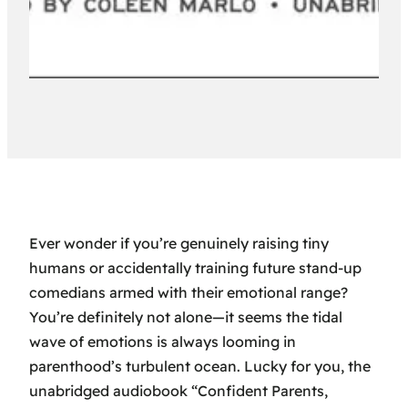
Ever wonder if you’re genuinely raising tiny
humans or accidentally training future stand-up
comedians armed with their emotional range?
You’re definitely not alone—it seems the tidal
wave of emotions is always looming in
parenthood’s turbulent ocean. Lucky for you, the
unabridged audiobook “Confident Parents,