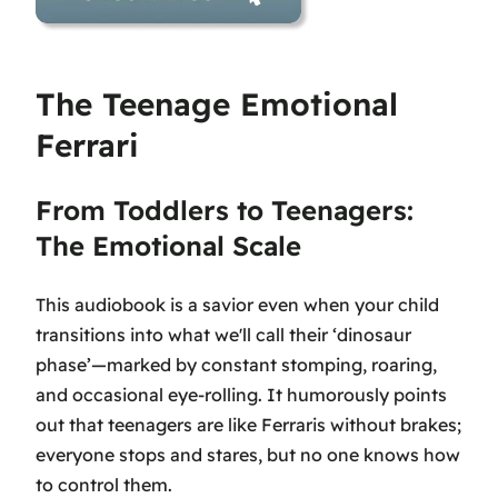
The Teenage Emotional
Ferrari
From Toddlers to Teenagers:
The Emotional Scale
This audiobook is a savior even when your child
transitions into what we'll call their ‘dinosaur
phase’—marked by constant stomping, roaring,
and occasional eye-rolling. It humorously points
out that teenagers are like Ferraris without brakes;
everyone stops and stares, but no one knows how
to control them.