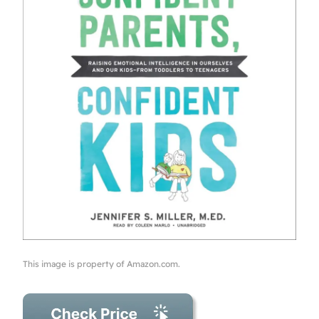
This image is property of Amazon.com.