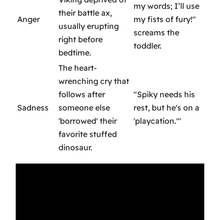
my words; I’ll use
their battle ax,
Anger
my fists of fury!"
usually erupting
screams the
right before
toddler.
bedtime.
The heart-
wrenching cry that
follows after
"Spiky needs his
Sadness
someone else
rest, but he's on a
'borrowed' their
'playcation.'"
favorite stuffed
dinosaur.