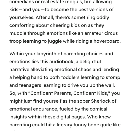
comedians or real estate moguls, but allowing
kids—and you—to become the best versions of
yourselves. After all, there's something oddly
comforting about cheering kids on as they
muddle through emotions like an amateur circus
troop learning to juggle while riding a hoverboard.
Within your labyrinth of parenting choices and
emotions lies this audiobook, a delightful
narrative alleviating emotional chaos and lending
a helping hand to both toddlers learning to stomp
and teenagers learning to drive you up the wall.
So, with "Confident Parents, Confident Kids," you
might just find yourself as the sober Sherlock of
emotional endurance, fueled by the comical
insights within these digital pages. Who knew
parenting could hit a literary funny bone quite like