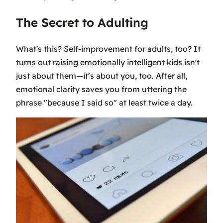
The Secret to Adulting
What's this? Self-improvement for adults, too? It
turns out raising emotionally intelligent kids isn't
just about them—it’s about you, too. After all,
emotional clarity saves you from uttering the
phrase "because I said so" at least twice a day.