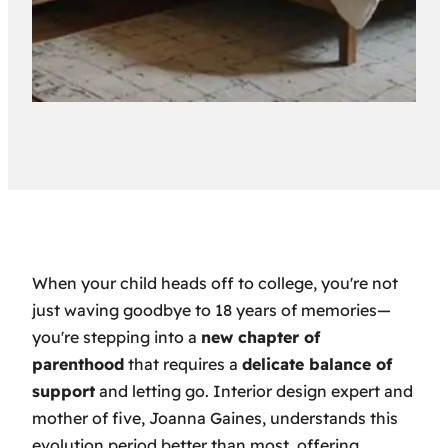
When your child heads off to college, you're not
just waving goodbye to 18 years of memories—
you're stepping into a
new chapter of
parenthood
that requires a
delicate balance of
support
and letting go. Interior design expert and
mother of five, Joanna Gaines, understands this
evolution period better than most, offering