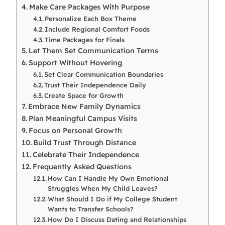
Make Care Packages With Purpose
Personalize Each Box Theme
Include Regional Comfort Foods
Time Packages for Finals
Let Them Set Communication Terms
Support Without Hovering
Set Clear Communication Boundaries
Trust Their Independence Daily
Create Space for Growth
Embrace New Family Dynamics
Plan Meaningful Campus Visits
Focus on Personal Growth
Build Trust Through Distance
Celebrate Their Independence
Frequently Asked Questions
How Can I Handle My Own Emotional
Struggles When My Child Leaves?
What Should I Do if My College Student
Wants to Transfer Schools?
How Do I Discuss Dating and Relationships