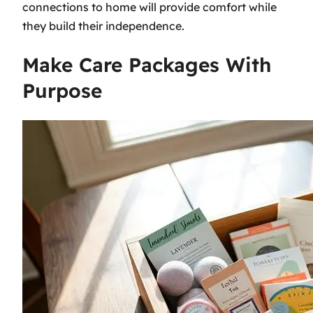
connections to home will provide comfort while
they build their independence.
Make Care Packages With
Purpose