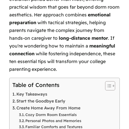
practical wisdom that goes far beyond dorm room
aesthetics. Her approach combines
emotional
preparation
with tactical strategies, helping
parents navigate the complex journey from
hands-on caregiver to
long-distance mentor
. If
you're wondering how to maintain a
meaningful
connection
while fostering independence, these
ten essential tips will transform your college
parenting experience.
Table of Contents
Key Takeaways
Start the Goodbye Early
Create Home Away From Home
Cozy Dorm Room Essentials
Personal Photos and Memories
Familiar Comforts and Textures