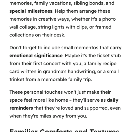
memories, family vacations, sibling bonds, and
special milestones
. Help them arrange these
memories in creative ways, whether it's a photo
wall collage, string lights with clips, or framed
collections on their desk.
Don't forget to include small mementos that carry
emotional significance
. Maybe it's the ticket stub
from their first concert with you, a family recipe
card written in grandma's handwriting, or a small
trinket from a memorable family trip.
These personal touches won't just make their
space feel more like home – they'll serve as
daily
reminders
that they're loved and supported, even
when they're miles away from you.
Familiar Comforts and Textures