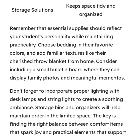
Keeps space tidy and
Storage Solutions
organized
Remember that essential supplies should reflect
your student's personality while maintaining
practicality. Choose bedding in their favorite
colors, and add familiar textures like their
cherished throw blanket from home. Consider
including a small bulletin board where they can
display family photos and meaningful mementos.
Don't forget to incorporate proper lighting with
desk lamps and string lights to create a soothing
ambiance. Storage bins and organizers will help
maintain order in the limited space. The key is
finding the right balance between comfort items
that spark joy and practical elements that support