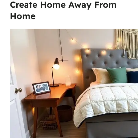
Create Home Away From
Home