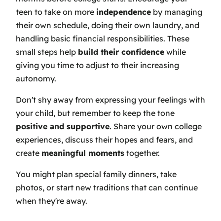
teen to take on more
independence
by managing
their own schedule, doing their own laundry, and
handling basic financial responsibilities. These
small steps help
build their confidence
while
giving you time to adjust to their increasing
autonomy.
Don't shy away from expressing your feelings with
your child, but remember to keep the tone
positive and supportive
. Share your own college
experiences, discuss their hopes and fears, and
create
meaningful moments
together.
You might plan special family dinners, take
photos, or start new traditions that can continue
when they're away.