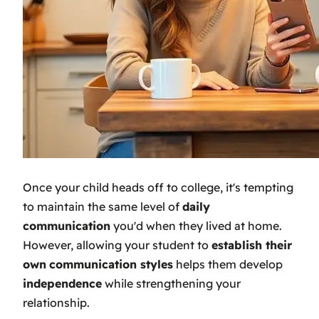
Once your child heads off to college, it's tempting
to maintain the same level of
daily
communication
you'd when they lived at home.
However, allowing your student to
establish their
own
communication styles
helps them develop
independence
while strengthening your
relationship.