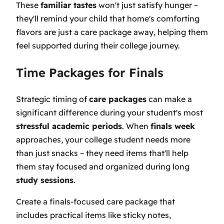
These
familiar tastes
won't just satisfy hunger –
they'll remind your child that home's comforting
flavors are just a care package away, helping them
feel supported during their college journey.
Time Packages for Finals
Strategic timing of
care packages
can make a
significant difference during your student's most
stressful academic periods
. When
finals week
approaches, your college student needs more
than just snacks – they need items that'll help
them stay focused and organized during long
study sessions
.
Create a finals-focused care package that
includes practical items like sticky notes,