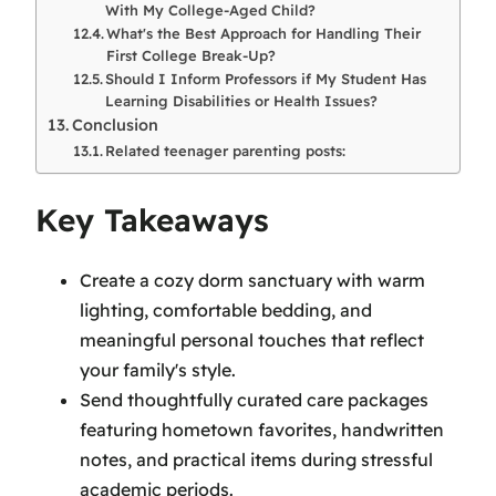
With My College-Aged Child?
What's the Best Approach for Handling Their
First College Break-Up?
Should I Inform Professors if My Student Has
Learning Disabilities or Health Issues?
Conclusion
Related teenager parenting posts:
Key Takeaways
Create a cozy dorm sanctuary with warm
lighting, comfortable bedding, and
meaningful personal touches that reflect
your family's style.
Send thoughtfully curated care packages
featuring hometown favorites, handwritten
notes, and practical items during stressful
academic periods.