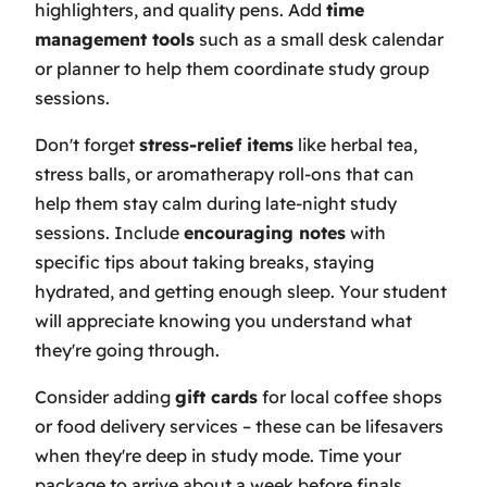
highlighters, and quality pens. Add
time
management tools
such as a small desk calendar
or planner to help them coordinate study group
sessions.
Don't forget
stress-relief items
like herbal tea,
stress balls, or aromatherapy roll-ons that can
help them stay calm during late-night study
sessions. Include
encouraging notes
with
specific tips about taking breaks, staying
hydrated, and getting enough sleep. Your student
will appreciate knowing you understand what
they're going through.
Consider adding
gift cards
for local coffee shops
or food delivery services – these can be lifesavers
when they're deep in study mode. Time your
package to arrive about a week before finals