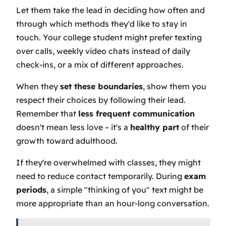
Let them take the lead in deciding how often and
through which methods they'd like to stay in
touch. Your college student might prefer texting
over calls, weekly video chats instead of daily
check-ins, or a mix of different approaches.
When they
set these boundaries
, show them you
respect their choices by following their lead.
Remember that
less frequent communication
doesn't mean less love – it's a
healthy part
of their
growth toward adulthood.
If they're overwhelmed with classes, they might
need to reduce contact temporarily. During
exam
periods
, a simple "thinking of you" text might be
more appropriate than an hour-long conversation.