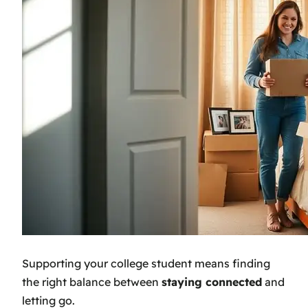
Supporting your college student means finding
the right balance between
staying connected
and
letting go.