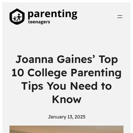
Joanna Gaines’ Top
10 College Parenting
Tips You Need to
Know
January 13, 2025