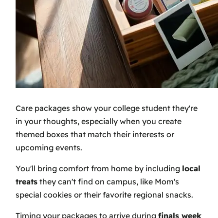
Care packages show your college student they're
in your thoughts, especially when you create
themed boxes that match their interests or
upcoming events.
You'll bring comfort from home by including
local
treats
they can't find on campus, like Mom's
special cookies or their favorite regional snacks.
Timing your packages to arrive during
finals week