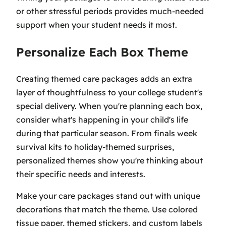
or other stressful periods provides much-needed
support when your student needs it most.
Personalize Each Box Theme
Creating themed care packages adds an extra
layer of thoughtfulness to your college student's
special delivery. When you're planning each box,
consider what's happening in your child's life
during that particular season. From finals week
survival kits to holiday-themed surprises,
personalized themes show you're thinking about
their specific needs and interests.
Make your care packages stand out with unique
decorations that match the theme. Use colored
tissue paper, themed stickers, and custom labels