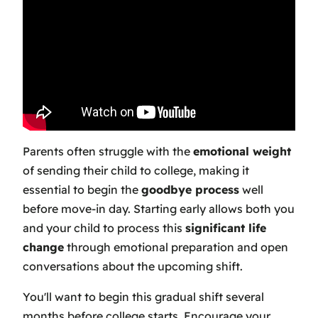
Parents often struggle with the
emotional weight
of sending their child to college, making it
essential to begin the
goodbye process
well
before move-in day. Starting early allows both you
and your child to process this
significant life
change
through emotional preparation and open
conversations about the upcoming shift.
You'll want to begin this gradual shift several
months before college starts. Encourage your