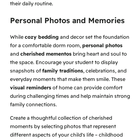
their daily routine.
Personal Photos and Memories
While
cozy bedding
and decor set the foundation
for a comfortable dorm room,
personal photos
and
cherished mementos
bring heart and soul to
the space. Encourage your student to display
snapshots of
family traditions
, celebrations, and
everyday moments that make them smile. These
visual reminders
of home can provide comfort
during challenging times and help maintain strong
family connections.
Create a thoughtful collection of cherished
moments by selecting photos that represent
different aspects of your child's life – childhood