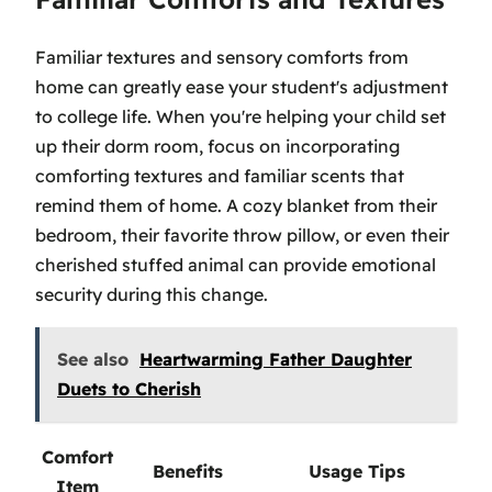
Familiar textures and sensory comforts from
home can greatly ease your student's adjustment
to college life. When you're helping your child set
up their dorm room, focus on incorporating
comforting textures and familiar scents that
remind them of home. A cozy blanket from their
bedroom, their favorite throw pillow, or even their
cherished stuffed animal can provide emotional
security during this change.
See also
Heartwarming Father Daughter
Duets to Cherish
Comfort
Benefits
Usage Tips
Item