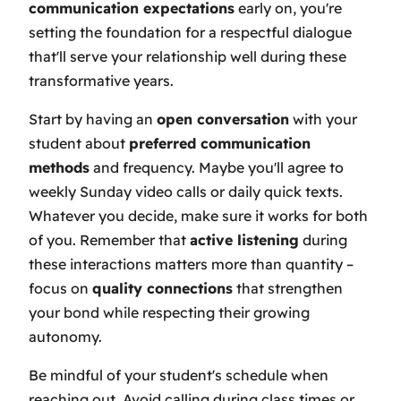
communication expectations
early on, you're
setting the foundation for a respectful dialogue
that'll serve your relationship well during these
transformative years.
Start by having an
open conversation
with your
student about
preferred communication
methods
and frequency. Maybe you'll agree to
weekly Sunday video calls or daily quick texts.
Whatever you decide, make sure it works for both
of you. Remember that
active listening
during
these interactions matters more than quantity –
focus on
quality connections
that strengthen
your bond while respecting their growing
autonomy.
Be mindful of your student's schedule when
reaching out. Avoid calling during class times or