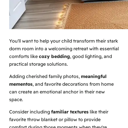
You'll want to help your child transform their stark
dorm room into a welcoming retreat with essential
comforts like
cozy bedding
, good lighting, and
practical storage solutions.
Adding cherished family photos,
meaningful
mementos
, and favorite decorations from home
can create an emotional anchor in their new
space.
Consider including
familiar textures
like their
favorite throw blanket or pillow to provide
comfort during those moments when they're