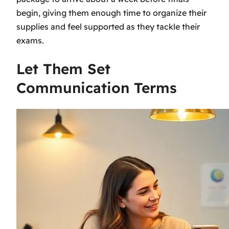
begin, giving them enough time to organize their
supplies and feel supported as they tackle their
exams.
Let Them Set
Communication Terms