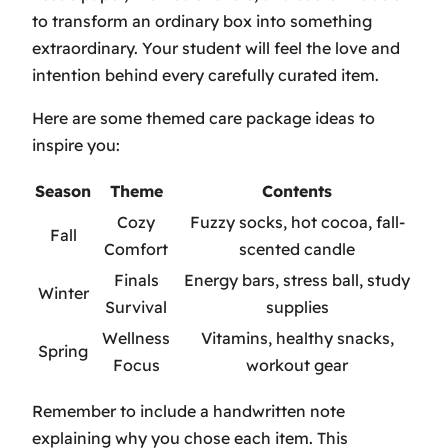
to transform an ordinary box into something
extraordinary. Your student will feel the love and
intention behind every carefully curated item.
Here are some themed care package ideas to
inspire you:
Season
Theme
Contents
Cozy
Fuzzy socks, hot cocoa, fall-
Fall
Comfort
scented candle
Finals
Energy bars, stress ball, study
Winter
Survival
supplies
Wellness
Vitamins, healthy snacks,
Spring
Focus
workout gear
Remember to include a handwritten note
explaining why you chose each item. This