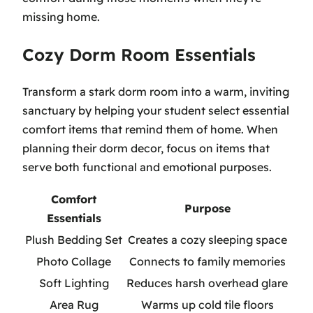
missing home.
Cozy Dorm Room Essentials
Transform a stark dorm room into a warm, inviting
sanctuary by helping your student select essential
comfort items that remind them of home. When
planning their dorm decor, focus on items that
serve both functional and emotional purposes.
Comfort
Purpose
Essentials
Plush Bedding Set
Creates a cozy sleeping space
Photo Collage
Connects to family memories
Soft Lighting
Reduces harsh overhead glare
Area Rug
Warms up cold tile floors