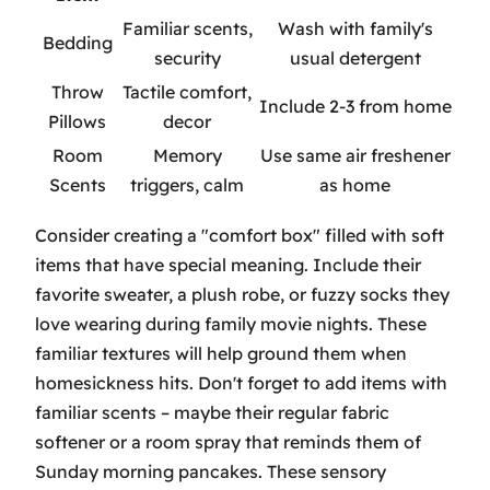
Familiar scents,
Wash with family's
Bedding
security
usual detergent
Throw
Tactile comfort,
Include 2-3 from home
Pillows
decor
Room
Memory
Use same air freshener
Scents
triggers, calm
as home
Consider creating a "comfort box" filled with soft
items that have special meaning. Include their
favorite sweater, a plush robe, or fuzzy socks they
love wearing during family movie nights. These
familiar textures will help ground them when
homesickness hits. Don't forget to add items with
familiar scents – maybe their regular fabric
softener or a room spray that reminds them of
Sunday morning pancakes. These sensory