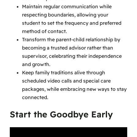
Maintain regular communication while
respecting boundaries, allowing your
student to set the frequency and preferred
method of contact.
Transform the parent-child relationship by
becoming a trusted advisor rather than
supervisor, celebrating their independence
and growth.
Keep family traditions alive through
scheduled video calls and special care
packages, while embracing new ways to stay
connected.
Start the Goodbye Early