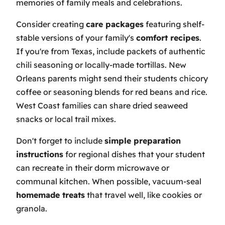
memories of family meals and celebrations.
Consider creating
care packages
featuring shelf-
stable versions of your family's
comfort recipes
.
If you're from Texas, include packets of authentic
chili seasoning or locally-made tortillas. New
Orleans parents might send their students chicory
coffee or seasoning blends for red beans and rice.
West Coast families can share dried seaweed
snacks or local trail mixes.
Don't forget to include
simple preparation
instructions
for regional dishes that your student
can recreate in their dorm microwave or
communal kitchen. When possible, vacuum-seal
homemade treats
that travel well, like cookies or
granola.