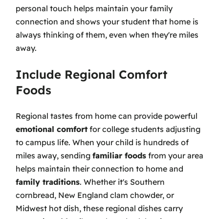
personal touch helps maintain your family
connection and shows your student that home is
always thinking of them, even when they're miles
away.
Include Regional Comfort
Foods
Regional tastes from home can provide powerful
emotional comfort
for college students adjusting
to campus life. When your child is hundreds of
miles away, sending
familiar foods
from your area
helps maintain their connection to home and
family traditions
. Whether it's Southern
cornbread, New England clam chowder, or
Midwest hot dish, these regional dishes carry