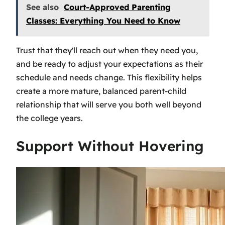
See also
Court-Approved Parenting
Classes: Everything You Need to Know
Trust that they'll reach out when they need you,
and be ready to adjust your expectations as their
schedule and needs change. This flexibility helps
create a more mature, balanced parent-child
relationship that will serve you both well beyond
the college years.
Support Without Hovering