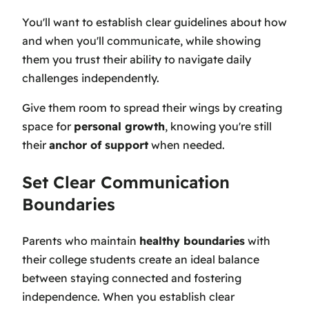
You'll want to establish clear guidelines about how
and when you'll communicate, while showing
them you trust their ability to navigate daily
challenges independently.
Give them room to spread their wings by creating
space for
personal growth
, knowing you're still
their
anchor of support
when needed.
Set Clear Communication
Boundaries
Parents who maintain
healthy boundaries
with
their college students create an ideal balance
between staying connected and fostering
independence. When you establish clear