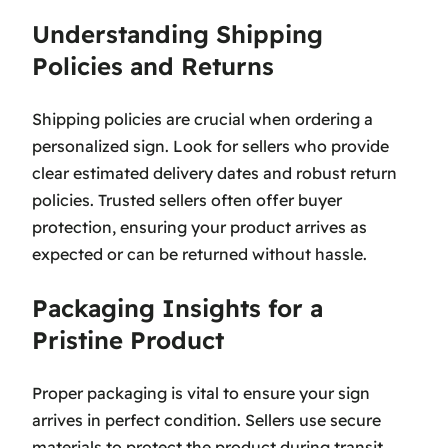
Understanding Shipping
Policies and Returns
Shipping policies are crucial when ordering a
personalized sign. Look for sellers who provide
clear estimated delivery dates and robust return
policies. Trusted sellers often offer buyer
protection, ensuring your product arrives as
expected or can be returned without hassle.
Packaging Insights for a
Pristine Product
Proper packaging is vital to ensure your sign
arrives in perfect condition. Sellers use secure
materials to protect the product during transit,