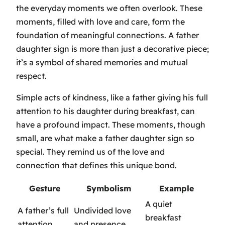
the everyday moments we often overlook. These
moments, filled with love and care, form the
foundation of meaningful connections. A father
daughter sign is more than just a decorative piece;
it’s a symbol of shared memories and mutual
respect.
Simple acts of kindness, like a father giving his full
attention to his daughter during breakfast, can
have a profound impact. These moments, though
small, are what make a father daughter sign so
special. They remind us of the love and
connection that defines this unique bond.
Gesture
Symbolism
Example
A quiet
A father’s full
Undivided love
breakfast
attention
and presence