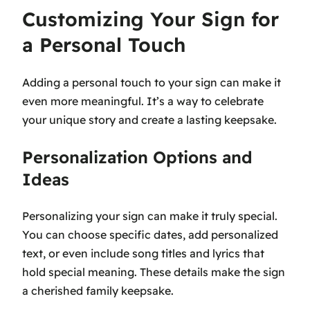
Customizing Your Sign for
a Personal Touch
Adding a personal touch to your sign can make it
even more meaningful. It’s a way to celebrate
your unique story and create a lasting keepsake.
Personalization Options and
Ideas
Personalizing your sign can make it truly special.
You can choose specific dates, add personalized
text, or even include song titles and lyrics that
hold special meaning. These details make the sign
a cherished family keepsake.