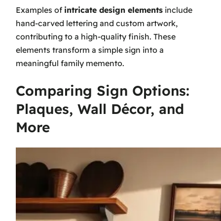
Examples of
intricate design elements
include
hand-carved lettering and custom artwork,
contributing to a high-quality finish. These
elements transform a simple sign into a
meaningful family memento.
Comparing Sign Options:
Plaques, Wall Décor, and
More