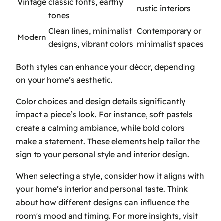
Vintage
classic fonts, earthy
rustic interiors
tones
Clean lines, minimalist
Contemporary or
Modern
designs, vibrant colors
minimalist spaces
Both styles can enhance your décor, depending
on your home’s aesthetic.
Color choices and design details significantly
impact a piece’s look. For instance, soft pastels
create a calming ambiance, while bold colors
make a statement. These elements help tailor the
sign to your personal style and interior design.
When selecting a style, consider how it aligns with
your home’s interior and personal taste. Think
about how different designs can influence the
room’s mood and timing. For more insights, visit