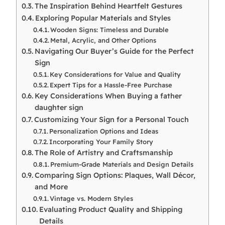
The Inspiration Behind Heartfelt Gestures
Exploring Popular Materials and Styles
Wooden Signs: Timeless and Durable
Metal, Acrylic, and Other Options
Navigating Our Buyer’s Guide for the Perfect
Sign
Key Considerations for Value and Quality
Expert Tips for a Hassle-Free Purchase
Key Considerations When Buying a father
daughter sign
Customizing Your Sign for a Personal Touch
Personalization Options and Ideas
Incorporating Your Family Story
The Role of Artistry and Craftsmanship
Premium-Grade Materials and Design Details
Comparing Sign Options: Plaques, Wall Décor,
and More
Vintage vs. Modern Styles
Evaluating Product Quality and Shipping
Details