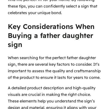
these tips, you can confidently select a sign that
celebrates your unique bond.
Key Considerations When
Buying a father daughter
sign
When searching for the perfect father daughter
sign, there are several key factors to consider. It’s
important to assess the quality and craftsmanship
of the product to ensure it lasts for years to come.
A detailed product description and high-quality
visuals are crucial in making the right choice.
These elements help you understand the sign’s
design and material, ensuring it aligns with your