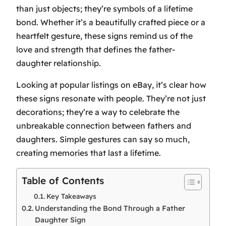
than just objects; they’re symbols of a lifetime
bond. Whether it’s a beautifully crafted piece or a
heartfelt gesture, these signs remind us of the
love and strength that defines the father-
daughter relationship.
Looking at popular listings on eBay, it’s clear how
these signs resonate with people. They’re not just
decorations; they’re a way to celebrate the
unbreakable connection between fathers and
daughters. Simple gestures can say so much,
creating memories that last a lifetime.
Table of Contents
Key Takeaways
Understanding the Bond Through a Father
Daughter Sign