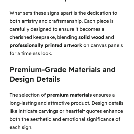
What sets these signs apart is the dedication to
both artistry and craftsmanship. Each piece is
carefully designed to ensure it becomes a
cherished keepsake, blending
solid wood
and
professionally printed artwork
on canvas panels
for a timeless look.
Premium-Grade Materials and
Design Details
The selection of
premium materials
ensures a
long-lasting and attractive product. Design details
like intricate carvings or heartfelt quotes enhance
both the aesthetic and emotional significance of
each sign.