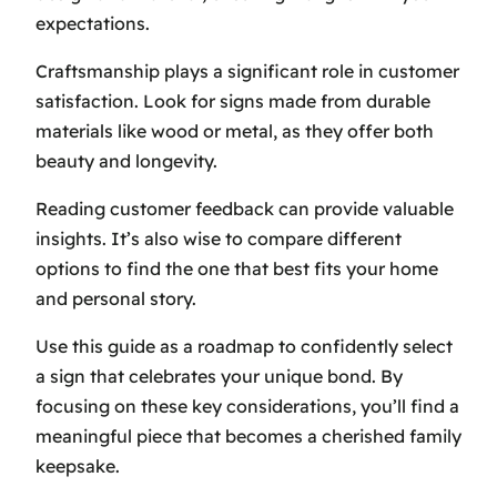
expectations.
Craftsmanship plays a significant role in customer
satisfaction. Look for signs made from durable
materials like wood or metal, as they offer both
beauty and longevity.
Reading customer feedback can provide valuable
insights. It’s also wise to compare different
options to find the one that best fits your home
and personal story.
Use this guide as a roadmap to confidently select
a sign that celebrates your unique bond. By
focusing on these key considerations, you’ll find a
meaningful piece that becomes a cherished family
keepsake.