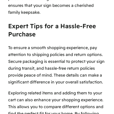
ensures that your sign becomes a cherished
family keepsake.
Expert Tips for a Hassle-Free
Purchase
To ensure a smooth shopping experience, pay
attention to shipping policies and return options.
Secure packaging is essential to protect your sign
during transit, and hassle-free return policies
provide peace of mind. These details can make a
significant difference in your overall satisfaction.
Exploring related items and adding them to your
cart can also enhance your shopping experience.
This allows you to compare different options and
find the perfect fit for your home. By following