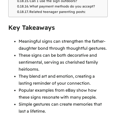
Can I use the sign outdoors?
What payment methods do you accept?
Related teenager parenting posts:
Key Takeaways
Meaningful signs can strengthen the father-
daughter bond through thoughtful gestures.
These signs can be both decorative and
sentimental, serving as cherished family
heirlooms.
They blend art and emotion, creating a
lasting reminder of your connection.
Popular examples from eBay show how
these signs resonate with many people.
Simple gestures can create memories that
last a lifetime.