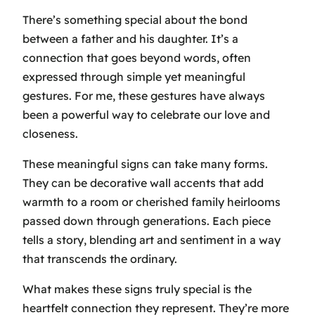
There’s something special about the bond
between a father and his daughter. It’s a
connection that goes beyond words, often
expressed through simple yet meaningful
gestures. For me, these gestures have always
been a powerful way to celebrate our love and
closeness.
These meaningful signs can take many forms.
They can be decorative wall accents that add
warmth to a room or cherished family heirlooms
passed down through generations. Each piece
tells a story, blending art and sentiment in a way
that transcends the ordinary.
What makes these signs truly special is the
heartfelt connection they represent. They’re more