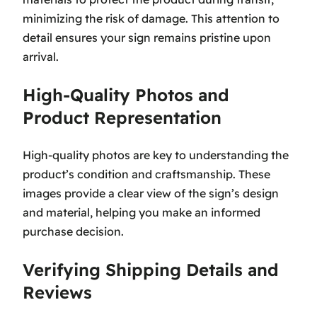
minimizing the risk of damage. This attention to
detail ensures your sign remains pristine upon
arrival.
High-Quality Photos and
Product Representation
High-quality photos are key to understanding the
product’s condition and craftsmanship. These
images provide a clear view of the sign’s design
and material, helping you make an informed
purchase decision.
Verifying Shipping Details and
Reviews