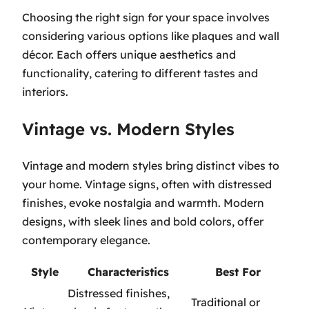
Choosing the right sign for your space involves
considering various options like plaques and wall
décor. Each offers unique aesthetics and
functionality, catering to different tastes and
interiors.
Vintage vs. Modern Styles
Vintage and modern styles bring distinct vibes to
your home. Vintage signs, often with distressed
finishes, evoke nostalgia and warmth. Modern
designs, with sleek lines and bold colors, offer
contemporary elegance.
Style
Characteristics
Best For
Distressed finishes,
Traditional or