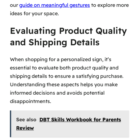
our
guide on meaningful gestures
to explore more
ideas for your space.
Evaluating Product Quality
and Shipping Details
When shopping for a personalized sign, it’s
essential to evaluate both product quality and
shipping details to ensure a satisfying purchase.
Understanding these aspects helps you make
informed decisions and avoids potential
disappointments.
See also
DBT Skills Workbook for Parents
Review