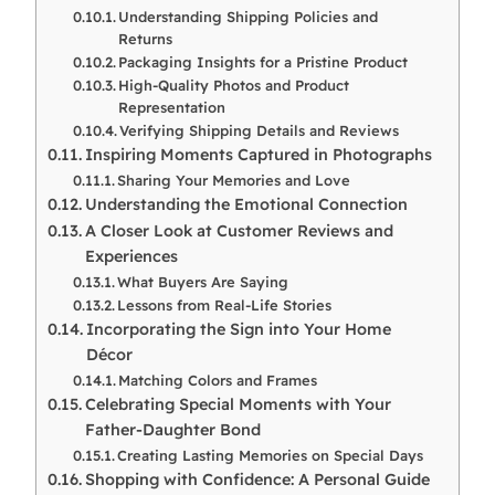
Understanding Shipping Policies and
Returns
Packaging Insights for a Pristine Product
High-Quality Photos and Product
Representation
Verifying Shipping Details and Reviews
Inspiring Moments Captured in Photographs
Sharing Your Memories and Love
Understanding the Emotional Connection
A Closer Look at Customer Reviews and
Experiences
What Buyers Are Saying
Lessons from Real-Life Stories
Incorporating the Sign into Your Home
Décor
Matching Colors and Frames
Celebrating Special Moments with Your
Father-Daughter Bond
Creating Lasting Memories on Special Days
Shopping with Confidence: A Personal Guide