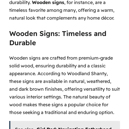
durability.
Wooden signs
, for instance, are a
timeless favorite among many, offering a warm,
natural look that complements any home décor.
Wooden Signs: Timeless and
Durable
Wooden signs are crafted from premium-grade
solid wood, ensuring durability and a classic
appearance. According to Woodland Shanty,
these signs are available in natural, weathered,
and dark brown finishes, offering versatility to suit
various interior settings. The natural beauty of
wood makes these signs a popular choice for
those seeking a traditional and enduring option.