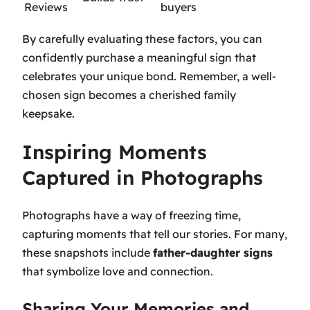
Reviews
buyers
By carefully evaluating these factors, you can
confidently purchase a meaningful sign that
celebrates your unique bond. Remember, a well-
chosen sign becomes a cherished family
keepsake.
Inspiring Moments
Captured in Photographs
Photographs have a way of freezing time,
capturing moments that tell our stories. For many,
these snapshots include
father-daughter signs
that symbolize love and connection.
Sharing Your Memories and