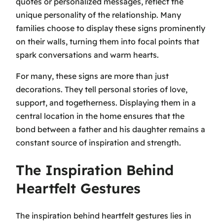
quotes or personalized messages, reflect the
unique personality of the relationship. Many
families choose to display these signs prominently
on their walls, turning them into focal points that
spark conversations and warm hearts.
For many, these signs are more than just
decorations. They tell personal stories of love,
support, and togetherness. Displaying them in a
central location in the home ensures that the
bond between a father and his daughter remains a
constant source of inspiration and strength.
The Inspiration Behind
Heartfelt Gestures
The inspiration behind heartfelt gestures lies in