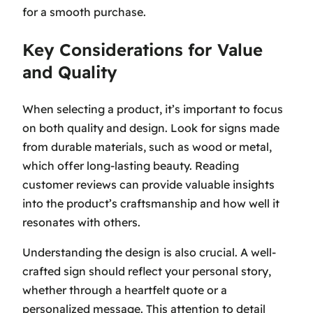
for a smooth purchase.
Key Considerations for Value
and Quality
When selecting a product, it’s important to focus
on both quality and design. Look for signs made
from durable materials, such as wood or metal,
which offer long-lasting beauty. Reading
customer reviews can provide valuable insights
into the product’s craftsmanship and how well it
resonates with others.
Understanding the design is also crucial. A well-
crafted sign should reflect your personal story,
whether through a heartfelt quote or a
personalized message. This attention to detail