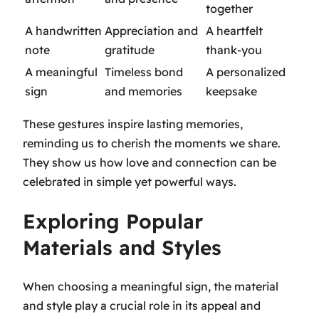
together
A handwritten
Appreciation and
A heartfelt
note
gratitude
thank-you
A meaningful
Timeless bond
A personalized
sign
and memories
keepsake
These gestures inspire lasting memories,
reminding us to cherish the moments we share.
They show us how love and connection can be
celebrated in simple yet powerful ways.
Exploring Popular
Materials and Styles
When choosing a meaningful sign, the material
and style play a crucial role in its appeal and