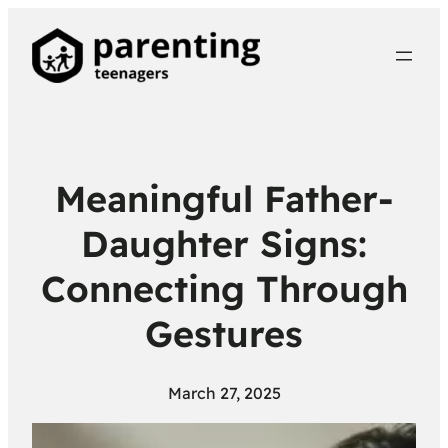
Meaningful Father-
Daughter Signs:
Connecting Through
Gestures
March 27, 2025