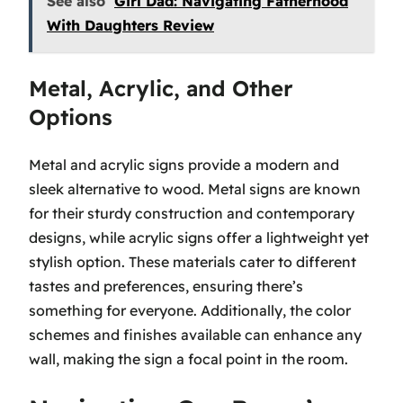
See also
Girl Dad: Navigating Fatherhood
With Daughters Review
Metal, Acrylic, and Other
Options
Metal and acrylic signs provide a modern and
sleek alternative to wood. Metal signs are known
for their sturdy construction and contemporary
designs, while acrylic signs offer a lightweight yet
stylish option. These materials cater to different
tastes and preferences, ensuring there’s
something for everyone. Additionally, the color
schemes and finishes available can enhance any
wall, making the sign a focal point in the room.