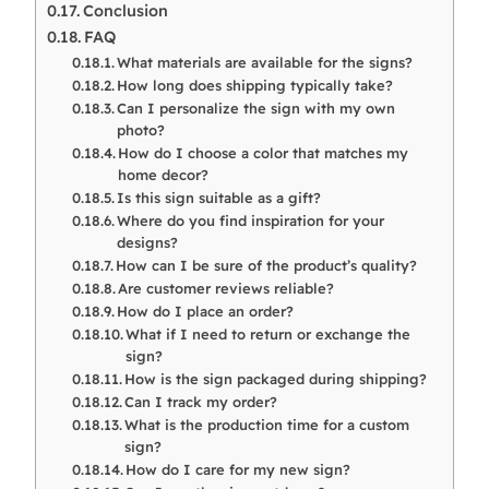
Conclusion
FAQ
What materials are available for the signs?
How long does shipping typically take?
Can I personalize the sign with my own
photo?
How do I choose a color that matches my
home decor?
Is this sign suitable as a gift?
Where do you find inspiration for your
designs?
How can I be sure of the product’s quality?
Are customer reviews reliable?
How do I place an order?
What if I need to return or exchange the
sign?
How is the sign packaged during shipping?
Can I track my order?
What is the production time for a custom
sign?
How do I care for my new sign?