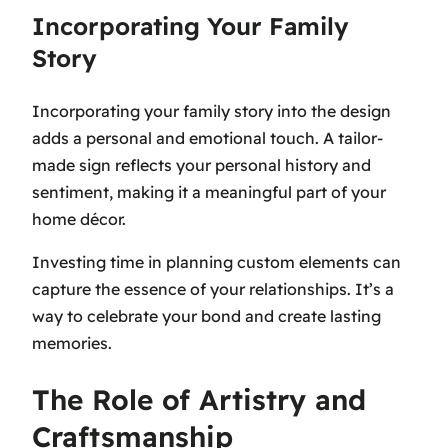
Incorporating Your Family
Story
Incorporating your family story into the design
adds a personal and emotional touch. A tailor-
made sign reflects your personal history and
sentiment, making it a meaningful part of your
home décor.
Investing time in planning custom elements can
capture the essence of your relationships. It’s a
way to celebrate your bond and create lasting
memories.
The Role of Artistry and
Craftsmanship