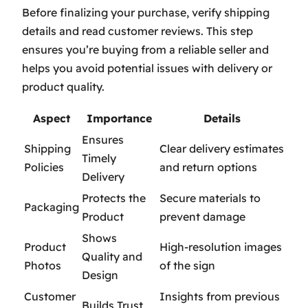
Before finalizing your purchase, verify shipping
details and read customer reviews. This step
ensures you’re buying from a reliable seller and
helps you avoid potential issues with delivery or
product quality.
Aspect
Importance
Details
Ensures
Shipping
Clear delivery estimates
Timely
Policies
and return options
Delivery
Protects the
Secure materials to
Packaging
Product
prevent damage
Shows
Product
High-resolution images
Quality and
Photos
of the sign
Design
Customer
Insights from previous
Builds Trust