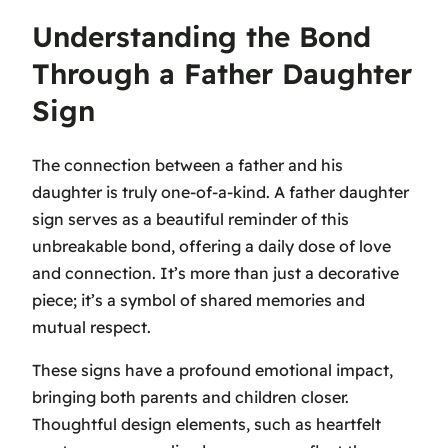
Understanding the Bond
Through a Father Daughter
Sign
The connection between a father and his
daughter is truly one-of-a-kind. A father daughter
sign serves as a beautiful reminder of this
unbreakable bond, offering a daily dose of love
and connection. It’s more than just a decorative
piece; it’s a symbol of shared memories and
mutual respect.
These signs have a profound emotional impact,
bringing both parents and children closer.
Thoughtful design elements, such as heartfelt