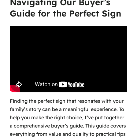
Navigating Our Buyer’s
Guide for the Perfect Sign
Finding the perfect sign that resonates with your
family’s story can be a meaningful experience. To
help you make the right choice, I’ve put together
a comprehensive buyer’s guide. This guide covers
everything from value and quality to practical tips