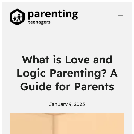
What is Love and
Logic Parenting? A
Guide for Parents
January 9, 2025