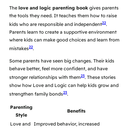
The
love and logic parenting book
gives parents
the tools they need. It teaches them how to raise
22
kids who are responsible and independent
.
Parents learn to create a supportive environment
where kids can make good choices and learn from
22
mistakes
.
Some parents have seen big changes. Their kids
behave better, feel more confident, and have
23
stronger relationships with them
. These stories
show how Love and Logic can help kids grow and
23
strengthen family bonds
.
Parenting
Benefits
Style
Love and
Improved behavior, increased