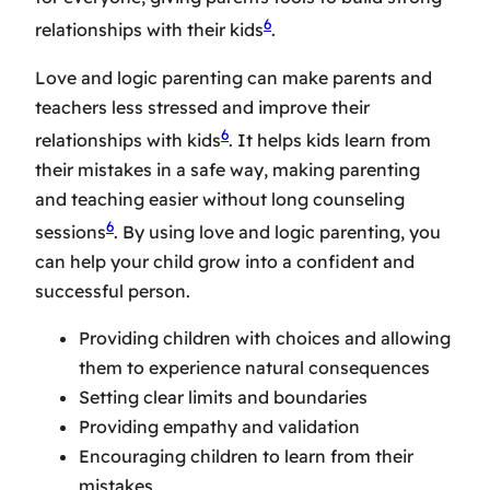
6
relationships with their kids
.
Love and logic parenting can make parents and
teachers less stressed and improve their
6
relationships with kids
. It helps kids learn from
their mistakes in a safe way, making parenting
and teaching easier without long counseling
6
sessions
. By using love and logic parenting, you
can help your child grow into a confident and
successful person.
Providing children with choices and allowing
them to experience natural consequences
Setting clear limits and boundaries
Providing empathy and validation
Encouraging children to learn from their
mistakes