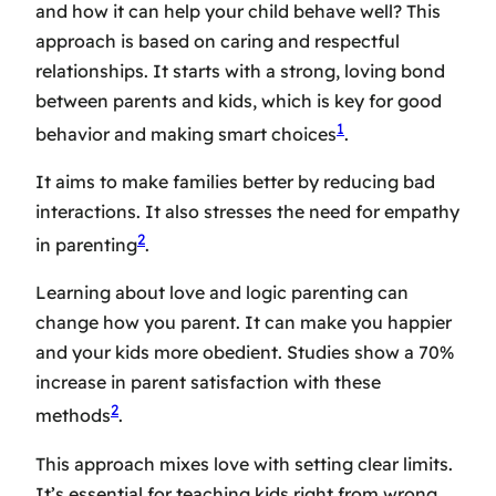
and how it can help your child behave well? This
approach is based on caring and respectful
relationships. It starts with a strong, loving bond
between parents and kids, which is key for good
1
behavior and making smart choices
.
It aims to make families better by reducing bad
interactions. It also stresses the need for empathy
2
in parenting
.
Learning about love and logic parenting can
change how you parent. It can make you happier
and your kids more obedient. Studies show a 70%
increase in parent satisfaction with these
2
methods
.
This approach mixes love with setting clear limits.
It’s essential for teaching kids right from wrong.