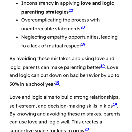
Inconsistency in applying
love and logic
20
parenting strategies
Overcomplicating the process with
20
unenforceable statements
Neglecting empathy opportunities, leading
19
to a lack of mutual respect
By avoiding these mistakes and using love and
19
logic, parents can make parenting better
. Love
and logic can cut down on bad behavior by up to
19
50% in a school year
.
Love and logic aims to build strong relationships,
19
self-esteem, and decision-making skills in kids
.
By knowing and avoiding these mistakes, parents
can use love and logic well. This creates a
20
supportive space for kids to grow
.