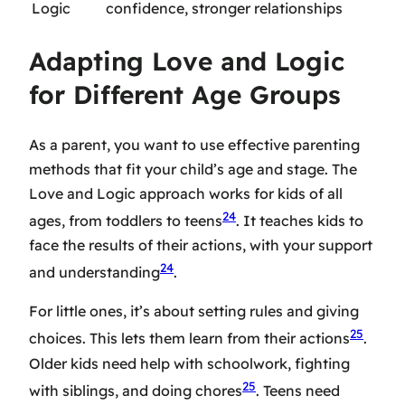
Logic
confidence, stronger relationships
Adapting Love and Logic
for Different Age Groups
As a parent, you want to use effective parenting
methods that fit your child’s age and stage. The
Love and Logic approach works for kids of all
24
ages, from toddlers to teens
. It teaches kids to
face the results of their actions, with your support
24
and understanding
.
For little ones, it’s about setting rules and giving
25
choices. This lets them learn from their actions
.
Older kids need help with schoolwork, fighting
25
with siblings, and doing chores
. Teens need