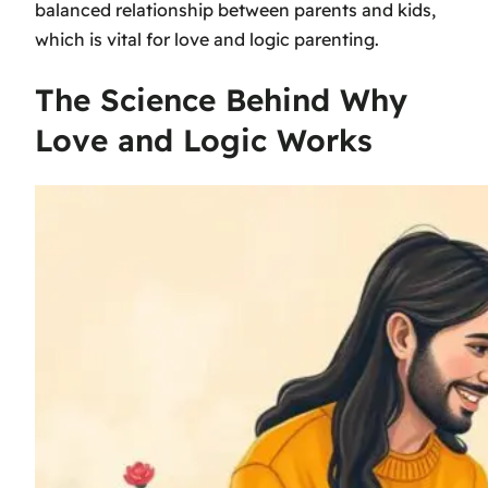
balanced relationship between parents and kids,
which is vital for love and logic parenting.
The Science Behind Why
Love and Logic Works