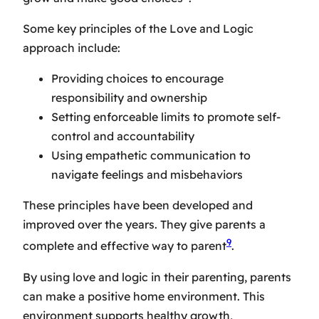
Some key principles of the Love and Logic
approach include:
Providing choices to encourage
responsibility and ownership
Setting enforceable limits to promote self-
control and accountability
Using empathetic communication to
navigate feelings and misbehaviors
These principles have been developed and
improved over the years. They give parents a
9
complete and effective way to parent
.
By using love and logic in their parenting, parents
can make a positive home environment. This
environment supports healthy growth,