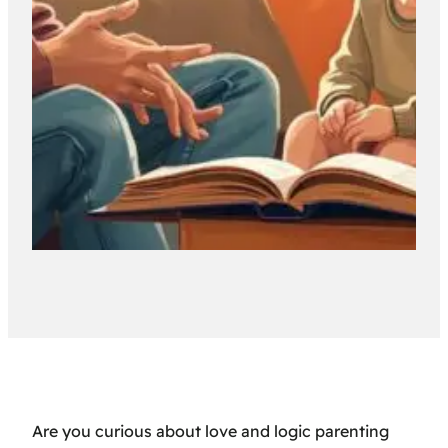
Are you curious about love and logic parenting