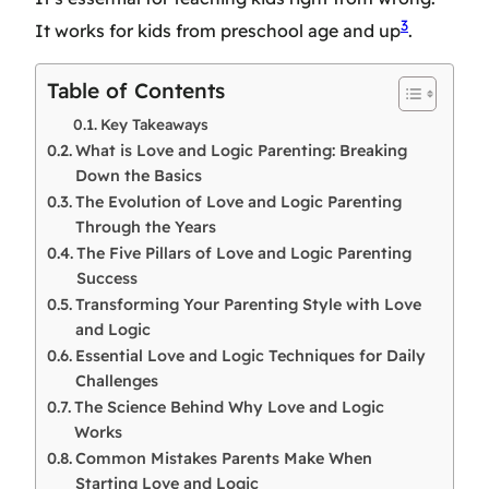
3
It works for kids from preschool age and up
.
Table of Contents
Key Takeaways
What is Love and Logic Parenting: Breaking
Down the Basics
The Evolution of Love and Logic Parenting
Through the Years
The Five Pillars of Love and Logic Parenting
Success
Transforming Your Parenting Style with Love
and Logic
Essential Love and Logic Techniques for Daily
Challenges
The Science Behind Why Love and Logic
Works
Common Mistakes Parents Make When
Starting Love and Logic