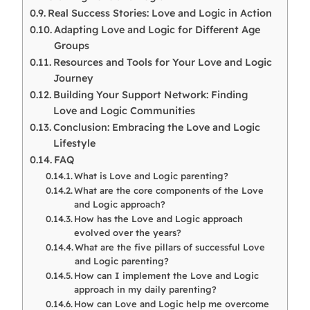
Real Success Stories: Love and Logic in Action
Adapting Love and Logic for Different Age
Groups
Resources and Tools for Your Love and Logic
Journey
Building Your Support Network: Finding
Love and Logic Communities
Conclusion: Embracing the Love and Logic
Lifestyle
FAQ
What is Love and Logic parenting?
What are the core components of the Love
and Logic approach?
How has the Love and Logic approach
evolved over the years?
What are the five pillars of successful Love
and Logic parenting?
How can I implement the Love and Logic
approach in my daily parenting?
How can Love and Logic help me overcome