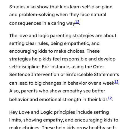
Studies also show that kids learn self-discipline
and problem-solving when they face natural
12
consequences in a caring way
.
The
love and logic parenting strategies
are about
setting clear rules, being empathetic, and
encouraging kids to make choices. These
strategies help kids feel responsible and develop
self-discipline. For instance, using the One-
Sentence Intervention or Enforceable Statements
12
can lead to big changes in behavior over a week
.
Also, parents who show empathy see better
12
behavior and emotional strength in their kids
.
Key Love and Logic principles include setting
limits, showing empathy, and encouraging kids to
make choices. These help kids grow healthy self-