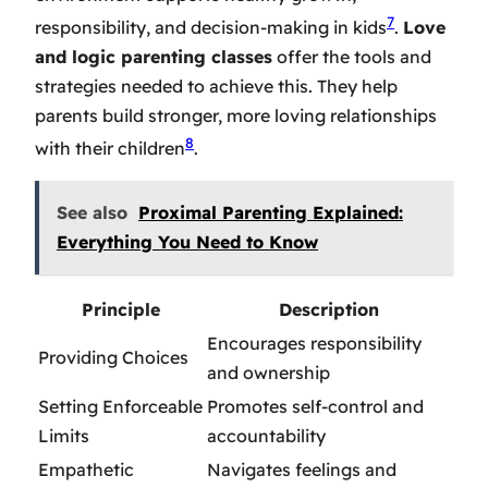
7
responsibility, and decision-making in kids
.
Love
and logic parenting classes
offer the tools and
strategies needed to achieve this. They help
parents build stronger, more loving relationships
8
with their children
.
See also
Proximal Parenting Explained:
Everything You Need to Know
Principle
Description
Encourages responsibility
Providing Choices
and ownership
Setting Enforceable
Promotes self-control and
Limits
accountability
Empathetic
Navigates feelings and