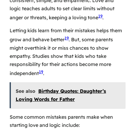
consistent, simple, and empathetic. Love and
logic teaches adults to set clear limits without
19
anger or threats, keeping a loving tone
.
Letting kids learn from their mistakes helps them
19
grow and behave better
. But, some parents
might overthink it or miss chances to show
empathy. Studies show that kids who take
responsibility for their actions become more
19
independent
.
See also
Birthday Quotes: Daughter’s
Loving Words for Father
Some common mistakes parents make when
starting love and logic include: