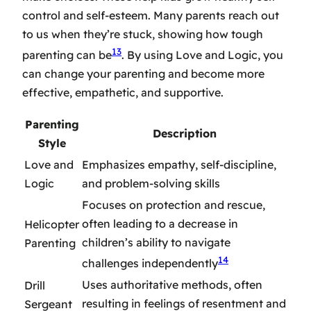
control and self-esteem. Many parents reach out
to us when they’re stuck, showing how tough
13
parenting can be
. By using Love and Logic, you
can change your parenting and become more
effective, empathetic, and supportive.
Parenting
Description
Style
Love and
Emphasizes empathy, self-discipline,
Logic
and problem-solving skills
Focuses on protection and rescue,
often leading to a decrease in
Helicopter
children’s ability to navigate
Parenting
14
challenges independently
Uses authoritative methods, often
Drill
resulting in feelings of resentment and
Sergeant