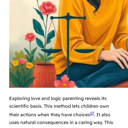
Exploring love and logic parenting reveals its
scientific basis. This method lets children own
17
their actions when they have choices
. It also
uses natural consequences in a caring way. This