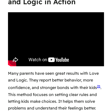
and Logic in Action
Many parents have seen great results with Love
and Logic. They report better behavior, more
21
confidence, and stronger bonds with their kids
.
This method focuses on setting clear rules and
letting kids make choices. It helps them solve
problems and understand their feelings better.