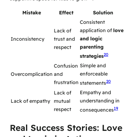
Mistake
Effect
Solution
Consistent
application of
love
Lack of
and logic
Inconsistency
trust and
parenting
respect
20
strategies
Simple and
Confusion
enforceable
Overcomplication
and
20
frustration
statements
Empathy and
Lack of
understanding in
Lack of empathy
mutual
19
respect
consequences
Real Success Stories: Love