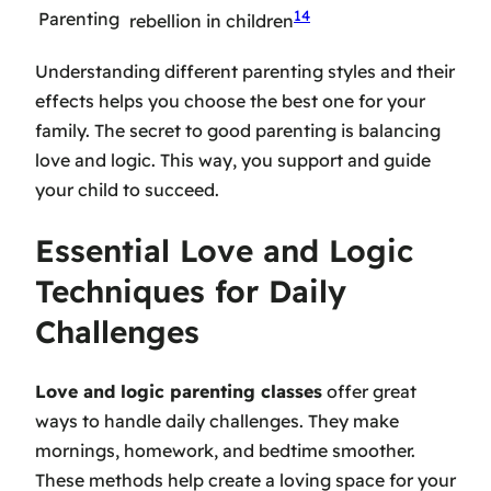
14
Parenting
rebellion in children
Understanding different parenting styles and their
effects helps you choose the best one for your
family. The secret to good parenting is balancing
love and logic. This way, you support and guide
your child to succeed.
Essential Love and Logic
Techniques for Daily
Challenges
Love and logic parenting classes
offer great
ways to handle daily challenges. They make
mornings, homework, and bedtime smoother.
These methods help create a loving space for your