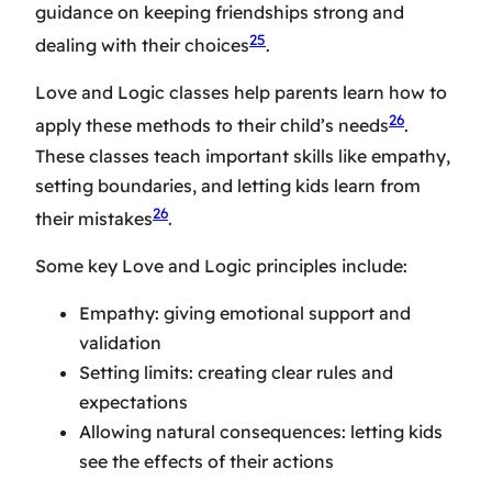
guidance on keeping friendships strong and
25
dealing with their choices
.
Love and Logic classes help parents learn how to
26
apply these methods to their child’s needs
.
These classes teach important skills like empathy,
setting boundaries, and letting kids learn from
26
their mistakes
.
Some key Love and Logic principles include:
Empathy: giving emotional support and
validation
Setting limits: creating clear rules and
expectations
Allowing natural consequences: letting kids
see the effects of their actions