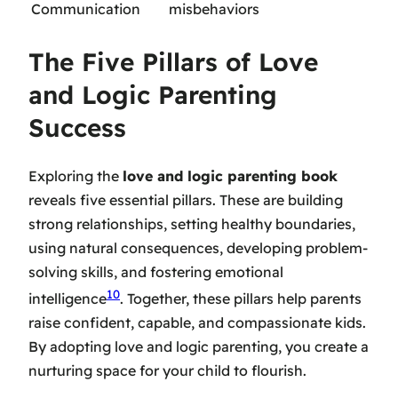
Communication
misbehaviors
The Five Pillars of Love
and Logic Parenting
Success
Exploring the
love and logic parenting book
reveals five essential pillars. These are building
strong relationships, setting healthy boundaries,
using natural consequences, developing problem-
solving skills, and fostering emotional
10
intelligence
. Together, these pillars help parents
raise confident, capable, and compassionate kids.
By adopting love and logic parenting, you create a
nurturing space for your child to flourish.