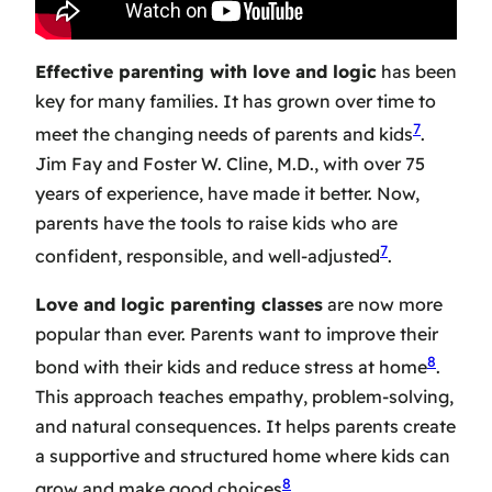
Effective parenting with love and logic
has been
key for many families. It has grown over time to
7
meet the changing needs of parents and kids
.
Jim Fay and Foster W. Cline, M.D., with over 75
years of experience, have made it better. Now,
parents have the tools to raise kids who are
7
confident, responsible, and well-adjusted
.
Love and logic parenting classes
are now more
popular than ever. Parents want to improve their
8
bond with their kids and reduce stress at home
.
This approach teaches empathy, problem-solving,
and natural consequences. It helps parents create
a supportive and structured home where kids can
8
grow and make good choices
.