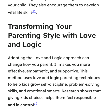
your child. They also encourage them to develop
11
vital life skills
.
Transforming Your
Parenting Style with Love
and Logic
Adopting the Love and Logic approach can
change how you parent. It makes you more
effective, empathetic, and supportive. This
method uses
love and logic parenting techniques
to help kids grow self-discipline, problem-solving
skills, and emotional smarts. Research shows that
giving kids choices helps them feel responsible
12
and in control
.