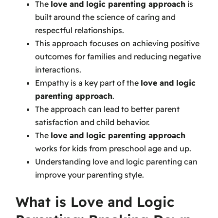
The
love and logic parenting approach
is
built around the science of caring and
respectful relationships.
This approach focuses on achieving positive
outcomes for families and reducing negative
interactions.
Empathy is a key part of the
love and logic
parenting approach
.
The approach can lead to better parent
satisfaction and child behavior.
The
love and logic parenting approach
works for kids from preschool age and up.
Understanding love and logic parenting can
improve your parenting style.
What is Love and Logic