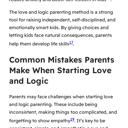
The love and logic parenting method is a strong
tool for raising independent, self-disciplined, and
emotionally smart kids. By giving choices and
letting kids face natural consequences, parents
17
help them develop life skills
.
Common Mistakes Parents
Make When Starting Love
and Logic
Parents may face challenges when starting love
and logic parenting. These include being
inconsistent, making things too complicated, and
19
forgetting to show empathy
. It’s key to be