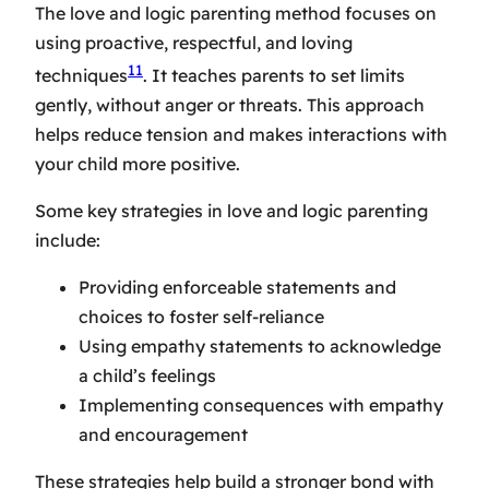
The love and logic parenting method focuses on
using proactive, respectful, and loving
11
techniques
. It teaches parents to set limits
gently, without anger or threats. This approach
helps reduce tension and makes interactions with
your child more positive.
Some key strategies in love and logic parenting
include:
Providing enforceable statements and
choices to foster self-reliance
Using empathy statements to acknowledge
a child’s feelings
Implementing consequences with empathy
and encouragement
These strategies help build a stronger bond with