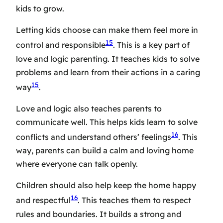
kids to grow.
Letting kids choose can make them feel more in
15
control and responsible
. This is a key part of
love and logic parenting. It teaches kids to solve
problems and learn from their actions in a caring
15
way
.
Love and logic also teaches parents to
communicate well. This helps kids learn to solve
16
conflicts and understand others’ feelings
. This
way, parents can build a calm and loving home
where everyone can talk openly.
Children should also help keep the home happy
16
and respectful
. This teaches them to respect
rules and boundaries. It builds a strong and