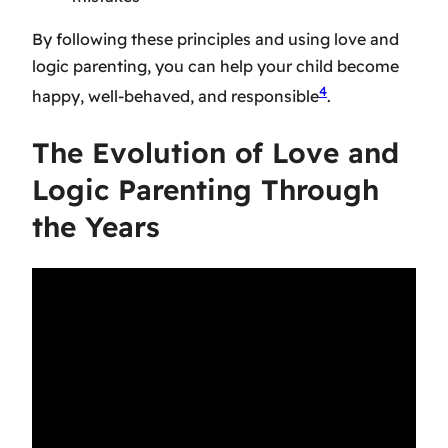
By following these principles and using love and
logic parenting, you can help your child become
4
happy, well-behaved, and responsible
.
The Evolution of Love and
Logic Parenting Through
the Years