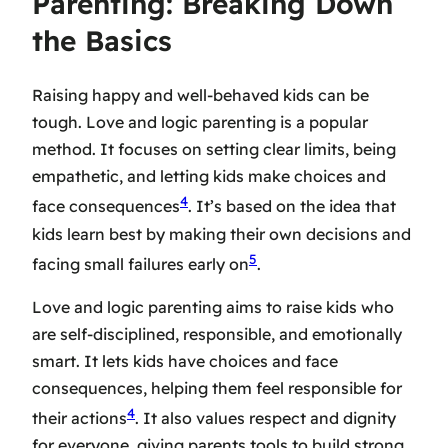
Parenting: Breaking Down
the Basics
Raising happy and well-behaved kids can be
tough. Love and logic parenting is a popular
method. It focuses on setting clear limits, being
empathetic, and letting kids make choices and
4
face consequences
. It’s based on the idea that
kids learn best by making their own decisions and
5
facing small failures early on
.
Love and logic parenting aims to raise kids who
are self-disciplined, responsible, and emotionally
smart. It lets kids have choices and face
consequences, helping them feel responsible for
4
their actions
. It also values respect and dignity
for everyone, giving parents tools to build strong