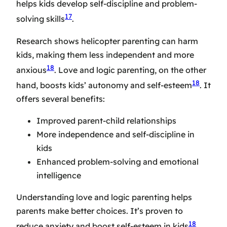
helps kids develop self-discipline and problem-
17
solving skills
.
Research shows helicopter parenting can harm
kids, making them less independent and more
18
anxious
. Love and logic parenting, on the other
18
hand, boosts kids’ autonomy and self-esteem
. It
offers several benefits:
Improved parent-child relationships
More independence and self-discipline in
kids
Enhanced problem-solving and emotional
intelligence
Understanding love and logic parenting helps
parents make better choices. It’s proven to
18
reduce anxiety and boost self-esteem in kids
.