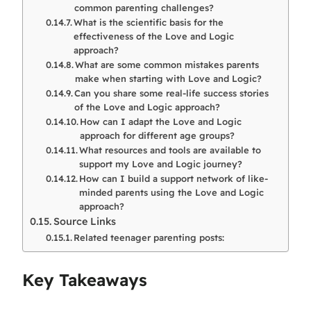
common parenting challenges?
What is the scientific basis for the
effectiveness of the Love and Logic
approach?
What are some common mistakes parents
make when starting with Love and Logic?
Can you share some real-life success stories
of the Love and Logic approach?
How can I adapt the Love and Logic
approach for different age groups?
What resources and tools are available to
support my Love and Logic journey?
How can I build a support network of like-
minded parents using the Love and Logic
approach?
Source Links
Related teenager parenting posts:
Key Takeaways