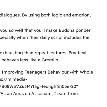
 dialogues. By using both logic and emotion,
p you so well that you’ll make Buddha ponder
cially when their daily script includes the
exhausting than repeat lectures. Practical
 behaves less like a Gremlin.
or Improving Teenagers Behaviour with Whole
ps://m.media-
/B08W3VZ63M?tag=ledlightin05e-20″
=”As an Amazon Associate, I earn from