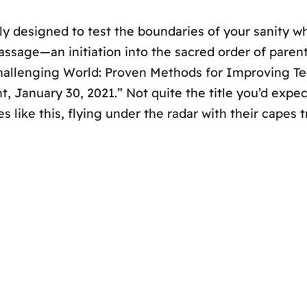
y designed to test the boundaries of your sanity wh
passage—an initiation into the sacred order of parenta
 Challenging World: Proven Methods for Improving T
 January 30, 2021.” Not quite the title you’d expect
s like this, flying under the radar with their capes 