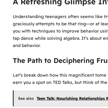
A Refreshing Glimpse I
Understanding teenagers often seems like try
graciously attempts to be that ring—or at leas
you with techniques to improve behavior usin
tap dance while solving algebra. It’s about e
and behavior.
The Path to Deciphering Fru
Let’s break down how this magnificent tome t
earn you a spot on TED Talks, but think of the
See also
Teen Talk: Nourishing Relationships 