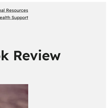
nal Resources
ealth Support
ok Review