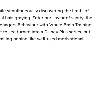
ile simultaneously discovering the limits of
l hair-graying. Enter our savior of sanity: the
eenagers Behaviour with Whole Brain Training
 to see turned into a Disney Plus series, but
trailing behind like well-used motivational