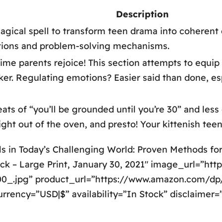
Description
magical spell to transform teen drama into coherent
tions and problem-solving mechanisms.
time parents rejoice! This section attempts to equi
r. Regulating emotions? Easier said than done, espe
ts of “you’ll be grounded until you’re 30” and less 
ght out of the oven, and presto! Your kittenish teen
ls in Today’s Challenging World: Proven Methods f
ck – Large Print, January 30, 2021″ image_url=”htt
_.jpg” product_url=”https://www.amazon.com/dp
urrency=”USD|$” availability=”In Stock” disclaimer