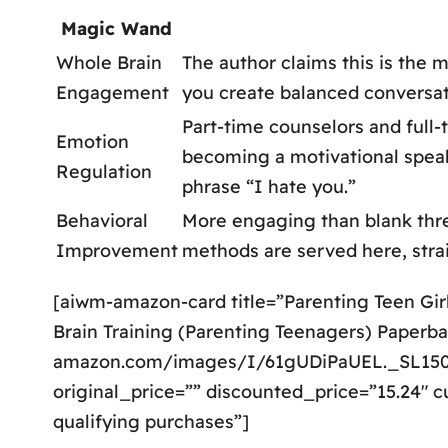
Magic Wand
Whole Brain
The author claims this is the 
Engagement
you create balanced conversa
Part-time counselors and full-
Emotion
becoming a motivational speake
Regulation
phrase “I hate you.”
Behavioral
More engaging than blank threa
Improvement
methods are served here, strai
[aiwm-amazon-card title=”Parenting Teen Gir
Brain Training (Parenting Teenagers) Paperba
amazon.com/images/I/61gUDiPaUEL._SL1500
original_price=”” discounted_price=”15.24″ c
qualifying purchases”]