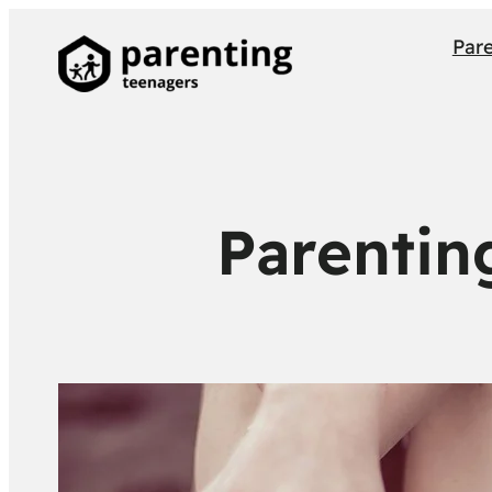
Par
Parentin