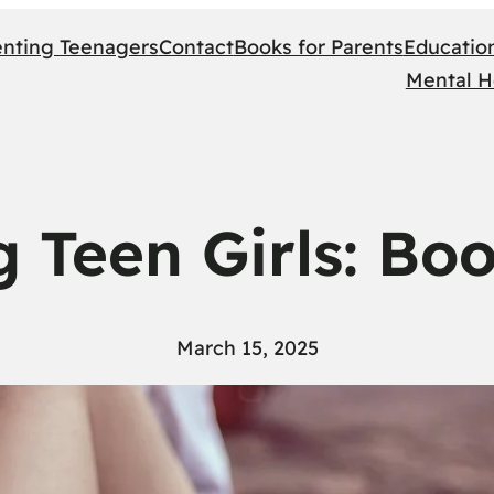
enting Teenagers
Contact
Books for Parents
Educatio
Mental H
g Teen Girls: Bo
March 15, 2025