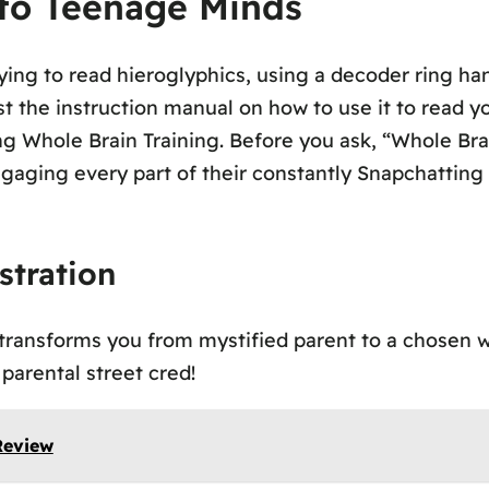
nto Teenage Minds
ing to read hieroglyphics, using a decoder ring han
t the instruction manual on how to use it to read you
g Whole Brain Training. Before you ask, “Whole Brai
ngaging every part of their constantly Snapchatting
stration
ransforms you from mystified parent to a chosen wa
 parental street cred!
Review