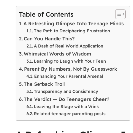
Table of Contents
A Refreshing Glimpse Into Teenage Minds
The Path to Deciphering Frustration
Can You Handle This?
A Dash of Real World Application
Whimsical Words of Wisdom
Learning to Laugh with Your Teen
Parent By Numbers, Not By Guesswork
Enhancing Your Parental Arsenal
The Setback Troll
Transparency and Consistency
The Verdict — Do Teenagers Cheer?
Leaving the Stage with a Wink
Related teenager parenting posts: