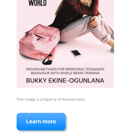
This image is property of Amazon.com.