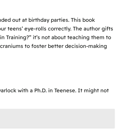
ded out at birthday parties. This book
r teens’ eye-rolls correctly. The author gifts
n Training?” it’s not about teaching them to
 craniums to foster better decision-making
rlock with a Ph.D. in Teenese. It might not