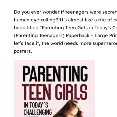
Do you ever wonder if teenagers were secretl
human eye-rolling? It’s almost like a rite of 
book titled “Parenting Teen Girls in Today’s
(Parenting Teenagers) Paperback – Large Print,
let’s face it, the world needs more superheroe
posters.