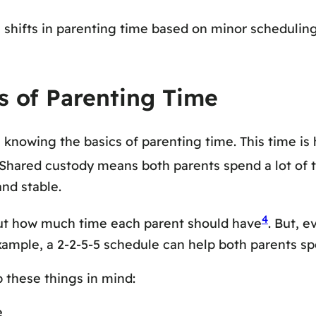
e shifts in parenting time based on minor scheduli
s of Parenting Time
h knowing the basics of parenting time. This time i
 Shared custody means both parents spend a lot of ti
and stable.
4
ut how much time each parent should have
. But, e
xample, a 2-2-5-5 schedule can help both parents spe
p these things in mind:
e