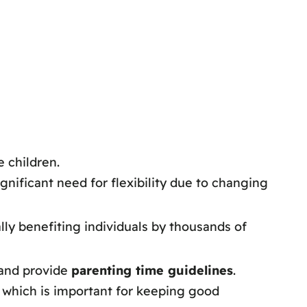
 children.
gnificant need for flexibility due to changing
lly benefiting individuals by thousands of
 and provide
parenting time guidelines
.
 which is important for keeping good