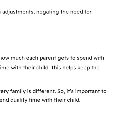
ng adjustments, negating the need for
s how much each parent gets to spend with
me with their child. This helps keep the
very family is different. So, it’s important to
nd quality time with their child.