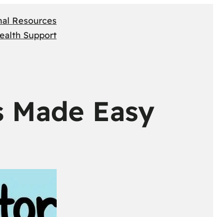
nal Resources
ealth Support
s Made Easy