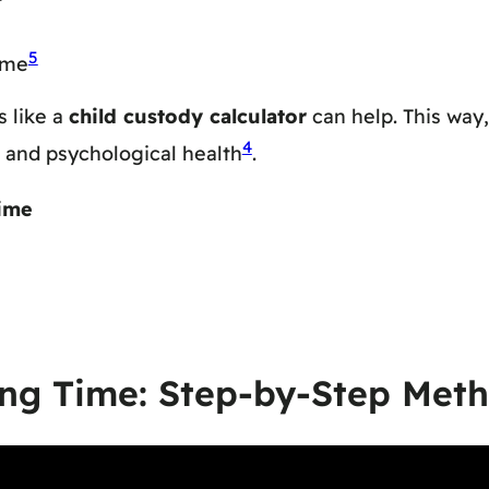
5
ime
 like a
child custody calculator
can help. This way
4
al and psychological health
.
ime
ing Time: Step-by-Step Met