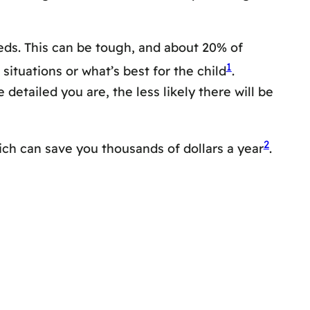
eds. This can be tough, and about 20% of
1
situations or what’s best for the child
.
etailed you are, the less likely there will be
2
ich can save you thousands of dollars a year
.