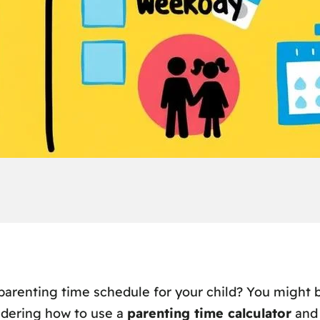
parenting time schedule for your child? You might b
ndering how to use a
parenting time calculator
and 