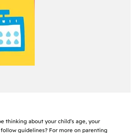
e thinking about your child’s age, your
follow guidelines? For more on parenting