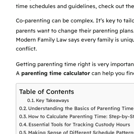
time schedules and guidelines, check out th
Co-parenting can be complex. It’s key to tail
parents want to change their parenting plans. 
Modern Family Law says every family is unique
conflict.
Getting parenting time right is very importan
A
parenting time calculator
can help you find
Table of Contents
Key Takeaways
Understanding the Basics of Parenting Time
How to Calculate Parenting Time: Step-by-
Essential Tools for Tracking Custody Hours
Making Sense of Different Schedule Pattern