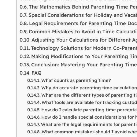
The Mathematics Behind Parenting Time Pe
Special Considerations for Holiday and Vaca
Legal Requirements for Parenting Time Do
Common Mistakes to Avoid in Time Calculat
Adjusting Your Calculations for Different 
Technology Solutions for Modern Co-Paren
Making Modifications to Your Parenting T
Conclusion: Mastering Your Parenting Time
FAQ
What counts as parenting time?
Why do accurate parenting time calculatio
What are the different types of parenting 
What tools are available for tracking custo
How do I calculate parenting time percent
How do I handle special considerations for 
What are the legal requirements for paren
What common mistakes should I avoid when