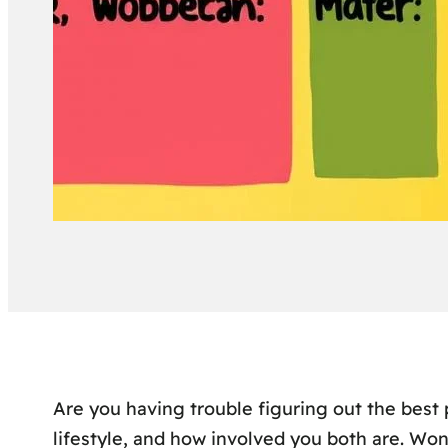
Are you having trouble figuring out the best 
lifestyle, and how involved you both are. Wo