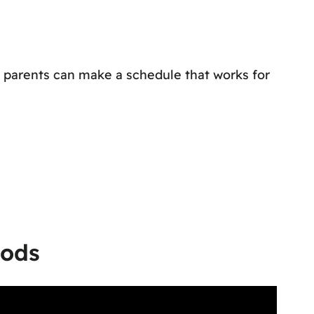
, parents can make a schedule that works for
hods