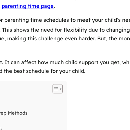
e
parenting time page
.
or parenting time schedules to meet your child’s ne
This shows the need for flexibility due to changing 
, making this challenge even harder. But, the more d
t. It can affect how much child support you get, wh
 the best schedule for your child.
Step Methods
s