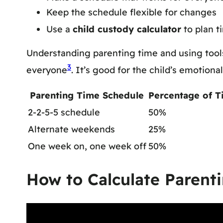
Keep the schedule flexible for changes
Use a
child custody calculator
to plan t
Understanding parenting time and using tools
3
everyone
. It’s good for the child’s emotion
Parenting Time Schedule
Percentage of T
2-2-5-5 schedule
50%
Alternate weekends
25%
One week on, one week off
50%
How to Calculate Parent