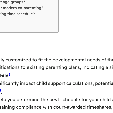
nt age groups?
for modern co-parenting?
ting time schedule?
ly customized to fit the developmental needs of the
ations to existing parenting plans, indicating a si
1
hild
.
ficantly impact child support calculations, potentia
2
.
lp you determine the best schedule for your child
intaining compliance with court-awarded timeshares,