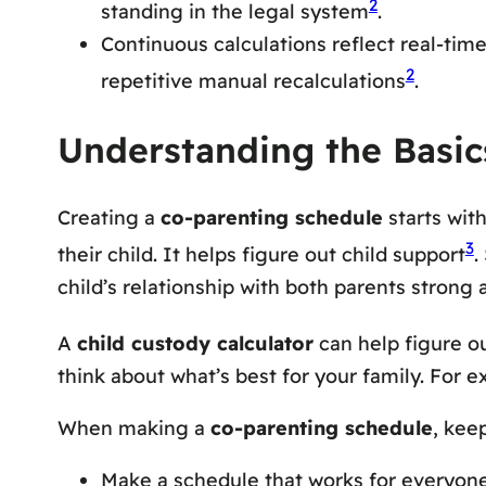
2
standing in the legal system
.
Continuous calculations reflect real-tim
2
repetitive manual recalculations
.
Understanding the Basic
Creating a
co-parenting schedule
starts wit
3
their child. It helps figure out child support
.
child’s relationship with both parents strong 
A
child custody calculator
can help figure o
think about what’s best for your family. For e
When making a
co-parenting schedule
, kee
Make a schedule that works for everyon