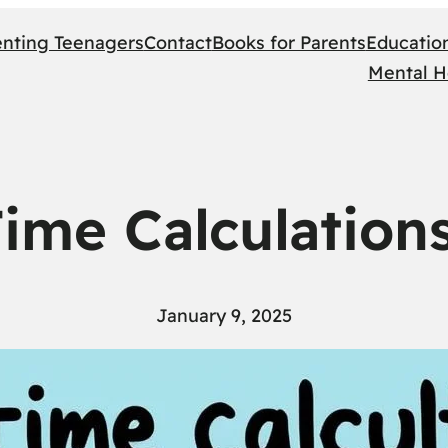
enting Teenagers
Contact
Books for Parents
Educatio
Mental H
Time Calculation
January 9, 2025