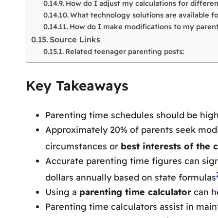
How do I adjust my calculations for differe
What technology solutions are available 
How do I make modifications to my paren
Source Links
Related teenager parenting posts:
Key Takeaways
Parenting time schedules should be high
Approximately 20% of parents seek modific
circumstances or
best interests of the c
Accurate parenting time figures can signi
dollars annually based on state formulas
Using a
parenting time calculator
can he
Parenting time calculators assist in ma