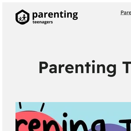
Par
Parenting 