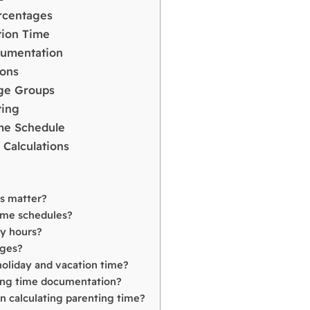
rcentages
tion Time
cumentation
ions
Age Groups
ting
ime Schedule
 Calculations
ns matter?
time schedules?
dy hours?
ages?
holiday and vacation time?
ting time documentation?
 calculating parenting time?