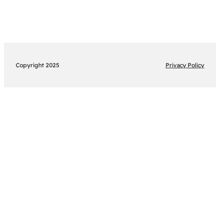
Copyright 2025
Privacy Policy