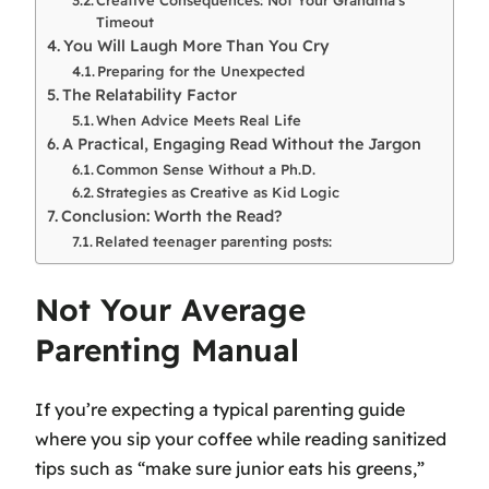
Timeout
You Will Laugh More Than You Cry
Preparing for the Unexpected
The Relatability Factor
When Advice Meets Real Life
A Practical, Engaging Read Without the Jargon
Common Sense Without a Ph.D.
Strategies as Creative as Kid Logic
Conclusion: Worth the Read?
Related teenager parenting posts:
Not Your Average
Parenting Manual
If you’re expecting a typical parenting guide
where you sip your coffee while reading sanitized
tips such as “make sure junior eats his greens,”