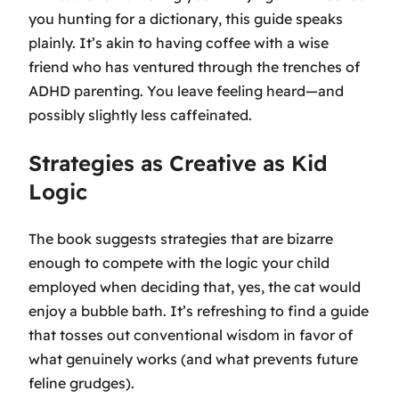
you hunting for a dictionary, this guide speaks
plainly. It’s akin to having coffee with a wise
friend who has ventured through the trenches of
ADHD parenting. You leave feeling heard—and
possibly slightly less caffeinated.
Strategies as Creative as Kid
Logic
The book suggests strategies that are bizarre
enough to compete with the logic your child
employed when deciding that, yes, the cat would
enjoy a bubble bath. It’s refreshing to find a guide
that tosses out conventional wisdom in favor of
what genuinely works (and what prevents future
feline grudges).