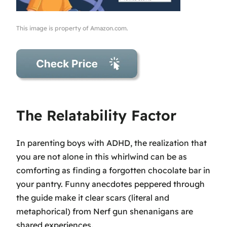
This image is property of Amazon.com.
The Relatability Factor
In parenting boys with ADHD, the realization that
you are not alone in this whirlwind can be as
comforting as finding a forgotten chocolate bar in
your pantry. Funny anecdotes peppered through
the guide make it clear scars (literal and
metaphorical) from Nerf gun shenanigans are
shared experiences.