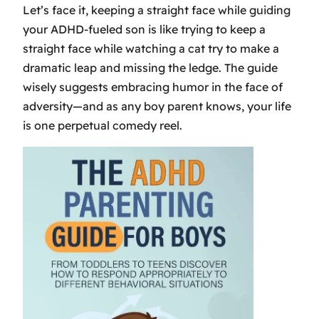
Let’s face it, keeping a straight face while guiding
your ADHD-fueled son is like trying to keep a
straight face while watching a cat try to make a
dramatic leap and missing the ledge. The guide
wisely suggests embracing humor in the face of
adversity—and as any boy parent knows, your life
is one perpetual comedy reel.