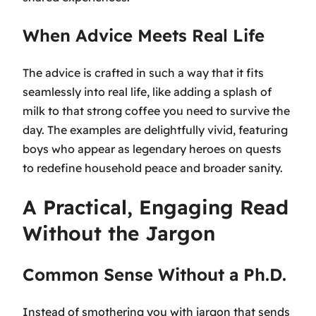
When Advice Meets Real Life
The advice is crafted in such a way that it fits
seamlessly into real life, like adding a splash of
milk to that strong coffee you need to survive the
day. The examples are delightfully vivid, featuring
boys who appear as legendary heroes on quests
to redefine household peace and broader sanity.
A Practical, Engaging Read
Without the Jargon
Common Sense Without a Ph.D.
Instead of smothering you with jargon that sends