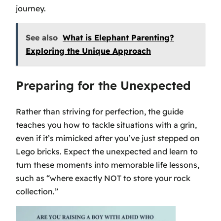
journey.
See also
What is Elephant Parenting?
Exploring the Unique Approach
Preparing for the Unexpected
Rather than striving for perfection, the guide
teaches you how to tackle situations with a grin,
even if it’s mimicked after you’ve just stepped on
Lego bricks. Expect the unexpected and learn to
turn these moments into memorable life lessons,
such as “where exactly NOT to store your rock
collection.”