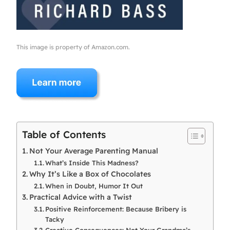
This image is property of Amazon.com.
Table of Contents
Not Your Average Parenting Manual
What’s Inside This Madness?
Why It’s Like a Box of Chocolates
When in Doubt, Humor It Out
Practical Advice with a Twist
Positive Reinforcement: Because Bribery is
Tacky
Creative Consequences: Not Your Grandma’s