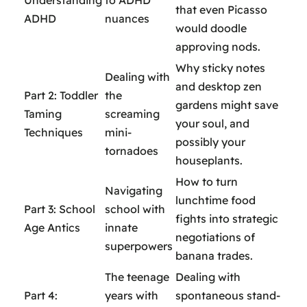
Understanding
to ADHD
that even Picasso
ADHD
nuances
would doodle
approving nods.
Why sticky notes
Dealing with
and desktop zen
Part 2: Toddler
the
gardens might save
Taming
screaming
your soul, and
Techniques
mini-
possibly your
tornadoes
houseplants.
How to turn
Navigating
lunchtime food
Part 3: School
school with
fights into strategic
Age Antics
innate
negotiations of
superpowers
banana trades.
The teenage
Dealing with
Part 4:
years with
spontaneous stand-