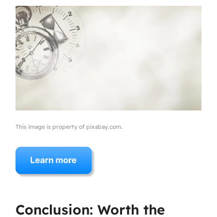
This image is property of pixabay.com.
Conclusion: Worth the