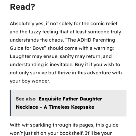
Read?
Absolutely yes, if not solely for the comic relief
and the fuzzy feeling that at least someone truly
understands the chaos. “The ADHD Parenting
Guide for Boys” should come with a warning:
Laughter may ensue, sanity may return, and
understanding is inevitable. Buy it if you wish to
not only survive but thrive in this adventure with
your boy wonder.
See also
Exquisite Father Daughter
Necklace – A Timeless Keepsake
With wit sparkling through its pages, this guide
won’t just sit on your bookshelf. It’ll be your