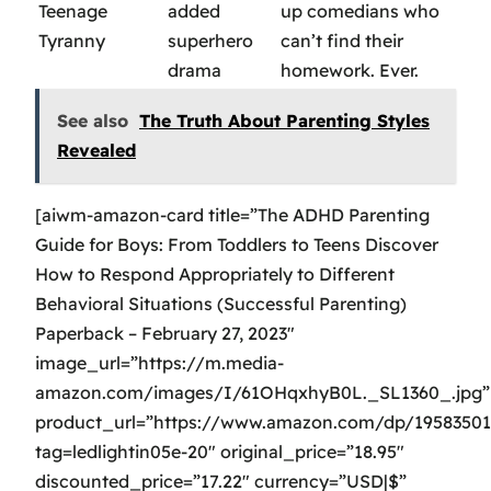
Teenage
added
up comedians who
Tyranny
superhero
can’t find their
drama
homework. Ever.
See also
The Truth About Parenting Styles
Revealed
[aiwm-amazon-card title=”The ADHD Parenting
Guide for Boys: From Toddlers to Teens Discover
How to Respond Appropriately to Different
Behavioral Situations (Successful Parenting)
Paperback – February 27, 2023″
image_url=”https://m.media-
amazon.com/images/I/61OHqxhyB0L._SL1360_.jpg”
product_url=”https://www.amazon.com/dp/19583501
tag=ledlightin05e-20″ original_price=”18.95″
discounted_price=”17.22″ currency=”USD|$”