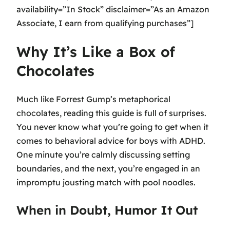
availability=”In Stock” disclaimer=”As an Amazon
Associate, I earn from qualifying purchases”]
Why It’s Like a Box of
Chocolates
Much like Forrest Gump’s metaphorical
chocolates, reading this guide is full of surprises.
You never know what you’re going to get when it
comes to behavioral advice for boys with ADHD.
One minute you’re calmly discussing setting
boundaries, and the next, you’re engaged in an
impromptu jousting match with pool noodles.
When in Doubt, Humor It Out