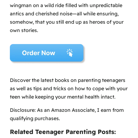
wingman on a wild ride filled with unpredictable
antics and cherished noise—all while ensuring,
somehow, that you still end up as heroes of your
own stories.
Discover the latest books on parenting teenagers
as well as tips and tricks on how to cope with your
teen while keeping your mental health intact.
Disclosure: As an Amazon Associate, I earn from
qualifying purchases.
Related Teenager Parenting Posts: