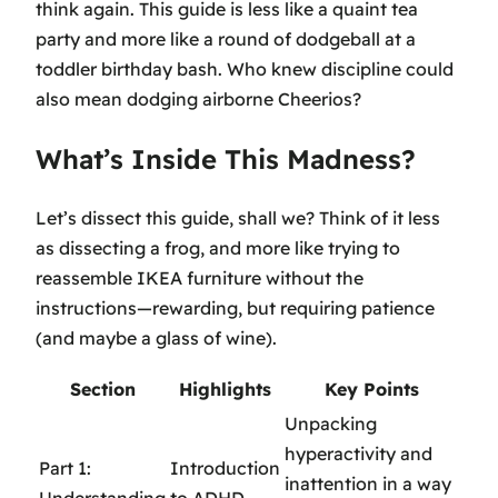
think again. This guide is less like a quaint tea
party and more like a round of dodgeball at a
toddler birthday bash. Who knew discipline could
also mean dodging airborne Cheerios?
What’s Inside This Madness?
Let’s dissect this guide, shall we? Think of it less
as dissecting a frog, and more like trying to
reassemble IKEA furniture without the
instructions—rewarding, but requiring patience
(and maybe a glass of wine).
Section
Highlights
Key Points
Unpacking
hyperactivity and
Part 1:
Introduction
inattention in a way