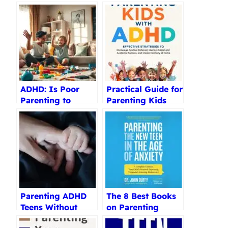
ADHD: Is Poor
Practical Guide for
Parenting to
Parenting Kids
Blame?
with ADHD Review
Parenting ADHD
The 8 Best Books
Teens Without
on Parenting
Stress Review
Teenagers