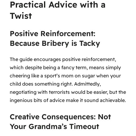
Practical Advice with a
Twist
Positive Reinforcement:
Because Bribery is Tacky
The guide encourages positive reinforcement,
which despite being a fancy term, means simply
cheering like a sport’s mom on sugar when your
child does something right. Admittedly,
negotiating with terrorists would be easier, but the
ingenious bits of advice make it sound achievable.
Creative Consequences: Not
Your Grandma’s Timeout