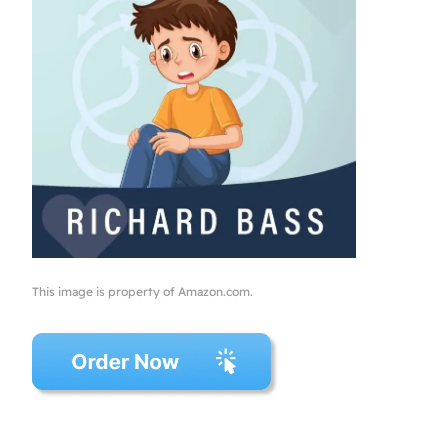
This image is property of Amazon.com.