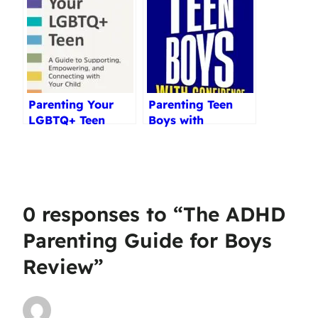
Reviewed (2025)
Parenting Your
Parenting Teen
LGBTQ+ Teen
Boys with
Review
Confidence
Review
0 responses to “The ADHD
Parenting Guide for Boys
Review”