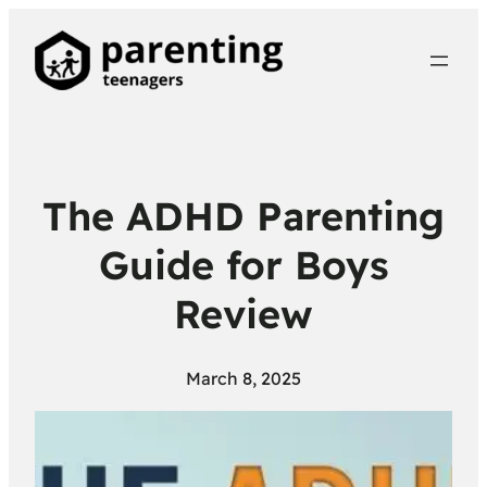
The ADHD Parenting
Guide for Boys
Review
March 8, 2025