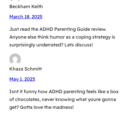
Beckham Keith
March 18, 2025
Just read the ADHD Parenting Guide review.
Anyone else think humor as a coping strategy is
surprisingly underrated? Lets discuss!
Khaza Schmitt
May 1, 2025
Isnt it funny how ADHD parenting feels like a box
of chocolates, never knowing what youre gonna
get? Gotta love the madness!