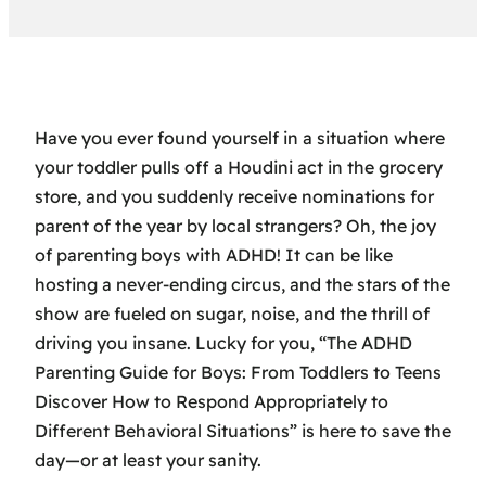
Have you ever found yourself in a situation where
your toddler pulls off a Houdini act in the grocery
store, and you suddenly receive nominations for
parent of the year by local strangers? Oh, the joy
of parenting boys with ADHD! It can be like
hosting a never-ending circus, and the stars of the
show are fueled on sugar, noise, and the thrill of
driving you insane. Lucky for you, “The ADHD
Parenting Guide for Boys: From Toddlers to Teens
Discover How to Respond Appropriately to
Different Behavioral Situations” is here to save the
day—or at least your sanity.