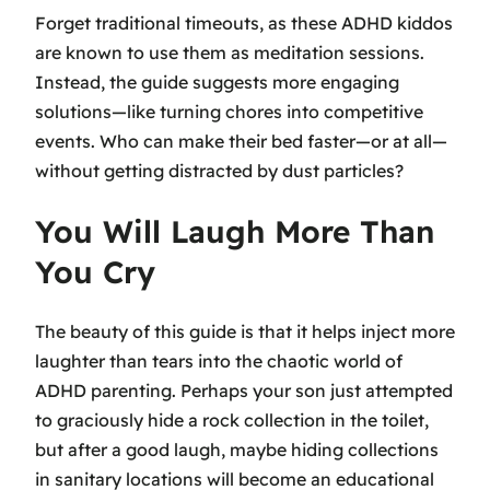
Forget traditional timeouts, as these ADHD kiddos
are known to use them as meditation sessions.
Instead, the guide suggests more engaging
solutions—like turning chores into competitive
events. Who can make their bed faster—or at all—
without getting distracted by dust particles?
You Will Laugh More Than
You Cry
The beauty of this guide is that it helps inject more
laughter than tears into the chaotic world of
ADHD parenting. Perhaps your son just attempted
to graciously hide a rock collection in the toilet,
but after a good laugh, maybe hiding collections
in sanitary locations will become an educational