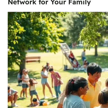
Network for Your Family