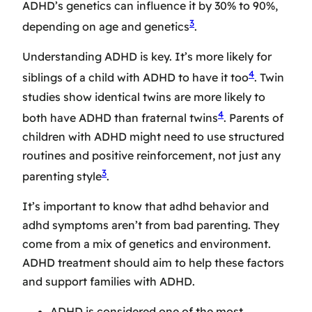
ADHD’s genetics can influence it by 30% to 90%,
3
depending on age and genetics
.
Understanding ADHD is key. It’s more likely for
4
siblings of a child with ADHD to have it too
. Twin
studies show identical twins are more likely to
4
both have ADHD than fraternal twins
. Parents of
children with ADHD might need to use structured
routines and positive reinforcement, not just any
3
parenting style
.
It’s important to know that
adhd behavior
and
adhd symptoms
aren’t from bad parenting. They
come from a mix of genetics and environment.
ADHD treatment
should aim to help these factors
and support families with ADHD.
ADHD is considered one of the most