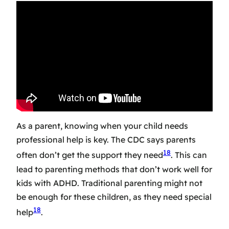
As a parent, knowing when your child needs
professional help is key. The CDC says parents
18
often don’t get the support they need
. This can
lead to parenting methods that don’t work well for
kids with ADHD. Traditional parenting might not
be enough for these children, as they need special
18
help
.