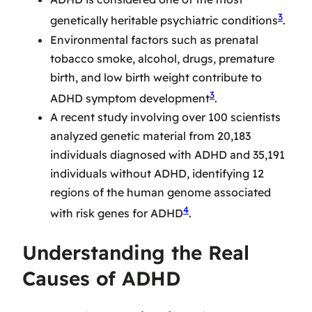
3
genetically heritable psychiatric conditions
.
Environmental factors such as prenatal
tobacco smoke, alcohol, drugs, premature
birth, and low birth weight contribute to
3
ADHD symptom development
.
A recent study involving over 100 scientists
analyzed genetic material from 20,183
individuals diagnosed with ADHD and 35,191
individuals without ADHD, identifying 12
regions of the human genome associated
4
with risk genes for ADHD
.
Understanding the Real
Causes of ADHD