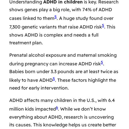
Understanding
ADHD in children
is key. Research
shows genes play a big role, with 74% of ADHD
5
cases linked to them
. A huge study found over
5
7,300 genetic variants that raise ADHD risk
. This
shows ADHD is complex and needs a full
treatment plan.
Prenatal alcohol exposure and maternal smoking
5
during pregnancy can increase ADHD risk
.
Babies born under 3.3 pounds are at least twice as
5
likely to have ADHD
. These factors highlight the
need for early intervention.
ADHD affects many children in the U.S., with 6.4
6
million kids impacted
. While we don’t know
everything about ADHD, research is uncovering
its causes. This knowledge helps us create better