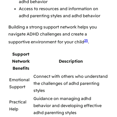
adhd behavior
Access to resources and information on
adhd parenting styles and adhd behavior
Building a strong support network helps you
navigate ADHD challenges and create a
25
supportive environment for your child
.
Support
Network
Description
Benefits
Connect with others who understand
Emotional
the challenges of adhd parenting
Support
styles
Guidance on managing adhd
Practical
behavior and developing effective
Help
adhd parenting styles