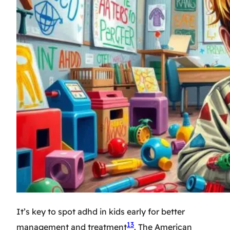
It’s key to spot adhd in kids early for better
13
management and treatment
. The American