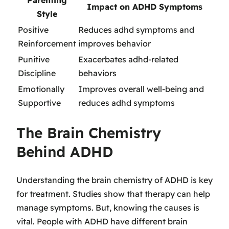
Parenting
Impact on ADHD Symptoms
Style
Positive
Reduces adhd symptoms and
Reinforcement
improves behavior
Punitive
Exacerbates adhd-related
Discipline
behaviors
Emotionally
Improves overall well-being and
Supportive
reduces adhd symptoms
The Brain Chemistry
Behind ADHD
Understanding the brain chemistry of ADHD is key
for treatment. Studies show that therapy can help
manage symptoms. But, knowing the causes is
vital. People with ADHD have different brain