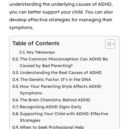
understanding the underlying causes of ADHD,
you can better support your child. You can also
develop effective strategies for managing their
symptoms.
Table of Contents
Key Takeaways
The Common Misconception: Can ADHD Be
Caused by Bad Parenting?
Understanding the Real Causes of ADHD
The Genetic Factor: It’s in the DNA
How Your Parenting Style Affects ADHD
Symptoms
The Brain Chemistry Behind ADHD
Recognizing ADHD Signs Early
Supporting Your Child with ADHD: Effective
Strategies
When to Seek Professional Help