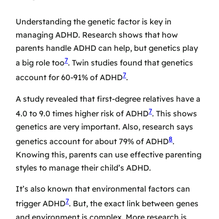
Understanding the genetic factor is key in
managing ADHD. Research shows that how
parents handle ADHD can help, but genetics play
7
a big role too
. Twin studies found that genetics
7
account for 60-91% of ADHD
.
A study revealed that first-degree relatives have a
7
4.0 to 9.0 times higher risk of ADHD
. This shows
genetics are very important. Also, research says
8
genetics account for about 79% of ADHD
.
Knowing this, parents can use effective parenting
styles to manage their child’s ADHD.
It’s also known that environmental factors can
7
trigger ADHD
. But, the exact link between genes
and environment is complex. More research is