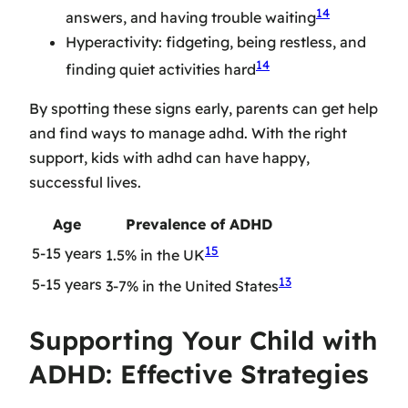
14
answers, and having trouble waiting
Hyperactivity: fidgeting, being restless, and
14
finding quiet activities hard
By spotting these signs early, parents can get help
and find ways to manage adhd. With the right
support, kids with adhd can have happy,
successful lives.
Age
Prevalence of ADHD
15
5-15 years
1.5% in the UK
13
5-15 years
3-7% in the United States
Supporting Your Child with
ADHD: Effective Strategies