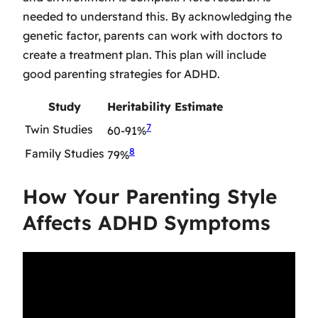
needed to understand this. By acknowledging the
genetic factor, parents can work with doctors to
create a treatment plan. This plan will include
good parenting strategies for ADHD.
Study
Heritability Estimate
7
Twin Studies
60-91%
8
Family Studies
79%
How Your Parenting Style
Affects ADHD Symptoms