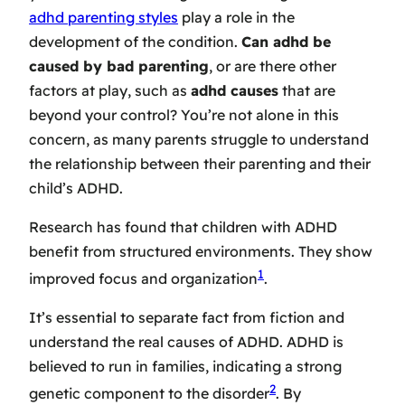
adhd parenting styles
play a role in the
development of the condition.
Can adhd be
caused by bad parenting
, or are there other
factors at play, such as
adhd causes
that are
beyond your control? You’re not alone in this
concern, as many parents struggle to understand
the relationship between their parenting and their
child’s ADHD.
Research has found that children with ADHD
benefit from structured environments. They show
1
improved focus and organization
.
It’s essential to separate fact from fiction and
understand the real causes of ADHD. ADHD is
believed to run in families, indicating a strong
2
genetic component to the disorder
. By