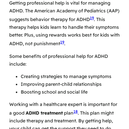
Getting professional help is vital for managing
ADHD. The American Academy of Pediatrics (AAP)
19
suggests behavior therapy for ADHD
. This
therapy helps kids learn to handle their symptoms
better. Plus, using rewards works best for kids with
19
ADHD, not punishment
.
Some benefits of professional help for ADHD
include:
Creating strategies to manage symptoms
Improving parent-child relationships
Boosting school and social life
Working with a healthcare expert is important for
18
a good
ADHD treatment
plan
. This plan might
include therapy and treatment. By getting help,
your child can get the support they need to do