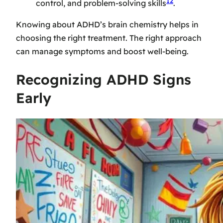
12
control, and problem-solving skills
.
Knowing about ADHD’s brain chemistry helps in
choosing the right treatment. The right approach
can manage symptoms and boost well-being.
Recognizing ADHD Signs
Early