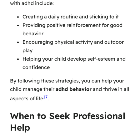
with adhd include:
Creating a daily routine and sticking to it
Providing positive reinforcement for good
behavior
Encouraging physical activity and outdoor
play
Helping your child develop self-esteem and
confidence
By following these strategies, you can help your
child manage their
adhd behavior
and thrive in all
17
aspects of life
.
When to Seek Professional
Help