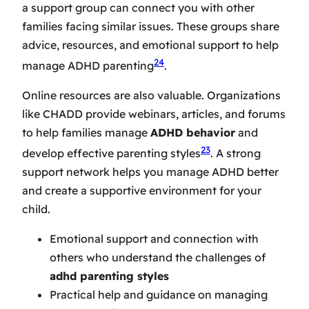
a support group can connect you with other
families facing similar issues. These groups share
advice, resources, and emotional support to help
24
manage ADHD parenting
.
Online resources are also valuable. Organizations
like CHADD provide webinars, articles, and forums
to help families manage
ADHD behavior
and
23
develop effective parenting styles
. A strong
support network helps you manage ADHD better
and create a supportive environment for your
child.
Emotional support and connection with
others who understand the challenges of
adhd parenting styles
Practical help and guidance on managing