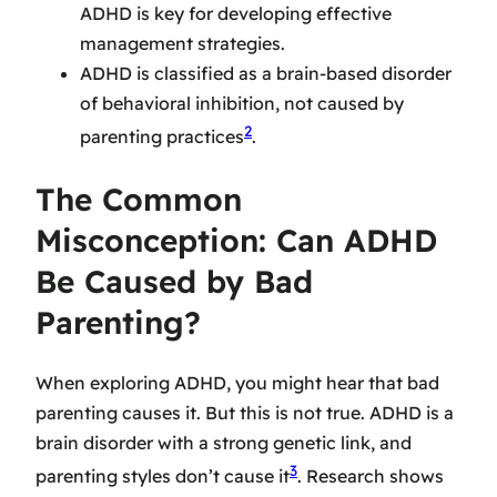
ADHD is key for developing effective
management strategies.
ADHD is classified as a brain-based disorder
of behavioral inhibition, not caused by
2
parenting practices
.
The Common
Misconception: Can ADHD
Be Caused by Bad
Parenting?
When exploring ADHD, you might hear that bad
parenting causes it. But this is not true. ADHD is a
brain disorder with a strong genetic link, and
3
parenting styles don’t cause it
. Research shows