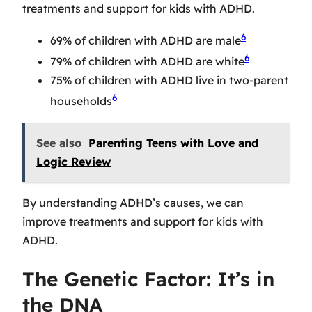
treatments and support for kids with ADHD.
6
69% of children with ADHD are male
6
79% of children with ADHD are white
75% of children with ADHD live in two-parent
6
households
See also
Parenting Teens with Love and
Logic Review
By understanding ADHD’s causes, we can
improve treatments and support for kids with
ADHD.
The Genetic Factor: It’s in
the DNA