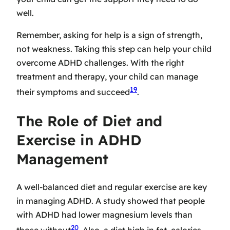
well.
Remember, asking for help is a sign of strength,
not weakness. Taking this step can help your child
overcome ADHD challenges. With the right
treatment and therapy, your child can manage
19
their symptoms and succeed
.
The Role of Diet and
Exercise in ADHD
Management
A well-balanced diet and regular exercise are key
in managing ADHD. A study showed that people
with ADHD had lower magnesium levels than
20