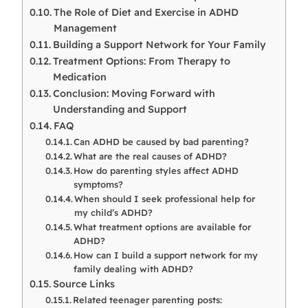
The Role of Diet and Exercise in ADHD
Management
Building a Support Network for Your Family
Treatment Options: From Therapy to
Medication
Conclusion: Moving Forward with
Understanding and Support
FAQ
Can ADHD be caused by bad parenting?
What are the real causes of ADHD?
How do parenting styles affect ADHD
symptoms?
When should I seek professional help for
my child’s ADHD?
What treatment options are available for
ADHD?
How can I build a support network for my
family dealing with ADHD?
Source Links
Related teenager parenting posts: