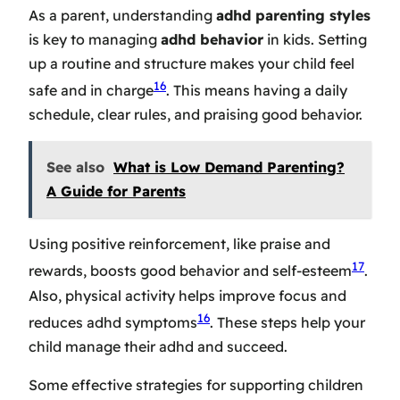
As a parent, understanding
adhd parenting styles
is key to managing
adhd behavior
in kids. Setting
up a routine and structure makes your child feel
16
safe and in charge
. This means having a daily
schedule, clear rules, and praising good behavior.
See also
What is Low Demand Parenting?
A Guide for Parents
Using positive reinforcement, like praise and
17
rewards, boosts good behavior and self-esteem
.
Also, physical activity helps improve focus and
16
reduces adhd symptoms
. These steps help your
child manage their adhd and succeed.
Some effective strategies for supporting children