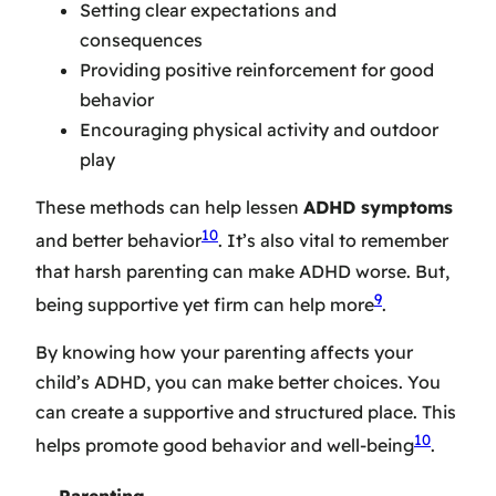
Setting clear expectations and
consequences
Providing positive reinforcement for good
behavior
Encouraging physical activity and outdoor
play
These methods can help lessen
ADHD symptoms
10
and better behavior
. It’s also vital to remember
that harsh parenting can make ADHD worse. But,
9
being supportive yet firm can help more
.
By knowing how your parenting affects your
child’s ADHD, you can make better choices. You
can create a supportive and structured place. This
10
helps promote good behavior and well-being
.