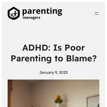
ADHD: Is Poor
Parenting to Blame?
January 9, 2025