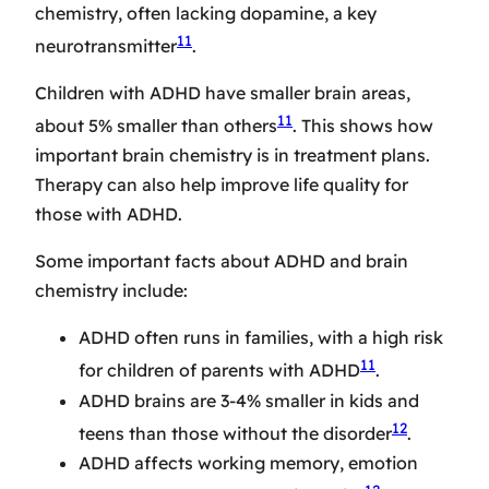
chemistry, often lacking dopamine, a key
11
neurotransmitter
.
Children with ADHD have smaller brain areas,
11
about 5% smaller than others
. This shows how
important brain chemistry is in treatment plans.
Therapy can also help improve life quality for
those with ADHD.
Some important facts about ADHD and brain
chemistry include:
ADHD often runs in families, with a high risk
11
for children of parents with ADHD
.
ADHD brains are 3-4% smaller in kids and
12
teens than those without the disorder
.
ADHD affects working memory, emotion