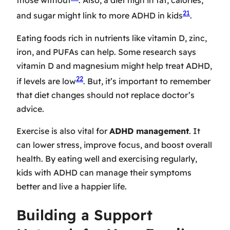
those without
. Also, a diet high in fat, calories,
21
and sugar might link to more ADHD in kids
.
Eating foods rich in nutrients like vitamin D, zinc,
iron, and PUFAs can help. Some research says
vitamin D and magnesium might help treat ADHD,
22
if levels are low
. But, it’s important to remember
that diet changes should not replace doctor’s
advice.
Exercise is also vital for
ADHD management
. It
can lower stress, improve focus, and boost overall
health. By eating well and exercising regularly,
kids with ADHD can manage their symptoms
better and live a happier life.
Building a Support