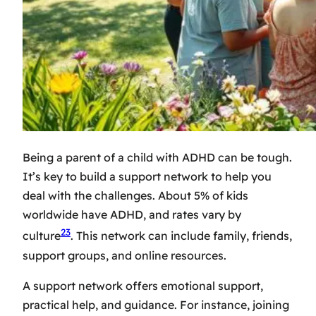
Being a parent of a child with ADHD can be tough.
It’s key to build a support network to help you
deal with the challenges. About 5% of kids
worldwide have ADHD, and rates vary by
23
culture
. This network can include family, friends,
support groups, and online resources.
A support network offers emotional support,
practical help, and guidance. For instance, joining