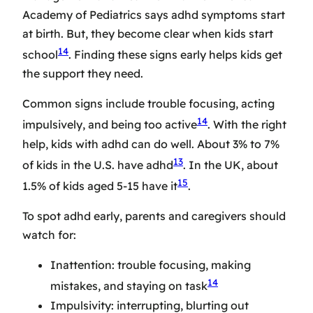
Academy of Pediatrics says adhd symptoms start
at birth. But, they become clear when kids start
14
school
. Finding these signs early helps kids get
the support they need.
Common signs include trouble focusing, acting
14
impulsively, and being too active
. With the right
help, kids with adhd can do well. About 3% to 7%
13
of kids in the U.S. have adhd
. In the UK, about
15
1.5% of kids aged 5-15 have it
.
To spot adhd early, parents and caregivers should
watch for:
Inattention: trouble focusing, making
14
mistakes, and staying on task
Impulsivity: interrupting, blurting out