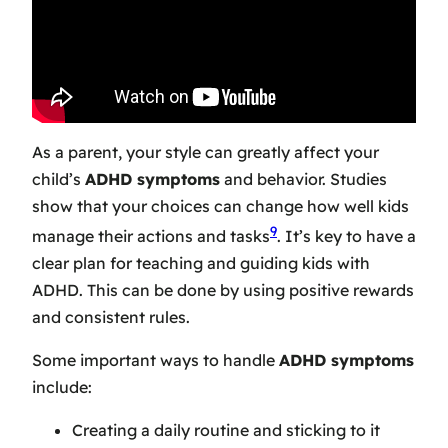
As a parent, your style can greatly affect your
child’s
ADHD symptoms
and behavior. Studies
show that your choices can change how well kids
9
manage their actions and tasks
. It’s key to have a
clear plan for teaching and guiding kids with
ADHD. This can be done by using positive rewards
and consistent rules.
Some important ways to handle
ADHD symptoms
include:
Creating a daily routine and sticking to it