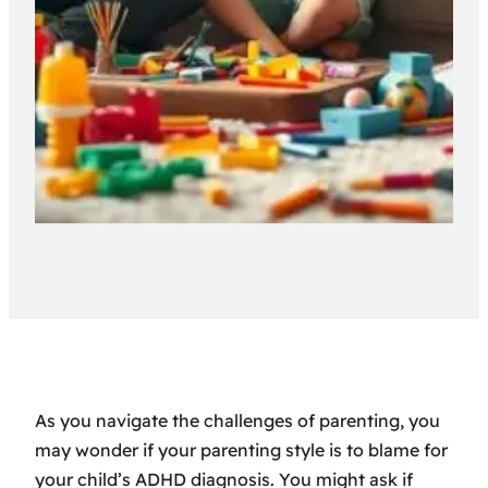
As you navigate the challenges of parenting, you
may wonder if your parenting style is to blame for
your child’s ADHD diagnosis. You might ask if