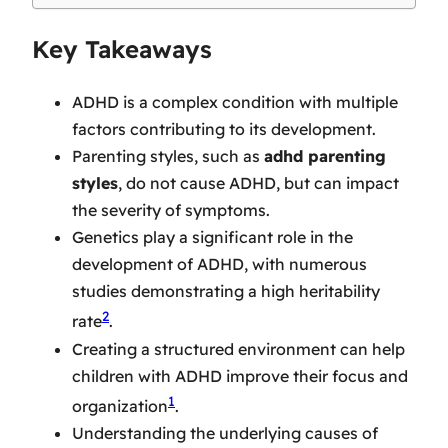
Key Takeaways
ADHD is a complex condition with multiple
factors contributing to its development.
Parenting styles, such as
adhd parenting
styles
, do not cause ADHD, but can impact
the severity of symptoms.
Genetics play a significant role in the
development of ADHD, with numerous
studies demonstrating a high heritability
2
rate
.
Creating a structured environment can help
children with ADHD improve their focus and
1
organization
.
Understanding the underlying causes of