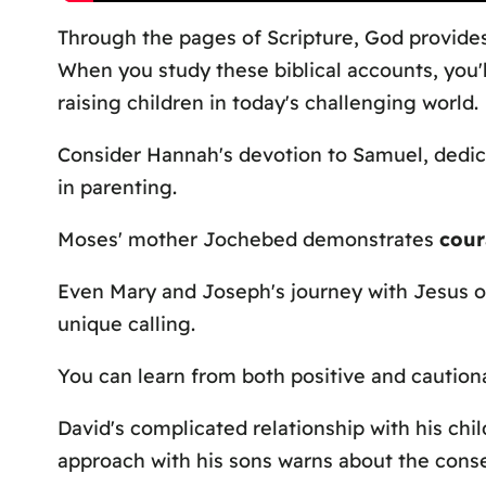
Through the pages of Scripture, God provide
When you study these biblical accounts, you'
raising children in today's challenging world.
Consider Hannah's devotion to Samuel, dedic
in parenting.
Moses' mother Jochebed demonstrates
cour
Even Mary and Joseph's journey with Jesus o
unique calling.
You can learn from both positive and caution
David's complicated relationship with his ch
approach with his sons warns about the con