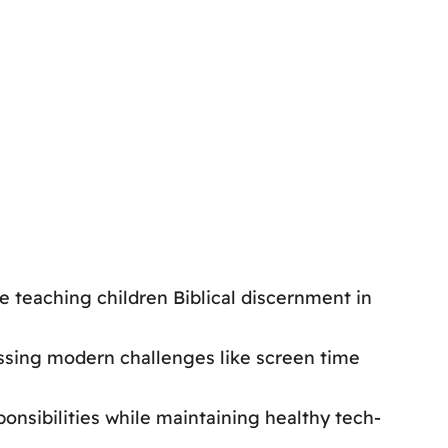
e teaching children Biblical discernment in
ssing modern challenges like screen time
onsibilities while maintaining healthy tech-