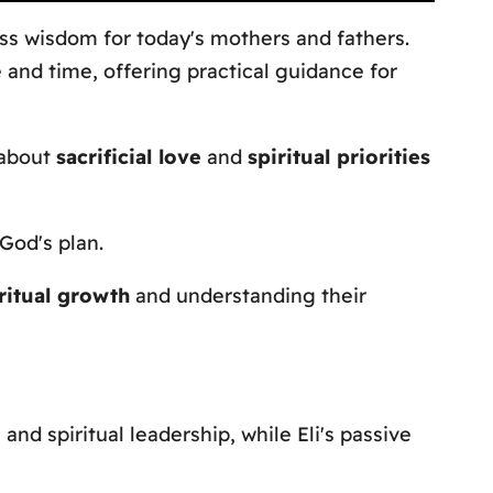
ss wisdom for today's mothers and fathers.
 and time, offering practical guidance for
 about
sacrificial love
and
spiritual priorities
 God's plan.
iritual growth
and understanding their
e
and spiritual leadership, while Eli's passive