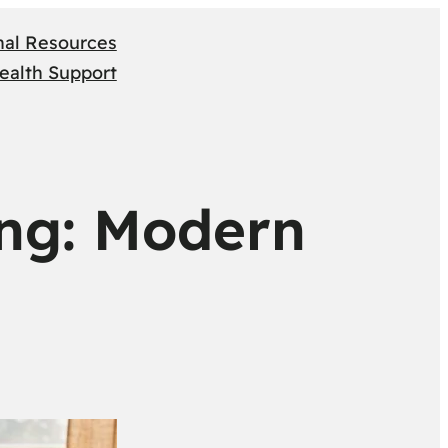
nal Resources
ealth Support
ing: Modern