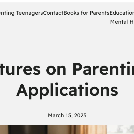
enting Teenagers
Contact
Books for Parents
Educatio
Mental H
ptures on Parent
Applications
March 15, 2025