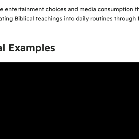
uate entertainment choices and media consumption thr
ng Biblical teachings into daily routines through f
al Examples