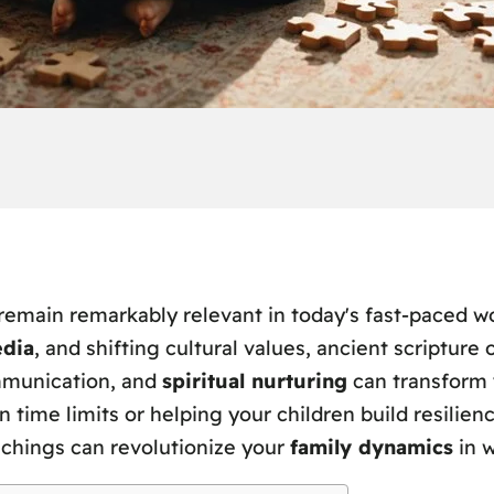
remain remarkably relevant in today's fast-paced wo
edia
, and shifting cultural values, ancient scripture 
mmunication, and
spiritual nurturing
can transform 
ime limits or helping your children build resilience
achings can revolutionize your
family dynamics
in w