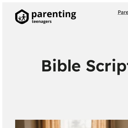
Par
Bible Scri