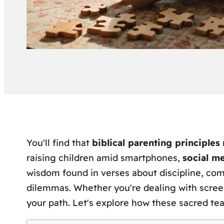
You'll find that
biblical parenting principles
raising children amid smartphones,
social m
wisdom found in verses about discipline, co
dilemmas. Whether you're dealing with screen t
your path. Let's explore how these sacred te