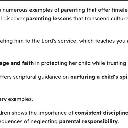
s numerous examples of parenting that offer timele
ll discover
parenting lessons
that transcend culture
ating him to the Lord's service, which teaches you
age and faith
in protecting her child while trusting
ffers scriptural guidance on
nurturing a child's sp
ary examples.
ildren shows the importance of
consistent disciplin
sequences of neglecting
parental responsibility
.