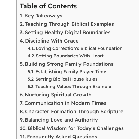
Table of Contents
Key Takeaways
Teaching Through Biblical Examples
Setting Healthy Digital Boundaries
Discipline With Grace
Loving Correction's Biblical Foundation
Setting Boundaries With Heart
Building Strong Family Foundations
Establishing Family Prayer Time
Setting Biblical House Rules
Teaching Values Through Example
Nurturing Spiritual Growth
Communication in Modern Times
Character Formation Through Scripture
Balancing Love and Authority
Biblical Wisdom for Today's Challenges
Frequently Asked Questions