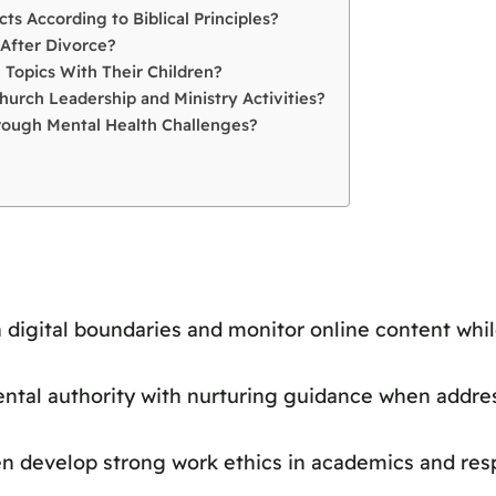
ts According to Biblical Principles?
After Divorce?
 Topics With Their Children?
hurch Leadership and Ministry Activities?
hrough Mental Health Challenges?
h digital boundaries and monitor online content whil
ntal authority with nurturing guidance when addre
ren develop strong work ethics in academics and resp