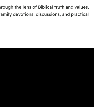
ough the lens of Biblical truth and values.
amily devotions, discussions, and practical