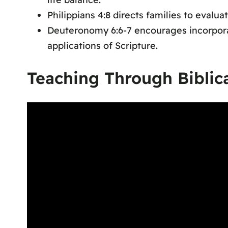
Philippians 4:8 directs families to eval
Deuteronomy 6:6-7 encourages incorporati
applications of Scripture.
Teaching Through Biblic