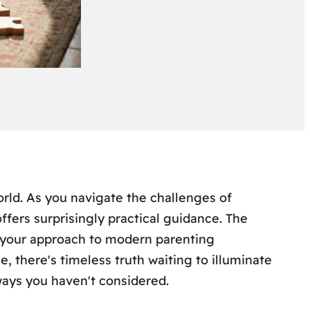
rld. As you navigate the challenges of
offers surprisingly practical guidance. The
your approach to modern parenting
, there's timeless truth waiting to illuminate
ays you haven't considered.