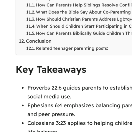
How Can Parents Help Siblings Resolve Conflic
What Does the Bible Say About Co-Parenting 
How Should Christian Parents Address Lgbtq+
When Should Children Start Participating in C
How Can Parents Biblically Guide Children T
Conclusion
Related teenager parenting posts:
Key Takeaways
Proverbs 22:6 guides parents to establis
social media use.
Ephesians 6:4 emphasizes balancing pare
and peer pressure.
Colossians 3:23 applies to helping child
life balance.