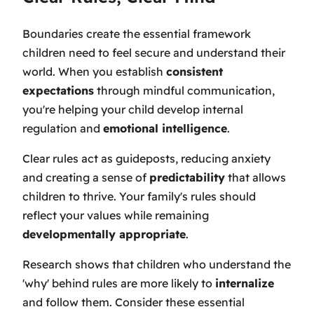
Boundaries create the essential framework
children need to feel secure and understand their
world. When you establish
consistent
expectations
through mindful communication,
you're helping your child develop internal
regulation and
emotional intelligence
.
Clear rules act as guideposts, reducing anxiety
and creating a sense of
predictability
that allows
children to thrive. Your family's rules should
reflect your values while remaining
developmentally appropriate
.
Research shows that children who understand the
'why' behind rules are more likely to
internalize
and follow them. Consider these essential