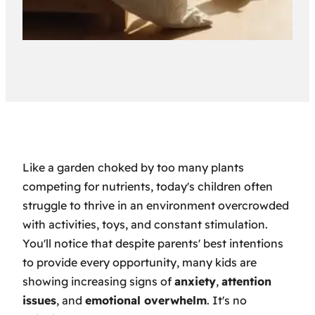
Like a garden choked by too many plants
competing for nutrients, today's children often
struggle to thrive in an environment overcrowded
with activities, toys, and constant stimulation.
You'll notice that despite parents' best intentions
to provide every opportunity, many kids are
showing increasing signs of
anxiety
,
attention
issues
, and
emotional overwhelm
. It's no