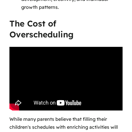
growth patterns.
The Cost of
Overscheduling
While many parents believe that filling their
children's schedules with enriching activities will