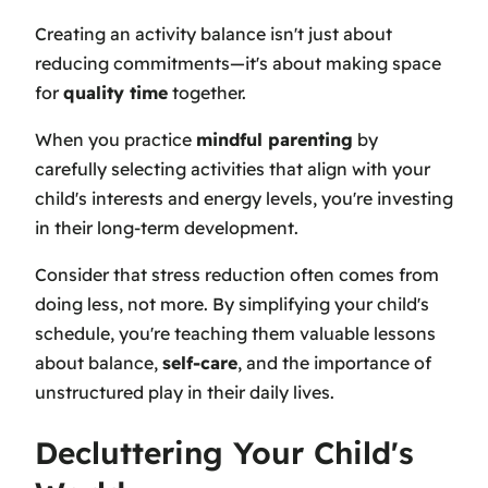
Creating an activity balance isn't just about
reducing commitments—it's about making space
for
quality time
together.
When you practice
mindful parenting
by
carefully selecting activities that align with your
child's interests and energy levels, you're investing
in their long-term development.
Consider that stress reduction often comes from
doing less, not more. By simplifying your child's
schedule, you're teaching them valuable lessons
about balance,
self-care
, and the importance of
unstructured play in their daily lives.
Decluttering Your Child's