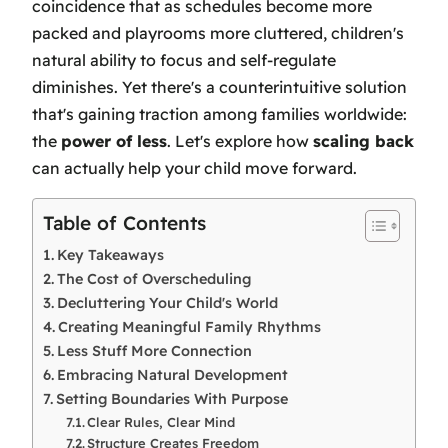
coincidence that as schedules become more
packed and playrooms more cluttered, children's
natural ability to focus and self-regulate
diminishes. Yet there's a counterintuitive solution
that's gaining traction among families worldwide:
the
power of less
. Let's explore how
scaling back
can actually help your child move forward.
Table of Contents
Key Takeaways
The Cost of Overscheduling
Decluttering Your Child's World
Creating Meaningful Family Rhythms
Less Stuff More Connection
Embracing Natural Development
Setting Boundaries With Purpose
Clear Rules, Clear Mind
Structure Creates Freedom