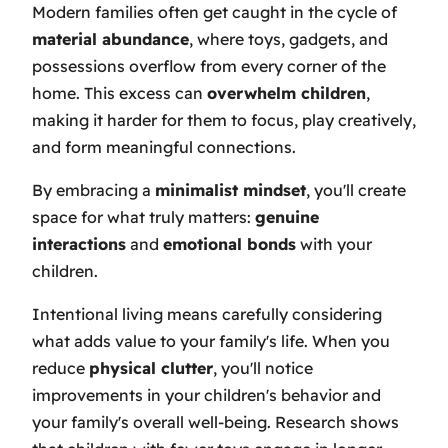
Modern families often get caught in the cycle of
material abundance
, where toys, gadgets, and
possessions overflow from every corner of the
home. This excess can
overwhelm children
,
making it harder for them to focus, play creatively,
and form meaningful connections.
By embracing a
minimalist mindset
, you'll create
space for what truly matters:
genuine
interactions
and
emotional bonds
with your
children.
Intentional living means carefully considering
what adds value to your family's life. When you
reduce
physical clutter
, you'll notice
improvements in your children's behavior and
your family's overall well-being. Research shows