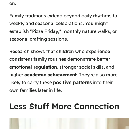
on.
Family traditions extend beyond daily rhythms to
weekly and seasonal celebrations. You might
establish "Pizza Friday," monthly nature walks, or
seasonal crafting sessions.
Research shows that children who experience
consistent family routines demonstrate better
emotional regulation
, stronger social skills, and
higher
academic achievement
. They're also more
likely to carry these
positive patterns
into their
own families later in life.
Less Stuff More Connection