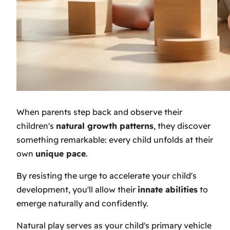
When parents step back and observe their
children's
natural growth patterns
, they discover
something remarkable: every child unfolds at their
own
unique pace
.
By resisting the urge to accelerate your child's
development, you'll allow their
innate abilities
to
emerge naturally and confidently.
Natural play serves as your child's primary vehicle