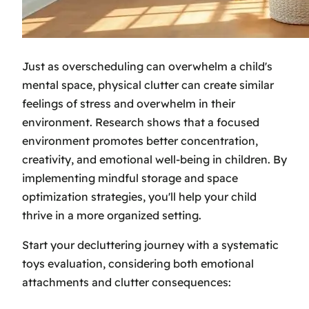
Just as overscheduling can overwhelm a child's
mental space, physical clutter can create similar
feelings of stress and overwhelm in their
environment. Research shows that a focused
environment promotes better concentration,
creativity, and emotional well-being in children. By
implementing mindful storage and space
optimization strategies, you'll help your child
thrive in a more organized setting.
Start your decluttering journey with a systematic
toys evaluation, considering both emotional
attachments and clutter consequences: