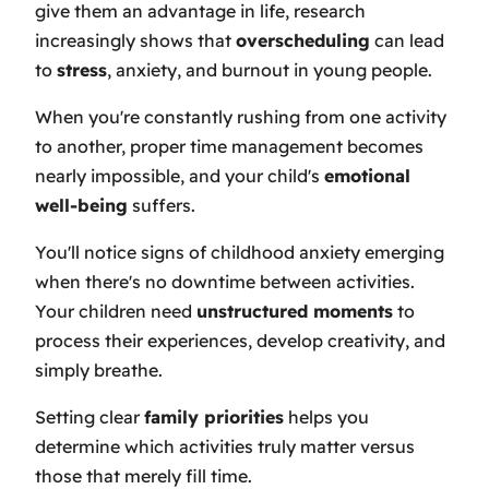
give them an advantage in life, research
increasingly shows that
overscheduling
can lead
to
stress
, anxiety, and burnout in young people.
When you're constantly rushing from one activity
to another, proper time management becomes
nearly impossible, and your child's
emotional
well-being
suffers.
You'll notice signs of childhood anxiety emerging
when there's no downtime between activities.
Your children need
unstructured moments
to
process their experiences, develop creativity, and
simply breathe.
Setting clear
family priorities
helps you
determine which activities truly matter versus
those that merely fill time.