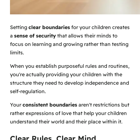
Setting
clear boundaries
for your children creates
a
sense of security
that allows their minds to
focus on learning and growing rather than testing
limits.
When you establish purposeful rules and routines,
you're actually providing your children with the
structure they need to develop independence and
self-regulation.
Your
consistent boundaries
aren't restrictions but
rather expressions of love that help your children
understand their world and their place within it.
Clear Rules, Clear Mind