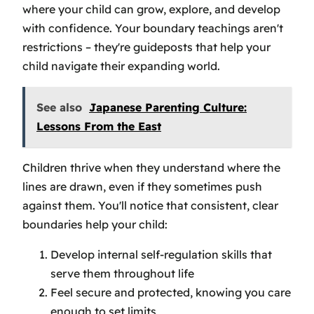
where your child can grow, explore, and develop
with confidence. Your boundary teachings aren't
restrictions – they're guideposts that help your
child navigate their expanding world.
See also
Japanese Parenting Culture:
Lessons From the East
Children thrive when they understand where the
lines are drawn, even if they sometimes push
against them. You'll notice that consistent, clear
boundaries help your child:
Develop internal self-regulation skills that
serve them throughout life
Feel secure and protected, knowing you care
enough to set limits