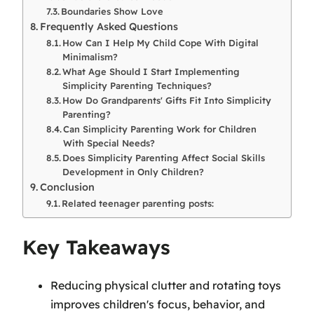
Boundaries Show Love
Frequently Asked Questions
How Can I Help My Child Cope With Digital
Minimalism?
What Age Should I Start Implementing
Simplicity Parenting Techniques?
How Do Grandparents' Gifts Fit Into Simplicity
Parenting?
Can Simplicity Parenting Work for Children
With Special Needs?
Does Simplicity Parenting Affect Social Skills
Development in Only Children?
Conclusion
Related teenager parenting posts:
Key Takeaways
Reducing physical clutter and rotating toys
improves children's focus, behavior, and