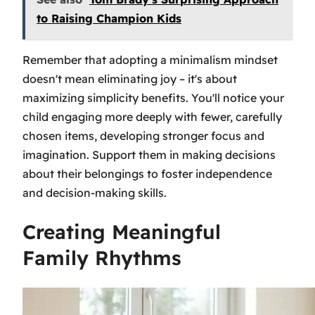
to Raising Champion Kids
Remember that adopting a minimalism mindset
doesn't mean eliminating joy – it's about
maximizing simplicity benefits. You'll notice your
child engaging more deeply with fewer, carefully
chosen items, developing stronger focus and
imagination. Support them in making decisions
about their belongings to foster independence
and decision-making skills.
Creating Meaningful
Family Rhythms