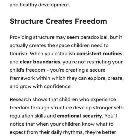
and healthy development.
Structure Creates Freedom
Providing structure may seem paradoxical, but it
actually creates the space children need to
flourish. When you establish
consistent routines
and
clear boundaries
, you're not restricting your
child's freedom – you're creating a secure
framework within which they can explore, create,
and grow with confidence.
Research shows that children who experience
freedom through structure develop stronger self-
regulation skills and
emotional security
. You'll
notice that when your children know what to
expect from their daily rhythms, they're better