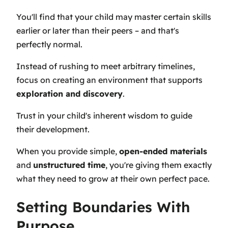
You'll find that your child may master certain skills
earlier or later than their peers – and that's
perfectly normal.
Instead of rushing to meet arbitrary timelines,
focus on creating an environment that supports
exploration and discovery
.
Trust in your child's inherent wisdom to guide
their development.
When you provide simple,
open-ended materials
and
unstructured time
, you're giving them exactly
what they need to grow at their own perfect pace.
Setting Boundaries With
Purpose