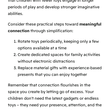
that children with fewer toys engage in longer
periods of play and develop stronger imaginative
abilities.
Consider these practical steps toward
meaningful
connection
through simplification:
Rotate toys periodically, keeping only a few
options available at a time
Create dedicated spaces for family activities
without electronic distractions
Replace material gifts with experience-based
presents that you can enjoy together
Remember that connection flourishes in the
space you create by letting go of excess. Your
children don't need the latest gadgets or endless
toys – they need your presence, attention, and the