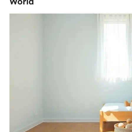
World