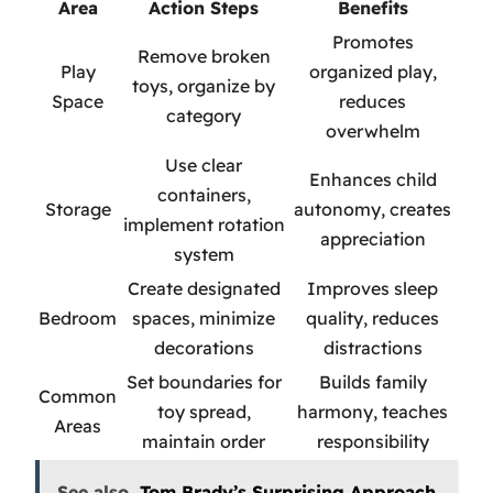
Area
Action Steps
Benefits
Promotes
Remove broken
Play
organized play,
toys, organize by
Space
reduces
category
overwhelm
Use clear
Enhances child
containers,
Storage
autonomy, creates
implement rotation
appreciation
system
Create designated
Improves sleep
Bedroom
spaces, minimize
quality, reduces
decorations
distractions
Set boundaries for
Builds family
Common
toy spread,
harmony, teaches
Areas
maintain order
responsibility
See also
Tom Brady’s Surprising Approach