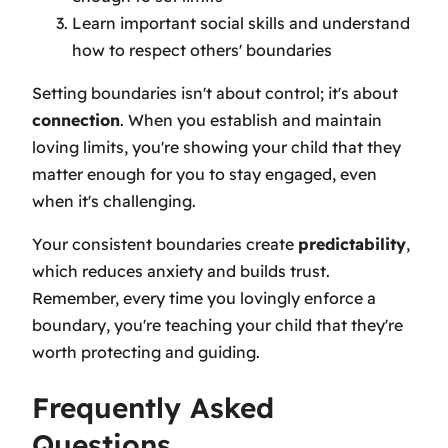
Learn important social skills and understand
how to respect others' boundaries
Setting boundaries isn't about control; it's about
connection
. When you establish and maintain
loving limits, you're showing your child that they
matter enough for you to stay engaged, even
when it's challenging.
Your consistent boundaries create
predictability
,
which reduces anxiety and builds trust.
Remember, every time you lovingly enforce a
boundary, you're teaching your child that they're
worth protecting and guiding.
Frequently Asked
Questions