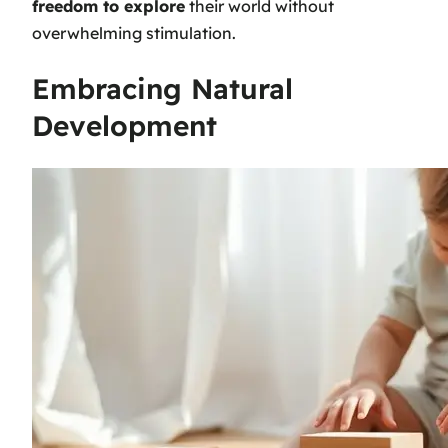
freedom to explore
their world without
overwhelming stimulation.
Embracing Natural
Development