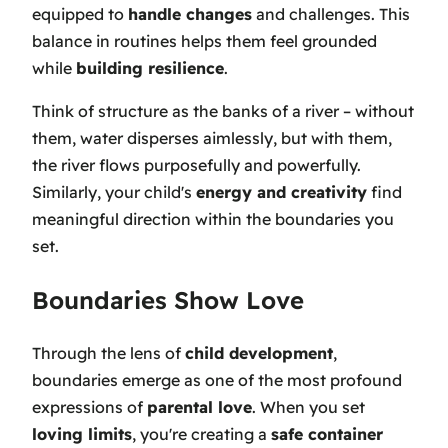
equipped to
handle changes
and challenges. This
balance in routines helps them feel grounded
while
building resilience
.
Think of structure as the banks of a river – without
them, water disperses aimlessly, but with them,
the river flows purposefully and powerfully.
Similarly, your child's
energy and creativity
find
meaningful direction within the boundaries you
set.
Boundaries Show Love
Through the lens of
child development
,
boundaries emerge as one of the most profound
expressions of
parental love
. When you set
loving limits
, you're creating a
safe container