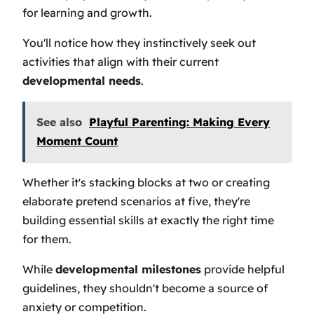
for learning and growth.
You'll notice how they instinctively seek out
activities that align with their current
developmental needs
.
See also
Playful Parenting: Making Every
Moment Count
Whether it's stacking blocks at two or creating
elaborate pretend scenarios at five, they're
building essential skills at exactly the right time
for them.
While
developmental milestones
provide helpful
guidelines, they shouldn't become a source of
anxiety or competition.