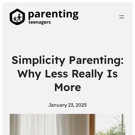
Simplicity Parenting:
Why Less Really Is
More
January 23, 2025