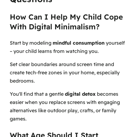
How Can I Help My Child Cope
With Digital Minimalism?
Start by modeling
mindful consumption
yourself
– your child learns from watching you.
Set clear boundaries around screen time and
create tech-free zones in your home, especially
bedrooms.
You'll find that a gentle
digital detox
becomes
easier when you replace screens with engaging
alternatives like outdoor play, crafts, or family
games.
What Age Should I Start