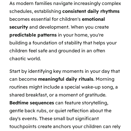
As modern families navigate increasingly complex
schedules, establishing
consistent daily rhythms
becomes essential for children's
emotional
security
and development. When you create
predictable patterns
in your home, you're
building a foundation of stability that helps your
children feel safe and grounded in an often
chaotic world.
Start by identifying key moments in your day that
can become
meaningful daily rituals
. Morning
routines might include a special wake-up song, a
shared breakfast, or a moment of gratitude.
Bedtime sequences
can feature storytelling,
gentle back rubs, or quiet reflection about the
day's events. These small but significant
touchpoints create anchors your children can rely