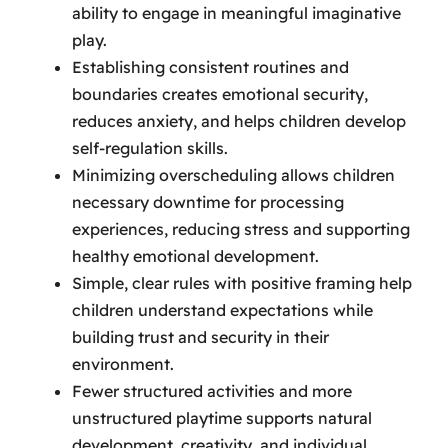
ability to engage in meaningful imaginative
play.
Establishing consistent routines and
boundaries creates emotional security,
reduces anxiety, and helps children develop
self-regulation skills.
Minimizing overscheduling allows children
necessary downtime for processing
experiences, reducing stress and supporting
healthy emotional development.
Simple, clear rules with positive framing help
children understand expectations while
building trust and security in their
environment.
Fewer structured activities and more
unstructured playtime supports natural
development, creativity, and individual