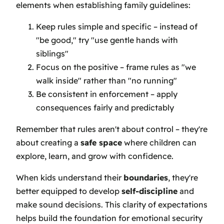
elements when establishing family guidelines:
Keep rules simple and specific – instead of
"be good," try "use gentle hands with
siblings"
Focus on the positive – frame rules as "we
walk inside" rather than "no running"
Be consistent in enforcement – apply
consequences fairly and predictably
Remember that rules aren't about control – they're
about creating a
safe space
where children can
explore, learn, and grow with confidence.
When kids understand their
boundaries
, they're
better equipped to develop
self-discipline
and
make sound decisions. This clarity of expectations
helps build the foundation for emotional security